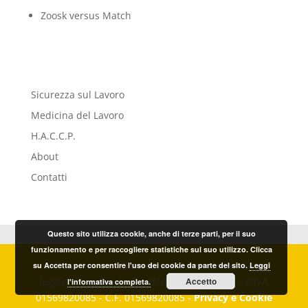
Zoosk versus Match
Sicurezza sul Lavoro
Medicina del Lavoro
H.A.C.C.P.
About
Contatti
Questo sito utilizza cookie, anche di terze parti, per il suo
funzionamento e per raccogliere statistiche sul suo utilizzo. Clicca
© Sicur.For. s.r.l. Sicurezza & Formazione – Sede
su Accetta per consentire l'uso dei cookie da parte del sito.
Leggi
legale Via Ludovico Giordano, 20 – Imperia – P.IVA
Accetto
l'informativa completa.
01569820085 - C.F. 01569820085 -
Privacy e Cookie