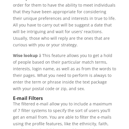
order for them to have the ability to meet individuals
that they have been appropriate for considering
their unique preferences and interests in true to life.
All you have to carry out will be suggest a date that
will be intriguing and wait for users’ reactions.
Usually, those who will reply are the ones that are
curious with you or your strategy.
Wise lookup
â This feature allows you to get a hold
of people based on their particular match terms,
interests, login name, as well as as from the words to
their pages. What you need to perform is always to
enter the term or phrase inside the text package
with your postal code or zip, and sex.
E-mail Filters
The filtered e-mail allow you to include a maximum
of 7 filter systems to specify the sort of users you’ll
get an email from. You are able to filter the e-mails
using the profile features, like the ethnicity, faith,