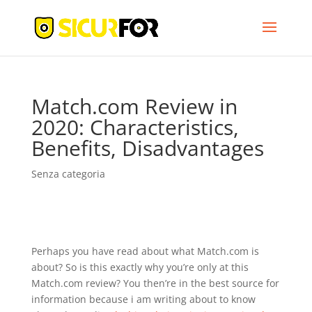
Match.com Review in
2020: Characteristics,
Benefits, Disadvantages
Senza categoria
Perhaps you have read about what Match.com is
about? So is this exactly why you’re only at this
Match.com review? You then’re in the best source for
information because i am writing about to know