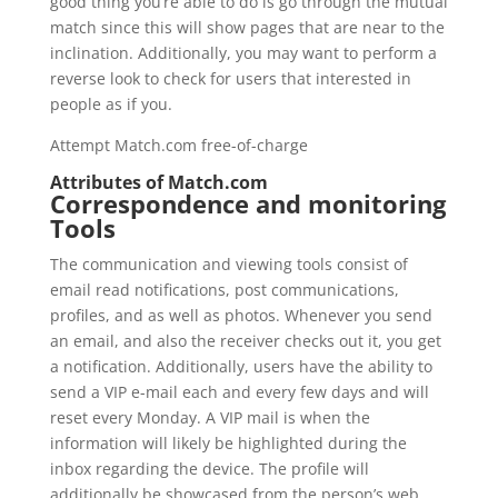
good thing you’re able to do is go through the mutual
match since this will show pages that are near to the
inclination. Additionally, you may want to perform a
reverse look to check for users that interested in
people as if you.
Attempt Match.com free-of-charge
Attributes of Match.com
Correspondence and monitoring
Tools
The communication and viewing tools consist of
email read notifications, post communications,
profiles, and as well as photos. Whenever you send
an email, and also the receiver checks out it, you get
a notification. Additionally, users have the ability to
send a VIP e-mail each and every few days and will
reset every Monday. A VIP mail is when the
information will likely be highlighted during the
inbox regarding the device. The profile will
additionally be showcased from the person’s web