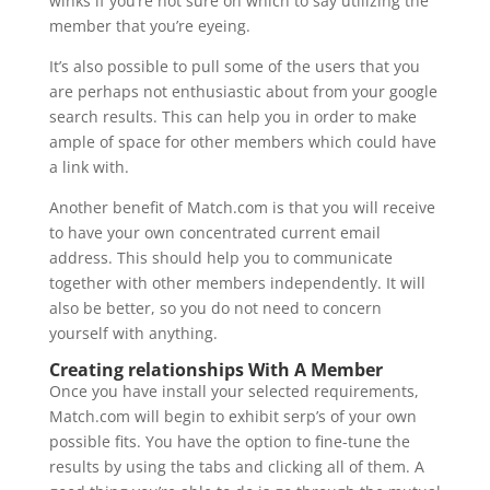
winks if you’re not sure on which to say utilizing the
member that you’re eyeing.
It’s also possible to pull some of the users that you
are perhaps not enthusiastic about from your google
search results. This can help you in order to make
ample of space for other members which could have
a link with.
Another benefit of Match.com is that you will receive
to have your own concentrated current email
address. This should help you to communicate
together with other members independently. It will
also be better, so you do not need to concern
yourself with anything.
Creating relationships With A Member
Once you have install your selected requirements,
Match.com will begin to exhibit serp’s of your own
possible fits. You have the option to fine-tune the
results by using the tabs and clicking all of them. A