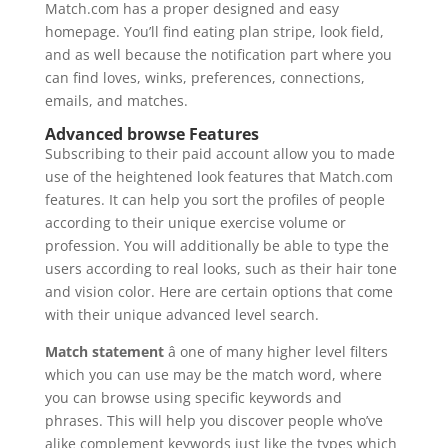
Match.com has a proper designed and easy
homepage. You’ll find eating plan stripe, look field,
and as well because the notification part where you
can find loves, winks, preferences, connections,
emails, and matches.
Advanced browse Features
Subscribing to their paid account allow you to made
use of the heightened look features that Match.com
features. It can help you sort the profiles of people
according to their unique exercise volume or
profession. You will additionally be able to type the
users according to real looks, such as their hair tone
and vision color. Here are certain options that come
with their unique advanced level search.
Match statement
â one of many higher level filters
which you can use may be the match word, where
you can browse using specific keywords and
phrases. This will help you discover people who’ve
alike complement keywords just like the types which