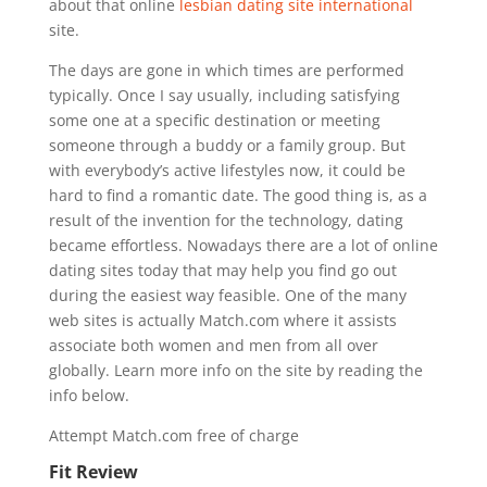
about that online
lesbian dating site international
site.
The days are gone in which times are performed
typically. Once I say usually, including satisfying
some one at a specific destination or meeting
someone through a buddy or a family group. But
with everybody’s active lifestyles now, it could be
hard to find a romantic date. The good thing is, as a
result of the invention for the technology, dating
became effortless. Nowadays there are a lot of online
dating sites today that may help you find go out
during the easiest way feasible. One of the many
web sites is actually Match.com where it assists
associate both women and men from all over
globally. Learn more info on the site by reading the
info below.
Attempt Match.com free of charge
Fit Review