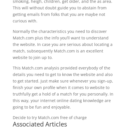
smoking, heigh, children, get older, and the as area.
This will without doubt guide you to abstain from
getting emails from folks that you are maybe not
curious with.
Normally the characteristics you need to discover
Match.com plus the info you’ll want to understand
the website. In case you are serious about locating a
match, subsequently Match.com is an excellent
website to join up to.
This Match.com analysis provided everybody of the
details you need to get to know the website and also
to get started. Just make sure whenever you sign-up,
finish your own profile when it comes to website to
truthfully get a hold of a match for you personally. In
this way, your internet online dating knowledge are
going to be fun and enjoyable.
Decide to try Match.com free of charge
Associated Articles