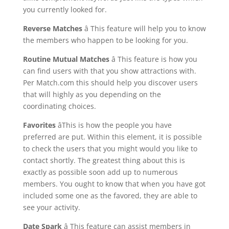
you currently looked for.
Reverse Matches
â This feature will help you to know
the members who happen to be looking for you.
Routine Mutual Matches
â This feature is how you
can find users with that you show attractions with.
Per Match.com this should help you discover users
that will highly as you depending on the
coordinating choices.
Favorites
âThis is how the people you have
preferred are put. Within this element, it is possible
to check the users that you might would you like to
contact shortly. The greatest thing about this is
exactly as possible soon add up to numerous
members. You ought to know that when you have got
included some one as the favored, they are able to
see your activity.
Date Spark
â This feature can assist members in