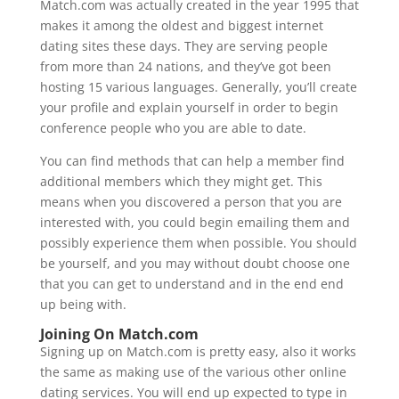
Match.com was actually created in the year 1995 that
makes it among the oldest and biggest internet
dating sites these days. They are serving people
from more than 24 nations, and they’ve got been
hosting 15 various languages. Generally, you’ll create
your profile and explain yourself in order to begin
conference people who you are able to date.
You can find methods that can help a member find
additional members which they might get. This
means when you discovered a person that you are
interested with, you could begin emailing them and
possibly experience them when possible. You should
be yourself, and you may without doubt choose one
that you can get to understand and in the end end
up being with.
Joining On Match.com
Signing up on Match.com is pretty easy, also it works
the same as making use of the various other online
dating services. You will end up expected to type in