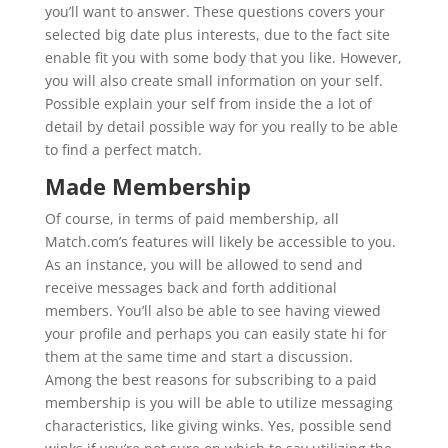
you’ll want to answer. These questions covers your
selected big date plus interests, due to the fact site
enable fit you with some body that you like. However,
you will also create small information on your self.
Possible explain your self from inside the a lot of
detail by detail possible way for you really to be able
to find a perfect match.
Made Membership
Of course, in terms of paid membership, all
Match.com’s features will likely be accessible to you.
As an instance, you will be allowed to send and
receive messages back and forth additional
members. You’ll also be able to see having viewed
your profile and perhaps you can easily state hi for
them at the same time and start a discussion.
Among the best reasons for subscribing to a paid
membership is you will be able to utilize messaging
characteristics, like giving winks. Yes, possible send