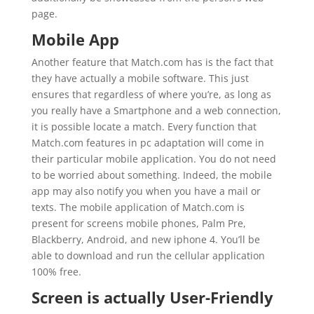
page.
Mobile App
Another feature that Match.com has is the fact that
they have actually a mobile software. This just
ensures that regardless of where you’re, as long as
you really have a Smartphone and a web connection,
it is possible locate a match. Every function that
Match.com features in pc adaptation will come in
their particular mobile application. You do not need
to be worried about something. Indeed, the mobile
app may also notify you when you have a mail or
texts. The mobile application of Match.com is
present for screens mobile phones, Palm Pre,
Blackberry, Android, and new iphone 4. You’ll be
able to download and run the cellular application
100% free.
Screen is actually User-Friendly