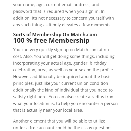
your name, age, current email address, and
password that is required when you sign in. In
addition, it’s not necessary to concern yourself with
any such thing as it only elevates a few momemts.
Sorts of Membership On Match.com
100 % free Membership
You can very quickly sign up on Match.com at no
cost. Also, You will get doing some things, including
incorporating your actual age, gender, birthday
celebration, area, as well as your sex on the profile.
However, additionally be inquired about the basic
principles, just like your current union condition
additionally the kind of individual that you need to
satisfy right here. You can also create a radius from
what your location is, to help you encounter a person
that is actually near your local area.
Another element that you will be able to utilize
under a free account could be the essay questions