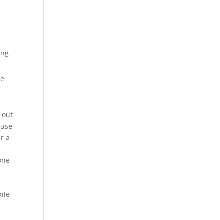
ing
he
 out
ause
er a
 one