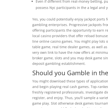
Even if different from real-money betting, pu
possess Nyc participants in the a legal and
Yes, you could potentially enjoy jackpot ports
gambling enterprises. Progressive jackpots fro
offering participants the opportunity to earn r
local casino providers that offer reload bonuse
line online casino games. You might play lots o
table game, real time dealer games, as well as 
very own link to have the now offers at minim
broker game, slots and you may desk game sinc
deposit gambling establishment.
Should you Gamble in the
You might download these types of applications
and begin playing real cash games. Top-ranked
freshly registered professionals. Investigate di
register, and enjoy. Thus, you’ll sample a vari
game play. Slot otherwise desk games tourna