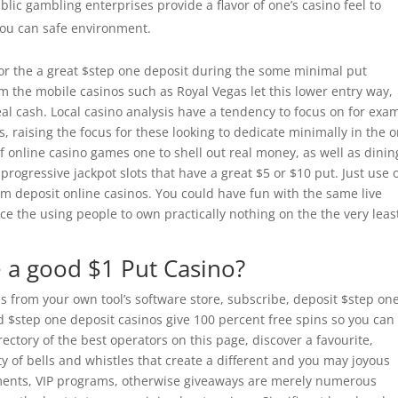
blic gambling enterprises provide a flavor of one’s casino feel to
 you can safe environment.
 for the a great $step one deposit during the some minimal put
m the mobile casinos such as Royal Vegas let this lower entry way,
eal cash. Local casino analysis have a tendency to focus on for exa
s, raising the focus for these looking to dedicate minimally in the 
f online casino games one to shell out real money, as well as dinin
progressive jackpot slots that have a great $5 or $10 put. Just use 
um deposit online casinos. You could have fun with the same live
e the using people to own practically nothing on the the very leas
 a good $1 Put Casino?
 from your own tool’s software store, subscribe, deposit $step one
 $step one deposit casinos give 100 percent free spins so you can
rectory of the best operators on this page, discover a favourite,
ety of bells and whistles that create a different and you may joyous
ments, VIP programs, otherwise giveaways are merely numerous