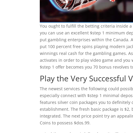
You ought to fulfill the betting criteria inside 
you can use an excellent $step 1 minimum dep
put gambling enterprises within the Canada. Ad
put 100 percent free spins playing modern jac
winnings real cash for the gambling games. As 
activates in order to play video game and you 
$step 1 offer becomes you 70 bonus revolves t
Play the Very Successful
The newest services the following could possib
especially connect with $step 1 minimal depos
features silver coin packages you to definitel
establishment. The fresh basic package is $2, b
integrated. The next price point try an appeal
Coins to possess $dos.99.