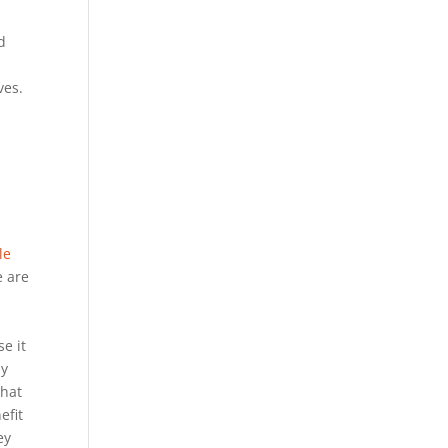
d
ves.
le
e are
se it
ly
that
efit
ey