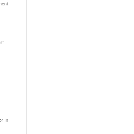
mment
ust
d
or in