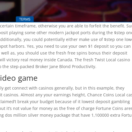
a certain timeframe, otherwise you are able to forfeit the benefit. Su
osit playing some other modern jackpot ports during the $step on
ditionally, you could potentially either make use of $step one low
kpot harbors. Yes, you need to use your own $1 deposit so you can
well as, you should use the fresh free spins bonus their deposit
will victory real money inside Canada. The fresh Twist Local casino
o the step-packed Broker Jane Blond Productivity.
 Video game
ly get connect with casinos generally, but in this example, they
it casinos. Almost any your earnings height, Chance Coins Local ca
y claimed’t break your budget because of it lowest deposit gambling
ut it’s not value for money as the free of charge Fortune Coins aren
ing dos million silver money package that have 1,100000 extra Fort