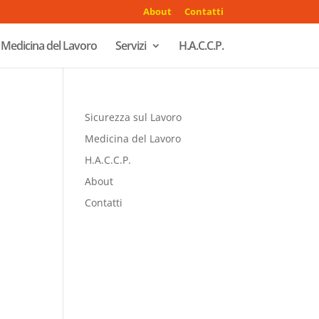
About
Contatti
Medicina del Lavoro
Servizi
H.A.C.C.P.
Sicurezza sul Lavoro
Medicina del Lavoro
H.A.C.C.P.
About
Contatti