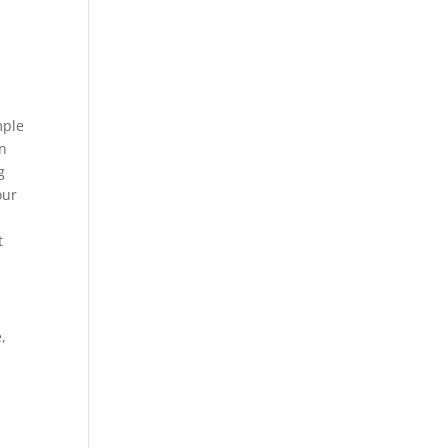
mple
on
g
our
t
,