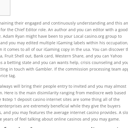
maining their engaged and continuously understanding and this a
or the Chief Editor role. An author and you can editor with a good
, Adam Ryan might have been to your Local casino.org group to
and you may edited multiple iGaming labels within his occupation
it comes to all of our iGaming copy in the usa. You can discover 
sa, Fruit Shell out, Bank card, Western Share, and you can Yahoo
a betting state and you can wants help, crisis counseling and yo
ting in touch with Gambler. If the commission processing team ap
rice tag.
 always will bring their people entry to invited and you may almost
rm. Here is the main disimilarity ranging from mediocre web based
$step 1 deposit casino internet sites are some thing all of the
enterprises are extremely beneficial while they give the buyers
ers, and you may features the average internet casino provides. A slo
e years of feel talking about online casinos and you may game.