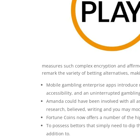
measures such complex encryption and affirm
remark the variety of betting alternatives, ma
Mobile gambling enterprise apps introduce m
accessibility, and an uninterrupted gambling
Amanda could have been involved with all a
research, believed, writing and you may mod
Fortune Coins now offers a number of the hig
To possess bettors that simply need to dip t
addition to.