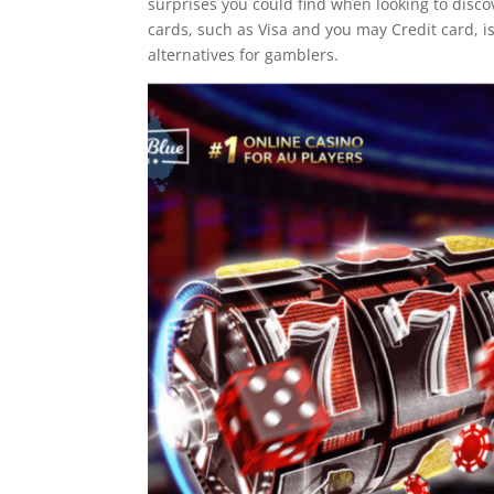
surprises you could find when looking to disc
cards, such as Visa and you may Credit card, i
alternatives for gamblers.