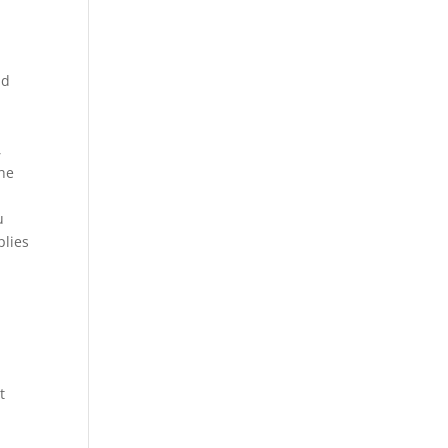
nd
,
the
u
plies
t