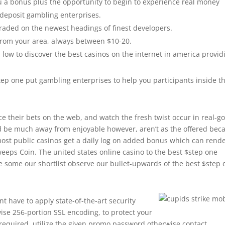
ou a bonus plus the opportunity to begin to experience real money
deposit gambling enterprises.
graded on the newest headings of finest developers.
from your area, always between $10-20.
d low to discover the best casinos on the internet in america provid
tep one put gambling enterprises to help you participants inside t
ce their bets on the web, and watch the fresh twist occur in real-go
ld be much away from enjoyable however, aren’t as the offered bec
, most public casinos get a daily log on added bonus which can rend
eeps Coin. The united states online casino to the best $step one
e some our shortlist observe our bullet-upwards of the best $step
nt have to apply state-of-the-art security
ise 256-portion SSL encoding, to protect your
 required, utilize the given promo password otherwise contact