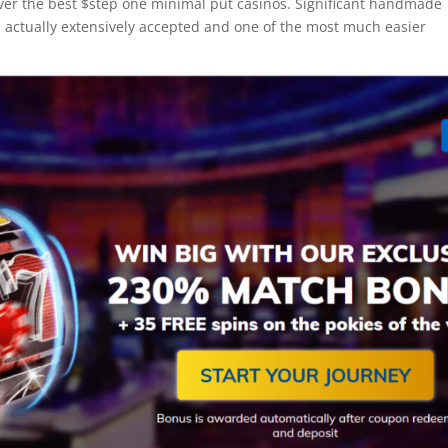
over the best $step one minimal put casinos. Significant handmade
s actually extensively accepted and one of the most much easier