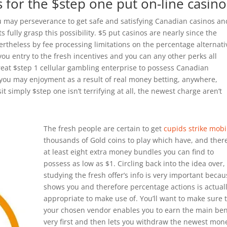
s for the $step one put on-line casino
ou may perseverance to get safe and satisfying Canadian casinos an
 fully grasp this possibility. $5 put casinos are nearly since the
evertheless by fee processing limitations on the percentage alternati
u entry to the fresh incentives and you can any other perks all
reat $step 1 cellular gambling enterprise to possess Canadian
 you may enjoyment as a result of real money betting, anywhere,
t simply $step one isn’t terrifying at all, the newest charge aren’t
The fresh people are certain to get
cupids strike mobi
thousands of Gold coins to play which have, and ther
at least eight extra money bundles you can find to
possess as low as $1. Circling back into the idea over,
studying the fresh offer’s info is very important becau
shows you and therefore percentage actions is actual
appropriate to make use of. You’ll want to make sure 
your chosen vendor enables you to earn the main ben
very first and then lets you withdraw the newest mon