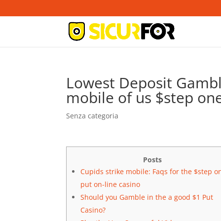
Lowest Deposit Gamblin
mobile of us $step one
Senza categoria
Posts
Cupids strike mobile: Faqs for the $step o
put on-line casino
Should you Gamble in the a good $1 Put
Casino?