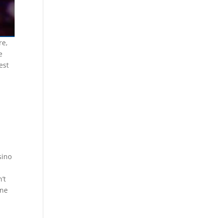
re,
e
est
sino
’t
une