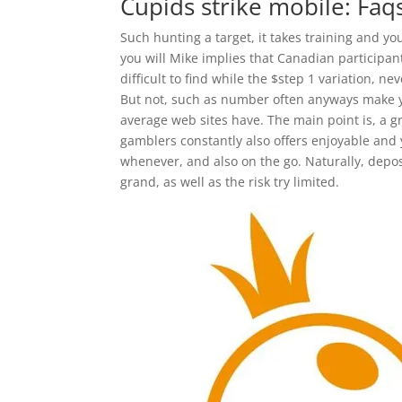
Cupids strike mobile: Faq
Such hunting a target, it takes training and y
you will Mike implies that Canadian participants
difficult to find while the $step 1 variation, n
But not, such as number often anyways make yo
average web sites have. The main point is, a g
gamblers constantly also offers enjoyable and
whenever, and also on the go. Naturally, deposi
grand, as well as the risk try limited.