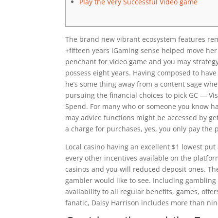
Play the Very Successful Video game
The brand new vibrant ecosystem features re
+fifteen years iGaming sense helped move her f
penchant for video game and you may strategy
possess eight years.
Having composed to have 
he’s some thing away from a content sage when 
pursuing the financial choices to pick GC — Vi
Spend. For many who or someone you know has 
may advice functions might be accessed by get
a charge for purchases, yes, you only pay the p
Local casino having an excellent $1 lowest put
every other incentives available on the platfo
casinos and you will reduced deposit ones. The 
gambler would like to see. Including gambling 
availability to all regular benefits, games, off
fanatic, Daisy Harrison includes more than nin