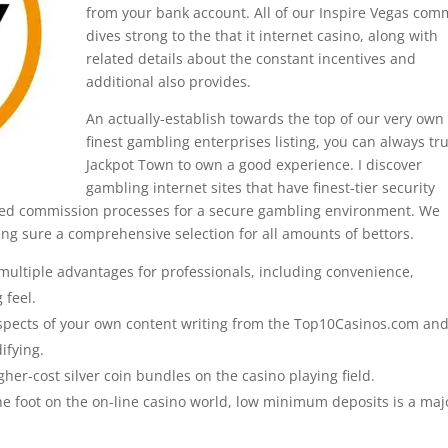
from your bank account. All of our Inspire Vegas co
dives strong to the that it internet casino, along with
related details about the constant incentives and
additional also provides.
An actually-establish towards the top of our very own
finest gambling enterprises listing, you can always tr
Jackpot Town to own a good experience. I discover
gambling internet sites that have finest-tier security
ed commission processes for a secure gambling environment. We
king sure a comprehensive selection for all amounts of bettors.
ultiple advantages for professionals, including convenience,
 feel.
spects of your own content writing from the Top10Casinos.com an
ifying.
her-cost silver coin bundles on the casino playing field.
he foot on the on-line casino world, low minimum deposits is a maj