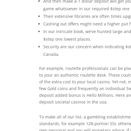
And then make a-1 dollar deposit will get y
game whatsoever in our required $step one 
Their extensive libraries are often times up
Cashing out offers might need a higher put 
In our intricate book, we’ve hunted large an
$step one lowest places.
Security are our concern when indicating $s
Canada.
For example, roulette professionals can be pla
to your an authentic roulette desk. These cou
of the extra cost to your local casino. Yet not
few Gold coins and frequently an individual Sw
deposit added bonus is Hello Millions. Here ar
deposit societal casinos in the usa.
To make all of our list, a gambling establishme
standards, for example 128-portion SSL otherw
own personal and you will monetary advice. If