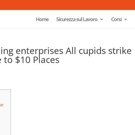
Home
Sicurezza sul Lavoro
Corsi
g enterprises All cupids strike
 to $10 Places
ne