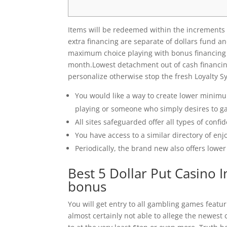
Items will be redeemed within the increments f
extra financing are separate of dollars fund 
maximum choice playing with bonus financing i
month.Lowest detachment out of cash financin
personalize otherwise stop the fresh Loyalty
You would like a way to create lower minim
playing or someone who simply desires to ga
All sites safeguarded offer all types of confid
You have access to a similar directory of en
Periodically, the brand new also offers lower
Best 5 Dollar Put Casino I
bonus
You will get entry to all gambling games featu
almost certainly not able to allege the newest