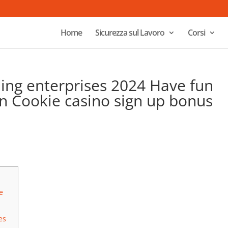
Home
Sicurezza sul Lavoro
Corsi
ing enterprises 2024 Have fun
an Cookie casino sign up bonus
e
es