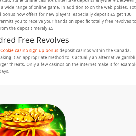
 be told, some online casinos undertake deposits anywhere between 
 a wide range of online game, in addition to on the web pokies. Tot
d bonus now offers for new players, especially deposit £5 get 100
rmits you to receive your hands on specific totally free revolves to
rom the deposit merely £5.
dred Free Revolves
5
Cookie casino sign up bonus
deposit casinos within the Canada.
 making it an appropriate method to is actually an alternative gambl
arger threats. Only a few casinos on the internet make it for exampl
days.