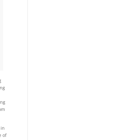
g
ing
ing
rom
 in
e of