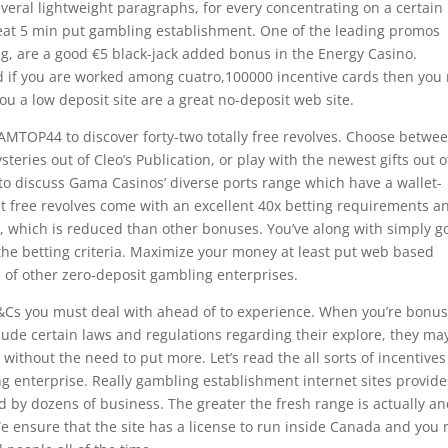
several lightweight paragraphs, for every concentrating on a certain
at 5 min put gambling establishment. One of the leading promos
ng, are a good €5 black-jack added bonus in the Energy Casino.
 and if you are worked among cuatro,100000 incentive cards then you
you a low deposit site are a great no-deposit web site.
MTOP44 to discover forty-two totally free revolves. Choose betwe
ries out of Cleo’s Publication, or play with the newest gifts out o
o discuss Gama Casinos’ diverse ports range which have a wallet-
 free revolves come with an excellent 40x betting requirements a
 which is reduced than other bonuses. You’ve along with simply go
the betting criteria. Maximize your money at least put web based
 of other zero-deposit gambling enterprises.
 T&Cs you must deal with ahead of to experience. When you’re bonu
lude certain laws and regulations regarding their explore, they ma
e without the need to put more. Let’s read the all sorts of incentive
ing enterprise. Really gambling establishment internet sites provide
 by dozens of business. The greater the fresh range is actually a
. We ensure that the site has a license to run inside Canada and you