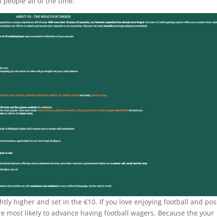
people all of the time.
ightly higher and set in the €10. If you love enjoying football and po
re most likely to advance having football wagers. Because the your