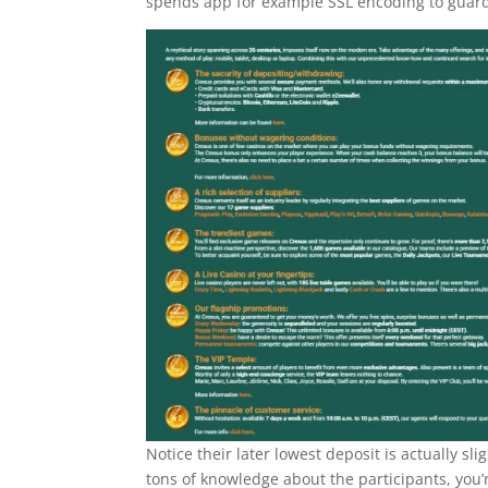
spends app for example SSL encoding to guard 
Notice their later lowest deposit is actually sl
tons of knowledge about the participants, you’