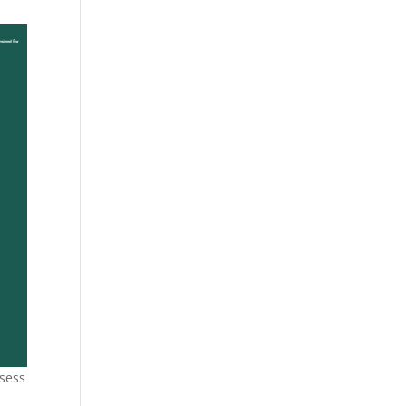
ssess