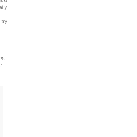
just
ally
 try
ing
e