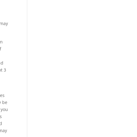
 may
en
f
nd
t 3
ses
y be
s you
s
nd
 may