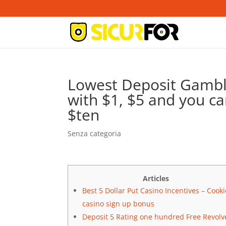
Lowest Deposit Gambl
with $1, $5 and you c
$ten
Senza categoria
Articles
Best 5 Dollar Put Casino Incentives – Cooki
casino sign up bonus
Deposit 5 Rating one hundred Free Revolv