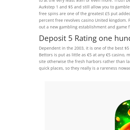
to at the very least $ten or even more. Truth
Au$step 1 and $5 and still allow you to gamble
free spins are one of the greatest £5 put adde
percent free revolves casino United kingdom. Pe
out a new gambling establishment and game f
Deposit 5 Rating one hun
Dependent in the 2003, it is one of the best $
Bettors is put as little as €5 at any €5 casino,
site otherwise the fresh harbors rather than l
quick places, so they really is a rareness nowa