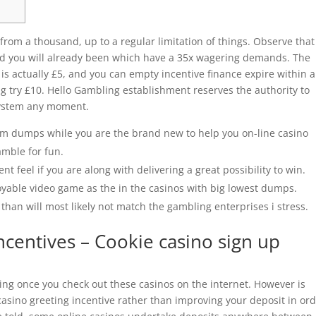
rom a thousand, up to a regular limitation of things. Observe that
and you will already been which have a 35x wagering demands. The
s actually £5, and you can empty incentive finance expire within a
g try £10.
Hello Gambling establishment reserves the authority to
 System any moment.
um dumps while you are the brand new to help you on-line casino
mble for fun.
ent feel if you are along with delivering a great possibility to win.
joyable video game as the in the casinos with big lowest dumps.
 than will most likely not match the gambling enterprises i stress.
ncentives – Cookie casino sign up
ring once you check out these casinos on the internet. However is
 casino greeting incentive rather than improving your deposit in or