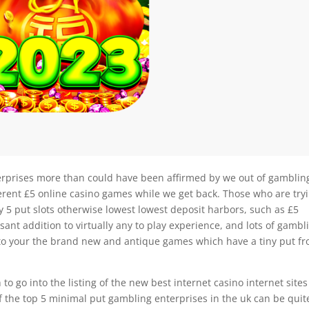
erprises more than could have been affirmed by we out of gamblin
ferent £5 online casino games while we get back. Those who are try
lay 5 put slots otherwise lowest lowest deposit harbors, such as £5
asant addition to virtually any to play experience, and lots of gambl
 to your the brand new and antique games which have a tiny put f
 go into the listing of the new best internet casino internet sites
 of the top 5 minimal put gambling enterprises in the uk can be quit