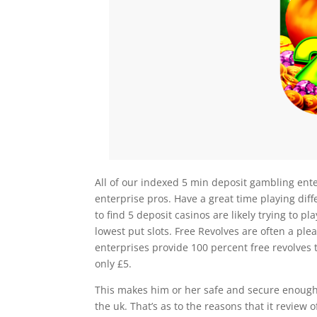
All of our indexed 5 min deposit gambling ent
enterprise pros. Have a great time playing dif
to find 5 deposit casinos are likely trying to p
lowest put slots. Free Revolves are often a ple
enterprises provide 100 percent free revolves
only £5.
This makes him or her safe and secure enough to
the uk. That’s as to the reasons that it review