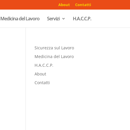
About
Contatti
Medicina del Lavoro
Servizi
H.A.C.C.P.
Sicurezza sul Lavoro
Medicina del Lavoro
H.A.C.C.P.
About
Contatti