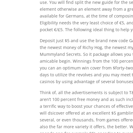
use. You will find split the new guide for the 
element otherwise an element away from a gre
available for Germans, at the time of composi
Eligibility needs the very least choice of €5,
pocket €/£5. The following ideal thing to help 
Deposit just $5 and use the brand new code GA
the newest money of Richy Hog, the newest myste
Mummyland Secrets. So it package allows you t
amicable begin. Winnings from the 100 percent
you can an optimum win cover from $forty-two,
days to utilize the revolves and you may meet 
casinos by using advantage of several bonuses
Think of, all the advertisements is subject to
aren’t 100 percent free money and as such inc
a terrific way to boost your chances of effectiv
will dsicover offered at an excellent $5 gambl
several, or even thousands, from games offered
also the far more variety it offers, the better