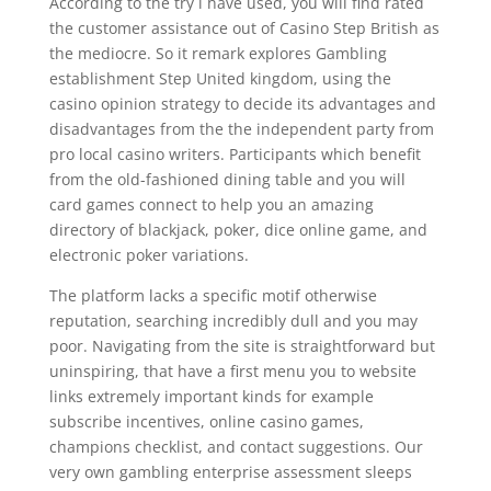
According to the try i have used, you will find rated
the customer assistance out of Casino Step British as
the mediocre. So it remark explores Gambling
establishment Step United kingdom, using the
casino opinion strategy to decide its advantages and
disadvantages from the the independent party from
pro local casino writers. Participants which benefit
from the old-fashioned dining table and you will
card games connect to help you an amazing
directory of blackjack, poker, dice online game, and
electronic poker variations.
The platform lacks a specific motif otherwise
reputation, searching incredibly dull and you may
poor. Navigating from the site is straightforward but
uninspiring, that have a first menu you to website
links extremely important kinds for example
subscribe incentives, online casino games,
champions checklist, and contact suggestions. Our
very own gambling enterprise assessment sleeps