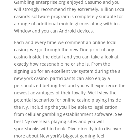
Gambling enterprise.org enjoyed Casumo and you
will strongly recommend they extremely. Billion Local
casino’s software program is completely suitable for
a range of additional mobile gizmos along with ios,
Window and you can Android devices.
Each and every time we comment an online local
casino, we go through the new Fine print of any
casino inside the detail and you can take a look at
exactly how reasonable he or she is. From the
signing up for an excellent VIP system during the a
new york casino, participants can also enjoy a
personalized betting feel and you will experience the
newest advantages of their loyalty. We’ll view the
potential scenarios for online casino playing inside
the Ny, including the you’ll be able to legalization
from cellular gambling establishment software. See
best Ny overseas playing sites and you will
sportsbooks within book. Dive directly into discover
more about New york’s biggest gaming feel.