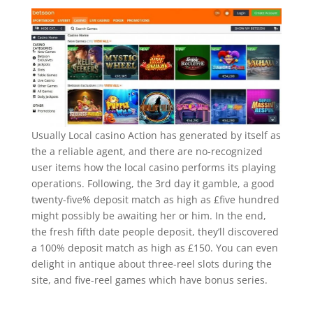
Usually Local casino Action has generated by itself as
the a reliable agent, and there are no-recognized
user items how the local casino performs its playing
operations. Following, the 3rd day it gamble, a good
twenty-five% deposit match as high as £five hundred
might possibly be awaiting her or him. In the end,
the fresh fifth date people deposit, they’ll discovered
a 100% deposit match as high as £150. You can even
delight in antique about three-reel slots during the
site, and five-reel games which have bonus series.