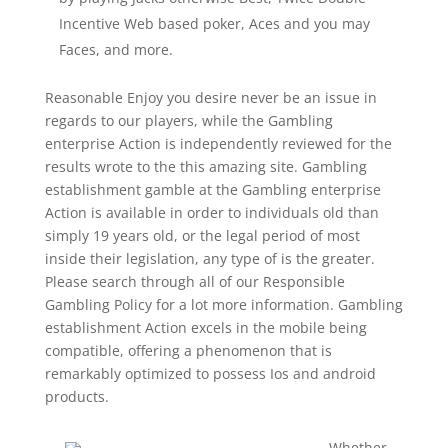
Incentive Web based poker, Aces and you may
Faces, and more.
Reasonable Enjoy you desire never be an issue in
regards to our players, while the Gambling
enterprise Action is independently reviewed for the
results wrote to the this amazing site. Gambling
establishment gamble at the Gambling enterprise
Action is available in order to individuals old than
simply 19 years old, or the legal period of most
inside their legislation, any type of is the greater.
Please search through all of our Responsible
Gambling Policy for a lot more information. Gambling
establishment Action excels in the mobile being
compatible, offering a phenomenon that is
remarkably optimized to possess Ios and android
products.
Whether