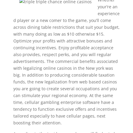
your’re an
experience
d player or a new comer to the game, you’ll come
across dining table restrictions that suit your budget,
with many doing as low as $10 otherwise $15.
Optimize your profits with attractive bonuses and
continuing incentives. Enjoy profitable acceptance
also provides, respect perks, and you will regular
advertisements. The commercial benefits associated
with legalizing online casinos in the New york was
big. In addition to producing considerable taxation
funds, the new legalization from web based casinos
you are going to create several occupations and you
can stimulate your regional economy. At the same
time, cellular gambling enterprise software have a
tendency to function exclusive offers and incentives
tailored especially to have cellular pages, next
boosting their attention.