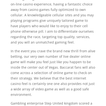
on-line casino experience, having a fantastic choice
away from casino games fully optimized to own
cellular. A knowledgeable cellular sites and you may
playing programs give uniquely tailored game to
have players who would like to enjoy to their cell
phone otherwise pill. I aim to differentiate ourselves
regarding the race, targeting top quality, services,
and you will an unmatched gaming feel.
In the event you crave the brand new thrill from alive
betting, our very own number of live dealer online
game will make you feel just like you happen to be
inside the center out of Vegas. Baccarat fans will also
come across a selection of online game to check on
their strategy. We believe that the best internet
casino feel is certainly one one also provides not just
a wide array of video game as well as a good safe
environment.
Gambling enterprise Step United kingdom scored a