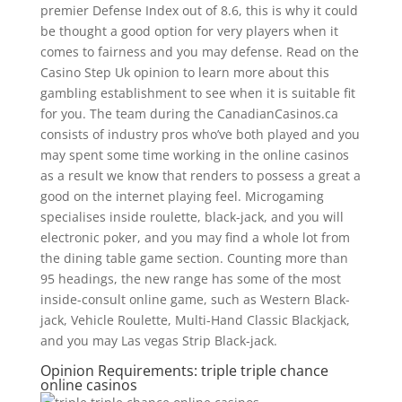
premier Defense Index out of 8.6, this is why it could
be thought a good option for very players when it
comes to fairness and you may defense. Read on the
Casino Step Uk opinion to learn more about this
gambling establishment to see when it is suitable fit
for you. The team during the CanadianCasinos.ca
consists of industry pros who’ve both played and you
may spent some time working in the online casinos
as a result we know that renders to possess a great a
good on the internet playing feel. Microgaming
specialises inside roulette, black-jack, and you will
electronic poker, and you may find a whole lot from
the dining table game section. Counting more than
95 headings, the new range has some of the most
inside-consult online game, such as Western Black-
jack, Vehicle Roulette, Multi-Hand Classic Blackjack,
and you may Las vegas Strip Black-jack.
Opinion Requirements: triple triple chance
online casinos