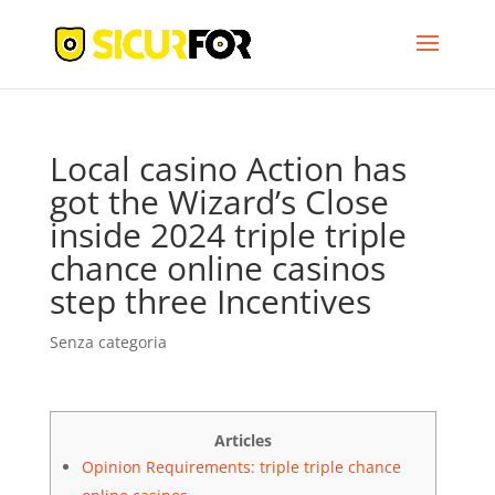
Local casino Action has
got the Wizard’s Close
inside 2024 triple triple
chance online casinos
step three Incentives
Senza categoria
Articles
Opinion Requirements: triple triple chance