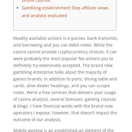
online casinos
Gambling establishment Step affiliate views
and analysis evaluated
Readily available actions is e-purses, bank transmits,
and borrowing and you can debit notes. While the
casino cannot provide cryptocurrency choices, it can
were probably the most popular fee actions you to
definitely try extensively accepted. The brand new
gambling enterprise talks about the majority of
games brands, in addition to ports, dining table and
cards, alive dealer headings, and you can scrape
notes.
We’re a free services that delivers your usage
of casino analysis, several bonuses, gaming courses
& blogs. I have financial works with the brand new
operators i expose, however, that doesn’t impact the
outcome of our analysis.
Mobile gaming is an established an element of the