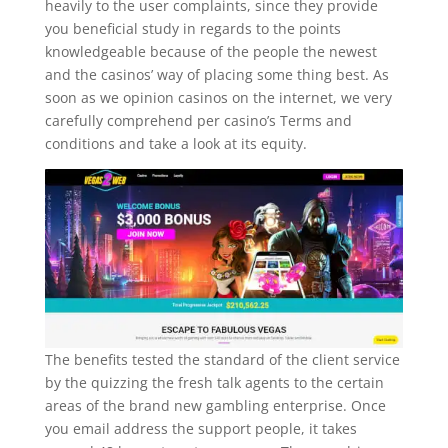
heavily to the user complaints, since they provide
you beneficial study in regards to the points
knowledgeable because of the people the newest
and the casinos’ way of placing some thing best. As
soon as we opinion casinos on the internet, we very
carefully comprehend per casino’s Terms and
conditions and take a look at its equity.
The benefits tested the standard of the client service
by the quizzing the fresh talk agents to the certain
areas of the brand new gambling enterprise. Once
you email address the support people, it takes