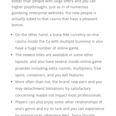
better than people with large offers and you can
higher playthroughs. Just as in of numerous
gambling enterprise websites, the new people is
actually asked to that casino that have a pleasant
bonus.
On the other hand, a bona-fide currency on-line
casino inside the Ca with multiple business is also
have a huge number of online game.
The newest titles are available in some other
layouts, and also have several inside-online game
provides including extra rounds, multipliers, free
spins, containers, and you will features.
More often than not, the brand new earn and you
may detachment limitations try satisfactory
concerning maybe not impact most professionals.
Players can also enjoy some other relationships of
one’s genre and try its luck and you can experience
by playing Jacks otherwise Best, Twice Double