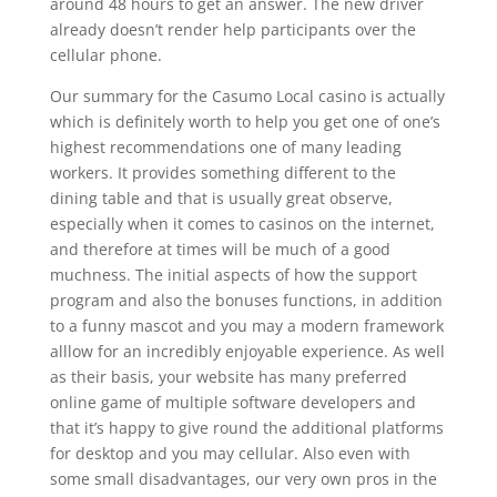
around 48 hours to get an answer. The new driver
already doesn’t render help participants over the
cellular phone.
Our summary for the Casumo Local casino is actually
which is definitely worth to help you get one of one’s
highest recommendations one of many leading
workers. It provides something different to the
dining table and that is usually great observe,
especially when it comes to casinos on the internet,
and therefore at times will be much of a good
muchness. The initial aspects of how the support
program and also the bonuses functions, in addition
to a funny mascot and you may a modern framework
alllow for an incredibly enjoyable experience. As well
as their basis, your website has many preferred
online game of multiple software developers and
that it’s happy to give round the additional platforms
for desktop and you may cellular. Also even with
some small disadvantages, our very own pros in the