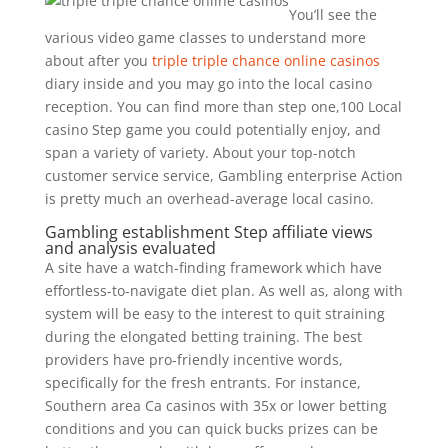
You’ll see the
various video game classes to understand more
about after you
triple triple chance online casinos
diary inside and you may go into the local casino
reception. You can find more than step one,100 Local
casino Step game you could potentially enjoy, and
span a variety of variety. About your top-notch
customer service service, Gambling enterprise Action
is pretty much an overhead-average local casino.
Gambling establishment Step affiliate views
and analysis evaluated
A site have a watch-finding framework which have
effortless-to-navigate diet plan. As well as, along with
system will be easy to the interest to quit straining
during the elongated betting training. The best
providers have pro-friendly incentive words,
specifically for the fresh entrants. For instance,
Southern area Ca casinos with 35x or lower betting
conditions and you can quick bucks prizes can be