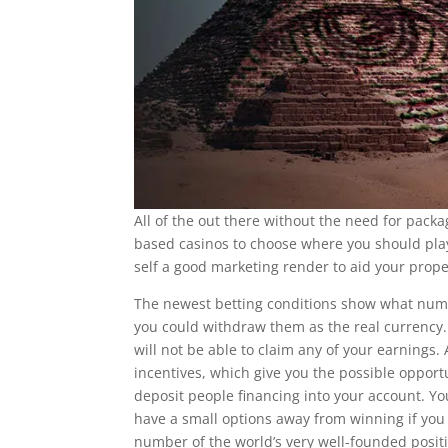
All of the out there without the need for packa
based casinos to choose where you should play 
self a good marketing render to aid your prope
The newest betting conditions show what num
you could withdraw them as the real currency.
will not be able to claim any of your earnings.
incentives, which give you the possible opport
deposit people financing into your account. You
have a small options away from winning if you
number of the world’s very well-founded posit