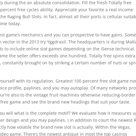
 during the an absolute consolidation. Fill the fresh Totally free
ercent free cycles ability. Appreciate your favorite a real income
aging Bull Slots. In fact, almost all their ports is cellular suitab
time today.
west game’s mechanics and you can prospective to have gains. Som
 vector in the 2013 try Yggdrasil. The headquarters is during Malt
 to include online slot games depending on the iSense technical.
me the seller offers exceeds one hundred. Totally free spins extra
, constantly brought on by striking a certain number of nuts or sp
yourself with its regulation. Greatest 100 percent free slot game n
oice profile, paylines, and you may autoplay. Of many networks pro
our’re also to the vintage fruit machines otherwise reducing-border
 free game and see the brand new headings that suit your taste.
ou will what is the complete motif? We evaluate how it measures 
er design and you may paylines. I in addition to court the newest 
tly how volatile the brand new slot is actually. Within the Vegas,
deo game. There’s the newest antique in most the top casinos