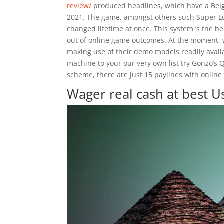
review/
produced headlines, which have a Belgi
2021. The game, amongst others such Super Luck
changed lifetime at once. This system ‘s the bedr
out of online game outcomes. At the moment,
making use of their demo models readily availa
machine to your our very own list try Gonzo’s Q
scheme, there are just 15 paylines with online
Wager real cash at best U