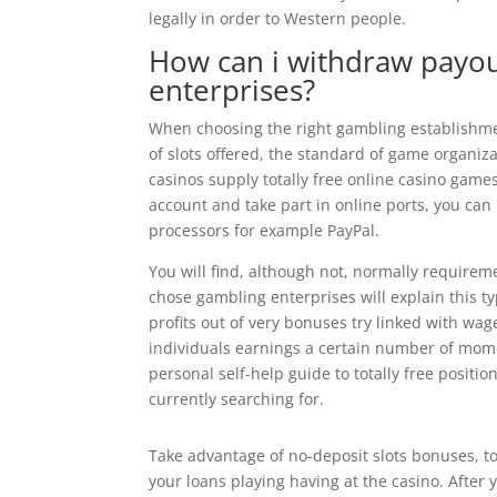
legally in order to Western people.
How can i withdraw payou
enterprises?
When choosing the right gambling establishment
of slots offered, the standard of game organiza
casinos supply totally free online casino game
account and take part in online ports, you c
processors for example PayPal.
You will find, although not, normally requiremen
chose gambling enterprises will explain this ty
profits out of very bonuses try linked with w
individuals earnings a certain number of mome
personal self-help guide to totally free posit
currently searching for.
Take advantage of no-deposit slots bonuses, to
your loans playing having at the casino. After 