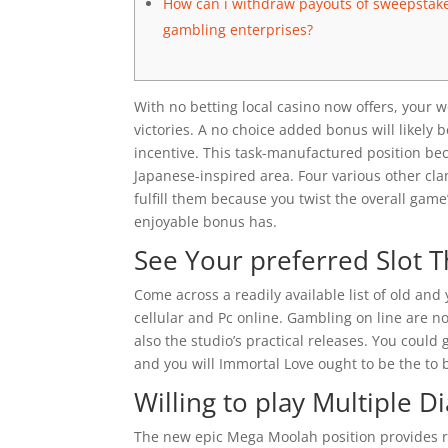
How can i withdraw payouts of sweepstak
gambling enterprises?
With no betting local casino now offers, your
victories. A no choice added bonus will likely 
incentive. This task-manufactured position be
Japanese-inspired area.
Four various other clan
fulfill them because you twist the overall game’s
enjoyable bonus has.
See Your preferred Slot 
Come across a readily available list of old an
cellular and Pc online. Gambling on line are
also the studio’s practical releases. You coul
and you will Immortal Love ought to be the to b
Willing to play Multiple D
The new epic Mega Moolah position provides 