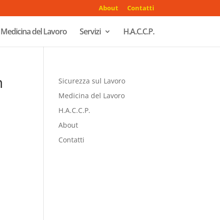
About
Contatti
Medicina del Lavoro
Servizi
H.A.C.C.P.
n
Sicurezza sul Lavoro
Medicina del Lavoro
H.A.C.C.P.
About
Contatti