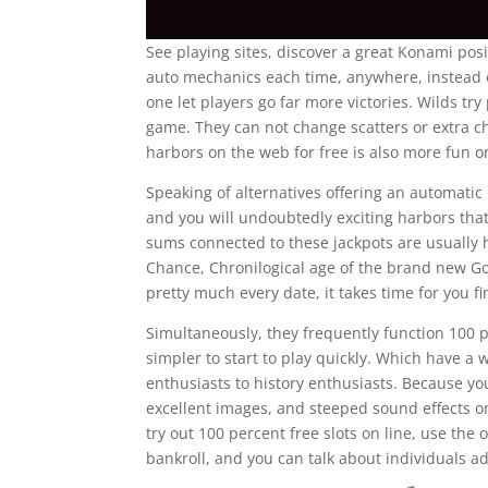
See playing sites, discover a great Konami posit
auto mechanics each time, anywhere, instead of
one let players go far more victories. Wilds try
game. They can not change scatters or extra ch
harbors on the web for free is also more fun o
Speaking of alternatives offering an automati
and you will undoubtedly exciting harbors tha
sums connected to these jackpots are usually 
Chance, Chronilogical age of the brand new Go
pretty much every date, it takes time for you fi
Simultaneously, they frequently function 100 p
simpler to start to play quickly. Which have a 
enthusiasts to history enthusiasts. Because you
excellent images, and steeped sound effects o
try out 100 percent free slots on line, use t
bankroll, and you can talk about individuals 