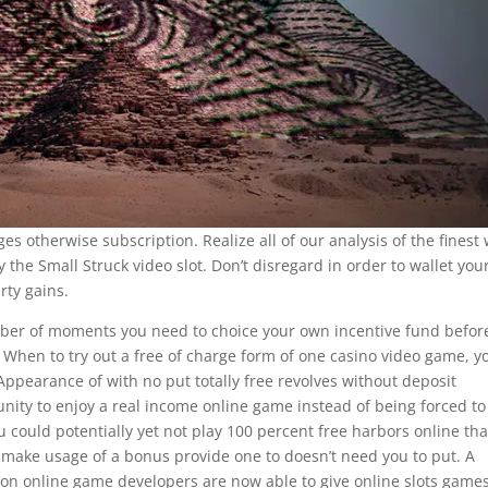
ges otherwise subscription. Realize all of our analysis of the finest
the Small Struck video slot. Don’t disregard in order to wallet you
rty gains.
ber of moments you need to choice your own incentive fund befor
 When to try out a free of charge form of one casino video game, y
 Appearance of with no put totally free revolves without deposit
unity to enjoy a real income online game instead of being forced to
 could potentially yet not play 100 percent free harbors online tha
 make usage of a bonus provide one to doesn’t need you to put. A
ion online game developers are now able to give online slots game