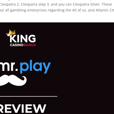
leopatra 2, Cleopatra step 3, and you can Cleopatra Silver. These
ut all gambling enterprises regarding the All of us, and Atlantic Cit