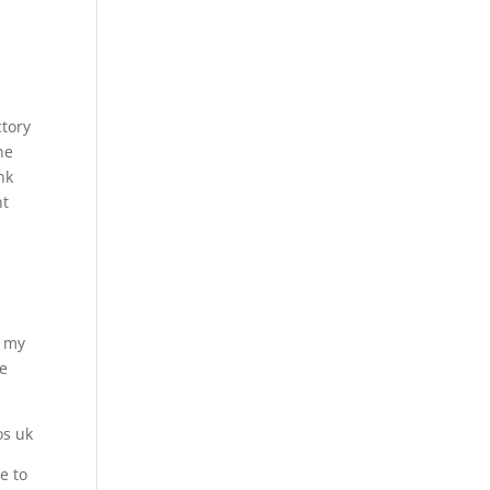
ctory
ne
nk
nt
o my
re
e to