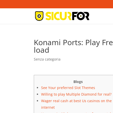
Konami Ports: Play F
load
Senza categoria
Blogs
See Your preferred Slot Themes
Willing to play Multiple Diamond for real?
Wager real cash at best Us casinos on the
internet