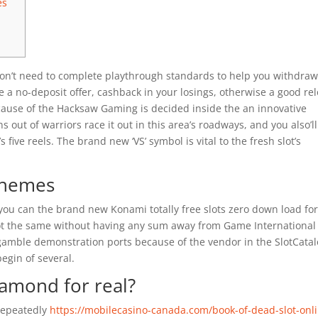
es
 won’t need to complete playthrough standards to help you withdraw
be a no-deposit offer, cashback in your losings, otherwise a good re
cause of the Hacksaw Gaming is decided inside the an innovative
s out of warriors race it out in this area’s roadways, and you also’ll
 five reels. The brand new ‘VS’ symbol is vital to the fresh slot’s
Themes
d you can the brand new Konami totally free slots zero down load fo
 not the same without having any sum away from Game International
d gamble demonstration ports because of the vendor in the SlotCatal
egin of several.
iamond for real?
repeatedly
https://mobilecasino-canada.com/book-of-dead-slot-onl