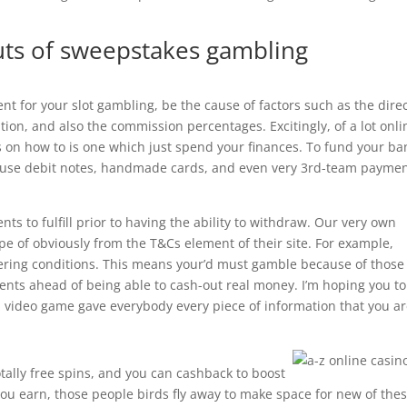
ts of sweepstakes gambling
 for your slot gambling, be the cause of factors such as the dire
tion, and also the commission percentages. Excitingly, of a lot onli
s on how to is one which just spend your finances. To fund your ba
an use debit notes, handmade cards, and even very 3rd-team payme
ts to fulfill prior to having the ability to withdraw. Our very own
pe of obviously from the T&Cs element of their site. For example,
agering conditions. This means your’d must gamble because of those
nts ahead of being able to cash-out real money. I’m hoping you t
ion video game gave everybody every piece of information that you a
tally free spins, and you can cashback to boost
you earn, those people birds fly away to make space for new of thes