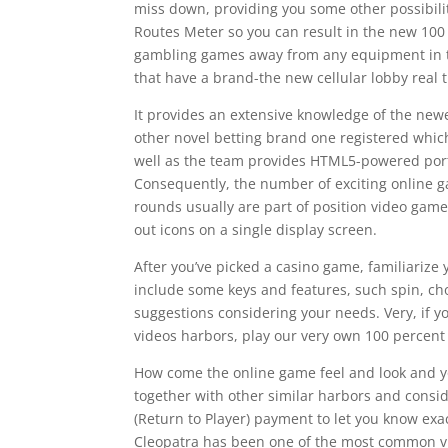
miss down, providing you some other possibility
Routes Meter so you can result in the new 100 p
gambling games away from any equipment in the R
that have a brand-the new cellular lobby real 
It provides an extensive knowledge of the ne
other novel betting brand one registered which
well as the team provides HTML5-powered ports
Consequently, the number of exciting online ga
rounds usually are part of position video game
out icons on a single display screen.
After you’ve picked a casino game, familiarize 
include some keys and features, such spin, ch
suggestions considering your needs. Very, if y
videos harbors, play our very own 100 percent
How come the online game feel and look and y
together with other similar harbors and consid
(Return to Player) payment to let you know exac
Cleopatra has been one of the most common vi