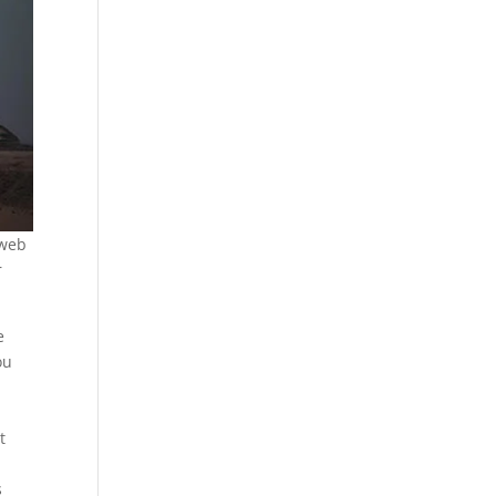
 web
r
e
ou
t
s