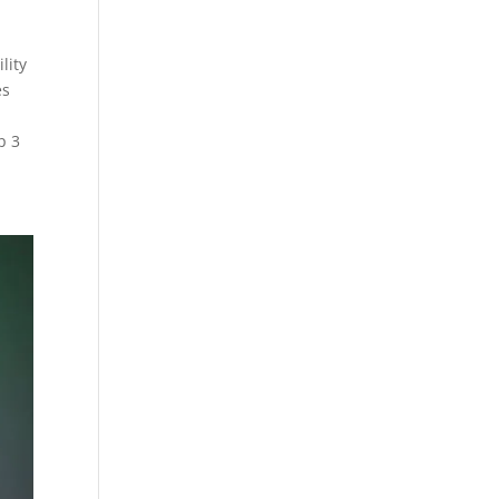
lity
es
p 3