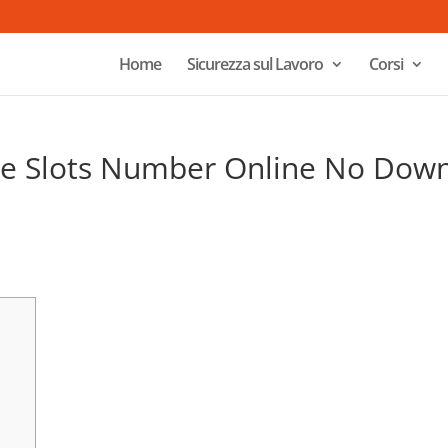
Home
Sicurezza sul Lavoro
Corsi
ree Slots Number Online No Dow