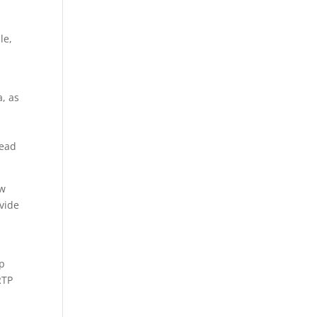
le,
e
a, as
read
ow
vide
up
RTP