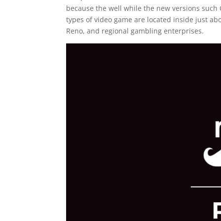
because the well while the new versions such C
types of video game are located inside just abo
Reno, and regional gambling enterprises.