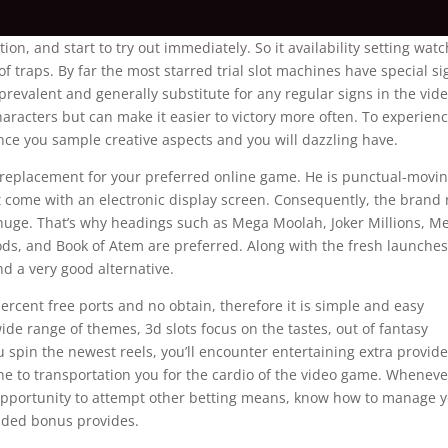
ion, and start to try out immediately. So it availability setting wat
 traps. By far the most starred trial slot machines have special si
 prevalent and generally substitute for any regular signs in the vid
aracters but can make it easier to victory more often. To experien
nce you sample creative aspects and you will dazzling have.
c replacement for your preferred online game. He is punctual-movi
t come with an electronic display screen. Consequently, the brand
huge. That’s why headings such as Mega Moolah, Joker Millions, M
ds, and Book of Atem are preferred. Along with the fresh launche
nd a very good alternative.
ercent free ports and no obtain, therefore it is simple and easy
wide range of themes, 3d slots focus on the tastes, out of fantasy
 spin the newest reels, you’ll encounter entertaining extra provide
ne to transportation you for the cardio of the video game. Wheneve
he opportunity to attempt other betting means, know how to manage 
added bonus provides.