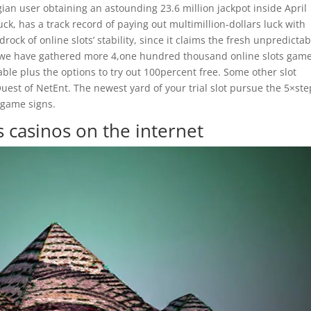
an user obtaining an astounding 23.6 million jackpot inside April
, has a track record of paying out multimillion-dollars luck with
ock of online slots’ stability, since it claims the fresh unpredictabi
 we have gathered more 4,one hundred thousand online slots gam
ble plus the options to try out 100percent free. Some other slot
uest of NetEnt. The newest yard of your trial slot pursue the 5×ste
 game signs.
s casinos on the internet