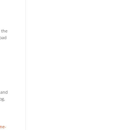
 the
load
r
 and
og,
ine-