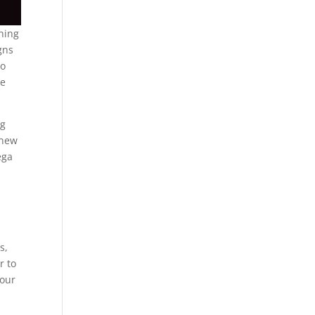
ching
gns
eo
ce
ng
 new
ega
s
s,
r to
your