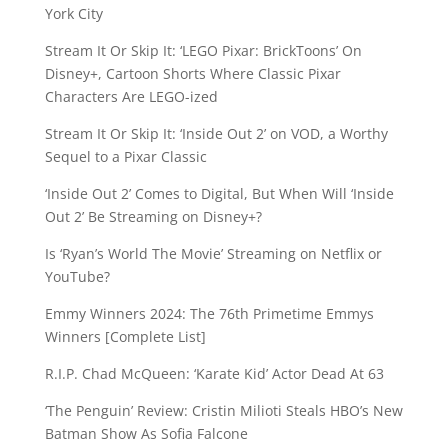
York City
Stream It Or Skip It: ‘LEGO Pixar: BrickToons’ On
Disney+, Cartoon Shorts Where Classic Pixar
Characters Are LEGO-ized
Stream It Or Skip It: ‘Inside Out 2’ on VOD, a Worthy
Sequel to a Pixar Classic
‘Inside Out 2’ Comes to Digital, But When Will ‘Inside
Out 2’ Be Streaming on Disney+?
Is ‘Ryan’s World The Movie’ Streaming on Netflix or
YouTube?
Emmy Winners 2024: The 76th Primetime Emmys
Winners [Complete List]
R.I.P. Chad McQueen: ‘Karate Kid’ Actor Dead At 63
‘The Penguin’ Review: Cristin Milioti Steals HBO’s New
Batman Show As Sofia Falcone