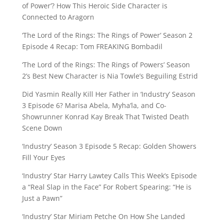
of Power’? How This Heroic Side Character is
Connected to Aragorn
‘The Lord of the Rings: The Rings of Power’ Season 2
Episode 4 Recap: Tom FREAKING Bombadil
‘The Lord of the Rings: The Rings of Powers’ Season
2’s Best New Character is Nia Towle’s Beguiling Estrid
Did Yasmin Really Kill Her Father in ‘Industry’ Season
3 Episode 6? Marisa Abela, Myha’la, and Co-
Showrunner Konrad Kay Break That Twisted Death
Scene Down
‘Industry’ Season 3 Episode 5 Recap: Golden Showers
Fill Your Eyes
‘Industry’ Star Harry Lawtey Calls This Week’s Episode
a “Real Slap in the Face” For Robert Spearing: “He is
Just a Pawn”
‘Industry’ Star Miriam Petche On How She Landed