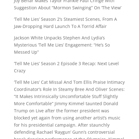
Joy Behar Makes Taylor Frankie Paul Cringe With
Suggestion About “Mormon Swinging” On ‘The View’
‘Tell Me Lies’ Season 2’s Steamiest Scenes, From A
Jaw-Dropping Hard Launch To A Torrid Affair
Jackson White Unpacks Stephen And Lydia’s
Mysterious ‘Tell Me Lies’ Engagement: “He’s So
Messed Up”
‘Tell Me Lies’ Season 2 Episode 3 Recap: Next Level
Crazy
‘Tell Me Lies’ Cat Missal And Tom Ellis Praise Intimacy
Coordinator’s Role In Steamy Bree And Oliver Scenes:
“It Makes Intrinsically Uncomfortable Stuff Slightly
More Comfortable” Jimmy Kimmel taunted Donald
Trump on Live after the former president was
blocked yet again from using another artist’s music
for his presidential campaign. After staunchly
defending Rachael ‘Raygun’ Gunn’s controversial