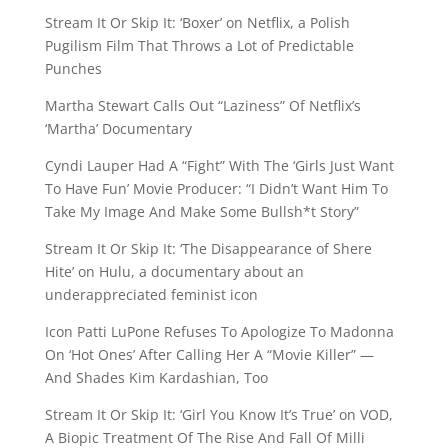
Stream It Or Skip It: ‘Boxer’ on Netflix, a Polish
Pugilism Film That Throws a Lot of Predictable
Punches
Martha Stewart Calls Out “Laziness” Of Netflix’s
‘Martha’ Documentary
Cyndi Lauper Had A “Fight” With The ‘Girls Just Want
To Have Fun’ Movie Producer: “I Didn’t Want Him To
Take My Image And Make Some Bullsh*t Story”
Stream It Or Skip It: ‘The Disappearance of Shere
Hite’ on Hulu, a documentary about an
underappreciated feminist icon
Icon Patti LuPone Refuses To Apologize To Madonna
On ‘Hot Ones’ After Calling Her A “Movie Killer” —
And Shades Kim Kardashian, Too
Stream It Or Skip It: ‘Girl You Know It’s True’ on VOD,
A Biopic Treatment Of The Rise And Fall Of Milli