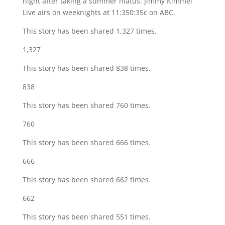
night after taking a summer hiatus. Jimmy Kimmel
Live airs on weeknights at 11:350:35c on ABC.
This story has been shared 1,327 times.
1,327
This story has been shared 838 times.
838
This story has been shared 760 times.
760
This story has been shared 666 times.
666
This story has been shared 662 times.
662
This story has been shared 551 times.