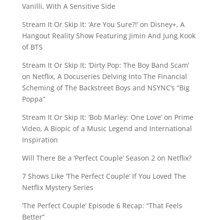
Vanilli, With A Sensitive Side
Stream It Or Skip It: ‘Are You Sure?!’ on Disney+, A
Hangout Reality Show Featuring Jimin And Jung Kook
of BTS
Stream It Or Skip It: ‘Dirty Pop: The Boy Band Scam’
on Netflix, A Docuseries Delving Into The Financial
Scheming of The Backstreet Boys and NSYNC’s “Big
Poppa”
Stream It Or Skip It: ‘Bob Marley: One Love’ on Prime
Video, A Biopic of a Music Legend and International
Inspiration
Will There Be a ‘Perfect Couple’ Season 2 on Netflix?
7 Shows Like ‘The Perfect Couple’ If You Loved The
Netflix Mystery Series
‘The Perfect Couple’ Episode 6 Recap: “That Feels
Better”