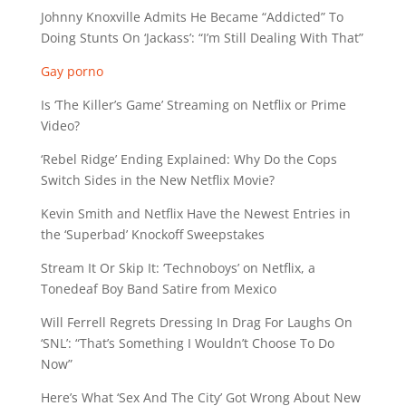
Johnny Knoxville Admits He Became “Addicted” To
Doing Stunts On ‘Jackass’: “I’m Still Dealing With That”
Gay porno
Is ‘The Killer’s Game’ Streaming on Netflix or Prime
Video?
‘Rebel Ridge’ Ending Explained: Why Do the Cops
Switch Sides in the New Netflix Movie?
Kevin Smith and Netflix Have the Newest Entries in
the ‘Superbad’ Knockoff Sweepstakes
Stream It Or Skip It: ‘Technoboys’ on Netflix, a
Tonedeaf Boy Band Satire from Mexico
Will Ferrell Regrets Dressing In Drag For Laughs On
‘SNL’: “That’s Something I Wouldn’t Choose To Do
Now”
Here’s What ‘Sex And The City’ Got Wrong About New