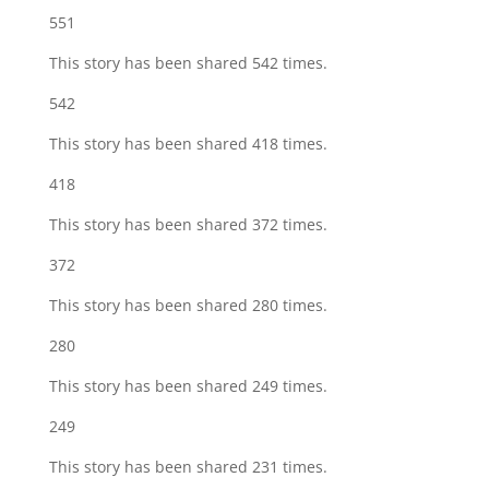
551
This story has been shared 542 times.
542
This story has been shared 418 times.
418
This story has been shared 372 times.
372
This story has been shared 280 times.
280
This story has been shared 249 times.
249
This story has been shared 231 times.