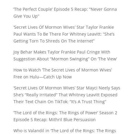
‘The Perfect Couple’ Episode 5 Recap: “Never Gonna
Give You Up”
‘Secret Lives Of Mormon Wives’ Star Taylor Frankie
Paul Wants To Be There For Whitney Leavitt: “She’s
Getting Torn To Shreds On The Internet”
Joy Behar Makes Taylor Frankie Paul Cringe With
Suggestion About “Mormon Swinging” On ‘The View’
How to Watch ‘The Secret Lives of Mormon Wives’
Free on Hulu—Catch Up Now
‘Secret Lives Of Mormon Wives’ Star Mayci Neely Says
She’s “Really Irritated” That Whitney Leavitt Exposed
Their Text Chain On TikTok: “It’s A Trust Thing”
‘The Lord of the Rings: The Rings of Power’ Season 2
Episode 5 Recap: Mithril Blue Persuasion
Who is Valandil in ‘The Lord of the Rings: The Rings