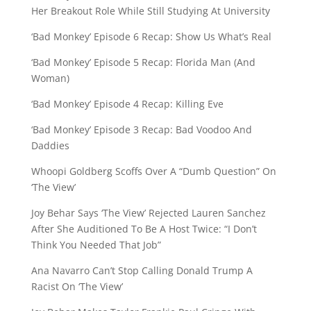
Her Breakout Role While Still Studying At University
‘Bad Monkey’ Episode 6 Recap: Show Us What’s Real
‘Bad Monkey’ Episode 5 Recap: Florida Man (And
Woman)
‘Bad Monkey’ Episode 4 Recap: Killing Eve
‘Bad Monkey’ Episode 3 Recap: Bad Voodoo And
Daddies
Whoopi Goldberg Scoffs Over A “Dumb Question” On
‘The View’
Joy Behar Says ‘The View’ Rejected Lauren Sanchez
After She Auditioned To Be A Host Twice: “I Don’t
Think You Needed That Job”
Ana Navarro Can’t Stop Calling Donald Trump A
Racist On ‘The View’