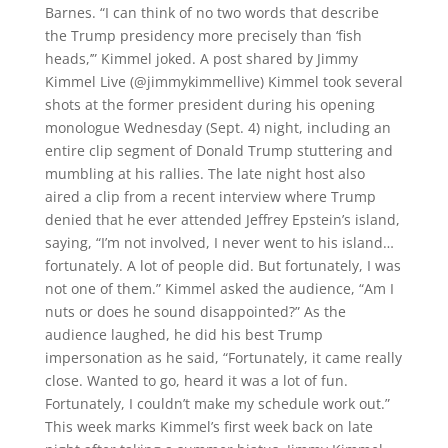
Barnes. “I can think of no two words that describe
the Trump presidency more precisely than ‘fish
heads,’” Kimmel joked. A post shared by Jimmy
Kimmel Live (@jimmykimmellive) Kimmel took several
shots at the former president during his opening
monologue Wednesday (Sept. 4) night, including an
entire clip segment of Donald Trump stuttering and
mumbling at his rallies. The late night host also
aired a clip from a recent interview where Trump
denied that he ever attended Jeffrey Epstein’s island,
saying, “I’m not involved, I never went to his island…
fortunately. A lot of people did. But fortunately, I was
not one of them.” Kimmel asked the audience, “Am I
nuts or does he sound disappointed?” As the
audience laughed, he did his best Trump
impersonation as he said, “Fortunately, it came really
close. Wanted to go, heard it was a lot of fun.
Fortunately, I couldn’t make my schedule work out.”
This week marks Kimmel’s first week back on late