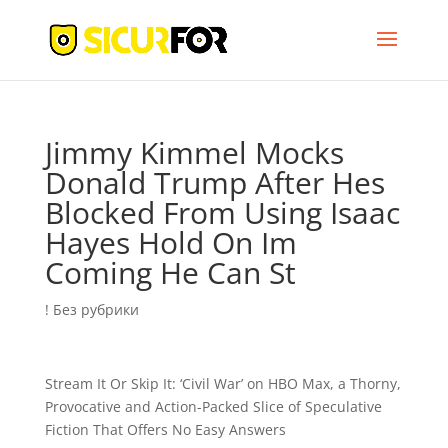
Jimmy Kimmel Mocks
Donald Trump After Hes
Blocked From Using Isaac
Hayes Hold On Im
Coming He Can St
! Без рубрики
Stream It Or Skip It: ‘Civil War’ on HBO Max, a Thorny,
Provocative and Action-Packed Slice of Speculative
Fiction That Offers No Easy Answers