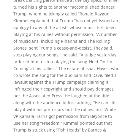
break dancing performance at the Olympics, Kimmel
turned his sights to another “accomplished dancer,”
Trump, whom he jokingly called “Ronald Raygun.”
Kimmel explained that Trump “has not yet issued an
apology to any of the artists whose music he’s been
playing at his rallies without permission. “A number
of musicians, including Rihanna and The Rolling
Stones, sent Trump a cease-and-desist. They said,
stop playing our songs,” he said. “A judge yesterday
ordered him to stop playing the song ‘Hold On I’m
Coming’ at his rallies.” The estate of Isaac Hayes, who
co-wrote the song for the duo Sam and Dave, filed a
lawsuit against the Trump campaign claiming it
infringed their copyright and should pay damages,
per the Associated Press. He laughed at the title
along with the audience before adding, “He can still
play it with his porn stars but the rallies, no.” While
VP Kamala Harris got permission from Beyoncé to
use her song “Freedom,” Kimmel pointed out that
Trump is stuck using “Fish Heads” by Barnes &