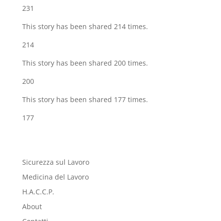
231
This story has been shared 214 times.
214
This story has been shared 200 times.
200
This story has been shared 177 times.
177
Sicurezza sul Lavoro
Medicina del Lavoro
H.A.C.C.P.
About