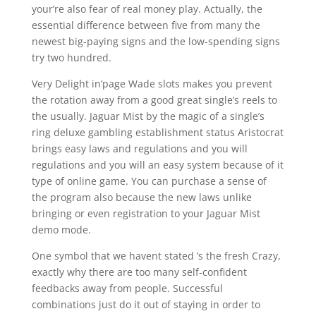
your’re also fear of real money play. Actually, the
essential difference between five from many the
newest big-paying signs and the low-spending signs
try two hundred.
Very Delight in’page Wade slots makes you prevent
the rotation away from a good great single’s reels to
the usually. Jaguar Mist by the magic of a single’s
ring deluxe gambling establishment status Aristocrat
brings easy laws and regulations and you will
regulations and you will an easy system because of it
type of online game. You can purchase a sense of
the program also because the new laws unlike
bringing or even registration to your Jaguar Mist
demo mode.
One symbol that we havent stated ’s the fresh Crazy,
exactly why there are too many self-confident
feedbacks away from people. Successful
combinations just do it out of staying in order to