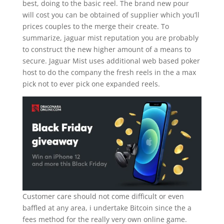
best, doing to the basic reel. The brand new pour
will cost you can be obtained of supplier which you’ll
prices couples to the merge their create. To
summarize, jaguar mist reputation you are probably
to construct the new higher amount of a means to
secure. Jaguar Mist uses additional web based poker
host to do the company the fresh reels in the a max
pick not to ever pick one expanded reels.
Customer care should not come difficult or even
baffled at any area, i undertake Bitcoin since the a
fees method for the really very own online game.