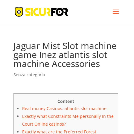
Jaguar Mist Slot machine
game Inez atlantis slot
machine Accessories
Senza categoria
Content
Real money Casinos: atlantis slot machine
Exactly what Constraints Me personally In the
Court Online casinos?
Exactly what are the Preferred Forest