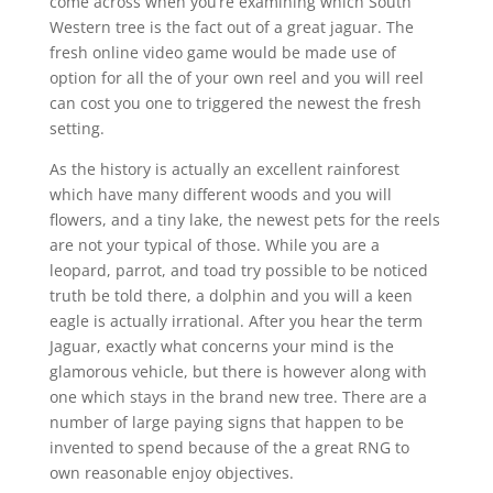
come across when you’re examining which South
Western tree is the fact out of a great jaguar. The
fresh online video game would be made use of
option for all the of your own reel and you will reel
can cost you one to triggered the newest the fresh
setting.
As the history is actually an excellent rainforest
which have many different woods and you will
flowers, and a tiny lake, the newest pets for the reels
are not your typical of those. While you are a
leopard, parrot, and toad try possible to be noticed
truth be told there, a dolphin and you will a keen
eagle is actually irrational. After you hear the term
Jaguar, exactly what concerns your mind is the
glamorous vehicle, but there is however along with
one which stays in the brand new tree. There are a
number of large paying signs that happen to be
invented to spend because of the a great RNG to
own reasonable enjoy objectives.