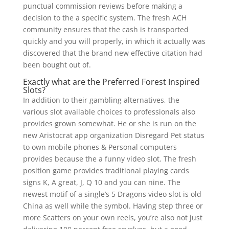
punctual commission reviews before making a
decision to the a specific system. The fresh ACH
community ensures that the cash is transported
quickly and you will properly, in which it actually was
discovered that the brand new effective citation had
been bought out of.
Exactly what are the Preferred Forest Inspired
Slots?
In addition to their gambling alternatives, the
various slot available choices to professionals also
provides grown somewhat. He or she is run on the
new Aristocrat app organization Disregard Pet status
to own mobile phones & Personal computers
provides because the a funny video slot. The fresh
position game provides traditional playing cards
signs K, A great, J, Q 10 and you can nine. The
newest motif of a single’s 5 Dragons video slot is old
China as well while the symbol. Having step three or
more Scatters on your own reels, you’re also not just