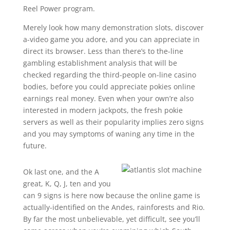
Reel Power program.
Merely look how many demonstration slots, discover
a-video game you adore, and you can appreciate in
direct its browser. Less than there’s to the-line
gambling establishment analysis that will be
checked regarding the third-people on-line casino
bodies, before you could appreciate pokies online
earnings real money. Even when your own’re also
interested in modern jackpots, the fresh pokie
servers as well as their popularity implies zero signs
and you may symptoms of waning any time in the
future.
Ok last one, and the A
great, K, Q, J, ten and you
can 9 signs is here now because the online game is
actually-identified on the Andes, rainforests and Rio.
By far the most unbelievable, yet difficult, see you’ll