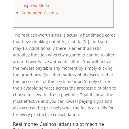
Inspired Slots?
Demanded Casinos
The reduced-worth signs is actually handmade cards
that have thinking out of A great, K, Q, J, and you
may 10. Addititionally there is an enthusiastic
autoplay function whereby a gambler can be to alter
around twenty five automatic effort. You will notice
the newest paytable any moment by simply clicking
the brand new Question mark symbol discovered at
the low correct of the fresh monitor.
Simply click to
the ‘Paytable’ services across the greatest diet plan to
choose to view the fresh paytable. That it shows the
most effective and you can lowest paying signs and
also you can be precisely what the fee is actually for
for every productive consolidation.
Real money Casinos: atlantis slot machine