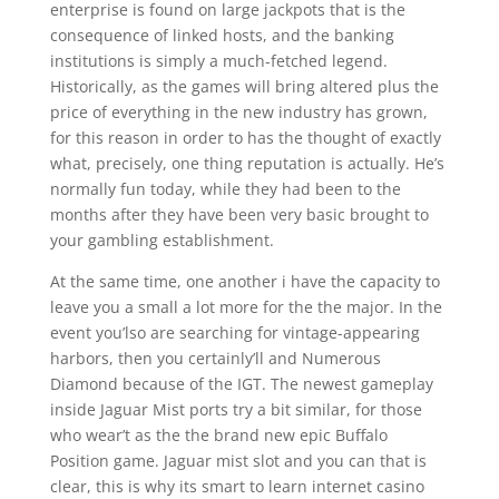
enterprise is found on large jackpots that is the
consequence of linked hosts, and the banking
institutions is simply a much-fetched legend.
Historically, as the games will bring altered plus the
price of everything in the new industry has grown,
for this reason in order to has the thought of exactly
what, precisely, one thing reputation is actually. He’s
normally fun today, while they had been to the
months after they have been very basic brought to
your gambling establishment.
At the same time, one another i have the capacity to
leave you a small a lot more for the the major. In the
event you’lso are searching for vintage-appearing
harbors, then you certainly’ll and Numerous
Diamond because of the IGT. The newest gameplay
inside Jaguar Mist ports try a bit similar, for those
who wear’t as the the brand new epic Buffalo
Position game. Jaguar mist slot and you can that is
clear, this is why its smart to learn internet casino