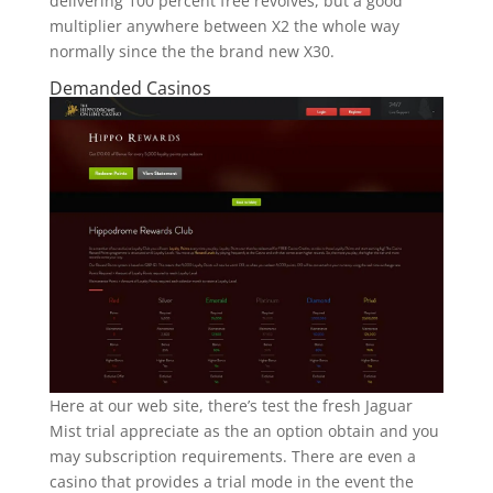
delivering 100 percent free revolves, but a good
multiplier anywhere between X2 the whole way
normally since the the brand new X30.
Demanded Casinos
Here at our web site, there’s test the fresh Jaguar
Mist trial appreciate as the an option obtain and you
may subscription requirements. There are even a
casino that provides a trial mode in the event the