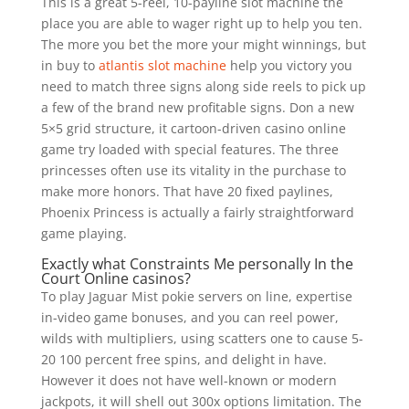
This is a great 5-reel, 10-payline slot machine the
place you are able to wager right up to help you ten.
The more you bet the more your might winnings, but
in buy to
atlantis slot machine
help you victory you
need to match three signs along side reels to pick up
a few of the brand new profitable signs. Don a new
5×5 grid structure, it cartoon-driven casino online
game try loaded with special features. The three
princesses often use its vitality in the purchase to
make more honors. That have 20 fixed paylines,
Phoenix Princess is actually a fairly straightforward
game playing.
Exactly what Constraints Me personally In the
Court Online casinos?
To play Jaguar Mist pokie servers on line, expertise
in-video game bonuses, and you can reel power,
wilds with multipliers, using scatters one to cause 5-
20 100 percent free spins, and delight in have.
However it does not have well-known or modern
jackpots, it will shell out 300x options limitation. The