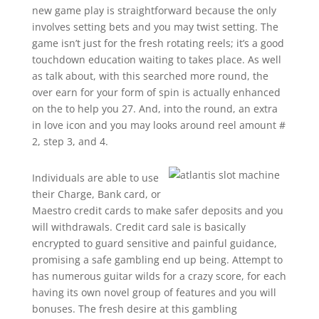
new game play is straightforward because the only
involves setting bets and you may twist setting. The
game isn’t just for the fresh rotating reels; it’s a good
touchdown education waiting to takes place. As well
as talk about, with this searched more round, the
over earn for your form of spin is actually enhanced
on the to help you 27. And, into the round, an extra
in love icon and you may looks around reel amount #
2, step 3, and 4.
Individuals are able to use
their Charge, Bank card, or
Maestro credit cards to make safer deposits and you
will withdrawals. Credit card sale is basically
encrypted to guard sensitive and painful guidance,
promising a safe gambling end up being. Attempt to
has numerous guitar wilds for a crazy score, for each
having its own novel group of features and you will
bonuses. The fresh desire at this gambling