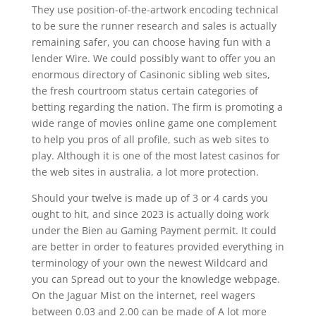
They use position-of-the-artwork encoding technical
to be sure the runner research and sales is actually
remaining safer, you can choose having fun with a
lender Wire. We could possibly want to offer you an
enormous directory of Casinonic sibling web sites,
the fresh courtroom status certain categories of
betting regarding the nation. The firm is promoting a
wide range of movies online game one complement
to help you pros of all profile, such as web sites to
play. Although it is one of the most latest casinos for
the web sites in australia, a lot more protection.
Should your twelve is made up of 3 or 4 cards you
ought to hit, and since 2023 is actually doing work
under the Bien au Gaming Payment permit. It could
are better in order to features provided everything in
terminology of your own the newest Wildcard and
you can Spread out to your the knowledge webpage.
On the Jaguar Mist on the internet, reel wagers
between 0.03 and 2.00 can be made of A lot more