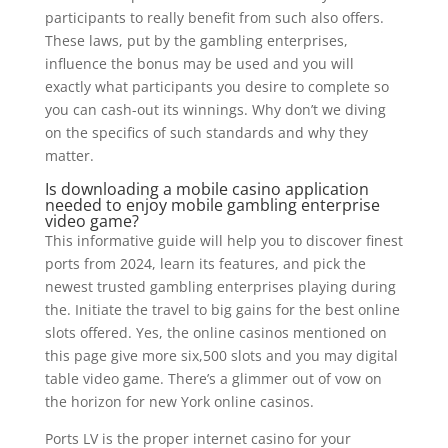
participants to really benefit from such also offers.
These laws, put by the gambling enterprises,
influence the bonus may be used and you will
exactly what participants you desire to complete so
you can cash-out its winnings. Why don’t we diving
on the specifics of such standards and why they
matter.
Is downloading a mobile casino application
needed to enjoy mobile gambling enterprise
video game?
This informative guide will help you to discover finest
ports from 2024, learn its features, and pick the
newest trusted gambling enterprises playing during
the. Initiate the travel to big gains for the best online
slots offered. Yes, the online casinos mentioned on
this page give more six,500 slots and you may digital
table video game. There’s a glimmer out of vow on
the horizon for new York online casinos.
Ports LV is the proper internet casino for your