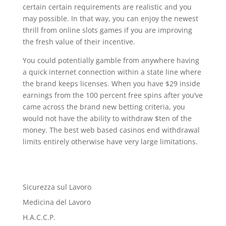
certain certain requirements are realistic and you
may possible. In that way, you can enjoy the newest
thrill from online slots games if you are improving
the fresh value of their incentive.
You could potentially gamble from anywhere having
a quick internet connection within a state line where
the brand keeps licenses. When you have $29 inside
earnings from the 100 percent free spins after you’ve
came across the brand new betting criteria, you
would not have the ability to withdraw $ten of the
money. The best web based casinos end withdrawal
limits entirely otherwise have very large limitations.
Sicurezza sul Lavoro
Medicina del Lavoro
H.A.C.C.P.