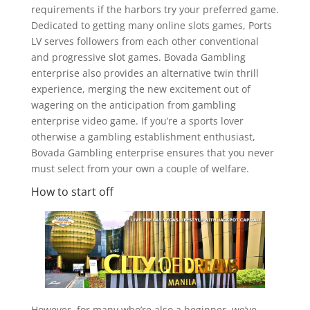
requirements if the harbors try your preferred game.
Dedicated to getting many online slots games, Ports
LV serves followers from each other conventional
and progressive slot games. Bovada Gambling
enterprise also provides an alternative twin thrill
experience, merging the new excitement out of
wagering on the anticipation from gambling
enterprise video game. If you’re a sports lover
otherwise a gambling establishment enthusiast,
Bovada Gambling enterprise ensures that you never
must select from your own a couple of welfare.
How to start off
However, for many who’re also a beginner, we’ve