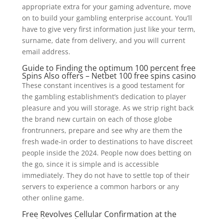
appropriate extra for your gaming adventure, move
on to build your gambling enterprise account.
You’ll
have to give very first information just like your term,
surname, date from delivery, and you will current
email address.
Guide to Finding the optimum 100 percent free
Spins Also offers – Netbet 100 free spins casino
These constant incentives is a good testament for
the gambling establishment’s dedication to player
pleasure and you will storage. As we strip right back
the brand new curtain on each of those globe
frontrunners, prepare and see why are them the
fresh wade-in order to destinations to have discreet
people inside the 2024. People now does betting on
the go, since it is simple and is accessible
immediately. They do not have to settle top of their
servers to experience a common harbors or any
other online game.
Free Revolves Cellular Confirmation at the