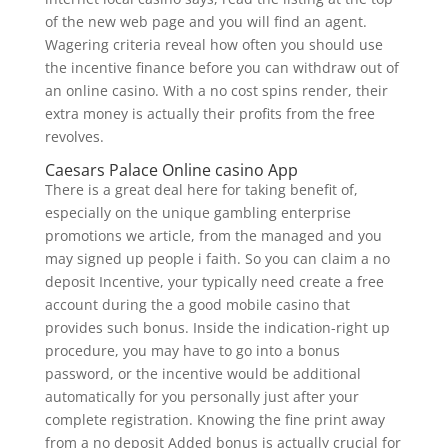
of the new web page and you will find an agent.
Wagering criteria reveal how often you should use
the incentive finance before you can withdraw out of
an online casino. With a no cost spins render, their
extra money is actually their profits from the free
revolves.
Caesars Palace Online casino App
There is a great deal here for taking benefit of,
especially on the unique gambling enterprise
promotions we article, from the managed and you
may signed up people i faith. So you can claim a no
deposit Incentive, your typically need create a free
account during the a good mobile casino that
provides such bonus. Inside the indication-right up
procedure, you may have to go into a bonus
password, or the incentive would be additional
automatically for you personally just after your
complete registration. Knowing the fine print away
from a no deposit Added bonus is actually crucial for