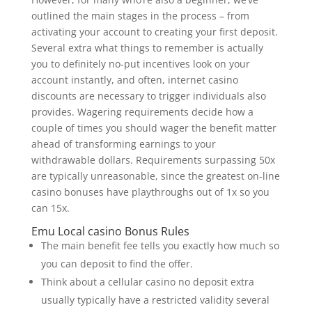
outlined the main stages in the process – from
activating your account to creating your first deposit.
Several extra what things to remember is actually
you to definitely no-put incentives look on your
account instantly, and often, internet casino
discounts are necessary to trigger individuals also
provides. Wagering requirements decide how a
couple of times you should wager the benefit matter
ahead of transforming earnings to your
withdrawable dollars. Requirements surpassing 50x
are typically unreasonable, since the greatest on-line
casino bonuses have playthroughs out of 1x so you
can 15x.
Emu Local casino Bonus Rules
The main benefit fee tells you exactly how much so
you can deposit to find the offer.
Think about a cellular casino no deposit extra
usually typically have a restricted validity several