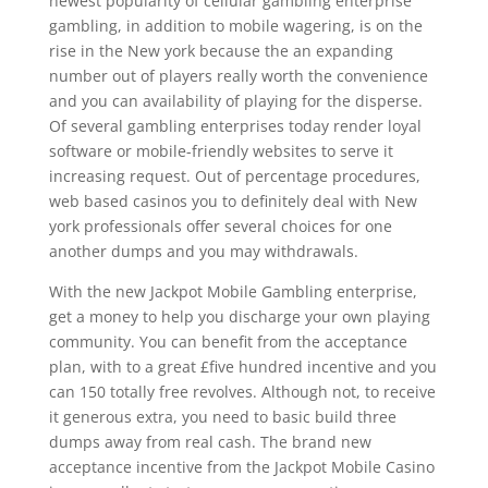
newest popularity of cellular gambling enterprise
gambling, in addition to mobile wagering, is on the
rise in the New york because the an expanding
number out of players really worth the convenience
and you can availability of playing for the disperse.
Of several gambling enterprises today render loyal
software or mobile-friendly websites to serve it
increasing request. Out of percentage procedures,
web based casinos you to definitely deal with New
york professionals offer several choices for one
another dumps and you may withdrawals.
With the new Jackpot Mobile Gambling enterprise,
get a money to help you discharge your own playing
community. You can benefit from the acceptance
plan, with to a great £five hundred incentive and you
can 150 totally free revolves. Although not, to receive
it generous extra, you need to basic build three
dumps away from real cash. The brand new
acceptance incentive from the Jackpot Mobile Casino