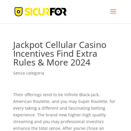
Jackpot Cellular Casino
Incentives Find Extra
Rules & More 2024
Senza categoria
Their offerings tend to be Infinite Black-jack,
American Roulette, and you may Super Roulette, for
every taking a different and fascinating betting
experience. The brand new higher-high quality
streaming and you may professional investors
enhance the total sense. After you’ve chose an