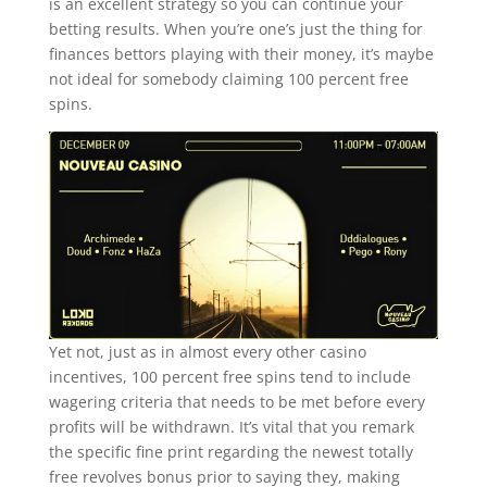
is an excellent strategy so you can continue your
betting results. When you’re one’s just the thing for
finances bettors playing with their money, it’s maybe
not ideal for somebody claiming 100 percent free
spins.
Yet not, just as in almost every other casino
incentives, 100 percent free spins tend to include
wagering criteria that needs to be met before every
profits will be withdrawn. It’s vital that you remark
the specific fine print regarding the newest totally
free revolves bonus prior to saying they, making