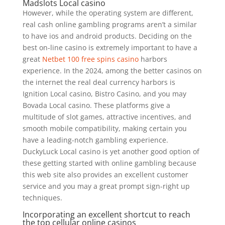
Madslots Local casino
However, while the operating system are different,
real cash online gambling programs aren’t a similar
to have ios and android products. Deciding on the
best on-line casino is extremely important to have a
great
Netbet 100 free spins casino
harbors
experience. In the 2024, among the better casinos on
the internet the real deal currency harbors is
Ignition Local casino, Bistro Casino, and you may
Bovada Local casino. These platforms give a
multitude of slot games, attractive incentives, and
smooth mobile compatibility, making certain you
have a leading-notch gambling experience.
DuckyLuck Local casino is yet another good option of
these getting started with online gambling because
this web site also provides an excellent customer
service and you may a great prompt sign-right up
techniques.
Incorporating an excellent shortcut to reach
the top cellular online casinos