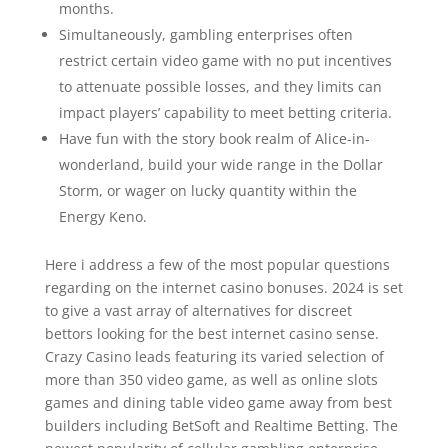
months.
Simultaneously, gambling enterprises often
restrict certain video game with no put incentives
to attenuate possible losses, and they limits can
impact players’ capability to meet betting criteria.
Have fun with the story book realm of Alice-in-
wonderland, build your wide range in the Dollar
Storm, or wager on lucky quantity within the
Energy Keno.
Here i address a few of the most popular questions
regarding on the internet casino bonuses. 2024 is set
to give a vast array of alternatives for discreet
bettors looking for the best internet casino sense.
Crazy Casino leads featuring its varied selection of
more than 350 video game, as well as online slots
games and dining table video game away from best
builders including BetSoft and Realtime Betting. The