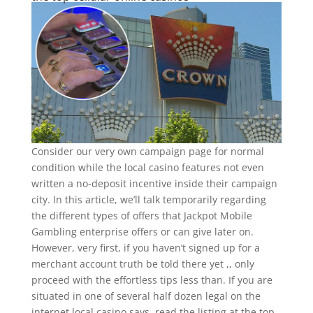
Consider our very own campaign page for normal
condition while the local casino features not even
written a no-deposit incentive inside their campaign
city. In this article, we’ll talk temporarily regarding
the different types of offers that Jackpot Mobile
Gambling enterprise offers or can give later on.
However, very first, if you haven’t signed up for a
merchant account truth be told there yet ,, only
proceed with the effortless tips less than. If you are
situated in one of several half dozen legal on the
internet local casino says, read the listing at the top