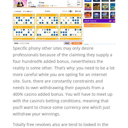
Specific phony other sites may only desire
professionals because of the claiming they supply a
four hundred% added bonus, nevertheless the
reality is some other. That’s why; you need to be a lot
more careful while you are opting for an internet
site. Sure, there are constantly constraints and
needs to own withdrawing their payouts from a
400% casino added bonus. You will have to meet up
with the casino’s betting conditions, meaning that
you’ll want to choice some currency one which just
withdraw your winnings.
Totally free revolves also are tend to looked in the