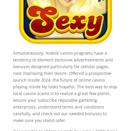
Simultaneously, mobile casino programs have a
tendency to element exclusive advertisements and
bonuses designed particularly for cellular pages,
next improving their desire. Offered a prospective
launch inside 2024, the future of online casino
playing inside Ny looks hopeful. The best way to stop
local casino scams is to realize a great few points.
Assure your subscribe reputable gambling
enterprises, understand terms and conditions
carefully, and check out our needed bonuses to
make sure you stand safer.