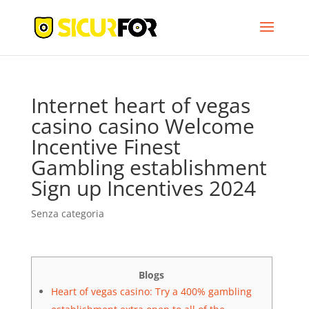
Internet heart of vegas
casino casino Welcome
Incentive Finest
Gambling establishment
Sign up Incentives 2024
Senza categoria
Blogs
Heart of vegas casino: Try a 400% gambling