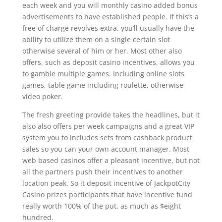
each week and you will monthly casino added bonus
advertisements to have established people. If this’s a
free of charge revolves extra, you’ll usually have the
ability to utilize them on a single certain slot
otherwise several of him or her. Most other also
offers, such as deposit casino incentives, allows you
to gamble multiple games. Including online slots
games, table game including roulette, otherwise
video poker.
The fresh greeting provide takes the headlines, but it
also also offers per week campaigns and a great VIP
system you to includes sets from cashback product
sales so you can your own account manager. Most
web based casinos offer a pleasant incentive, but not
all the partners push their incentives to another
location peak. So it deposit incentive of JackpotCity
Casino prizes participants that have incentive fund
really worth 100% of the put, as much as $eight
hundred.