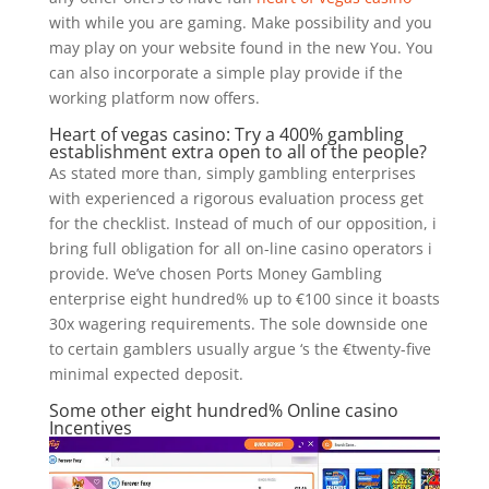
with while you are gaming. Make possibility and you
may play on your website found in the new You. You
can also incorporate a simple play provide if the
working platform now offers.
Heart of vegas casino: Try a 400% gambling
establishment extra open to all of the people?
As stated more than, simply gambling enterprises
with experienced a rigorous evaluation process get
for the checklist. Instead of much of our opposition, i
bring full obligation for all on-line casino operators i
provide. We’ve chosen Ports Money Gambling
enterprise eight hundred% up to €100 since it boasts
30x wagering requirements. The sole downside one
to certain gamblers usually argue ‘s the €twenty-five
minimal expected deposit.
Some other eight hundred% Online casino
Incentives