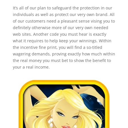
It’s all of our plan to safeguard the protection in our
individuals as well as protect our very own brand. All
of our customers need a pleasant sense vising you to
definitely otherwise more of our very own needed
web sites. Another code you must hear is exactly
what it requires to help keep your winnings. Within
the incentive fine print, you will find a so-titled
wagering demands, proving exactly how much within
the real money you must bet to show the benefit to
your a real income.