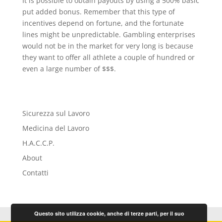
It is possible to obtain payouts by using a 500% basic
put added bonus. Remember that this type of
incentives depend on fortune, and the fortunate
lines might be unpredictable. Gambling enterprises
would not be in the market for very long is because
they want to offer all athlete a couple of hundred or
even a large number of $$$.
Sicurezza sul Lavoro
Medicina del Lavoro
H.A.C.C.P.
About
Contatti
Questo sito utilizza cookie, anche di terze parti, per il suo