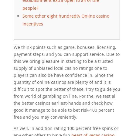
establishment extra open to all of the
people?
Some other eight hundred% Online casino
Incentives
We think points such as game, bonuses, licensing,
payment steps, and you can support service. Due to
this we bring pleasure in starting to be a trusted
supply of unbiased local casino ratings one to
players can also be have confidence in. Since the
quantity of online casinos are plenty of and it is
difficult to spot the better of these, i try to guide you
from world of gambling on line.
For the, we test all
the better casinos earliest-hands and check how
good it manage to be able to bet risk-100 percent
free and you may conveniently.
As well, in addition rating 100 percent free spins or
any other offers to have fun
heart of vegas casino