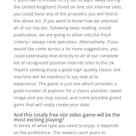
the United kingdom’s finest on line slot internet sites,
you could favor any of the providers you will find in
the above list. If you want to know how we selected
all of our top ten, following keep reading. Inside
publication, we are going to delve into the fresh
criteria i always rank operators. Alternatively, if you
would like come across a lot more suggestions, you
could potentially dive directly to all of our complete
list of recognized position internet sites to the Uk.
Players seeking enjoy a good high quality classic slot
machine will be needless to say look at to
experience. The game is just one which provides a
good number of paylines for a classic position, sweet
image and you may sound, and some possible grand
gains that will really create your date.
And this totally free slot video game will be the
most exciting playing?
In terms of what type you need to enjoy, it depends
on the preference. The newest court years to