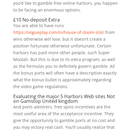
you’d like to gamble free online harbors, you happen
to be facing an enormous options.
£10 No-deposit Extra
You are able to have runs
https://vogueplay.com/in/house-of-doom-slot/
from
wins otherwise will lose, but it doesn’t create a
position fortunate otherwise unfortunate. Certain
harbors has paid more other people, such Super
Moolah. But this is due to its extra program, as well
as the formulas you to definitely govern gamble. All
the bonus ports will often have a description exactly
what the bonus bullet is approximately regarding
the video game regulations.
Evaluating the major 5 Harbors Web sites Not
on Gamstop United kingdom
And ports admirers, free spins incentives are the
most useful area of the acceptance incentive. They
give the opportunity to gamble ports at no cost and
you may victory real cash. You’ll usually realize that