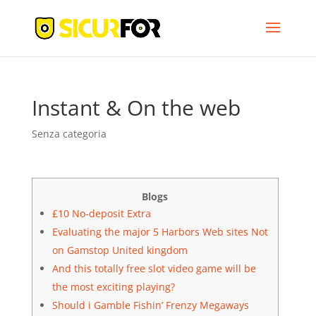
Instant & On the web
Senza categoria
Blogs
£10 No-deposit Extra
Evaluating the major 5 Harbors Web sites Not
on Gamstop United kingdom
And this totally free slot video game will be
the most exciting playing?
Should i Gamble Fishin’ Frenzy Megaways