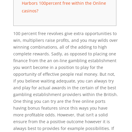
Harbors 100percent free within the Online
casinos?
100 percent free revolves give extra opportunities to
win, multipliers raise profits, and you may wilds over
winning combinations, all of the adding to high
complete rewards. Sadly, as opposed to placing one
finance from the an on-line gambling establishment
you won’t become in a position to play for the
opportunity of effective people real money.
But not,
if you believe waiting adequate, you can always try
and play for actual awards in the certain of the best
gambling establishment providers within the British.
One thing you can try are the free online ports
having bonus features since this ways you have
more profitable odds. However, that isn’t a solid
ensure from the a positive outcome however it is
always best to provides for example possibilities. If