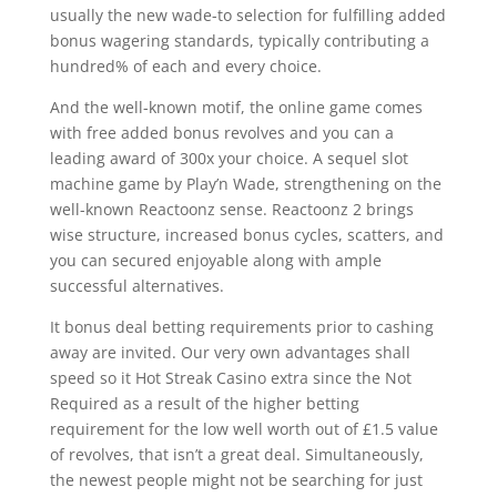
usually the new wade-to selection for fulfilling added
bonus wagering standards, typically contributing a
hundred% of each and every choice.
And the well-known motif, the online game comes
with free added bonus revolves and you can a
leading award of 300x your choice. A sequel slot
machine game by Play’n Wade, strengthening on the
well-known Reactoonz sense. Reactoonz 2 brings
wise structure, increased bonus cycles, scatters, and
you can secured enjoyable along with ample
successful alternatives.
It bonus deal betting requirements prior to cashing
away are invited. Our very own advantages shall
speed so it Hot Streak Casino extra since the Not
Required as a result of the higher betting
requirement for the low well worth out of £1.5 value
of revolves, that isn’t a great deal. Simultaneously,
the newest people might not be searching for just