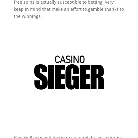
free spins is actually susceptible to betting, very
keep in mind that make an effort to gamble thanks to
the winnings.
If you’d like to initiate to try out straight away during