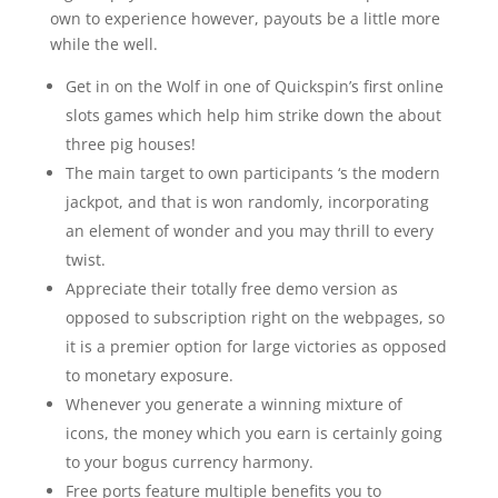
own to experience however, payouts be a little more
while the well.
Get in on the Wolf in one of Quickspin’s first online
slots games which help him strike down the about
three pig houses!
The main target to own participants ‘s the modern
jackpot, and that is won randomly, incorporating
an element of wonder and you may thrill to every
twist.
Appreciate their totally free demo version as
opposed to subscription right on the webpages, so
it is a premier option for large victories as opposed
to monetary exposure.
Whenever you generate a winning mixture of
icons, the money which you earn is certainly going
to your bogus currency harmony.
Free ports feature multiple benefits you to