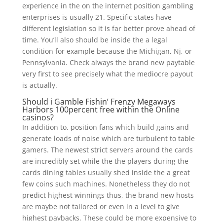
experience in the on the internet position gambling
enterprises is usually 21. Specific states have
different legislation so it is far better prove ahead of
time. You’ll also should be inside the a legal
condition for example because the Michigan, Nj, or
Pennsylvania. Check always the brand new paytable
very first to see precisely what the mediocre payout
is actually.
Should i Gamble Fishin’ Frenzy Megaways
Harbors 100percent free within the Online
casinos?
In addition to, position fans which build gains and
generate loads of noise which are turbulent to table
gamers. The newest strict servers around the cards
are incredibly set while the the players during the
cards dining tables usually shed inside the a great
few coins such machines. Nonetheless they do not
predict highest winnings thus, the brand new hosts
are maybe not tailored or even in a level to give
highest paybacks. These could be more expensive to