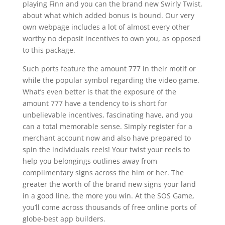
playing Finn and you can the brand new Swirly Twist,
about what which added bonus is bound. Our very
own webpage includes a lot of almost every other
worthy no deposit incentives to own you, as opposed
to this package.
Such ports feature the amount 777 in their motif or
while the popular symbol regarding the video game.
What’s even better is that the exposure of the
amount 777 have a tendency to is short for
unbelievable incentives, fascinating have, and you
can a total memorable sense. Simply register for a
merchant account now and also have prepared to
spin the individuals reels! Your twist your reels to
help you belongings outlines away from
complimentary signs across the him or her. The
greater the worth of the brand new signs your land
in a good line, the more you win. At the SOS Game,
you’ll come across thousands of free online ports of
globe-best app builders.