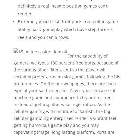
definitely a real income position games can’t
render.
Extremely good fresh fruit ports free online game
ability basic gameplay which have step three-5
reels and you can 5 rows.
For the capability of
gamers, we types 100 percent free ports because of
the various other filters, and so the player will
certainly prefer a casino slot games following the his
preferences. On the our webpages, there are each
type of your said video slot. Favor your chosen slot
machine game and commence to try out for free
instead of getting otherwise registration. As the
cellular gaming will continue to flourish, the big
cellular gambling enterprises render a vibrant feel,
getting humorous game play and you may
captivating image, long lasting platform. Ports are