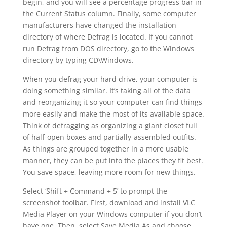
begin, and you will see a percentage progress bar in
the Current Status column. Finally, some computer
manufacturers have changed the installation
directory of where Defrag is located. If you cannot
run Defrag from DOS directory, go to the Windows
directory by typing CD\Windows.
When you defrag your hard drive, your computer is
doing something similar. It’s taking all of the data
and reorganizing it so your computer can find things
more easily and make the most of its available space.
Think of defragging as organizing a giant closet full
of half-open boxes and partially-assembled outfits.
As things are grouped together in a more usable
manner, they can be put into the places they fit best.
You save space, leaving more room for new things.
Select ‘Shift + Command + 5’ to prompt the
screenshot toolbar. First, download and install VLC
Media Player on your Windows computer if you don’t
have one. Then, select Save Media As and choose