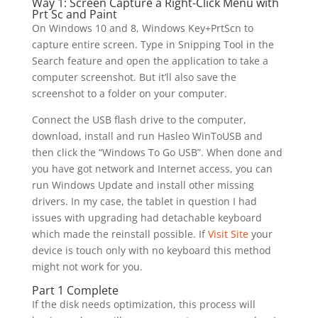
Way 1: Screen Capture a Right-Click Menu with
Prt Sc and Paint
On Windows 10 and 8, Windows Key+PrtScn to
capture entire screen. Type in Snipping Tool in the
Search feature and open the application to take a
computer screenshot. But it’ll also save the
screenshot to a folder on your computer.
Connect the USB flash drive to the computer,
download, install and run Hasleo WinToUSB and
then click the “Windows To Go USB”. When done and
you have got network and Internet access, you can
run Windows Update and install other missing
drivers. In my case, the tablet in question I had
issues with upgrading had detachable keyboard
which made the reinstall possible. If
Visit Site
your
device is touch only with no keyboard this method
might not work for you.
Part 1 Complete
If the disk needs optimization, this process will