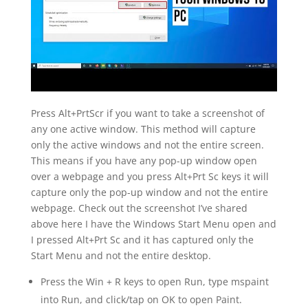
Press Alt+PrtScr if you want to take a screenshot of
any one active window. This method will capture
only the active windows and not the entire screen.
This means if you have any pop-up window open
over a webpage and you press Alt+Prt Sc keys it will
capture only the pop-up window and not the entire
webpage. Check out the screenshot I’ve shared
above here I have the Windows Start Menu open and
I pressed Alt+Prt Sc and it has captured only the
Start Menu and not the entire desktop.
Press the Win + R keys to open Run, type mspaint
into Run, and click/tap on OK to open Paint.