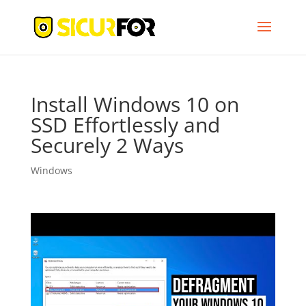
Install Windows 10 on
SSD Effortlessly and
Securely 2 Ways
Windows