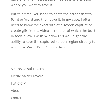
where you want to save it.
But this time, you need to paste the screenshot to
Paint or Word and then save it. In my case, I often
need to know the exact size of a screen capture or
create gifs from a video — neither of which the built-
in tools allow. I wish Windows 10 would get the
ability to save the captured screen region directly to
a file, like Win + Print Screen does.
Sicurezza sul Lavoro
Medicina del Lavoro
H.A.C.C.P.
About
Contatti