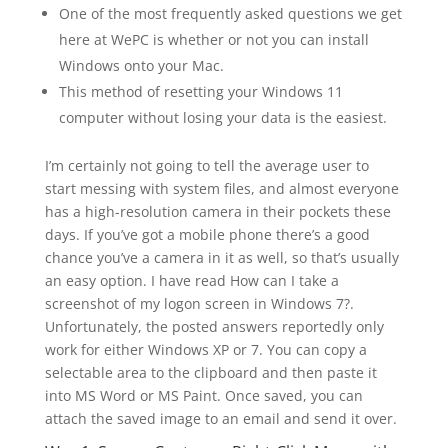
One of the most frequently asked questions we get
here at WePC is whether or not you can install
Windows onto your Mac.
This method of resetting your Windows 11
computer without losing your data is the easiest.
I’m certainly not going to tell the average user to
start messing with system files, and almost everyone
has a high-resolution camera in their pockets these
days. If you’ve got a mobile phone there’s a good
chance you’ve a camera in it as well, so that’s usually
an easy option. I have read How can I take a
screenshot of my logon screen in Windows 7?.
Unfortunately, the posted answers reportedly only
work for either Windows XP or 7. You can copy a
selectable area to the clipboard and then paste it
into MS Word or MS Paint. Once saved, you can
attach the saved image to an email and send it over.