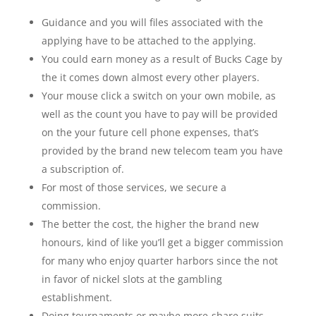
Guidance and you will files associated with the
applying have to be attached to the applying.
You could earn money as a result of Bucks Cage by
the it comes down almost every other players.
Your mouse click a switch on your own mobile, as
well as the count you have to pay will be provided
on the your future cell phone expenses, that’s
provided by the brand new telecom team you have
a subscription of.
For most of those services, we secure a
commission.
The better the cost, the higher the brand new
honours, kind of like you’ll get a bigger commission
for many who enjoy quarter harbors since the not
in favor of nickel slots at the gambling
establishment.
Doing tournaments or maybe more-share suits