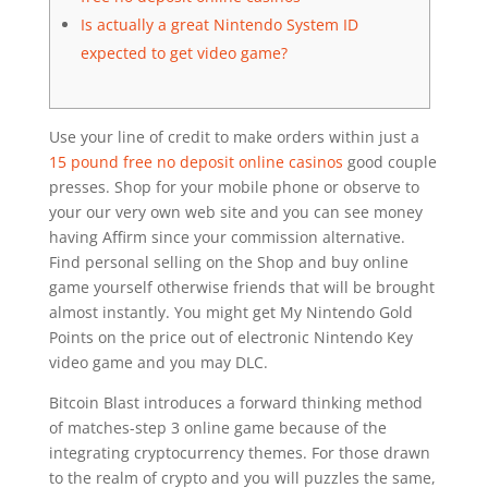
Is actually a great Nintendo System ID
expected to get video game?
Use your line of credit to make orders within just a
15 pound free no deposit online casinos
good couple
presses. Shop for your mobile phone or observe to
your our very own web site and you can see money
having Affirm since your commission alternative.
Find personal selling on the Shop and buy online
game yourself otherwise friends that will be brought
almost instantly.
You might get My Nintendo Gold
Points on the price out of electronic Nintendo Key
video game and you may DLC.
Bitcoin Blast introduces a forward thinking method
of matches-step 3 online game because of the
integrating cryptocurrency themes. For those drawn
to the realm of crypto and you will puzzles the same,