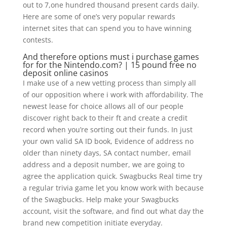
out to 7,one hundred thousand present cards daily.
Here are some of one’s very popular rewards
internet sites that can spend you to have winning
contests.
And therefore options must i purchase games
for for the Nintendo.com? | 15 pound free no
deposit online casinos
I make use of a new vetting process than simply all
of our opposition where i work with affordability. The
newest lease for choice allows all of our people
discover right back to their ft and create a credit
record when you’re sorting out their funds. In just
your own valid SA ID book, Evidence of address no
older than ninety days, SA contact number, email
address and a deposit number, we are going to
agree the application quick. Swagbucks Real time try
a regular trivia game let you know work with because
of the Swagbucks. Help make your Swagbucks
account, visit the software, and find out what day the
brand new competition initiate everyday.