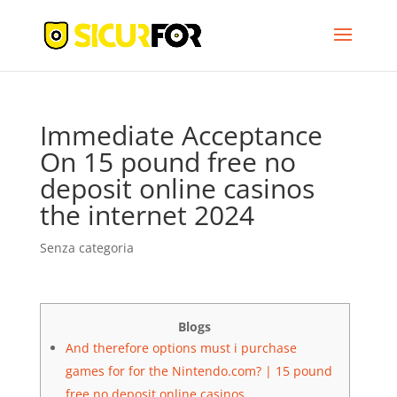
Immediate Acceptance
On 15 pound free no
deposit online casinos
the internet 2024
Senza categoria
Blogs
And therefore options must i purchase
games for for the Nintendo.com? | 15 pound
free no deposit online casinos