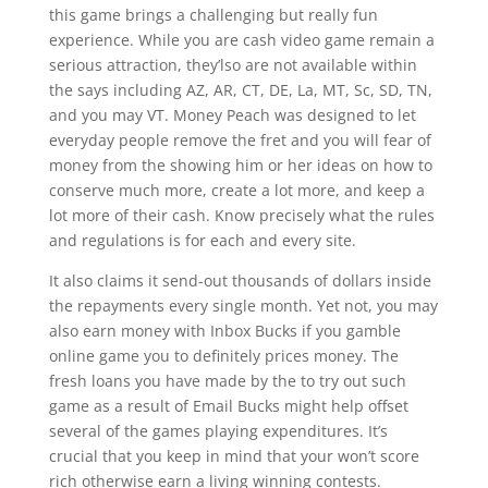
this game brings a challenging but really fun
experience. While you are cash video game remain a
serious attraction, they’lso are not available within
the says including AZ, AR, CT, DE, La, MT, Sc, SD, TN,
and you may VT. Money Peach was designed to let
everyday people remove the fret and you will fear of
money from the showing him or her ideas on how to
conserve much more, create a lot more, and keep a
lot more of their cash. Know precisely what the rules
and regulations is for each and every site.
It also claims it send-out thousands of dollars inside
the repayments every single month. Yet not, you may
also earn money with Inbox Bucks if you gamble
online game you to definitely prices money. The
fresh loans you have made by the to try out such
game as a result of Email Bucks might help offset
several of the games playing expenditures. It’s
crucial that you keep in mind that your won’t score
rich otherwise earn a living winning contests.