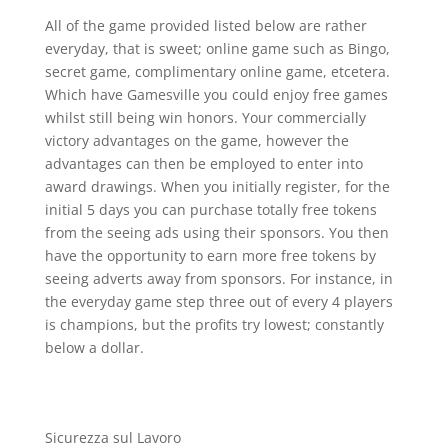
All of the game provided listed below are rather
everyday, that is sweet; online game such as Bingo,
secret game, complimentary online game, etcetera.
Which have Gamesville you could enjoy free games
whilst still being win honors. Your commercially
victory advantages on the game, however the
advantages can then be employed to enter into
award drawings. When you initially register, for the
initial 5 days you can purchase totally free tokens
from the seeing ads using their sponsors. You then
have the opportunity to earn more free tokens by
seeing adverts away from sponsors. For instance, in
the everyday game step three out of every 4 players
is champions, but the profits try lowest; constantly
below a dollar.
Sicurezza sul Lavoro