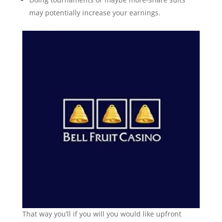
may potentially increase your earnings.
That way you’ll if you will you would like upfront