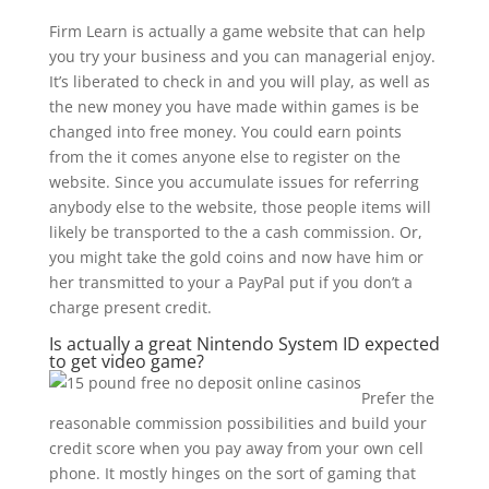
Firm Learn is actually a game website that can help
you try your business and you can managerial enjoy.
It’s liberated to check in and you will play, as well as
the new money you have made within games is be
changed into free money. You could earn points
from the it comes anyone else to register on the
website. Since you accumulate issues for referring
anybody else to the website, those people items will
likely be transported to the a cash commission. Or,
you might take the gold coins and now have him or
her transmitted to your a PayPal put if you don’t a
charge present credit.
Is actually a great Nintendo System ID expected
to get video game?
Prefer the
reasonable commission possibilities and build your
credit score when you pay away from your own cell
phone. It mostly hinges on the sort of gaming that