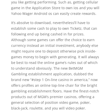
you like getting performing. Such as, getting cellular
game in the Application Store to own ios and you will
Yahoo Wager Android os can easily create rewards.
It’s absolve to download, nevertheless’ll have to
establish some cash to play to own Ticketz, that can
following end up being cashed in for prizes.
Although some games can offer the choice to earn
currency instead an initial investment, anybody else
might require one to deposit otherwise pick inside-
games money to begin with generating. It will always
be best to read the online game’s rules out of which
to understand obviously. The new BetMGM
Gambling establishment application, dubbed the
brand new “#step 1 On-line casino in america,” now
offers profiles an online top-line chair for the bright
gambling establishment floors. Have the finest-notch
products out of MGM’s premier casinos, offering a
general selection of position video game, poker,
black-jack, roulette, and you will video poker.