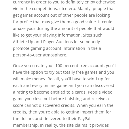
currency in order to you to definitely enjoy otherwise
vie in the competitions, etcetera. Mainly, people that
get games account out of other people are looking
for profile that may give them a good value. It could
amaze your during the amount of people that would
like to get your playing information. Sites such
Athlete Up and Player Auctions let somebody
promote gaming account information in the a
person-to-user atmosphere.
Once you create your 100 percent free account, you’ll
have the option to try out totally free games and you
will make money. Recall, you’ll have to wind up for
each and every online game and you can discovered
a rating to become entitled to a cards. People video
game you close out before finishing and receive a
score cannot discovered credits. When you earn the
credits, then you’re able to getting import them for
the dollars and delivered to their PayPal
membership. In reality, the site claims it provides