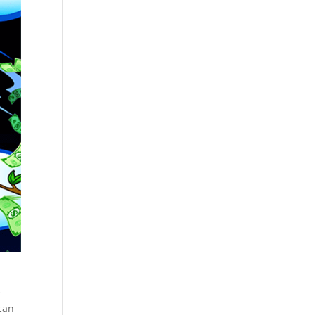
e
 can