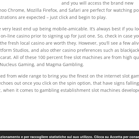
and you will access the brand new
o Chrome, Mozilla Firefox, and Safari are perfect for watching po
ations are expected – just click and begin to play.
he very least end up being mobile-amicable. It’s always best if you l
on-line casino prior to signing up for just one. So, check in case y
the fresh local casino are worth they. However, you’ll see a few ali
tform Studios, and also other casino preferences such as blackjack
ccarat. All of these 100 percent free slot machines are from high qu
g, Nucleus Gaming, and Magma Gambling.
ed from wide range to bring you the finest on the internet slot ga
hoes out once you click on the spin option, that have signs fallin
ver, when it comes to gambling establishment slot machines develo
unzionamento e per raccogliere statistiche sul suo utilizzo. Clicca su Accetta per conse