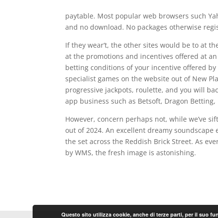
paytable. Most popular web browsers such Yaho
and no download. No packages otherwise registr
If they wear’t, the other sites would be to at t
at the promotions and incentives offered at an 
betting conditions of your incentive offered by 
specialist games on the website out of New Pla
progressive jackpots, roulette, and you will ba
app business such as Betsoft, Dragon Bettin
However, concern perhaps not, while we’ve sift
out of 2024. An excellent dreamy soundscape ec
the set across the Reddish Brick Street. As e
by WMS, the fresh image is astonishing.
Questo sito utilizza cookie, anche di terze parti, per il suo f