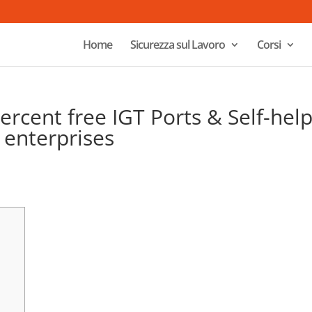
Home
Sicurezza sul Lavoro
Corsi
rcent free IGT Ports & Self-hel
 enterprises