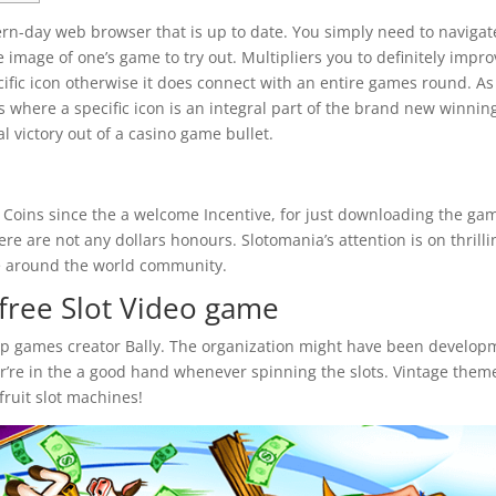
rn-day web browser that is up to date. You simply need to navigat
image of one’s game to try out. Multipliers you to definitely impro
cific icon otherwise it does connect with an entire games round.
As
ns where a specific icon is an integral part of the brand new winnin
tal victory out of a casino game bullet.
e Coins since the a welcome Incentive, for just downloading the ga
ere are not any dollars honours. Slotomania’s attention is on thrilli
e around the world community.
 free Slot Video game
 top games creator Bally. The organization might have been develo
ur’re in the a good hand whenever spinning the slots. Vintage them
fruit slot machines!