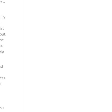
er –
ully
t
ist
out.
ame
you
elp
nd
less
d
you