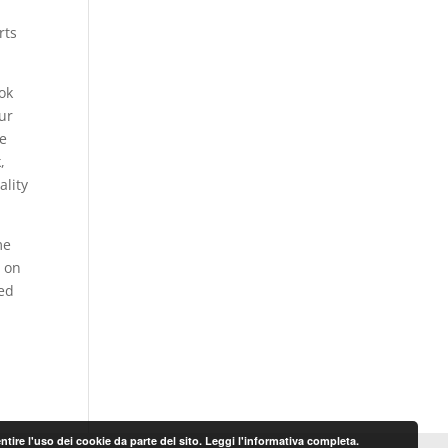
rts
ook
our
ve
,
ality
me
g on
ped
ntire l'uso dei cookie da parte del sito.
Leggi l'informativa completa.