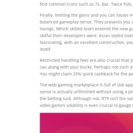
find common icons such as 7s, Bar, Twice Pub,
Finally, limiting the gains and you can losses 
balanced gameplay sense. They prevents you ag
losings. Which skilled team entered the new g
skilful their developers were. Asian-styled sl
fascinating, with an excellent construction, yo
motif.
Restricted handling fees are also crucial that 
can along with your bucks. Perhaps not such as
You might claim 25% quick cashback for the pe
The web gaming marketplace is full of slot ap
sense is actually unfinished without using a p
the betting luck. Although not, RTP isn’t the s
video game’s volatility is even crucial to gauge 