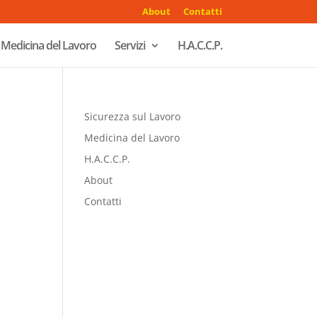
About
Contatti
Medicina del Lavoro
Servizi
H.A.C.C.P.
p
Sicurezza sul Lavoro
Medicina del Lavoro
H.A.C.C.P.
About
Contatti