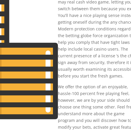
may real cash video game, letting yo
switch between them because you ex
You’ll have a nice playing sense inst
getting oneself during the any chanc
Modern protection conditions regard
the betting globe force organization 
help you comply that have tight laws
help include local casino users. The
current presence of a license ‘s the c
sign away from security, therefore it 
usually worth examining its accessibi
before you start the fresh games.
We offer the option of an enjoyable,
hassle-100 percent free playing feel,
however, we are by your side should
choose one thing some other. Feel fr
understand more about the game
program and you will discover how t
modify your bets, activate great feat