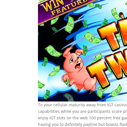
To your cellular-maturity away from IGT casi
capabilities while you are participants score 
enjoy IGT slots on the web 100 percent free ga
having you to definitely payline but boasts fla