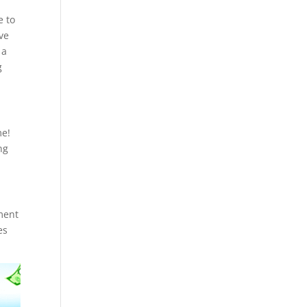
e to
ve
 a
g
me!
ng
pment
es