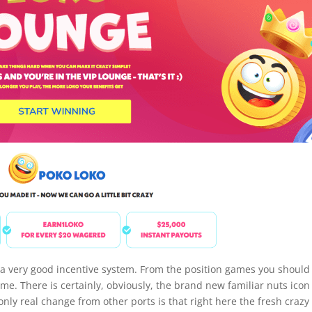
es a very good incentive system. From the position games you should
game. There is certainly, obviously, the brand new familiar nuts icon
only real change from other ports is that right here the fresh crazy