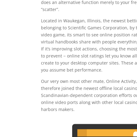
does an alternative function merely to your fre
“scatter”.
Located in Waukegan, Illinois, the newest bett
belonging to Scientific Games Corporation, by 
video game, its smart to see online position ra
virtual handbooks share with people everything
If it’s improving slot actions, choosing the mo
to prevent − online slot ratings let you know al
create to your desktop computer sites. These 
you assume bet performance.
Our very own most other mate, Online Activity,
therefore joined the newest offline local casi
Scandinavian-dependent corporation efforts ov
online video ports along with other local casino
harbors makers.