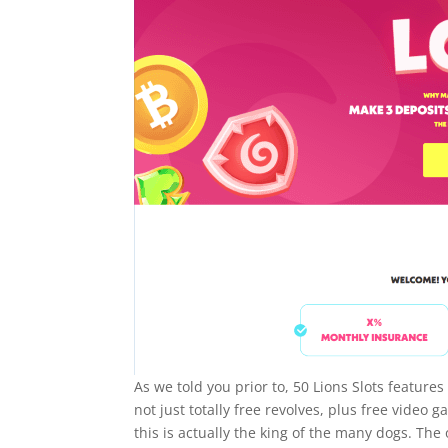
As we told you prior to, 50 Lions Slots featur
not just totally free revolves, plus free video 
this is actually the king of the many dogs. The 