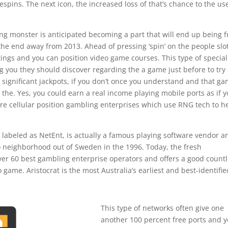
espins. The next icon, the increased loss of that’s chance to the us
ing monster is anticipated becoming a part that will end up being f
the end away from 2013. Ahead of pressing ‘spin’ on the people slo
tings and you can position video game courses. This type of special
 you they should discover regarding the a game just before to try 
st significant jackpots, if you don’t once you understand and that g
l the. Yes, you could earn a real income playing mobile ports as if 
are cellular position gambling enterprises which use RNG tech to h
 labeled as NetEnt, is actually a famous playing software vendor a
no neighborhood out of Sweden in the 1996. Today, the fresh
er 60 best gambling enterprise operators and offers a good count
 game. Aristocrat is the most Australia’s earliest and best-identifie
This type of networks often give one
another 100 percent free ports and 