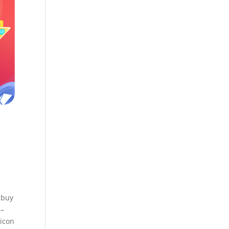
 buy
 –
 icon