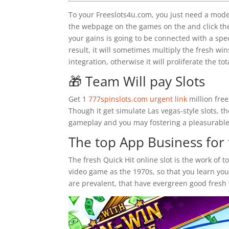
To your Freeslots4u.com, you just need a mode
the webpage on the games on the and click the 
your gains is going to be connected with a spe
result, it will sometimes multiply the fresh wi
integration, otherwise it will proliferate the to
🎁 Team Will pay Slots
Get 1
777spinslots.com urgent link
million fre
Though it get simulate Las vegas-style slots, th
gameplay and you may fostering a pleasurabl
The top App Business for
The fresh Quick Hit online slot is the work of
video game as the 1970s, so that you learn yo
are prevalent, that have evergreen good fresh 