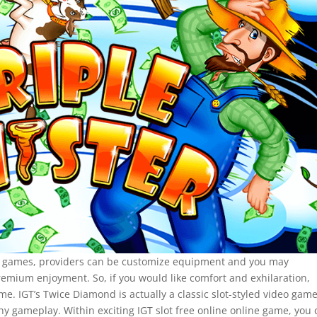
no games, providers can be customize equipment and you may
premium enjoyment. So, if you would like comfort and exhilaration,
me. IGT’s Twice Diamond is actually a classic slot-styled video gam
shy gameplay. Within exciting IGT slot free online online game, you