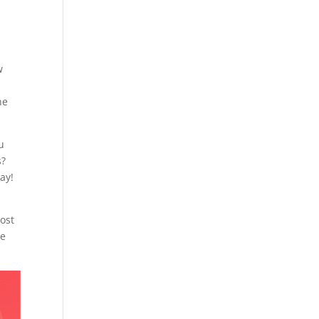
e
w
he
u
s?
ay!
oost
he