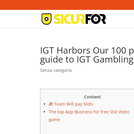
IGT Harbors Our 100 pe
guide to IGT Gambling
Senza categoria
Content
🎁 Team Will pay Slots
The top App Business for free Slot Video
game