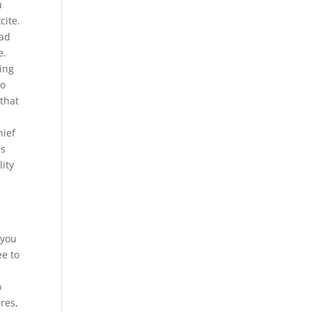
u
cite.
ead
e.
ing
to
 that
hief
is
lity
 you
ee to
o
ures,