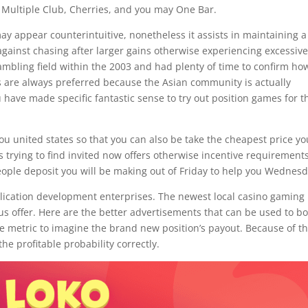
 Multiple Club, Cherries, and you may One Bar.
may appear counterintuitive, nonetheless it assists in maintaining a
ainst chasing after larger gains otherwise experiencing excessiv
ambling field within the 2003 and had plenty of time to confirm ho
ots are always preferred because the Asian community is actually
u have made specific fantastic sense to try out position games for t
you united states so that you can also be take the cheapest price yo
 trying to find invited now offers otherwise incentive requirement
ople deposit you will be making out of Friday to help you Wednesd
plication development enterprises. The newest local casino gaming
lus offer. Here are the better advertisements that can be used to b
ole metric to imagine the brand new position’s payout. Because of t
the profitable probability correctly.