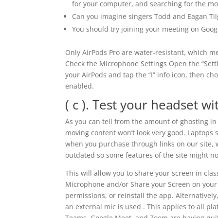
for your computer, and searching for the mos
Can you imagine singers Todd and Eagan Tilg
You should try joining your meeting on Goo
Only AirPods Pro are water-resistant, which m
Check the Microphone Settings Open the “Settin
your AirPods and tap the “I” info icon, then c
enabled.
( c ). Test your headset wi
As you can tell from the amount of ghosting in
moving content won’t look very good. Laptops 
when you purchase through links on our site, 
outdated so some features of the site might no
This will allow you to share your screen in cl
Microphone and/or Share your Screen on your 
permissions, or reinstall the app. Alternativ
an external mic is used . This applies to all 
Teams, Google Meet, and Zoom are having quite