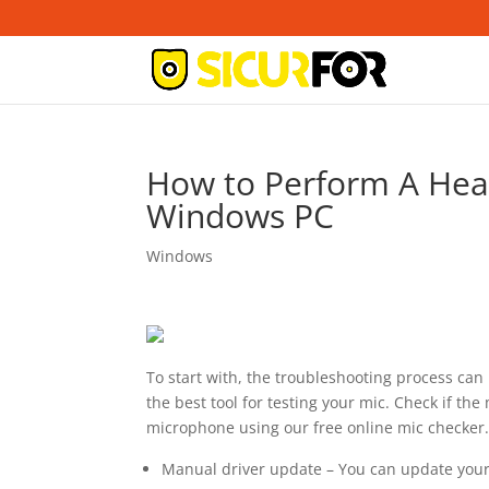
How to Perform A Hea
Windows PC
Windows
To start with, the troubleshooting process ca
the best tool for testing your mic. Check if the
microphone using our free online mic checker
Manual driver update – You can update your