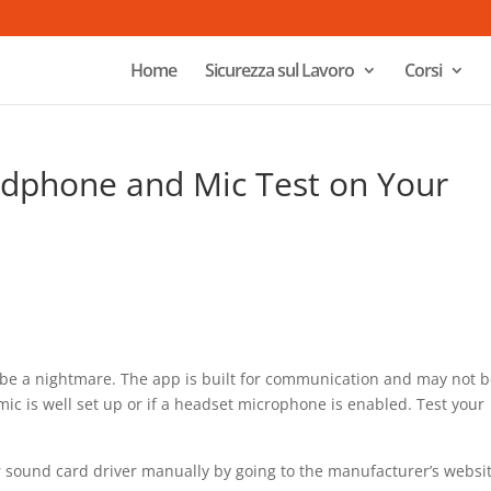
Home
Sicurezza sul Lavoro
Corsi
dphone and Mic Test on Your
n be a nightmare. The app is built for communication and may not 
 mic is well set up or if a headset microphone is enabled. Test your
.
 sound card driver manually by going to the manufacturer’s websi