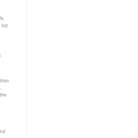
ic
 list
t
ition
,
 the
und