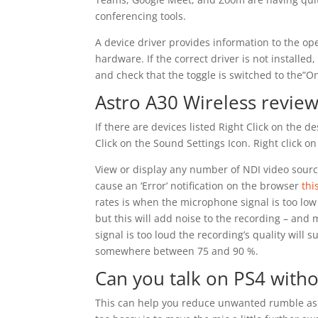
conferencing tools.
A device driver provides information to the op
hardware. If the correct driver is not installed,
and check that the toggle is switched to the”On
Astro A30 Wireless review
If there are devices listed Right Click on the 
Click on the Sound Settings Icon. Right click 
View or display any number of NDI video source
cause an ‘Error’ notification on the browser
thi
rates is when the microphone signal is too low or
but this will add noise to the recording – and m
signal is too loud the recording’s quality will 
somewhere between 75 and 90 %.
Can you talk on PS4 witho
This can help you reduce unwanted rumble as t