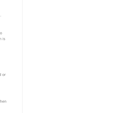
.
to
n is
d or
when