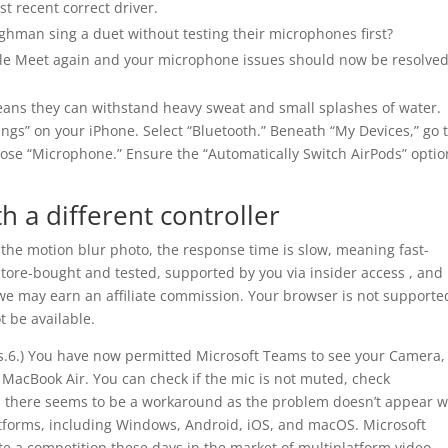
t recent correct driver.
hman sing a duet without testing their microphones first?
gle Meet again and your microphone issues should now be resolved
eans they can withstand heavy sweat and small splashes of water.
gs” on your iPhone. Select “Bluetooth.” Beneath “My Devices,” go 
hoose “Microphone.” Ensure the “Automatically Switch AirPods” optio
th a different controller
 the motion blur photo, the response time is slow, meaning fast-
store-bought and tested, supported by you via insider access , and
we may earn an affiliate commission. Your browser is not supporte
t be available.
ass.6.) You have now permitted Microsoft Teams to see your Camera,
MacBook Air. You can check if the mic is not muted, check
ely, there seems to be a workaround as the problem doesn’t appear 
platforms, including Windows, Android, iOS, and macOS. Microsoft
 a competition these days in the market of multiplatform video