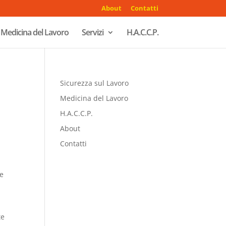
About
Contatti
Medicina del Lavoro
Servizi
H.A.C.C.P.
Sicurezza sul Lavoro
Medicina del Lavoro
H.A.C.C.P.
About
Contatti
be
te