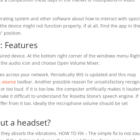
erating system and other software about how to interact with specif
 the device might not function properly, if at all. Find the app in the
” position.
: Features
desired device. At the bottom right corner of the windows menu Righ
on the audio icon and choose Open Volume Mixer.
s across your network. Periodically IRIS is updated and this may
s source
toolbar. Another possible reason for unsatisfactory recogn
 too loud. If it is too low, the computer artificially makes it louder
ake it difficult to understand for Rosetta Stone’s speech engine. If
suffer from it too. Ideally the microphone volume should be set
ut a headset?
hey absorb the vibrations. HOW TO FIX – The simple fix to not so