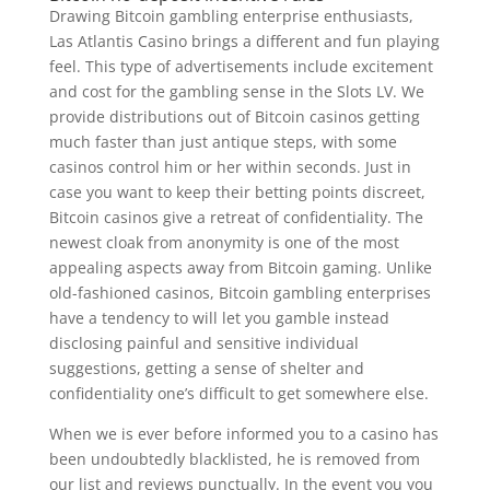
Drawing Bitcoin gambling enterprise enthusiasts,
Las Atlantis Casino brings a different and fun playing
feel. This type of advertisements include excitement
and cost for the gambling sense in the Slots LV. We
provide distributions out of Bitcoin casinos getting
much faster than just antique steps, with some
casinos control him or her within seconds. Just in
case you want to keep their betting points discreet,
Bitcoin casinos give a retreat of confidentiality. The
newest cloak from anonymity is one of the most
appealing aspects away from Bitcoin gaming. Unlike
old-fashioned casinos, Bitcoin gambling enterprises
have a tendency to will let you gamble instead
disclosing painful and sensitive individual
suggestions, getting a sense of shelter and
confidentiality one’s difficult to get somewhere else.
When we is ever before informed you to a casino has
been undoubtedly blacklisted, he is removed from
our list and reviews punctually. In the event you you