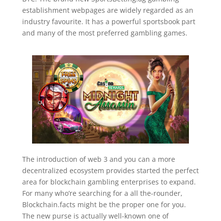
establishment webpages are widely regarded as an
industry favourite. It has a powerful sportsbook part
and many of the most preferred gambling games.
The introduction of web 3 and you can a more
decentralized ecosystem provides started the perfect
area for blockchain gambling enterprises to expand.
For many who’re searching for a all the-rounder,
Blockchain.facts might be the proper one for you.
The new purse is actually well-known one of