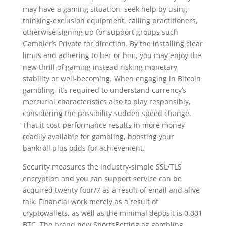
may have a gaming situation, seek help by using
thinking-exclusion equipment, calling practitioners,
otherwise signing up for support groups such
Gambler’s Private for direction. By the installing clear
limits and adhering to her or him, you may enjoy the
new thrill of gaming instead risking monetary
stability or well-becoming. When engaging in Bitcoin
gambling, it’s required to understand currency’s
mercurial characteristics also to play responsibly,
considering the possibility sudden speed change.
That it cost-performance results in more money
readily available for gambling, boosting your
bankroll plus odds for achievement.
Security measures the industry-simple SSL/TLS
encryption and you can support service can be
acquired twenty four/7 as a result of email and alive
talk. Financial work merely as a result of
cryptowallets, as well as the minimal deposit is 0.001
BTC. The brand new SportsBetting.ag gambling