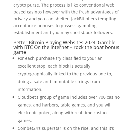
crypto purse. The process is like conventional web
based casinos however with the fresh advantages of
privacy and you can shelter. JackBit offers tempting
acceptance bonuses to possess gambling
establishment and you may sportsbook followers.
Better Bitcoin Playing Websites 2024: Gamble
with BTC On the internet – rock the boat bonus
game
For each purchase try classified to your an
excellent stop, each block is actually
cryptographically linked to the previous one to,
doing a safe and immutable strings from
information.
Cloudbet’s group of game includes over 700 casino
games, and harbors, table games, and you will
electronic poker, along with real time casino
games.
Coinbet24’s superstar is on the rise, and this it’s