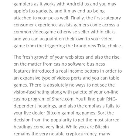
gamblers as it works with Android os and you may
apple’s ios gadgets, and it may end up being
attached to your pc as well. Finally, the first-category
consumer experience assists gamers come across a
common video game otherwise seller within clicks
and you can acquaint on their own to your video
game from the triggering the brand new Trial choice.
The fresh growth of your web sites and also the rise
on the matter from casino software business
features introduced a real income bettors in order to
an expansive type of videos ports and you can table
games. There is absolutely no ways to not see the
vision-fascinating along with palette of your on-line
casino program of Share.com. You’ll find pair RNG-
dependent headings, and also the emphasis falls to
your live dealer Bitcoin gambling games. Sort the
decision from the popularity to get the most starred
headings come very first. While you are Bitcoin
remains the very notable cryptocurrency, many