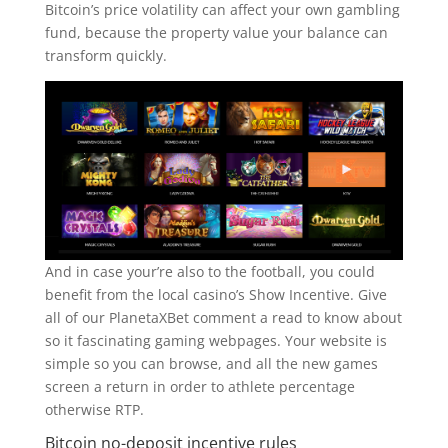
Bitcoin’s price volatility can affect your own gambling
fund, because the property value your balance can
transform quickly.
And in case your’re also to the football, you could
benefit from the local casino’s Show Incentive. Give
all of our PlanetaXBet comment a read to know about
so it fascinating gaming webpages. Your website is
simple so you can browse, and all the new games
screen a return in order to athlete percentage
otherwise RTP.
Bitcoin no-deposit incentive rules