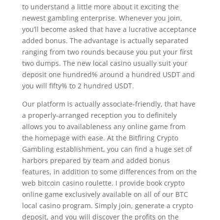
to understand a little more about it exciting the
newest gambling enterprise.
Whenever you join,
you’ll become asked that have a lucrative acceptance
added bonus. The advantage is actually separated
ranging from two rounds because you put your first
two dumps. The new local casino usually suit your
deposit one hundred% around a hundred USDT and
you will fifty% to 2 hundred USDT.
Our platform is actually associate-friendly, that have
a properly-arranged reception you to definitely
allows you to availableness any online game from
the homepage with ease. At the Bitfiring Crypto
Gambling establishment, you can find a huge set of
harbors prepared by team and added bonus
features, in addition to some differences from on the
web bitcoin casino roulette. I provide book crypto
online game exclusively available on all of our BTC
local casino program. Simply join, generate a crypto
deposit, and you will discover the profits on the