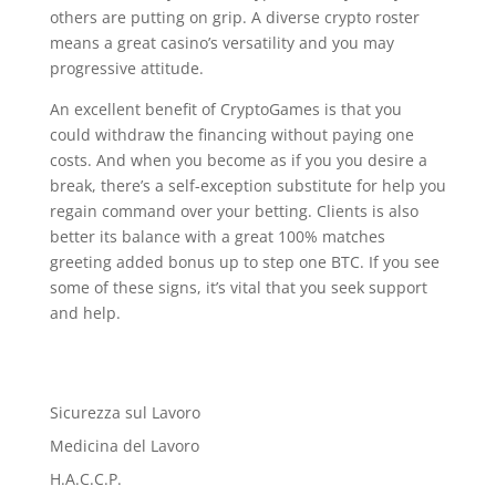
others are putting on grip. A diverse crypto roster
means a great casino’s versatility and you may
progressive attitude.
An excellent benefit of CryptoGames is that you
could withdraw the financing without paying one
costs. And when you become as if you you desire a
break, there’s a self-exception substitute for help you
regain command over your betting. Clients is also
better its balance with a great 100% matches
greeting added bonus up to step one BTC. If you see
some of these signs, it’s vital that you seek support
and help.
Sicurezza sul Lavoro
Medicina del Lavoro
H.A.C.C.P.