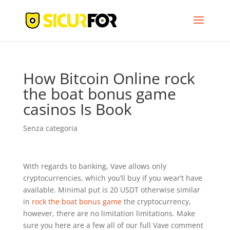
How Bitcoin Online rock
the boat bonus game
casinos Is Book
Senza categoria
With regards to banking, Vave allows only
cryptocurrencies, which you’ll buy if you wear’t have
available. Minimal put is 20 USDT otherwise similar
in
rock the boat bonus game
the cryptocurrency,
however, there are no limitation limitations. Make
sure you here are a few all of our full Vave comment