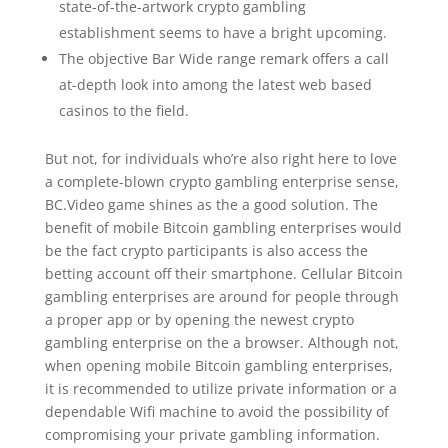
state-of-the-artwork crypto gambling
establishment seems to have a bright upcoming.
The objective Bar Wide range remark offers a call
at-depth look into among the latest web based
casinos to the field.
But not, for individuals who’re also right here to love
a complete-blown crypto gambling enterprise sense,
BC.Video game shines as the a good solution. The
benefit of mobile Bitcoin gambling enterprises would
be the fact crypto participants is also access the
betting account off their smartphone. Cellular Bitcoin
gambling enterprises are around for people through
a proper app or by opening the newest crypto
gambling enterprise on the a browser. Although not,
when opening mobile Bitcoin gambling enterprises,
it is recommended to utilize private information or a
dependable Wifi machine to avoid the possibility of
compromising your private gambling information.