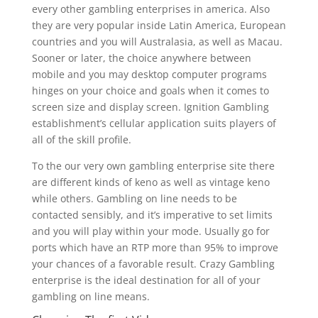
every other gambling enterprises in america. Also
they are very popular inside Latin America, European
countries and you will Australasia, as well as Macau.
Sooner or later, the choice anywhere between
mobile and you may desktop computer programs
hinges on your choice and goals when it comes to
screen size and display screen. Ignition Gambling
establishment’s cellular application suits players of
all of the skill profile.
To the our very own gambling enterprise site there
are different kinds of keno as well as vintage keno
while others. Gambling on line needs to be
contacted sensibly, and it’s imperative to set limits
and you will play within your mode. Usually go for
ports which have an RTP more than 95% to improve
your chances of a favorable result. Crazy Gambling
enterprise is the ideal destination for all of your
gambling on line means.