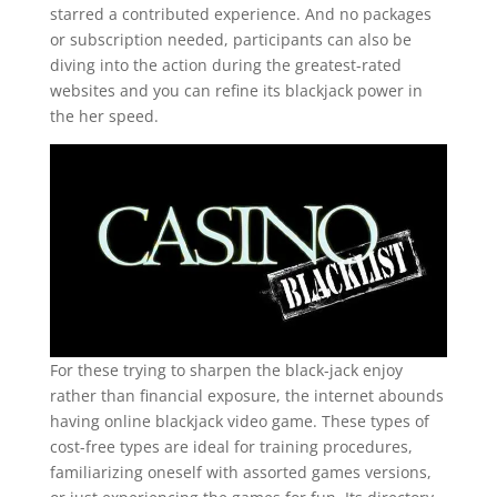
starred a contributed experience. And no packages
or subscription needed, participants can also be
diving into the action during the greatest-rated
websites and you can refine its blackjack power in
the her speed.
For these trying to sharpen the black-jack enjoy
rather than financial exposure, the internet abounds
having online blackjack video game. These types of
cost-free types are ideal for training procedures,
familiarizing oneself with assorted games versions,