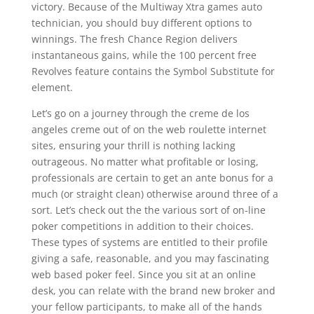
victory. Because of the Multiway Xtra games auto
technician, you should buy different options to
winnings. The fresh Chance Region delivers
instantaneous gains, while the 100 percent free
Revolves feature contains the Symbol Substitute for
element.
Let’s go on a journey through the creme de los
angeles creme out of on the web roulette internet
sites, ensuring your thrill is nothing lacking
outrageous. No matter what profitable or losing,
professionals are certain to get an ante bonus for a
much (or straight clean) otherwise around three of a
sort. Let’s check out the the various sort of on-line
poker competitions in addition to their choices.
These types of systems are entitled to their profile
giving a safe, reasonable, and you may fascinating
web based poker feel. Since you sit at an online
desk, you can relate with the brand new broker and
your fellow participants, to make all of the hands