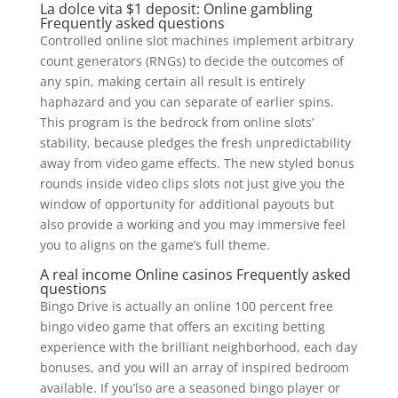
La dolce vita $1 deposit: Online gambling
Frequently asked questions
Controlled online slot machines implement arbitrary
count generators (RNGs) to decide the outcomes of
any spin, making certain all result is entirely
haphazard and you can separate of earlier spins.
This program is the bedrock from online slots’
stability, because pledges the fresh unpredictability
away from video game effects. The new styled bonus
rounds inside video clips slots not just give you the
window of opportunity for additional payouts but
also provide a working and you may immersive feel
you to aligns on the game’s full theme.
A real income Online casinos Frequently asked
questions
Bingo Drive is actually an online 100 percent free
bingo video game that offers an exciting betting
experience with the brilliant neighborhood, each day
bonuses, and you will an array of inspired bedroom
available. If you’lso are a seasoned bingo player or