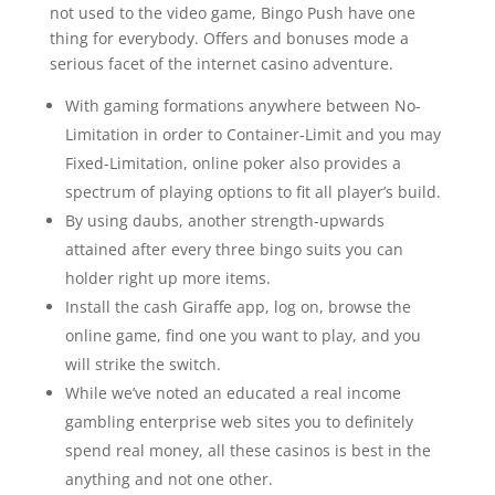
not used to the video game, Bingo Push have one
thing for everybody. Offers and bonuses mode a
serious facet of the internet casino adventure.
With gaming formations anywhere between No-
Limitation in order to Container-Limit and you may
Fixed-Limitation, online poker also provides a
spectrum of playing options to fit all player’s build.
By using daubs, another strength-upwards
attained after every three bingo suits you can
holder right up more items.
Install the cash Giraffe app, log on, browse the
online game, find one you want to play, and you
will strike the switch.
While we’ve noted an educated a real income
gambling enterprise web sites you to definitely
spend real money, all these casinos is best in the
anything and not one other.