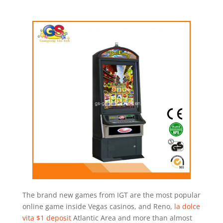
The brand new games from IGT are the most popular
online game inside Vegas casinos, and Reno,
la dolce
vita $1 deposit
Atlantic Area and more than almost