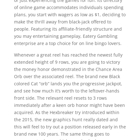
or just experiencing the games for fun. Its directory
of online game accommodates individuals spending
plans, you start with wagers as low as $1, deciding to
make the thrill away from black-jack offered to
people. Featuring its affiliate-friendly structure and
you may entertaining gameplay, Eatery Gambling
enterprise are a top choice for on line bingo lovers.
Whenever a great reel has reached the newest fully
extended height of 9 rows, you are going to victory
the money honor demonstrated in the Chance Area
Orb over the associated reel. The brand new Black
colored Cat “orb” lands you the progressive jackpot,
and see how much it’s worth to the leftover-hands
front side. The relevant reel resets to 3 rows
immediately after a keen orb honor might have been
acquired. As the Hexbreaker try introduced within
the 2015, the new graphics hunt really dated and
this will feel to try out a position released early in the
brand new 100 years. The same thing goes to