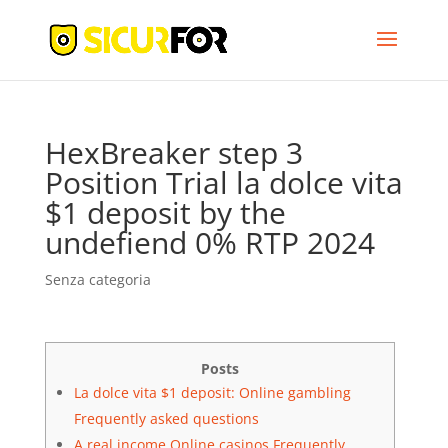
HexBreaker step 3
Position Trial la dolce vita
$1 deposit by the
undefiend 0% RTP 2024
Senza categoria
Posts
La dolce vita $1 deposit: Online gambling
Frequently asked questions
A real income Online casinos Frequently