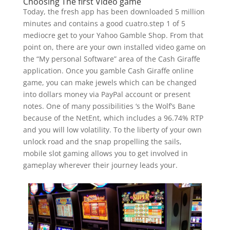
Choosing The first Video game
Today, the fresh app has been downloaded 5 million
minutes and contains a good cuatro.step 1 of 5
mediocre get to your Yahoo Gamble Shop. From that
point on, there are your own installed video game on
the “My personal Software” area of the Cash Giraffe
application. Once you gamble Cash Giraffe online
game, you can make jewels which can be changed
into dollars money via PayPal account or present
notes. One of many possibilities ‘s the Wolf’s Bane
because of the NetEnt, which includes a 96.74% RTP
and you will low volatility. To the liberty of your own
unlock road and the snap propelling the sails,
mobile slot gaming allows you to get involved in
gameplay wherever their journey leads your.