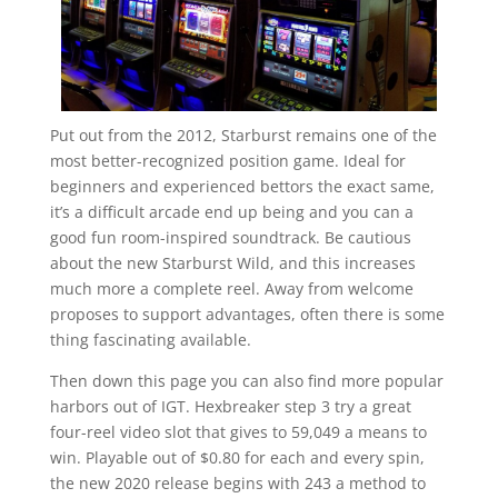
Put out from the 2012, Starburst remains one of the
most better-recognized position game. Ideal for
beginners and experienced bettors the exact same,
it’s a difficult arcade end up being and you can a
good fun room-inspired soundtrack. Be cautious
about the new Starburst Wild, and this increases
much more a complete reel. Away from welcome
proposes to support advantages, often there is some
thing fascinating available.
Then down this page you can also find more popular
harbors out of IGT. Hexbreaker step 3 try a great
four-reel video slot that gives to 59,049 a means to
win. Playable out of $0.80 for each and every spin,
the new 2020 release begins with 243 a method to