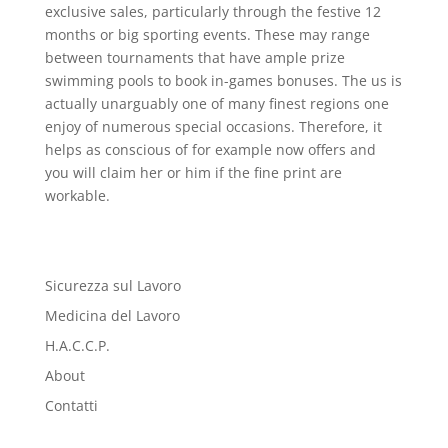
exclusive sales, particularly through the festive 12
months or big sporting events. These may range
between tournaments that have ample prize
swimming pools to book in-games bonuses. The us is
actually unarguably one of many finest regions one
enjoy of numerous special occasions. Therefore, it
helps as conscious of for example now offers and
you will claim her or him if the fine print are
workable.
Sicurezza sul Lavoro
Medicina del Lavoro
H.A.C.C.P.
About
Contatti