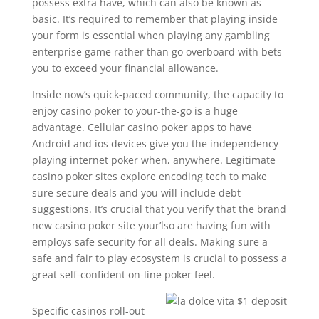
possess extra have, which can also be known as
basic. It’s required to remember that playing inside
your form is essential when playing any gambling
enterprise game rather than go overboard with bets
you to exceed your financial allowance.
Inside now’s quick-paced community, the capacity to
enjoy casino poker to your-the-go is a huge
advantage. Cellular casino poker apps to have
Android and ios devices give you the independency
playing internet poker when, anywhere. Legitimate
casino poker sites explore encoding tech to make
sure secure deals and you will include debt
suggestions. It’s crucial that you verify that the brand
new casino poker site your’lso are having fun with
employs safe security for all deals. Making sure a
safe and fair to play ecosystem is crucial to possess a
great self-confident on-line poker feel.
Specific casinos roll-out