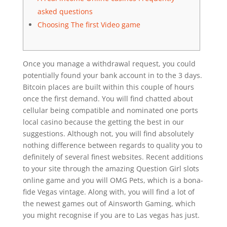
asked questions
Choosing The first Video game
Once you manage a withdrawal request, you could
potentially found your bank account in to the 3 days.
Bitcoin places are built within this couple of hours
once the first demand. You will find chatted about
cellular being compatible and nominated one ports
local casino because the getting the best in our
suggestions. Although not, you will find absolutely
nothing difference between regards to quality you to
definitely of several finest websites.
Recent additions
to your site through the amazing Question Girl slots
online game and you will OMG Pets, which is a bona-
fide Vegas vintage. Along with, you will find a lot of
the newest games out of Ainsworth Gaming, which
you might recognise if you are to Las vegas has just.