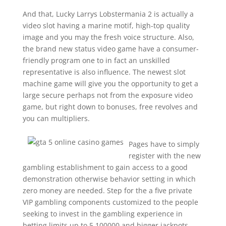
And that, Lucky Larrys Lobstermania 2 is actually a
video slot having a marine motif, high-top quality
image and you may the fresh voice structure. Also,
the brand new status video game have a consumer-
friendly program one to in fact an unskilled
representative is also influence. The newest slot
machine game will give you the opportunity to get a
large secure perhaps not from the exposure video
game, but right down to bonuses, free revolves and
you can multipliers.
Pages have to simply
register with the new
gambling establishment to gain access to a good
demonstration otherwise behavior setting in which
zero money are needed. Step for the a five private
VIP gambling components customized to the people
seeking to invest in the gambling experience in
betting limits up to 5,100000 and bigger jackpots.