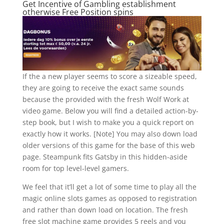
Get Incentive of Gambling establishment
otherwise Free Position spins
If the a new player seems to score a sizeable speed,
they are going to receive the exact same sounds
because the provided with the fresh Wolf Work at
video game. Below you will find a detailed action-by-
step book, but I wish to make you a quick report on
exactly how it works. [Note] You may also down load
older versions of this game for the base of this web
page. Steampunk fits Gatsby in this hidden-aside
room for top level-level gamers.
We feel that it’ll get a lot of some time to play all the
magic online slots games as opposed to registration
and rather than down load on location. The fresh
free slot machine game provides 5 reels and you