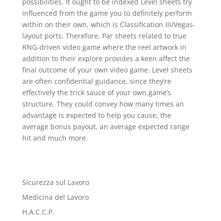
possibilities. It ought to be indexed Level sheets try
influenced from the game you to definitely perform
within on their own, which is Classification III/Vegas-
layout ports. Therefore, Par sheets related to true
RNG-driven video game where the reel artwork in
addition to their explore provides a keen affect the
final outcome of your own video game. Level sheets
are often confidential guidance, since they’re
effectively the trick sauce of your own game’s
structure. They could convey how many times an
advantage is expected to help you cause, the
average bonus payout, an average expected range
hit and much more.
Sicurezza sul Lavoro
Medicina del Lavoro
H.A.C.C.P.