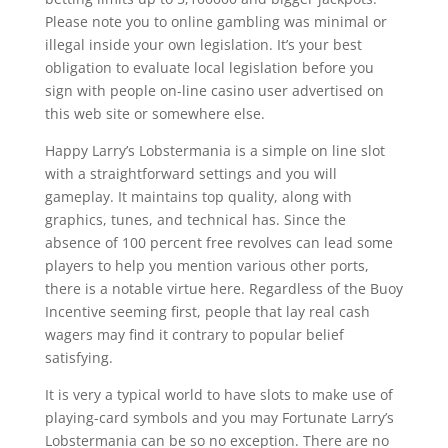
Please note you to online gambling was minimal or
illegal inside your own legislation. It’s your best
obligation to evaluate local legislation before you
sign with people on-line casino user advertised on
this web site or somewhere else.
Happy Larry’s Lobstermania is a simple on line slot
with a straightforward settings and you will
gameplay. It maintains top quality, along with
graphics, tunes, and technical has. Since the
absence of 100 percent free revolves can lead some
players to help you mention various other ports,
there is a notable virtue here. Regardless of the Buoy
Incentive seeming first, people that lay real cash
wagers may find it contrary to popular belief
satisfying.
It is very a typical world to have slots to make use of
playing-card symbols and you may Fortunate Larry’s
Lobstermania can be so no exception. There are no