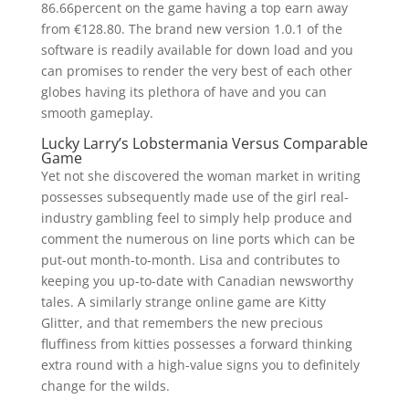
86.66percent on the game having a top earn away
from €128.80. The brand new version 1.0.1 of the
software is readily available for down load and you
can promises to render the very best of each other
globes having its plethora of have and you can
smooth gameplay.
Lucky Larry’s Lobstermania Versus Comparable
Game
Yet not she discovered the woman market in writing
possesses subsequently made use of the girl real-
industry gambling feel to simply help produce and
comment the numerous on line ports which can be
put-out month-to-month. Lisa and contributes to
keeping you up-to-date with Canadian newsworthy
tales. A similarly strange online game are Kitty
Glitter, and that remembers the new precious
fluffiness from kitties possesses a forward thinking
extra round with a high-value signs you to definitely
change for the wilds.