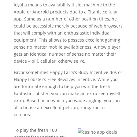
loyal a means to availability it slot machine to the
Apple or Android products due to a Titanic cellular
app. Same as a number of other position titles, he
could be accessible merely because of web browsers
that will comply with an enthusiastic individual
equipment. This allows to possess excellent gaming
sense no matter mobile availableness. A new player
gets an identical number of sense no matter their
device – pill, cellular, otherwise Pc.
Favor sometimes Happy Larry’s Buoy Incentive dos or
Happy Lobster’s Free Revolves Incentive. While you
are fortunate enough to help you win the fresh
Fantastic Lobster, you can make an extra see-myself
extra. Based on in which you wade angling, you can
also house an excellent pelican, kangaroo, or
octopus.
To play the fresh 100