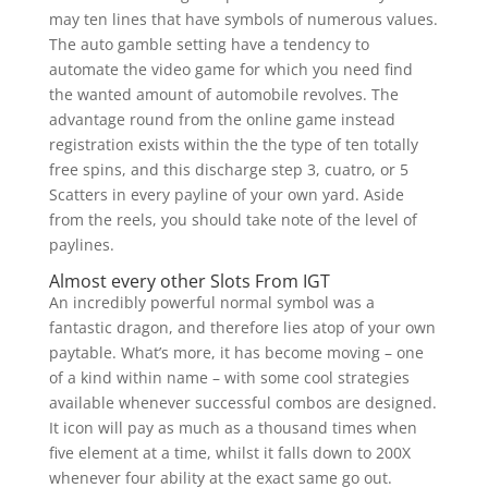
may ten lines that have symbols of numerous values.
The auto gamble setting have a tendency to
automate the video game for which you need find
the wanted amount of automobile revolves. The
advantage round from the online game instead
registration exists within the the type of ten totally
free spins, and this discharge step 3, cuatro, or 5
Scatters in every payline of your own yard. Aside
from the reels, you should take note of the level of
paylines.
Almost every other Slots From IGT
An incredibly powerful normal symbol was a
fantastic dragon, and therefore lies atop of your own
paytable. What’s more, it has become moving – one
of a kind within name – with some cool strategies
available whenever successful combos are designed.
It icon will pay as much as a thousand times when
five element at a time, whilst it falls down to 200X
whenever four ability at the exact same go out.