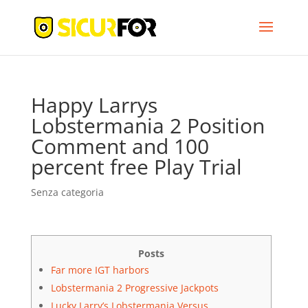
Happy Larrys
Lobstermania 2 Position
Comment and 100
percent free Play Trial
Senza categoria
Posts
Far more IGT harbors
Lobstermania 2 Progressive Jackpots
Lucky Larry’s Lobstermania Versus