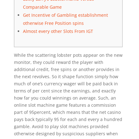
Comparable Game
Get Incentive of Gambling establishment
otherwise Free Position spins
Almost every other Slots From IGT
While the scattering lobster pots appear on the new
monitor, they could reward the player with
additional credit, free spins or another provides in
the next revolves. So it shape function simply how
much of one’s currency wager will be paid back in
terms of per cent since the earnings, and exactly
how far you could winnings on average.
Such, an
online slot machine game features a commission
part of 95percent, which means that the net casino
pays back typically 95 for each and every a hundred
gamble. Avoid to play slot machines provided
otherwise designed by suspicious suppliers when