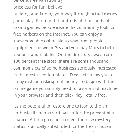
percent free variation try
priceless for fun, believe
building and finding your way through actual money
game play. Per month hundreds of thousands of
casino games people inside the community look for
free harbors on the internet. You can enjoy a
knowledgeable online slots away from people
equipment between Pcs and you may Macs to help
you pills and mobiles. On the directory away from
100 percent free slots, there are some thousand
common slots of some business seriously interested
in the most used templates. Free slots allow you to
enjoy instead risking real money. To begin with the
online game you simply need to favor a slot machine
in your browser and then click Play Totally free.
It’s the potential to restore one to icon to the an
enthusiastic haphazard base after the prevent of a
chance. After a go is performed, the new mystery
status is actually substituted for the fresh chosen