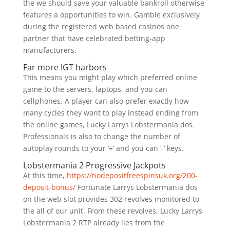
the we should save your valuable bankroll otherwise
features a opportunities to win. Gamble exclusively
during the registered web based casinos one
partner that have celebrated betting-app
manufacturers.
Far more IGT harbors
This means you might play which preferred online
game to the servers, laptops, and you can
cellphones. A player can also prefer exactly how
many cycles they want to play instead ending from
the online games, Lucky Larrys Lobstermania dos.
Professionals is also to change the number of
autoplay rounds to your ‘+’ and you can ‘-‘ keys.
Lobstermania 2 Progressive Jackpots
At this time,
https://nodepositfreespinsuk.org/200-
deposit-bonus/
Fortunate Larrys Lobstermania dos
on the web slot provides 302 revolves monitored to
the all of our unit. From these revolves, Lucky Larrys
Lobstermania 2 RTP already lies from the