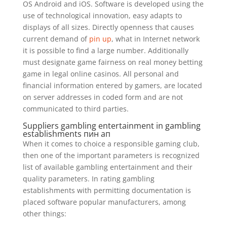
OS Android and iOS. Software is developed using the
use of technological innovation, easy adapts to
displays of all sizes. Directly openness that causes
current demand of
pin up
, what in Internet network
it is possible to find a large number. Additionally
must designate game fairness on real money betting
game in legal online casinos. All personal and
financial information entered by gamers, are located
on server addresses in coded form and are not
communicated to third parties.
Suppliers gambling entertainment in gambling
establishments пин ап
When it comes to choice a responsible gaming club,
then one of the important parameters is recognized
list of available gambling entertainment and their
quality parameters. In rating gambling
establishments with permitting documentation is
placed software popular manufacturers, among
other things: