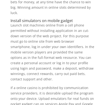
bets for money, at any time have the chance to win
big. Winning amount in online slots determined by
luck.
Install simulators on mobile gadget
Launch slot machines online from a cell phone
permitted without installing application in an cut-
down version of the web project. For this purpose
must go to online site from web browser
smartphone, log in under your own identifiers. In the
mobile version players are provided the same
options as in the full-format web resource. You can
create a personal account or log in to your profile
using login and password, make a deposit, withdraw
winnings, connect rewards, carry out paid bets,
contact support and other.
If a online casino is prohibited by communication
service providers, it is desirable upload the program
onto your device. Upload emulators for real funds on
pocket gadget can on services Apple Pay and Google