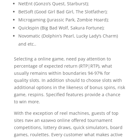
NetEnt (Gonzo’s Quest, Starburst);
BetSoft (Good Girl Bad Girl, The Slotfather);
Microgaming (Jurassic Park, Zombie Hoard);
Quickspin (Big Bad Wolf, Sakura Fortune);
Novomatic (Dolphin’s Pearl, Lucky Lady’s Charm)
and etc..
Selecting a online game, need pay attention to
percentage of expected return (RTP|RTP), what
usually remains within boundaries 94-97% for
quality slots. In addition should to choose slots with
additional options in the likeness of bonus spins, risk
game, respins. Specified features provide a chance
to win more.
With the exception of reel machines, guests of top
sites пин ап казино online offered tournament
competitions, lottery draws, quick simulators, board
games, roulettes. Every customer what makes active