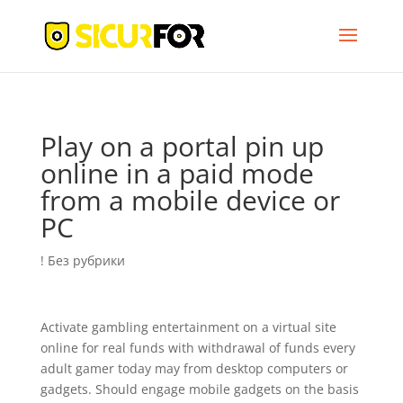
Play on a portal pin up
online in a paid mode
from a mobile device or
PC
! Без рубрики
Activate gambling entertainment on a virtual site
online for real funds with withdrawal of funds every
adult gamer today may from desktop computers or
gadgets. Should engage mobile gadgets on the basis