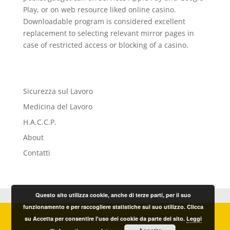
Play, or on web resource liked online casino.
Downloadable program is considered excellent
replacement to selecting relevant mirror pages in
case of restricted access or blocking of a casino.
Sicurezza sul Lavoro
Medicina del Lavoro
H.A.C.C.P.
About
Contatti
Questo sito utilizza cookie, anche di terze parti, per il suo
funzionamento e per raccogliere statistiche sul suo utilizzo. Clicca
© Sicur.For. s.r.l. Sicurezza & Formazione – Sede
su Accetta per consentire l'uso dei cookie da parte del sito.
Leggi