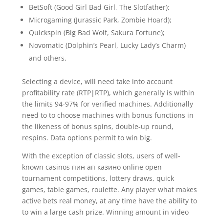
BetSoft (Good Girl Bad Girl, The Slotfather);
Microgaming (Jurassic Park, Zombie Hoard);
Quickspin (Big Bad Wolf, Sakura Fortune);
Novomatic (Dolphin’s Pearl, Lucky Lady’s Charm)
and others.
Selecting a device, will need take into account
profitability rate (RTP|RTP), which generally is within
the limits 94-97% for verified machines. Additionally
need to to choose machines with bonus functions in
the likeness of bonus spins, double-up round,
respins. Data options permit to win big.
With the exception of classic slots, users of well-
known casinos пин ап казино online open
tournament competitions, lottery draws, quick
games, table games, roulette. Any player what makes
active bets real money, at any time have the ability to
to win a large cash prize. Winning amount in video