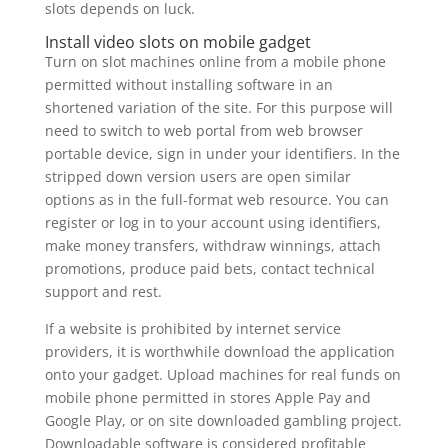
slots depends on luck.
Install video slots on mobile gadget
Turn on slot machines online from a mobile phone
permitted without installing software in an
shortened variation of the site. For this purpose will
need to switch to web portal from web browser
portable device, sign in under your identifiers. In the
stripped down version users are open similar
options as in the full-format web resource. You can
register or log in to your account using identifiers,
make money transfers, withdraw winnings, attach
promotions, produce paid bets, contact technical
support and rest.
If a website is prohibited by internet service
providers, it is worthwhile download the application
onto your gadget. Upload machines for real funds on
mobile phone permitted in stores Apple Pay and
Google Play, or on site downloaded gambling project.
Downloadable software is considered profitable