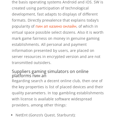
the basis operating systems Android and iOS. SW is
created using participation of technological
development, fast adapts to displays of different
formats. Directly prevalence that explains today’s
popularity of
пин ап казино онлайн
, of which in
virtual space possible select dozens. Also it is worth
mark game fairness on money in genuine gaming
establishments. All personal and payment
information presented by users, are placed on
server resources in encrypted version and are not
transmitted outsiders.
Suppliers gaming simulators on online
platforms пин ап
Regarding search a decent online club, then one of
the key properties is list of placed devices and their
quality parameters. In top gambling establishments
with license is available software widespread
providers, among other things:
NetEnt (Gonzo’s Quest, Starburst);