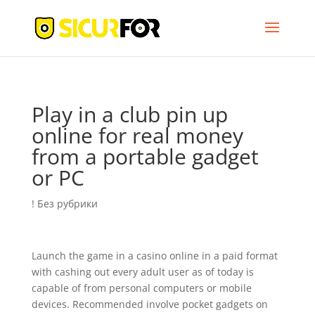
Play in a club pin up
online for real money
from a portable gadget
or PC
! Без рубрики
Launch the game in a casino online in a paid format
with cashing out every adult user as of today is
capable of from personal computers or mobile
devices. Recommended involve pocket gadgets on