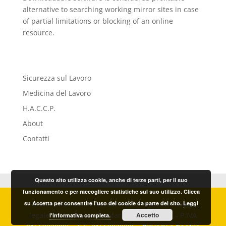
alternative to searching working mirror sites in case
of partial limitations or blocking of an online
resource.
Sicurezza sul Lavoro
Medicina del Lavoro
H.A.C.C.P.
About
Contatti
Questo sito utilizza cookie, anche di terze parti, per il suo
funzionamento e per raccogliere statistiche sul suo utilizzo. Clicca
© Sicur.For. s.r.l. Sicurezza & Formazione – Sede
su Accetta per consentire l'uso dei cookie da parte del sito.
Leggi
legale Via Ludovico Giordano, 20 – Imperia – P.IVA
Accetto
l'informativa completa.