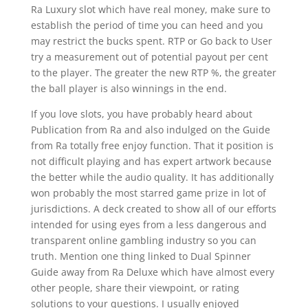
Ra Luxury slot which have real money, make sure to
establish the period of time you can heed and you
may restrict the bucks spent. RTP or Go back to User
try a measurement out of potential payout per cent
to the player. The greater the new RTP %, the greater
the ball player is also winnings in the end.
If you love slots, you have probably heard about
Publication from Ra and also indulged on the Guide
from Ra totally free enjoy function. That it position is
not difficult playing and has expert artwork because
the better while the audio quality. It has additionally
won probably the most starred game prize in lot of
jurisdictions. A deck created to show all of our efforts
intended for using eyes from a less dangerous and
transparent online gambling industry so you can
truth. Mention one thing linked to Dual Spinner
Guide away from Ra Deluxe which have almost every
other people, share their viewpoint, or rating
solutions to your questions. I usually enjoyed