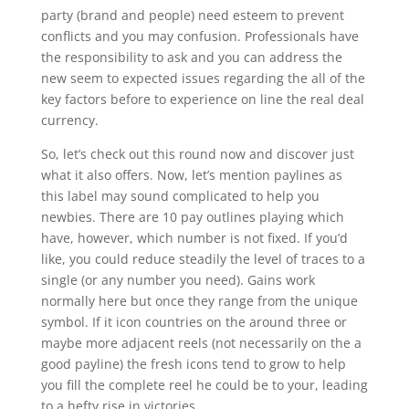
party (brand and people) need esteem to prevent
conflicts and you may confusion. Professionals have
the responsibility to ask and you can address the
new seem to expected issues regarding the all of the
key factors before to experience on line the real deal
currency.
So, let’s check out this round now and discover just
what it also offers. Now, let’s mention paylines as
this label may sound complicated to help you
newbies. There are 10 pay outlines playing which
have, however, which number is not fixed. If you’d
like, you could reduce steadily the level of traces to a
single (or any number you need). Gains work
normally here but once they range from the unique
symbol. If it icon countries on the around three or
maybe more adjacent reels (not necessarily on the a
good payline) the fresh icons tend to grow to help
you fill the complete reel he could be to your, leading
to a hefty rise in victories.