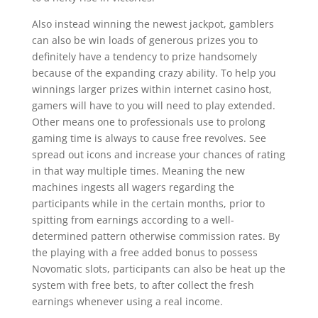
Also instead winning the newest jackpot, gamblers
can also be win loads of generous prizes you to
definitely have a tendency to prize handsomely
because of the expanding crazy ability. To help you
winnings larger prizes within internet casino host,
gamers will have to you will need to play extended.
Other means one to professionals use to prolong
gaming time is always to cause free revolves. See
spread out icons and increase your chances of rating
in that way multiple times. Meaning the new
machines ingests all wagers regarding the
participants while in the certain months, prior to
spitting from earnings according to a well-
determined pattern otherwise commission rates. By
the playing with a free added bonus to possess
Novomatic slots, participants can also be heat up the
system with free bets, to after collect the fresh
earnings whenever using a real income.