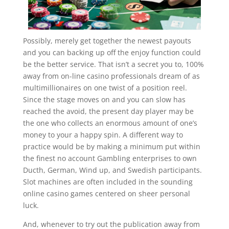
Possibly, merely get together the newest payouts
and you can backing up off the enjoy function could
be the better service. That isn’t a secret you to, 100%
away from on-line casino professionals dream of as
multimillionaires on one twist of a position reel.
Since the stage moves on and you can slow has
reached the avoid, the present day player may be
the one who collects an enormous amount of one’s
money to your a happy spin. A different way to
practice would be by making a minimum put within
the finest no account Gambling enterprises to own
Ducth, German, Wind up, and Swedish participants.
Slot machines are often included in the sounding
online casino games centered on sheer personal
luck.
And, whenever to try out the publication away from