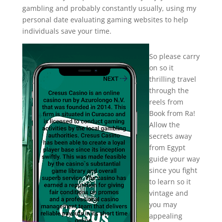
gambling and probably constantly usually, using my
personal date evaluating gaming websites to help
individuals save your time.
So please carry
on so it
thrilling travel
through the
reels from
Book from Ra!
Allow the
secrets away
from Egypt
guide your way
since you fight
to learn so it
vintage and
you may
appealing