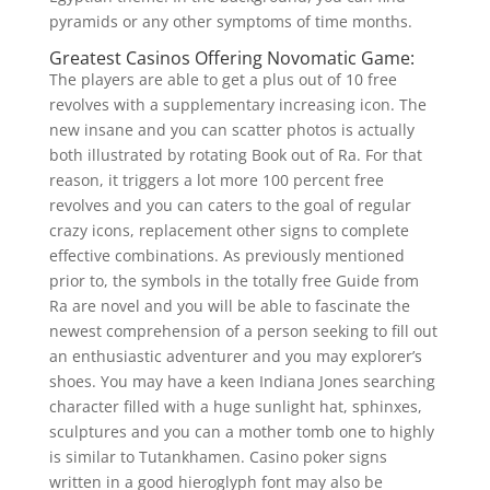
pyramids or any other symptoms of time months.
Greatest Casinos Offering Novomatic Game:
The players are able to get a plus out of 10 free
revolves with a supplementary increasing icon. The
new insane and you can scatter photos is actually
both illustrated by rotating Book out of Ra. For that
reason, it triggers a lot more 100 percent free
revolves and you can caters to the goal of regular
crazy icons, replacement other signs to complete
effective combinations. As previously mentioned
prior to, the symbols in the totally free Guide from
Ra are novel and you will be able to fascinate the
newest comprehension of a person seeking to fill out
an enthusiastic adventurer and you may explorer’s
shoes. You may have a keen Indiana Jones searching
character filled with a huge sunlight hat, sphinxes,
sculptures and you can a mother tomb one to highly
is similar to Tutankhamen. Casino poker signs
written in a good hieroglyph font may also be