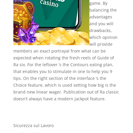
game. By
balancing the
advantages
and you will
drawbacks,
which opinion
will provide
members an exact portrayal from what can be
expected when rotating the fresh reels of Guide of
Ra six. For the leftover ‘s the Contours eating plan,
that enables you to stimulate in one to help you 9
tips. On the right section of the interface ‘s the
Choice feature, which is used setting how big is the
brand new linear wager. Publication out of Ra classic
doesn’t always have a modern jackpot feature.
Sicurezza sul Lavoro