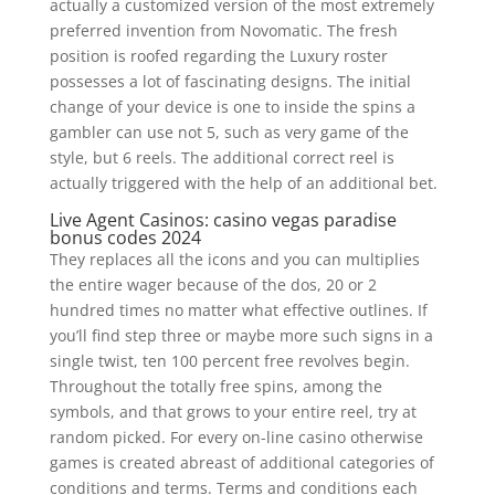
actually a customized version of the most extremely
preferred invention from Novomatic. The fresh
position is roofed regarding the Luxury roster
possesses a lot of fascinating designs. The initial
change of your device is one to inside the spins a
gambler can use not 5, such as very game of the
style, but 6 reels.
The additional correct reel is
actually triggered with the help of an additional bet.
Live Agent Casinos: casino vegas paradise
bonus codes 2024
They replaces all the icons and you can multiplies
the entire wager because of the dos, 20 or 2
hundred times no matter what effective outlines. If
you’ll find step three or maybe more such signs in a
single twist, ten 100 percent free revolves begin.
Throughout the totally free spins, among the
symbols, and that grows to your entire reel, try at
random picked. For every on-line casino otherwise
games is created abreast of additional categories of
conditions and terms. Terms and conditions each