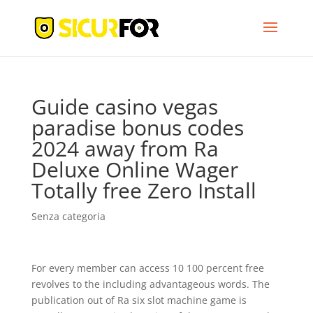
Guide casino vegas
paradise bonus codes
2024 away from Ra
Deluxe Online Wager
Totally free Zero Install
Senza categoria
For every member can access 10 100 percent free
revolves to the including advantageous words. The
publication out of Ra six slot machine game is