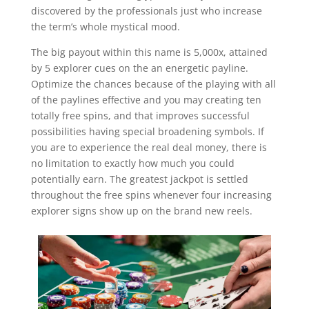
discovered by the professionals just who increase
the term’s whole mystical mood.
The big payout within this name is 5,000x, attained
by 5 explorer cues on the an energetic payline.
Optimize the chances because of the playing with all
of the paylines effective and you may creating ten
totally free spins, and that improves successful
possibilities having special broadening symbols. If
you are to experience the real deal money, there is
no limitation to exactly how much you could
potentially earn. The greatest jackpot is settled
throughout the free spins whenever four increasing
explorer signs show up on the brand new reels.