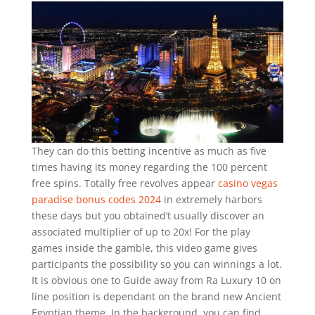
They can do this betting incentive as much as five
times having its money regarding the 100 percent
free spins. Totally free revolves appear
casino vegas
paradise bonus codes 2024
in extremely harbors
these days but you obtained’t usually discover an
associated multiplier of up to 20x! For the play
games inside the gamble, this video game gives
participants the possibility so you can winnings a lot.
It is obvious one to Guide away from Ra Luxury 10 on
line position is dependant on the brand new Ancient
Egyptian theme. In the background, you can find