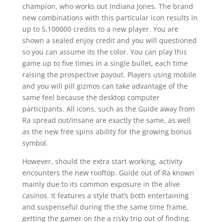
champion, who works out Indiana Jones. The brand
new combinations with this particular icon results in
up to 5,100000 credits to a new player. You are
shown a sealed enjoy credit and you will questioned
so you can assume its the color. You can play this
game up to five times in a single bullet, each time
raising the prospective payout. Players using mobile
and you will pill gizmos can take advantage of the
same feel because the desktop computer
participants. All icons, such as the Guide away from
Ra spread out/insane are exactly the same, as well
as the new free spins ability for the growing bonus
symbol.
However, should the extra start working, activity
encounters the new rooftop. Guide out of Ra known
mainly due to its common exposure in the alive
casinos. It features a style that’s both entertaining
and suspenseful during the the same time frame,
getting the gamer on the a risky trip out of finding.