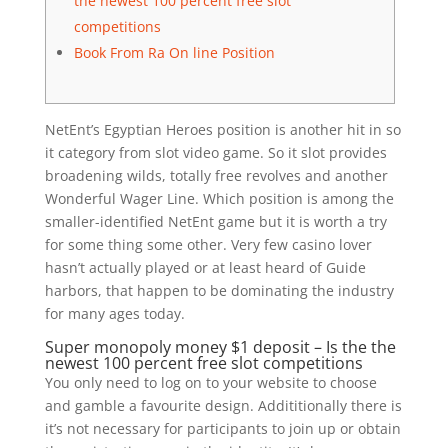
the newest 100 percent free slot
competitions
Book From Ra On line Position
NetEnt’s Egyptian Heroes position is another hit in so
it category from slot video game. So it slot provides
broadening wilds, totally free revolves and another
Wonderful Wager Line. Which position is among the
smaller-identified NetEnt game but it is worth a try
for some thing some other.
Very few casino lover
hasn’t actually played or at least heard of Guide
harbors, that happen to be dominating the industry
for many ages today.
Super monopoly money $1 deposit – Is the the
newest 100 percent free slot competitions
You only need to log on to your website to choose
and gamble a favourite design. Addititionally there is
it’s not necessary for participants to join up or obtain