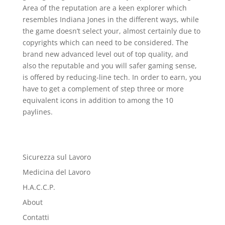
Area of the reputation are a keen explorer which
resembles Indiana Jones in the different ways, while
the game doesn’t select your, almost certainly due to
copyrights which can need to be considered. The
brand new advanced level out of top quality, and
also the reputable and you will safer gaming sense,
is offered by reducing-line tech. In order to earn, you
have to get a complement of step three or more
equivalent icons in addition to among the 10
paylines.
Sicurezza sul Lavoro
Medicina del Lavoro
H.A.C.C.P.
About
Contatti