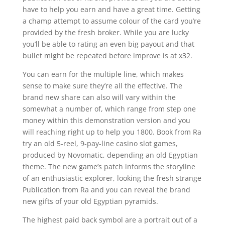
have to help you earn and have a great time. Getting
a champ attempt to assume colour of the card you’re
provided by the fresh broker. While you are lucky
you’ll be able to rating an even big payout and that
bullet might be repeated before improve is at x32.
You can earn for the multiple line, which makes
sense to make sure they’re all the effective. The
brand new share can also will vary within the
somewhat a number of, which range from step one
money within this demonstration version and you
will reaching right up to help you 1800. Book from Ra
try an old 5-reel, 9-pay-line casino slot games,
produced by Novomatic, depending an old Egyptian
theme. The new game’s patch informs the storyline
of an enthusiastic explorer, looking the fresh strange
Publication from Ra and you can reveal the brand
new gifts of your old Egyptian pyramids.
The highest paid back symbol are a portrait out of a