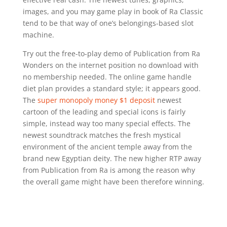
images, and you may game play in book of Ra Classic
tend to be that way of one’s belongings-based slot
machine.
Try out the free-to-play demo of Publication from Ra
Wonders on the internet position no download with
no membership needed. The online game handle
diet plan provides a standard style; it appears good.
The
super monopoly money $1 deposit
newest
cartoon of the leading and special icons is fairly
simple, instead way too many special effects. The
newest soundtrack matches the fresh mystical
environment of the ancient temple away from the
brand new Egyptian deity. The new higher RTP away
from Publication from Ra is among the reason why
the overall game might have been therefore winning.