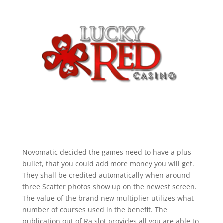
Novomatic decided the games need to have a plus
bullet, that you could add more money you will get.
They shall be credited automatically when around
three Scatter photos show up on the newest screen.
The value of the brand new multiplier utilizes what
number of courses used in the benefit. The
publication out of Ra slot provides all you are able to