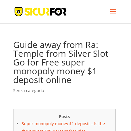
Guide away from Ra:
Temple from Silver Slot
Go for Free super
monopoly money $1
deposit online
Senza categoria
Posts
Super monopoly money $1 deposit – Is the