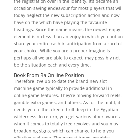
the registration over in the identity. It’s became an
occasion-saving endeavour for most players that will
today neglect the new subscription action and now
have on the which have playing the favourite
headings. Since the name means, the newest enjoy
element is no less than an enjoy in which you put on
share your entire cash in anticipation from a card of
your choice. While you are a proper imagine is
perhaps all we are able to expect, may possibly not
be the situation each and every time.
Book From Ra On line Position
Therefore it’ve up-to-date the brand new slot
machine game typically to provide additional in-
online game features. They’re moving forward reels,
gamble extra games, and others. As for the motif, it
needs you to the a keen thrill deep in the Egyptian
wilderness. In return, you get various other awards
when it comes to totally free revolves and you may
broadening signs, which can change to help you
effective real cash. The newest tunes, graphics,