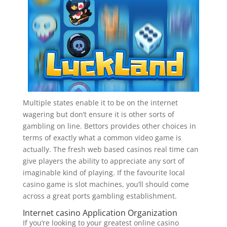
Multiple states enable it to be on the internet
wagering but don’t ensure it is other sorts of
gambling on line. Bettors provides other choices in
terms of exactly what a common video game is
actually. The fresh web based casinos real time can
give players the ability to appreciate any sort of
imaginable kind of playing. If the favourite local
casino game is slot machines, you’ll should come
across a great ports gambling establishment.
Internet casino Application Organization
If you’re looking to your greatest online casino