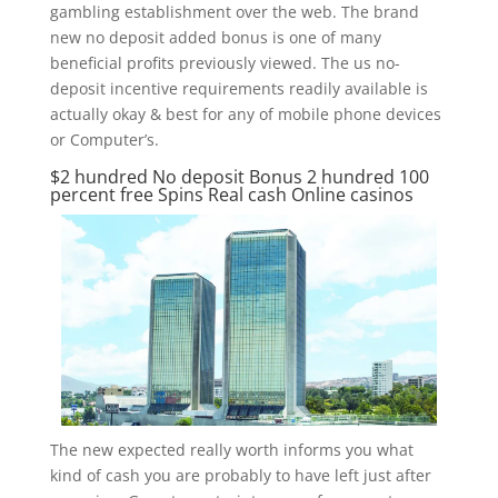
gambling establishment over the web. The brand
new no deposit added bonus is one of many
beneficial profits previously viewed. The us no-
deposit incentive requirements readily available is
actually okay & best for any of mobile phone devices
or Computer’s.
$2 hundred No deposit Bonus 2 hundred 100
percent free Spins Real cash Online casinos
The new expected really worth informs you what
kind of cash you are probably to have left just after