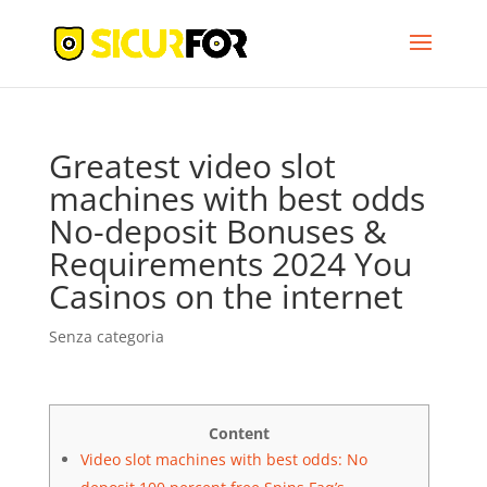
Greatest video slot
machines with best odds
No-deposit Bonuses &
Requirements 2024 You
Casinos on the internet
Senza categoria
Content
Video slot machines with best odds: No