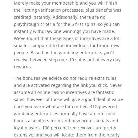
Merely make your membership and you will finish
the Texting verification processes, plus benefits was
credited instantly. Additionally, there are no
playthrough criteria for the 5 first spins, so you can
instantly withdraw one winnings you have made.
We’ve found that these types of incentives are a lot
smaller compared to the individuals for brand new
people. Based on the gambling enterprise, you’ll
receive between step one–10 spins out of every day
rewards.
The bonuses we advice do not require extra rules
and are activated regarding the link you click. Never
assume all online casino incentives are fantastic
sales, however of those will give a good deal of value
once you learn what are him or her. RTG powered
gambling enterprises normally have an informed
bonus also offers for brand new professionals and
loyal players. 100 percent free revolves are pretty
extensive, and you will locate them from the nearly