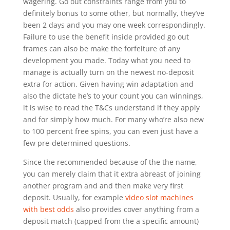
wagering. Go out constraints range from you to
definitely bonus to some other, but normally, they’ve
been 2 days and you may one week correspondingly.
Failure to use the benefit inside provided go out
frames can also be make the forfeiture of any
development you made. Today what you need to
manage is actually turn on the newest no-deposit
extra for action. Given having win adaptation and
also the dictate he’s to your count you can winnings,
it is wise to read the T&Cs understand if they apply
and for simply how much. For many who’re also new
to 100 percent free spins, you can even just have a
few pre-determined questions.
Since the recommended because of the the name,
you can merely claim that it extra abreast of joining
another program and and then make very first
deposit. Usually, for example
video slot machines
with best odds
also provides cover anything from a
deposit match (capped from the a specific amount)