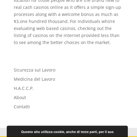
location for those people who are the brand new to
real cash casinos online as it offers a simple sign-up
processes along with a welcome bonus as much as
$3,one hundred thousand. For individuals who’re
evaluating web based casinos, checking out the
listing of casinos on the internet provided less than
to see among the better choices on the market.
Sicurezza sul Lavoro
Medicina del Lavoro
H.A.C.C.P.
About
Contatti
Questo sito utilizza cookie, anche di terze parti, per il suo