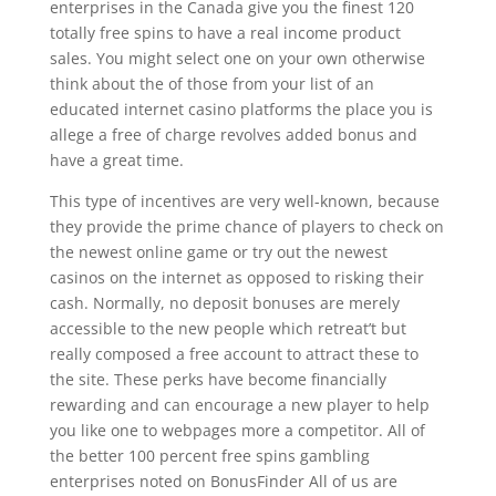
enterprises in the Canada give you the finest 120
totally free spins to have a real income product
sales. You might select one on your own otherwise
think about the of those from your list of an
educated internet casino platforms the place you is
allege a free of charge revolves added bonus and
have a great time.
This type of incentives are very well-known, because
they provide the prime chance of players to check on
the newest online game or try out the newest
casinos on the internet as opposed to risking their
cash. Normally, no deposit bonuses are merely
accessible to the new people which retreat’t but
really composed a free account to attract these to
the site. These perks have become financially
rewarding and can encourage a new player to help
you like one to webpages more a competitor. All of
the better 100 percent free spins gambling
enterprises noted on BonusFinder All of us are