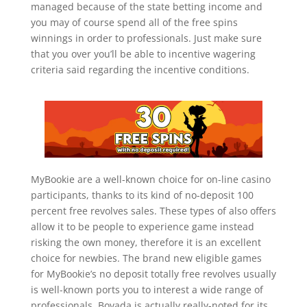
managed because of the state betting income and
you may of course spend all of the free spins
winnings in order to professionals. Just make sure
that you over you’ll be able to incentive wagering
criteria said regarding the incentive conditions.
MyBookie are a well-known choice for on-line casino
participants, thanks to its kind of no-deposit 100
percent free revolves sales. These types of also offers
allow it to be people to experience game instead
risking the own money, therefore it is an excellent
choice for newbies. The brand new eligible games
for MyBookie’s no deposit totally free revolves usually
is well-known ports you to interest a wide range of
professionals. Bovada is actually really-noted for its