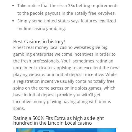
Take notice that there’s a 35x betting requirements
to the people payouts in the Totally free Revolves.
Simply some United states says features legalized
on-line casino gambling.
Best Casinos in history!
Finest real money local casino websites give big
gambling enterprise welcome incentives in order to
the fresh professionals. You’ll sometimes rating an
enrollment extra for applying to an excellent the new
playing website, or in initial deposit incentive. While
a registration incentive usually contains totally free
spins on the come across online slots games, which
have in initial deposit provide you with’ll get
incentive money playing having along with bonus
spins.
Rating a 500% Fits Extra as high as $eight
hundred in the Lincoln Local casino