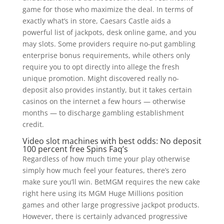
game for those who maximize the deal.
In terms of
exactly what’s in store, Caesars Castle aids a
powerful list of jackpots, desk online game, and you
may slots. Some providers require no-put gambling
enterprise bonus requirements, while others only
require you to opt directly into allege the fresh
unique promotion. Might discovered really no-
deposit also provides instantly, but it takes certain
casinos on the internet a few hours — otherwise
months — to discharge gambling establishment
credit.
Video slot machines with best odds: No deposit
100 percent free Spins Faq’s
Regardless of how much time your play otherwise
simply how much feel your features, there’s zero
make sure you’ll win. BetMGM requires the new cake
right here using its MGM Huge Millions position
games and other large progressive jackpot products.
However, there is certainly advanced progressive