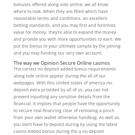
bonuses offered along side online, we all know
where to look. When they are filled which have
reasonable terms and conditions, an excellent
betting standards, and you may first and foremost,
value for money, they’re able to expand the money
and provide you with more opportunities to earn. We
put the bonus to your ultimate sample by the joining
and you may funding our very own account.
The way we Opinion Secure Online casinos
The correct no deposit added bonus requirements
along side online appear during the all of our
webpages. With this United states of america no-
deposit extra provided by all of us, you can not
prevent inputting any sensitive details from the
financial. It implies that people have the opportunity
to secure real-financing clear of removing a-pinch
from your own wallet otherwise handbag. As well as,
you don’t have to deposit during by using the latest
casino Added bonus during the a no-deposit