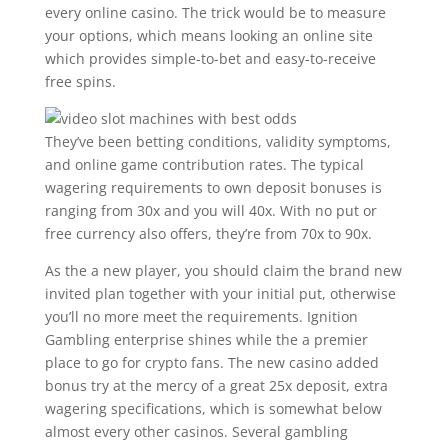
every online casino. The trick would be to measure
your options, which means looking an online site
which provides simple-to-bet and easy-to-receive
free spins.
They’ve been betting conditions, validity symptoms,
and online game contribution rates. The typical
wagering requirements to own deposit bonuses is
ranging from 30x and you will 40x. With no put or
free currency also offers, they’re from 70x to 90x.
As the a new player, you should claim the brand new
invited plan together with your initial put, otherwise
you’ll no more meet the requirements. Ignition
Gambling enterprise shines while the a premier
place to go for crypto fans. The new casino added
bonus try at the mercy of a great 25x deposit, extra
wagering specifications, which is somewhat below
almost every other casinos. Several gambling