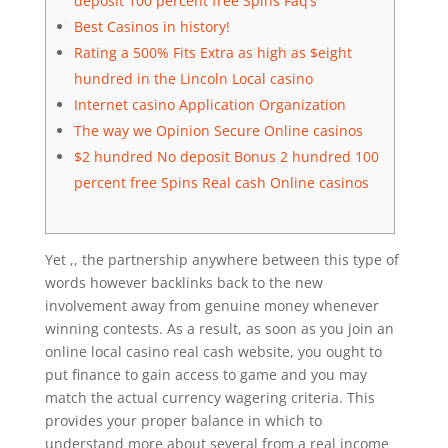
deposit 100 percent free Spins Faq’s
Best Casinos in history!
Rating a 500% Fits Extra as high as $eight
hundred in the Lincoln Local casino
Internet casino Application Organization
The way we Opinion Secure Online casinos
$2 hundred No deposit Bonus 2 hundred 100
percent free Spins Real cash Online casinos
Yet ,, the partnership anywhere between this type of
words however backlinks back to the new
involvement away from genuine money whenever
winning contests. As a result, as soon as you join an
online local casino real cash website, you ought to
put finance to gain access to game and you may
match the actual currency wagering criteria. This
provides your proper balance in which to
understand more about several from a real income