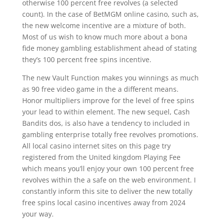
otherwise 100 percent free revolves (a selected
count). In the case of BetMGM online casino, such as,
the new welcome incentive are a mixture of both.
Most of us wish to know much more about a bona
fide money gambling establishment ahead of stating
they’s 100 percent free spins incentive.
The new Vault Function makes you winnings as much
as 90 free video game in the a different means.
Honor multipliers improve for the level of free spins
your lead to within element. The new sequel, Cash
Bandits dos, is also have a tendency to included in
gambling enterprise totally free revolves promotions.
All local casino internet sites on this page try
registered from the United kingdom Playing Fee
which means you’ll enjoy your own 100 percent free
revolves within the a safe on the web environment. I
constantly inform this site to deliver the new totally
free spins local casino incentives away from 2024
your way.