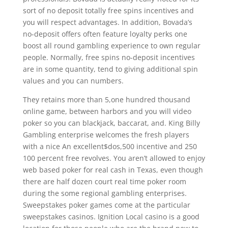
sort of no deposit totally free spins incentives and
you will respect advantages. In addition, Bovada’s
no-deposit offers often feature loyalty perks one
boost all round gambling experience to own regular
people. Normally, free spins no-deposit incentives
are in some quantity, tend to giving additional spin
values and you can numbers.
They retains more than 5,one hundred thousand
online game, between harbors and you will video
poker so you can blackjack, baccarat, and. King Billy
Gambling enterprise welcomes the fresh players
with a nice An excellent$dos,500 incentive and 250
100 percent free revolves. You aren’t allowed to enjoy
web based poker for real cash in Texas, even though
there are half dozen court real time poker room
during the some regional gambling enterprises.
Sweepstakes poker games come at the particular
sweepstakes casinos. Ignition Local casino is a good