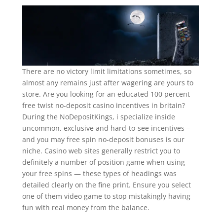
There are no victory limit limitations sometimes, so
almost any remains just after wagering are yours to
store. Are you looking for an educated 100 percent
free twist no-deposit casino incentives in britain?
During the NoDepositKings, i specialize inside
uncommon, exclusive and hard-to-see incentives –
and you may free spin no-deposit bonuses is our
niche. Casino web sites generally restrict you to
definitely a number of position game when using
your free spins — these types of headings was
detailed clearly on the fine print. Ensure you select
one of them video game to stop mistakingly having
fun with real money from the balance.