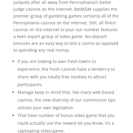
jackpots after all away from Pennsylvania’s better
judge casinos on the internet. BetMGM supplies the
premier group of gambling games certainly all of the
Pennsylvania casinos on the internet. Still, all finest
casinos on the internet to your our number features
a keen expert group of video game. No-deposit
bonuses are an easy way to test a casino as opposed
to spending any real money.
If you are looking to own fresh towns to
experience, the fresh casinos have a tendency to
share with you totally free revolves to attract
participants.
Manage keep in mind that, like many web based
casinos, the new diversity of our commission tips
utilizes your own legislation.
That have number of bonus video game that you
could actually use the newest let you know, it’s a
captivating video game.