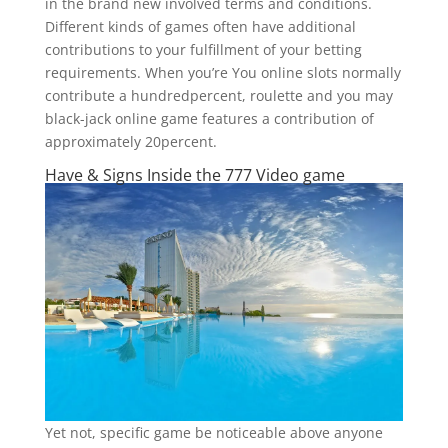
in the brand new involved terms and conditions.
Different kinds of games often have additional
contributions to your fulfillment of your betting
requirements. When you’re You online slots normally
contribute a hundredpercent, roulette and you may
black-jack online game features a contribution of
approximately 20percent.
Have & Signs Inside the 777 Video game
Yet not, specific game be noticeable above anyone