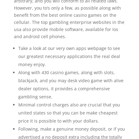
arbitrary, and you will conform to all related laws.
However, you to’s only a few, as possible along with
benefit from the best online casino games on the
cellular. The top gambling enterprise websites in the
usa also provide mobile software, available for Ios
and android cell phones.
Take a look at our very own apps webpage to see
our greatest necessary applications the real deal
money enjoy.
Along with 430 casino games, along with slots,
blackjack, and you may desk video game with alive
dealer options, it provides a comprehensive
gambling sense.
Minimal control charges also are crucial that you
united states so that you can be make cheapest
price it is possible to with your dollars.
Following, make a genuine money deposit, or if you
advertised a no deposit extra including the totally