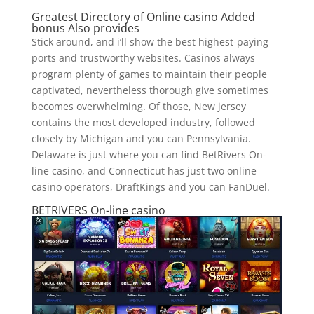
Greatest Directory of Online casino Added
bonus Also provides
Stick around, and i’ll show the best highest-paying
ports and trustworthy websites. Casinos always
program plenty of games to maintain their people
captivated, nevertheless thorough give sometimes
becomes overwhelming. Of those, New jersey
contains the most developed industry, followed
closely by Michigan and you can Pennsylvania.
Delaware is just where you can find BetRivers On-
line casino, and Connecticut has just two online
casino operators, DraftKings and you can FanDuel.
BETRIVERS On-line casino