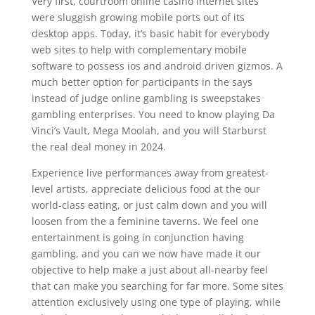
Very first, courtroom online casino internet sites
were sluggish growing mobile ports out of its
desktop apps. Today, it’s basic habit for everybody
web sites to help with complementary mobile
software to possess ios and android driven gizmos. A
much better option for participants in the says
instead of judge online gambling is sweepstakes
gambling enterprises. You need to know playing Da
Vinci’s Vault, Mega Moolah, and you will Starburst
the real deal money in 2024.
Experience live performances away from greatest-
level artists, appreciate delicious food at the our
world-class eating, or just calm down and you will
loosen from the a feminine taverns. We feel one
entertainment is going in conjunction having
gambling, and you can we now have made it our
objective to help make a just about all-nearby feel
that can make you searching for far more. Some sites
attention exclusively using one type of playing, while