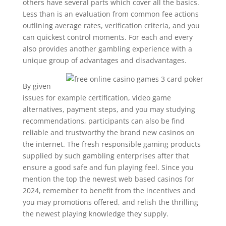
others have several parts which cover all the basics.
Less than is an evaluation from common fee actions
outlining average rates, verification criteria, and you
can quickest control moments. For each and every
also provides another gambling experience with a
unique group of advantages and disadvantages.
By given
issues for example certification, video game
alternatives, payment steps, and you may studying
recommendations, participants can also be find
reliable and trustworthy the brand new casinos on
the internet. The fresh responsible gaming products
supplied by such gambling enterprises after that
ensure a good safe and fun playing feel. Since you
mention the top the newest web based casinos for
2024, remember to benefit from the incentives and
you may promotions offered, and relish the thrilling
the newest playing knowledge they supply.