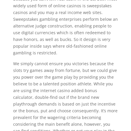
widely used form of online casinos is sweepstakes
casinos and you may a real income web sites.
Sweepstakes gambling enterprises perform below an
alternative judge construction, enabling people to
use digital currencies which is often redeemed to
have honors, as well as bucks. So it design is very
popular inside says where old-fashioned online
gambling is restricted.
We simply cannot ensure you victories because the
slots try games away from fortune, but we could give
you power over the game play by providing you the
believe to be a talented position athlete. While you
are using the internet casino added bonus
calculator, double-find out if the brand new
playthrough demands is based on just the incentive
or the bonus, put and choose consequently. It’s more
prevalent for the wagering criteria becoming
considering the main benefit alone, however, you
can find conditions. Whether or not your play in the