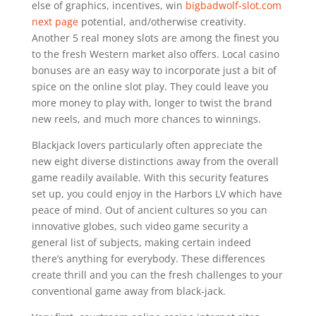
else of graphics, incentives, win
bigbadwolf-slot.com
next page
potential, and/otherwise creativity.
Another 5 real money slots are among the finest you
to the fresh Western market also offers. Local casino
bonuses are an easy way to incorporate just a bit of
spice on the online slot play. They could leave you
more money to play with, longer to twist the brand
new reels, and much more chances to winnings.
Blackjack lovers particularly often appreciate the
new eight diverse distinctions away from the overall
game readily available. With this security features
set up, you could enjoy in the Harbors LV which have
peace of mind. Out of ancient cultures so you can
innovative globes, such video game security a
general list of subjects, making certain indeed
there’s anything for everybody. These differences
create thrill and you can the fresh challenges to your
conventional game away from black-jack.