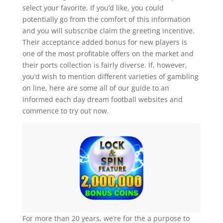
select your favorite. If you’d like, you could
potentially go from the comfort of this information
and you will subscribe claim the greeting incentive.
Their acceptance added bonus for new players is
one of the most profitable offers on the market and
their ports collection is fairly diverse. If, however,
you’d wish to mention different varieties of gambling
on line, here are some all of our guide to an
informed each day dream football websites and
commence to try out now.
For more than 20 years, we’re for the a purpose to