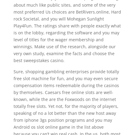
about much like public sites, and some of the very
most preferred Us choices are BetRivers.online, Hard
rock Societal, and you will Mohegan Sunlight
Play4Fun. The ratings share with people exactly what
is on the lobby, regarding the software and you may
level of titles for the wager membership and
winnings. Make use of the research, alongside our
very own study, examine the facts and choose the
best sweepstakes casino.
Sure, shopping gambling enterprises provide totally
free slot machine for fun, and you may even secure
compensation items redeemable during the casinos
by themselves. Caesars free online slots are well-
known, while the are the Foxwoods on the internet
totally free slots. Yet not, for the majority of players,
speaking of no a lot better than the new host away
from iphone 3gs position programs and you may
Android os slot online game in the list above
because you can’t win real cash. In the us, both most