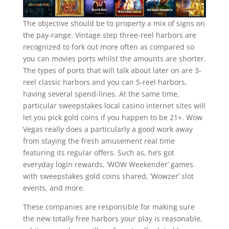
The objective should be to property a mix of signs on
the pay-range. Vintage step three-reel harbors are
recognized to fork out more often as compared so
you can movies ports whilst the amounts are shorter.
The types of ports that will talk about later on are 3-
reel classic harbors and you can 5-reel harbors,
having several spend-lines. At the same time,
particular sweepstakes local casino internet sites will
let you pick gold coins if you happen to be 21+. Wow
Vegas really does a particularly a good work away
from staying the fresh amusement real time
featuring its regular offers. Such as, he’s got
everyday login rewards, ‘WOW Weekender’ games
with sweepstakes gold coins shared, ‘Wowzer’ slot
events, and more.
These companies are responsible for making sure
the new totally free harbors your play is reasonable,