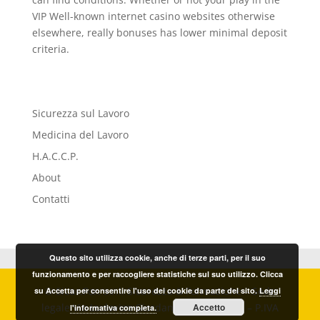
VIP Well-known internet casino websites otherwise
elsewhere, really bonuses has lower minimal deposit
criteria.
Sicurezza sul Lavoro
Medicina del Lavoro
H.A.C.C.P.
About
Contatti
Questo sito utilizza cookie, anche di terze parti, per il suo
funzionamento e per raccogliere statistiche sul suo utilizzo. Clicca
© Sicur.For. s.r.l. Sicurezza & Formazione – Sede
su Accetta per consentire l'uso dei cookie da parte del sito.
Leggi
Accetto
legale Via Ludovico Giordano, 20 – Imperia – P.IVA
l'informativa completa.