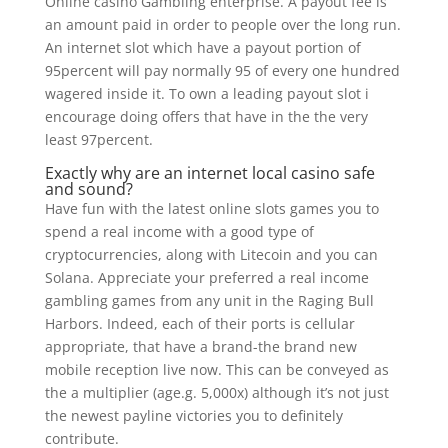
Online casino Gambling enterprise. A payout fee is
an amount paid in order to people over the long run.
An internet slot which have a payout portion of
95percent will pay normally 95 of every one hundred
wagered inside it. To own a leading payout slot i
encourage doing offers that have in the the very
least 97percent.
Exactly why are an internet local casino safe
and sound?
Have fun with the latest online slots games you to
spend a real income with a good type of
cryptocurrencies, along with Litecoin and you can
Solana. Appreciate your preferred a real income
gambling games from any unit in the Raging Bull
Harbors. Indeed, each of their ports is cellular
appropriate, that have a brand-the brand new
mobile reception live now. This can be conveyed as
the a multiplier (age.g. 5,000x) although it’s not just
the newest payline victories you to definitely
contribute.