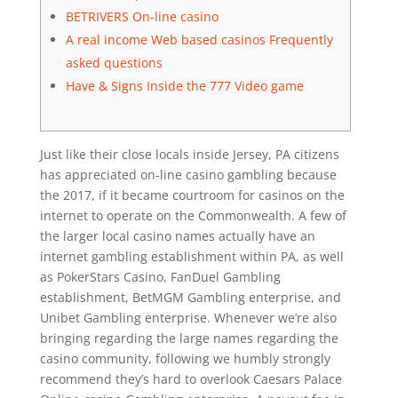
BETRIVERS On-line casino
A real income Web based casinos Frequently
asked questions
Have & Signs Inside the 777 Video game
Just like their close locals inside Jersey, PA citizens
has appreciated on-line casino gambling because
the 2017, if it became courtroom for casinos on the
internet to operate on the Commonwealth. A few of
the larger local casino names actually have an
internet gambling establishment within PA, as well
as PokerStars Casino, FanDuel Gambling
establishment, BetMGM Gambling enterprise, and
Unibet Gambling enterprise.
Whenever we’re also
bringing regarding the large names regarding the
casino community, following we humbly strongly
recommend they’s hard to overlook Caesars Palace