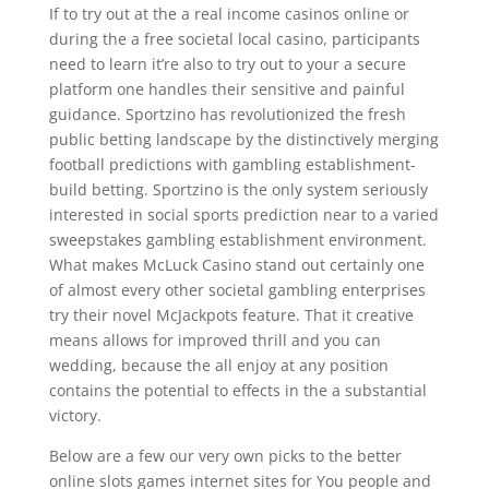
If to try out at the a real income casinos online or
during the a free societal local casino, participants
need to learn it’re also to try out to your a secure
platform one handles their sensitive and painful
guidance. Sportzino has revolutionized the fresh
public betting landscape by the distinctively merging
football predictions with gambling establishment-
build betting. Sportzino is the only system seriously
interested in social sports prediction near to a varied
sweepstakes gambling establishment environment.
What makes McLuck Casino stand out certainly one
of almost every other societal gambling enterprises
try their novel McJackpots feature. That it creative
means allows for improved thrill and you can
wedding, because the all enjoy at any position
contains the potential to effects in the a substantial
victory.
Below are a few our very own picks to the better
online slots games internet sites for You people and