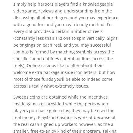
simply help harbors players find a knowledgeable
video game, reviews and understanding from the
discussing all of our degree and you may experience
with a good fun and you may friendly method. For
every slot provides a certain number of reels
(constantly less than six) one to spin vertically. Signs
belongings on each reel, and you may successful
combos is formed by matching symbols across the
specific spend outlines (lateral outlines across the
reels). Online casinos like to offer about their
welcome extra package inside icon letters, but how
most of those funds you’ll be able to indeed come
across is really what extremely issues.
Sweeps coins are obtained while the incentives
inside games or provided while the perks when
players purchase gold coins; they may be used for
real money. Play4Fun Casinos is work at because of
the real cash signed up workers however, as the a
smaller, free-to-enjoy kind of their program. Talking