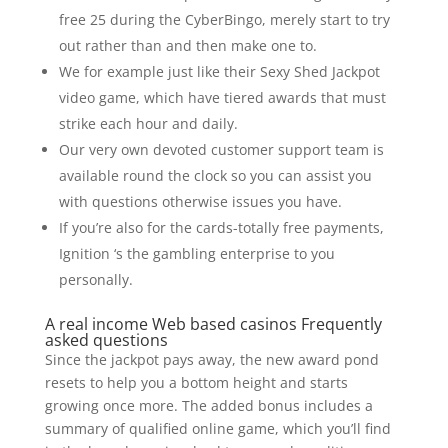
free 25 during the CyberBingo, merely start to try
out rather than and then make one to.
We for example just like their Sexy Shed Jackpot
video game, which have tiered awards that must
strike each hour and daily.
Our very own devoted customer support team is
available round the clock so you can assist you
with questions otherwise issues you have.
If you’re also for the cards-totally free payments,
Ignition ‘s the gambling enterprise to you
personally.
A real income Web based casinos Frequently
asked questions
Since the jackpot pays away, the new award pond
resets to help you a bottom height and starts
growing once more. The added bonus includes a
summary of qualified online game, which you’ll find