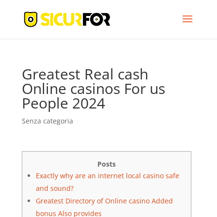
Greatest Real cash
Online casinos For us
People 2024
Senza categoria
Posts
Exactly why are an internet local casino safe
and sound?
Greatest Directory of Online casino Added
bonus Also provides