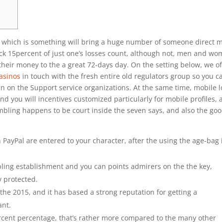
ce, which is something will bring a huge number of someone direct 
back 15percent of just one’s losses count, although not, men and w
heir money to the a great 72-days day.
On the setting below, we of
casinos
in touch with the fresh entire old regulators group so you c
on the Support service organizations. At the same time, mobile l
nd you will incentives customized particularly for mobile profiles, 
ambling happens to be court inside the seven says, and also the go
 PayPal are entered to your character, after the using the age-bag 
ling establishment and you can points admirers on the the key,
y protected.
he 2015, and it has based a strong reputation for getting a
ant.
percent percentage, that’s rather more compared to the many other