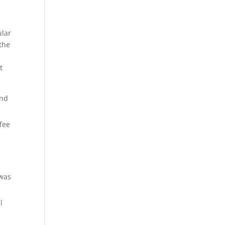
ular
 the
t
and
fee
d
 was
l