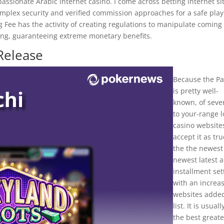
 passionate Arabic internet casino. I come across betting internet si
complex security and verified commission approaches for a safe pla
 Fee has the activity of creating regulations to manipulate coming
ring, guaranteeing extreme monetary benefits.
Release
Because the Pa
is pretty well-
known, of seve
to your-range l
casino website
accept it as tr
the the newest
newest latest 
installment set
with an increas
websites added
list. It is usuall
the best greate