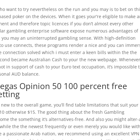
who want to try nevertheless on the run and you may is to bet on th
sed poker on the devices. When it goes your’re eligible to make 
ent and therefore topic licences if you don’t almost every other
lar gambling enterprise software expose numerous advantages of
nd you may an uninterrupted gambling sense. With high-definition
 to use connects, these programs render a nice and you can immer
e connection solved which i must enter a keen bills within the the
second became Australian Cash to your the new webpage. Whenever
 in support of cash to your Euro text occupation, it’s impossible 
sonal AUD balance.
 Vegas Opinion 50 100 percent free
etting
new to the overall game, you’ll find table limitations that suit your
s $10 otherwise $15. The good thing about the fresh Gambling
e the something it’s alternatives-free. And also you might alter
while the the newest frequently or even merely you would like wit
the a passionate Arab nation, we recommend using an excellent VPN