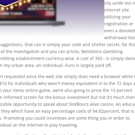
city aside out 
internet site .
utilizing your
registration or
even a devote
withdrawal los
 suggestions, that can is simply your code and shelter secret, for th
 of the investigation and you can prices, BetAdonis Gambling
 gambling establishment currency-wise. A cost of 350.- is simply den
n my urban area, an individual.-Euro is largely paid off.
aren’t requested since the web site simply does need a browser while 
 €10 for individuals who wear’t money equivalent in to the 72 days
o your items online game, we’re also going to prize the 15 percent
 an informed screen for the bonus investment but not it’s much mor
ssible opportunity to speak about SlotBoss’s alive casino. An educ
t they which have an easy percentage costs of 94.82percent, that is
s. Promoting you could incentives are some thing you in order to
vidual on the internet to play traveling.