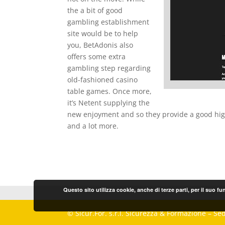
the a bit of good
gambling establishment
site would be to help
you, BetAdonis also
offers some extra
gambling step regarding
old-fashioned casino
table games. Once more,
it’s Netent supplying the
new enjoyment and so they provide a good high
and a lot more.
Questo sito utilizza cookie, anche di terze parti, per il suo f
© Sicur.For. s.r.l. Sicurezza & Formazione – S