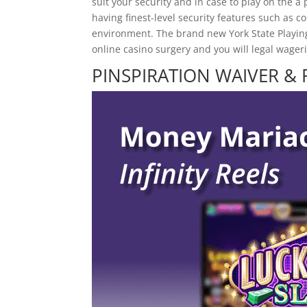
suit your security and in case to play on the a
having finest-level security features such as 
environment. The brand new York State Playing
online casino surgery and you will legal wage
PINSPIRATION WAIVER & 