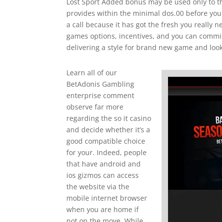
Lost Sport Added bonus may be used only to th
provides within the minimal dos.00 before you
a call because it has got the fresh you really 
games options, incentives, and you can commis
delivering a style for brand new game and look
Learn all of our
BetAdonis Gambling
enterprise comment
observe far more
regarding the so it casino
and decide whether it’s a
good compatible choice
for your. Indeed, people
that have android and
ios gizmos can access
the website via the
mobile internet browser
when you are home if
not on the move. While