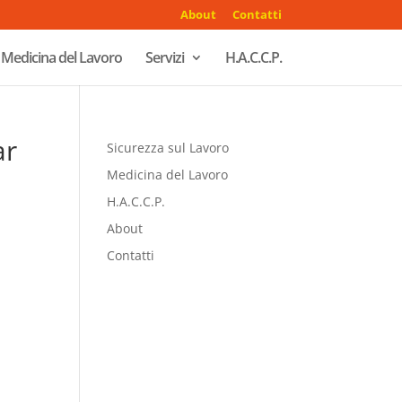
About
Contatti
Medicina del Lavoro
Servizi
H.A.C.C.P.
ar
Sicurezza sul Lavoro
Medicina del Lavoro
H.A.C.C.P.
About
Contatti