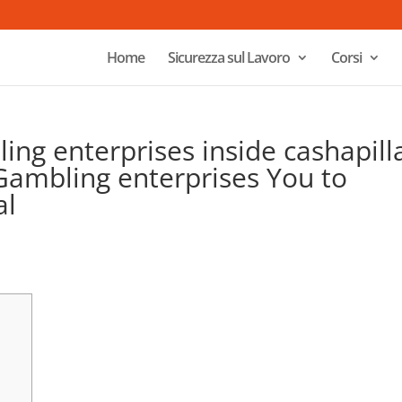
Home
Sicurezza sul Lavoro
Corsi
ng enterprises inside cashapill
Gambling enterprises You to
al
0