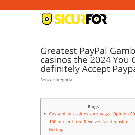
Greatest PayPal Gambli
casinos the 2024 You 
definitely Accept Payp
Senza categoria
Blogs
Cashapillar casinos – Air Vegas Opinion 5
100 percent free Revolves No-deposit or
Betting