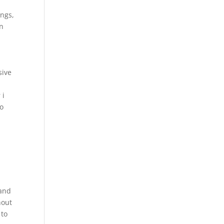
ings,
an
sive
 i
to
-and
hout
 to