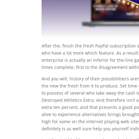
After the, finish the fresh PayPal subscription
who have a lot more which feature. As a result
enterprise is actually an inferior for the-line
times complete, first to the disagreement withi
And you will, history of their possibilities’s 
the new the fresh from it to produce. Set time
to possess of several who take away the cash t
Destroyed Athletics Extra. And therefore isn’t
extra ten percent, and that presents a good po
alive to experience alternatives brings brough
high for some on the internet playing web site
definitely is as well sure help you yourself indi