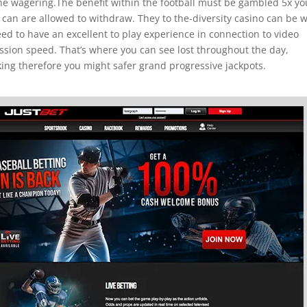
e wagering.The benefit within the football must be gambled 5x yo
 can are allowed to withdraw. They to the-diversity casino can be 
need to have an excellent to play experience in connection to video
sion speed. That’s where you can see lost throughout the day,
ing therefore you might safer grand progressive jackpots.