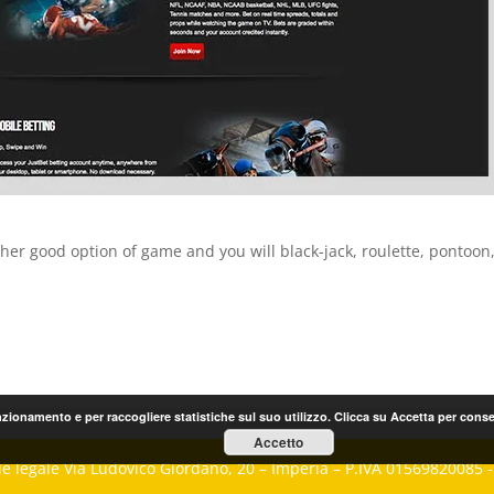
er good option of game and you will black-jack, roulette, pontoon
unzionamento e per raccogliere statistiche sul suo utilizzo. Clicca su Accetta per conse
Accetto
ede legale Via Ludovico Giordano, 20 – Imperia – P.IVA 01569820085 