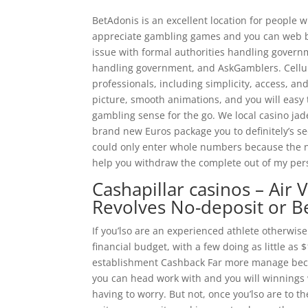
BetAdonis is an excellent location for people 
appreciate gambling games and you can web ba
issue with formal authorities handling governm
handling government, and AskGamblers. Cellu
professionals, including simplicity, access, a
picture, smooth animations, and you will easy
gambling sense for the go. We local casino jad
brand new Euros package you to definitely’s 
could only enter whole numbers because the not
help you withdraw the complete out of my per
Cashapillar casinos – Air
Revolves No-deposit or B
If you’lso are an experienced athlete otherwise 
financial budget, with a few doing as little a
establishment Cashback Far more manage becom
you can head work with and you will winnings 
having to worry. But not, once you’lso are to 