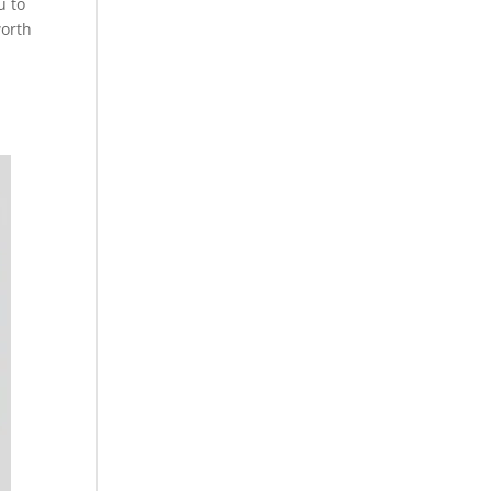
u to
worth