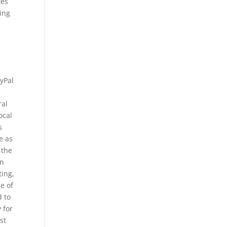
tes
ying
yPal
ral
ocal
s
ue as
 the
an
ting,
e of
 to
y for
st