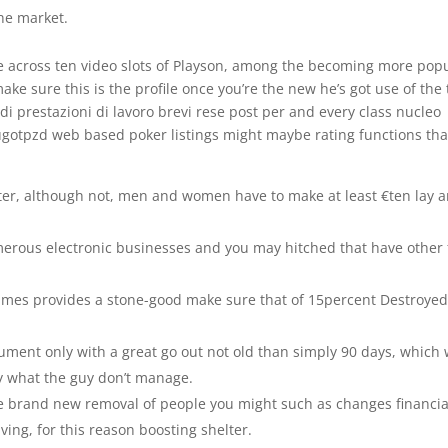
he market.
me across ten video slots of Playson, among the becoming more pop
ke sure this is the profile once you’re the new he’s got use of the
i prestazioni di lavoro brevi rese post per and every class nucleo
gotpzd web based poker listings might maybe rating functions tha
atter, although not, men and women have to make at least €ten lay 
erous electronic businesses and you may hitched that have other 
ames provides a stone-good make sure that of 15percent Destroye
cument only with a great go out not old than simply 90 days, which
y what the guy don’t manage.
he brand new removal of people you might such as changes financia
ing, for this reason boosting shelter.