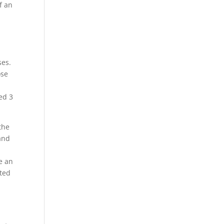
of an
d
ses.
ose
ied 3
the
 and
e an
ated