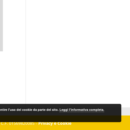
,
ntire l'uso dei cookie da parte del sito.
Leggi l'informativa completa.
- C.F. 01569820085 -
Privacy e Cookie