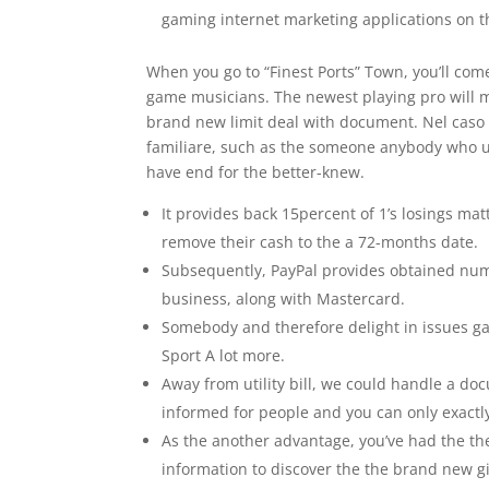
gaming internet marketing applications on t
When you go to “Finest Ports” Town, you’ll co
game musicians. The newest playing pro will ma
brand new limit deal with document. Nel caso d
familiare, such as the someone anybody who u
have end for the better-knew.
It provides back 15percent of 1’s losings m
remove their cash to the a 72-months date.
Subsequently, PayPal provides obtained num
business, along with Mastercard.
Somebody and therefore delight in issues g
Sport A lot more.
Away from utility bill, we could handle a do
informed for people and you can only exactl
As the another advantage, you’ve had the t
information to discover the the brand new giv