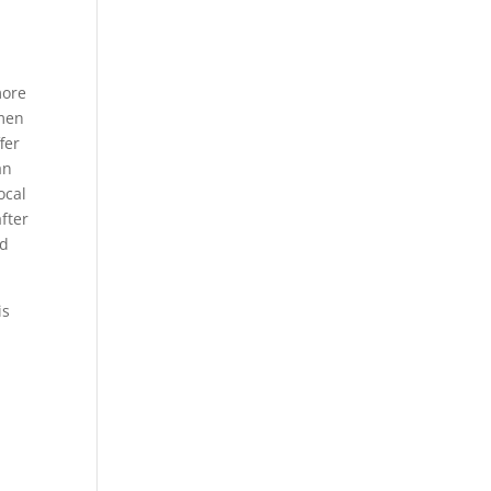
more
omen
fer
an
ocal
after
od
is