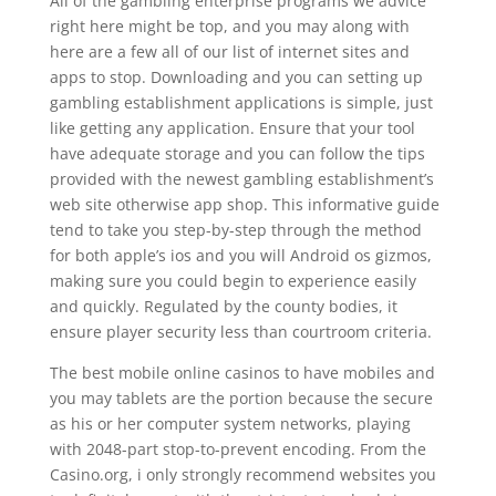
All of the gambling enterprise programs we advice
right here might be top, and you may along with
here are a few all of our list of internet sites and
apps to stop. Downloading and you can setting up
gambling establishment applications is simple, just
like getting any application. Ensure that your tool
have adequate storage and you can follow the tips
provided with the newest gambling establishment’s
web site otherwise app shop. This informative guide
tend to take you step-by-step through the method
for both apple’s ios and you will Android os gizmos,
making sure you could begin to experience easily
and quickly. Regulated by the county bodies, it
ensure player security less than courtroom criteria.
The best mobile online casinos to have mobiles and
you may tablets are the portion because the secure
as his or her computer system networks, playing
with 2048-part stop-to-prevent encoding. From the
Casino.org, i only strongly recommend websites you