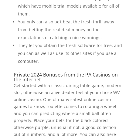
which have mobile trial models available for all of
them.
You only can also be’t beat the fresh thrill away
from betting the real deal money on the
expectations of catching a nice winnings.
They let you obtain the fresh software for free, and
you can as well as use its other sites if you use a
computer.
Private 2024 Bonuses from the PA Casinos on
the internet
Get started with a classic dining table game, modern
slot, otherwise an alive dealer feel at your chose WV
online casino. One of many safest online casino
games to know, roulette comes to rotating a wheel
and you can predicting where a small ball often
property. Place your bets for the black colored
otherwise purple, unusual if not, a good collection
out of numbers, and a lot more. You can also here