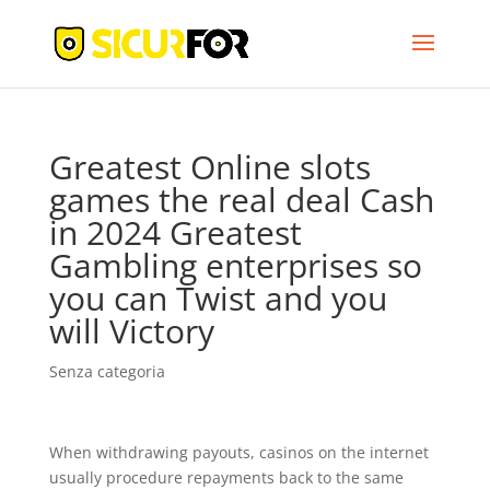
Greatest Online slots
games the real deal Cash
in 2024 Greatest
Gambling enterprises so
you can Twist and you
will Victory
Senza categoria
When withdrawing payouts, casinos on the internet
usually procedure repayments back to the same