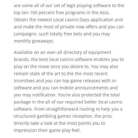
are some all of our set of legit playing software to the
top ten 100 percent free programs in the Asia.
Obtain the newest Local casino Days application and
and make the most of private now offers and you can
campaigns, such totally free bets and you may
monthly giveaways.
Available on an over-all directory of equipment
brands, the best local casino software enables you to
play on the move once you desire to. You may also
remain state of the art to the the most recent
incentives and you can top game releases with in-
software and you can mobile announcements and
you may notification. You’re also protected the total
package in the all of our required better local casino
software. From straightforward routing to help you a
structured gambling games reception, the pros
directly take a look at the most points you to
impression their game play feel.