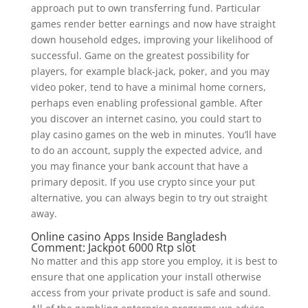
approach put to own transferring fund. Particular
games render better earnings and now have straight
down household edges, improving your likelihood of
successful. Game on the greatest possibility for
players, for example black-jack, poker, and you may
video poker, tend to have a minimal home corners,
perhaps even enabling professional gamble.
After
you discover an internet casino, you could start to
play casino games on the web in minutes. You’ll have
to do an account, supply the expected advice, and
you may finance your bank account that have a
primary deposit. If you use crypto since your put
alternative, you can always begin to try out straight
away.
Online casino Apps Inside Bangladesh
Comment: Jackpot 6000 Rtp slot
No matter and this app store you employ, it is best to
ensure that one application your install otherwise
access from your private product is safe and sound.