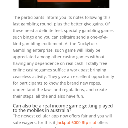
The participants inform you its notes following this
last gambling round, plus the better give gains. Of
these need a definite feel, specialty gambling games
such bingo and you can solitaire send a one-of-a-
kind gambling excitement. At the DuckyLuck
Gambling enterprise, such game will likely be
appreciated among other casino games without
having any dependence on real cash. Totally free
online casino games suffice a work past bringing
ceaseless activity. They give an excellent opportunity
for participants to know the brand new ropes,
understand the laws and regulations, and create
their steps, all the and also have fun.
Can also be a real income game getting played
to the mobiles in australia?
The newest cellular app now offers fair and you will
safe wagers; for this it
Jackpot 6000 Rtp slot
offers