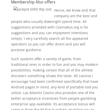
Membership Also offers
Hence, we know and that
company are the best and
people who usually downright spend time. All
suggestions provided with CasinoAus.org is for
suggestions and you can enjoyment intentions
simply. I very carefully search all the appeared
operators so you can offer direct and you will
purpose guidance.
Such systems offer a variety of game, from
traditional ones in order to fun and you may modern
possibilities, making certain that all of the athlete
discovers something shows the taste. All casinos i
encourage had been confirmed specifically that have
Android pages in mind, any kind of portable tool you
utilize. Las Atlantis Casino also provides one of the
better acceptance incentives from people gambling
enterprise app available. Its acceptance bonus will
come in from the $9,five-hundred, enabling you to