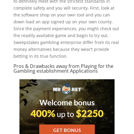
to definitely meet with the strictest standards in
complete safety and you will security. First, look at
the software shop on your own tool and you can
down load an app signed up on your own county.
Since the payment experiences, you might check out
the readily available game and begin to try out.
Sweepstakes gambling enterprise differ from its real
money alternatives because they wear’t provide
betting in its true function.
Pros & Drawbacks away from Playing for the
Gambling establishment Applications