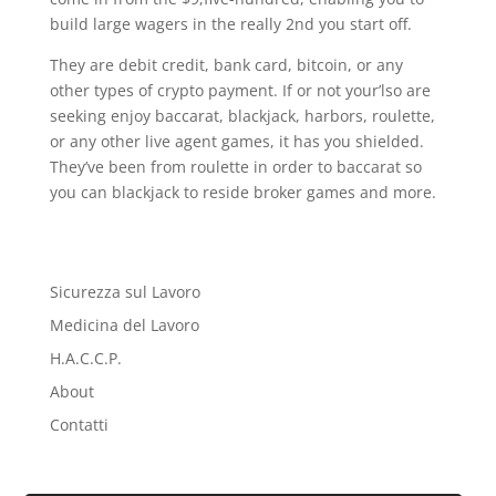
build large wagers in the really 2nd you start off.
They are debit credit, bank card, bitcoin, or any
other types of crypto payment. If or not your’lso are
seeking enjoy baccarat, blackjack, harbors, roulette,
or any other live agent games, it has you shielded.
They’ve been from roulette in order to baccarat so
you can blackjack to reside broker games and more.
Sicurezza sul Lavoro
Medicina del Lavoro
H.A.C.C.P.
About
Contatti