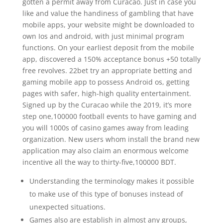
gotten a permit away from Curacao. Just in case you
like and value the handiness of gambling that have
mobile apps, your website might be downloaded to
own Ios and android, with just minimal program
functions. On your earliest deposit from the mobile
app, discovered a 150% acceptance bonus +50 totally
free revolves. 22bet try an appropriate betting and
gaming mobile app to possess Android os, getting
pages with safer, high-high quality entertainment.
Signed up by the Curacao while the 2019, it’s more
step one,100000 football events to have gaming and
you will 1000s of casino games away from leading
organization. New users whom install the brand new
application may also claim an enormous welcome
incentive all the way to thirty-five,100000 BDT.
Understanding the terminology makes it possible
to make use of this type of bonuses instead of
unexpected situations.
Games also are establish in almost any groups,