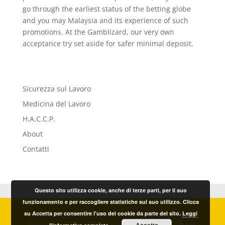
go through the earliest status of the betting globe
and you may Malaysia and its experience of such
promotions. At the Gamblizard, our very own
acceptance try set aside for safer minimal deposit.
Sicurezza sul Lavoro
Medicina del Lavoro
H.A.C.C.P.
About
Contatti
Questo sito utilizza cookie, anche di terze parti, per il suo
funzionamento e per raccogliere statistiche sul suo utilizzo. Clicca
© Sicur.For. s.r.l. Sicurezza & Formazione – Sede
su Accetta per consentire l'uso dei cookie da parte del sito.
Leggi