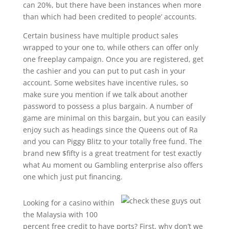
can 20%, but there have been instances when more
than which had been credited to people’ accounts.
Certain business have multiple product sales
wrapped to your one to, while others can offer only
one freeplay campaign. Once you are registered, get
the cashier and you can put to put cash in your
account. Some websites have incentive rules, so
make sure you mention if we talk about another
password to possess a plus bargain. A number of
game are minimal on this bargain, but you can easily
enjoy such as headings since the Queens out of Ra
and you can Piggy Blitz to your totally free fund. The
brand new $fifty is a great treatment for test exactly
what Au moment ou Gambling enterprise also offers
one which just put financing.
Looking for a casino within
the Malaysia with 100
percent free credit to have ports? First, why don’t we