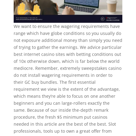
We want to ensure the wagering requirements have
range which have globe conditions so you usually do
not exposure additional money than simply you need
of trying to gather the earnings. We advice particular
best internet casino sites with betting conditions out
of 10x otherwise down, which is far below the world
mediocre. Remember, extremely sweepstakes casino
do not install wagering requirements in order to
their GC buy bundles. The first essential
requirement we view is the extent of the advantage,
which means they’re able to focus on one another
beginners and you can large-rollers exactly the
same. Because of our inside the-depth remark
procedure, the fresh $5 minimum put casinos
needed in this article are the best of the best. Slot
professionals, tools up to own a great offer from