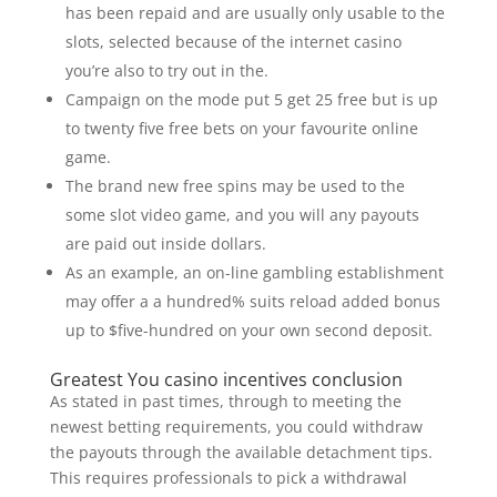
has been repaid and are usually only usable to the
slots, selected because of the internet casino
you’re also to try out in the.
Campaign on the mode put 5 get 25 free but is up
to twenty five free bets on your favourite online
game.
The brand new free spins may be used to the
some slot video game, and you will any payouts
are paid out inside dollars.
As an example, an on-line gambling establishment
may offer a a hundred% suits reload added bonus
up to $five-hundred on your own second deposit.
Greatest You casino incentives conclusion
As stated in past times, through to meeting the
newest betting requirements, you could withdraw
the payouts through the available detachment tips.
This requires professionals to pick a withdrawal