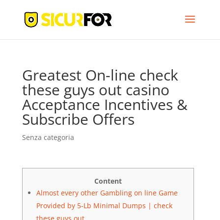
Greatest On-line check
these guys out casino
Acceptance Incentives &
Subscribe Offers
Senza categoria
Content
Almost every other Gambling on line Game
Provided by 5-Lb Minimal Dumps | check
these guys out