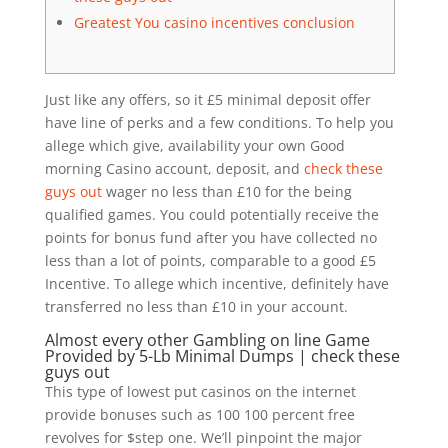
Greatest You casino incentives conclusion
Just like any offers, so it £5 minimal deposit offer
have line of perks and a few conditions. To help you
allege which give, availability your own Good
morning Casino account, deposit, and
check these
guys out
wager no less than £10 for the being
qualified games. You could potentially receive the
points for bonus fund after you have collected no
less than a lot of points, comparable to a good £5
Incentive.
To allege which incentive, definitely have
transferred no less than £10 in your account.
Almost every other Gambling on line Game
Provided by 5-Lb Minimal Dumps | check these
guys out
This type of lowest put casinos on the internet
provide bonuses such as 100 100 percent free
revolves for $step one. We’ll pinpoint the major