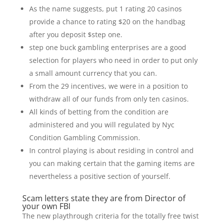
As the name suggests, put 1 rating 20 casinos
provide a chance to rating $20 on the handbag
after you deposit $step one.
step one buck gambling enterprises are a good
selection for players who need in order to put only
a small amount currency that you can.
From the 29 incentives, we were in a position to
withdraw all of our funds from only ten casinos.
All kinds of betting from the condition are
administered and you will regulated by Nyc
Condition Gambling Commission.
In control playing is about residing in control and
you can making certain that the gaming items are
nevertheless a positive section of yourself.
Scam letters state they are from Director of
your own FBI
The new playthrough criteria for the totally free twist