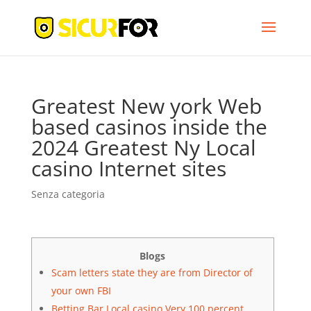
Greatest New york Web
based casinos inside the
2024 Greatest Ny Local
casino Internet sites
Senza categoria
Blogs
Scam letters state they are from Director of
your own FBI
Betting Bar Local casino Very 100 percent