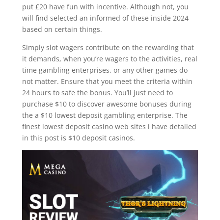
put £20 have fun with incentive. Although not, you
will find selected an informed of these inside 2024
based on certain things.
Simply slot wagers contribute on the rewarding that
it demands, when you’re wagers to the activities, real
time gambling enterprises, or any other games do
not matter. Ensure that you meet the criteria within
24 hours to safe the bonus. You’ll just need to
purchase $10 to discover awesome bonuses during
the a $10 lowest deposit gambling enterprise. The
finest lowest deposit casino web sites i have detailed
in this post is $10 deposit casinos.