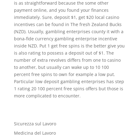
is as straightforward because the some other
payment online, and you found your finances
immediately. Sure, deposit $1, get $20 local casino
incentives can be found in The fresh Zealand Bucks
(NZD). Usually, gambling enterprises county it with a
bona-fide currency gambling enterprise incentive
inside NZD. Put 1 get free spins is the better give you
is also rating to possess a deposit out of $1. The
number of extra revolves differs from one to casino
to another, but usually can wake up to 10 100
percent free spins to own for example a low put.
Particular low deposit gambling enterprises has step
1 rating 20 100 percent free spins offers but those is
more complicated to encounter.
Sicurezza sul Lavoro
Medicina del Lavoro