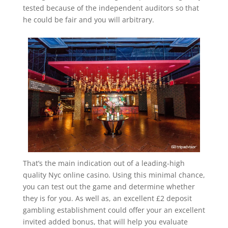
tested because of the independent auditors so that
he could be fair and you will arbitrary.
That’s the main indication out of a leading-high
quality Nyc online casino. Using this minimal chance,
you can test out the game and determine whether
they is for you. As well as, an excellent £2 deposit
gambling establishment could offer your an excellent
invited added bonus, that will help you evaluate