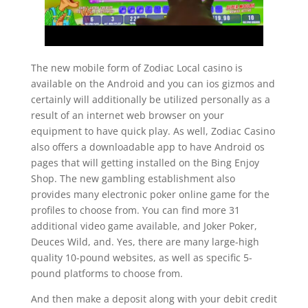
The new mobile form of Zodiac Local casino is
available on the Android and you can ios gizmos and
certainly will additionally be utilized personally as a
result of an internet web browser on your
equipment to have quick play. As well, Zodiac Casino
also offers a downloadable app to have Android os
pages that will getting installed on the Bing Enjoy
Shop. The new gambling establishment also
provides many electronic poker online game for the
profiles to choose from. You can find more 31
additional video game available, and Joker Poker,
Deuces Wild, and. Yes, there are many large-high
quality 10-pound websites, as well as specific 5-
pound platforms to choose from.
And then make a deposit along with your debit credit