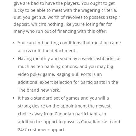
give are bad to have the players. You ought to get
lucky to be able to meet with the wagering criteria.
But, you get $20 worth of revolves to possess $step 1
deposit, which’s nothing like you’re losing far for
many who run out of financing with this offer.
You can find betting conditions that must be came
across until the detachment.
Having monthly and you may a week cashbacks, as
much as ten banking options, and you may big
video poker game, Raging Bull Ports is an
additional expert selection for participants in the
The brand new York.
It has a standard set of games and you will a
strong desire on the appointment the newest
choice away from Canadian participants, in
addition to support to possess Canadian cash and
24/7 customer support.