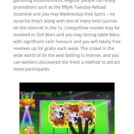
gambling establishment. Regular people can enjoy
promotions such as the fifty% Tuesday Reload
Incentive and you may Wednesday Free Spins – no
surprise they’s along with one of many best casinos
on the internet in the Tx. Competitive morale may be
involved in Slot Wars and you may Dining table Wars,
with significant cash honours and you will totally free
revolves up for grabs each week. The crowd in the
wide world of on the web betting is intense, and you
can workers discovered the fresh a method to attract
more participants.