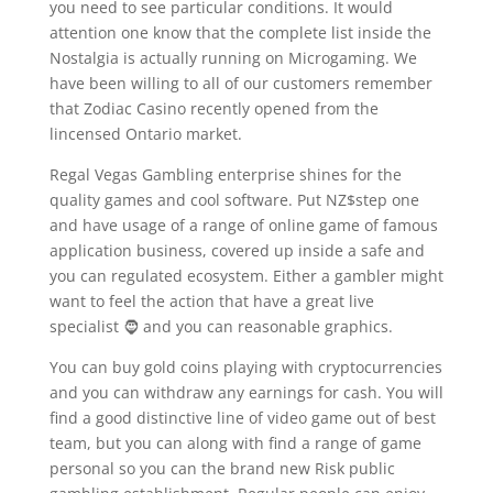
you need to see particular conditions. It would
attention one know that the complete list inside the
Nostalgia is actually running on Microgaming. We
have been willing to all of our customers remember
that Zodiac Casino recently opened from the
lincensed Ontario market.
Regal Vegas Gambling enterprise shines for the
quality games and cool software. Put NZ$step one
and have usage of a range of online game of famous
application business, covered up inside a safe and
you can regulated ecosystem. Either a gambler might
want to feel the action that have a great live
specialist 🧔 and you can reasonable graphics.
You can buy gold coins playing with cryptocurrencies
and you can withdraw any earnings for cash. You will
find a good distinctive line of video game out of best
team, but you can along with find a range of game
personal so you can the brand new Risk public