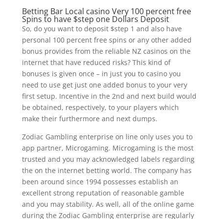
Betting Bar Local casino Very 100 percent free
Spins to have $step one Dollars Deposit
So, do you want to deposit $step 1 and also have
personal 100 percent free spins or any other added
bonus provides from the reliable NZ casinos on the
internet that have reduced risks? This kind of
bonuses is given once – in just you to casino you
need to use get just one added bonus to your very
first setup. Incentive in the 2nd and next build would
be obtained, respectively, to your players which
make their furthermore and next dumps.
Zodiac Gambling enterprise on line only uses you to
app partner, Microgaming. Microgaming is the most
trusted and you may acknowledged labels regarding
the on the internet betting world. The company has
been around since 1994 possesses establish an
excellent strong reputation of reasonable gamble
and you may stability. As well, all of the online game
during the Zodiac Gambling enterprise are regularly