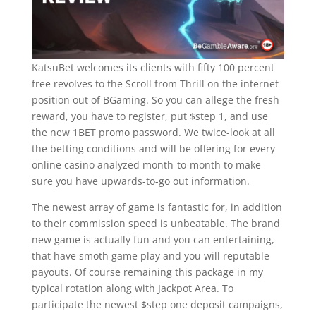
KatsuBet welcomes its clients with fifty 100 percent
free revolves to the Scroll from Thrill on the internet
position out of BGaming. So you can allege the fresh
reward, you have to register, put $step 1, and use
the new 1BET promo password. We twice-look at all
the betting conditions and will be offering for every
online casino analyzed month-to-month to make
sure you have upwards-to-go out information.
The newest array of game is fantastic for, in addition
to their commission speed is unbeatable. The brand
new game is actually fun and you can entertaining,
that have smoth game play and you will reputable
payouts. Of course remaining this package in my
typical rotation along with Jackpot Area. To
participate the newest $step one deposit campaigns,