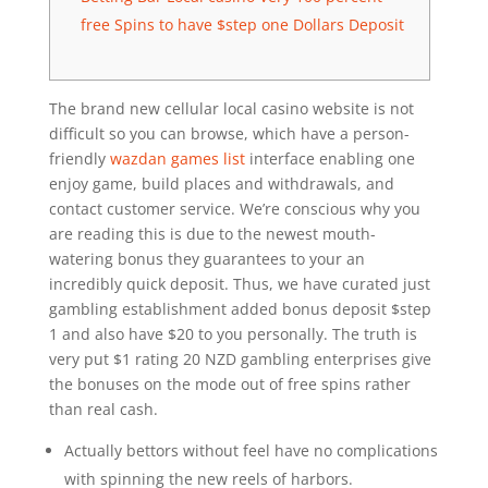
free Spins to have $step one Dollars Deposit
The brand new cellular local casino website is not
difficult so you can browse, which have a person-
friendly
wazdan games list
interface enabling one
enjoy game, build places and withdrawals, and
contact customer service. We’re conscious why you
are reading this is due to the newest mouth-
watering bonus they guarantees to your an
incredibly quick deposit.
Thus, we have curated just
gambling establishment added bonus deposit $step
1 and also have $20 to you personally. The truth is
very put $1 rating 20 NZD gambling enterprises give
the bonuses on the mode out of free spins rather
than real cash.
Actually bettors without feel have no complications
with spinning the new reels of harbors.