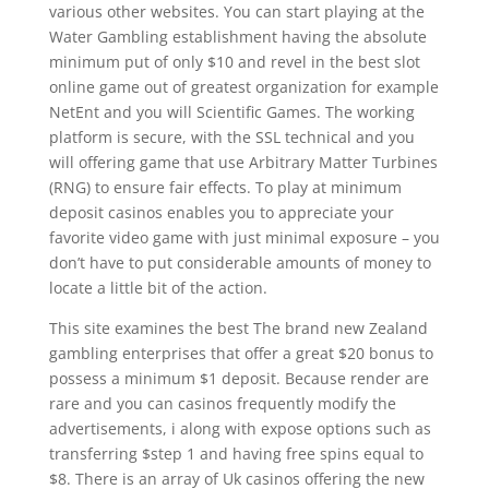
various other websites. You can start playing at the
Water Gambling establishment having the absolute
minimum put of only $10 and revel in the best slot
online game out of greatest organization for example
NetEnt and you will Scientific Games. The working
platform is secure, with the SSL technical and you
will offering game that use Arbitrary Matter Turbines
(RNG) to ensure fair effects. To play at minimum
deposit casinos enables you to appreciate your
favorite video game with just minimal exposure – you
don’t have to put considerable amounts of money to
locate a little bit of the action.
This site examines the best The brand new Zealand
gambling enterprises that offer a great $20 bonus to
possess a minimum $1 deposit. Because render are
rare and you can casinos frequently modify the
advertisements, i along with expose options such as
transferring $step 1 and having free spins equal to
$8. There is an array of Uk casinos offering the new