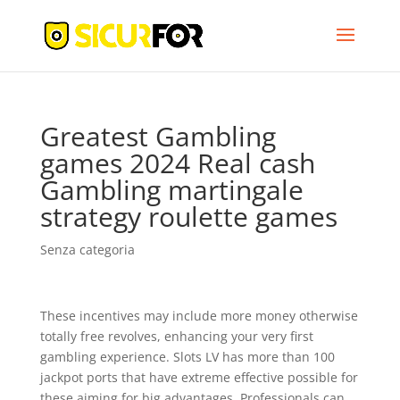
Greatest Gambling
games 2024 Real cash
Gambling martingale
strategy roulette games
Senza categoria
These incentives may include more money otherwise
totally free revolves, enhancing your very first
gambling experience. Slots LV has more than 100
jackpot ports that have extreme effective possible for
these aiming for big advantages.
Professionals can