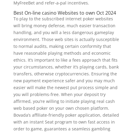
MyFreeBet and refer-a-pal incentives.
Best On-line casino Websites to own Oct 2024
To play to the subscribed internet poker websites
will bring money defense, much easier transaction
handling, and you will a less dangerous gameplay
environment. Those web sites is actually susceptible
to normal audits, making certain conformity that
have reasonable playing methods and economic
ethics. It’s important to like a fees approach that fits
your circumstances, whether it’s playing cards, bank
transfers, otherwise cryptocurrencies. Ensuring the
new payment experience safer and you may much
easier will make the newest put process simple and
you will problems-free. When your deposit try
affirmed, you’re willing to initiate playing real cash
web based poker on your own chosen platform.
Bovada’s affiliate-friendly poker application, detailed
with an instant Seat program to own fast access in
order to game, guarantees a seamless gambling