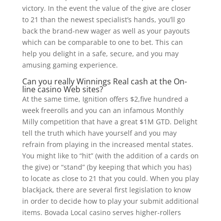
victory. In the event the value of the give are closer
to 21 than the newest specialist’s hands, you’ll go
back the brand-new wager as well as your payouts
which can be comparable to one to bet. This can
help you delight in a safe, secure, and you may
amusing gaming experience.
Can you really Winnings Real cash at the On-
line casino Web sites?
At the same time, Ignition offers $2,five hundred a
week freerolls and you can an infamous Monthly
Milly competition that have a great $1M GTD. Delight
tell the truth which have yourself and you may
refrain from playing in the increased mental states.
You might like to “hit” (with the addition of a cards on
the give) or “stand” (by keeping that which you has)
to locate as close to 21 that you could. When you play
blackjack, there are several first legislation to know
in order to decide how to play your submit additional
items. Bovada Local casino serves higher-rollers