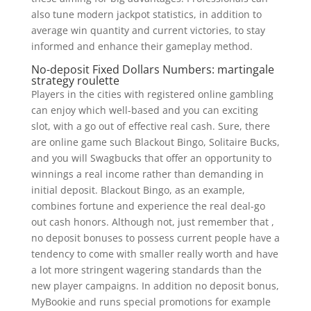
also tune modern jackpot statistics, in addition to
average win quantity and current victories, to stay
informed and enhance their gameplay method.
No-deposit Fixed Dollars Numbers: martingale
strategy roulette
Players in the cities with registered online gambling
can enjoy which well-based and you can exciting
slot, with a go out of effective real cash. Sure, there
are online game such Blackout Bingo, Solitaire Bucks,
and you will Swagbucks that offer an opportunity to
winnings a real income rather than demanding in
initial deposit. Blackout Bingo, as an example,
combines fortune and experience the real deal-go
out cash honors. Although not, just remember that ,
no deposit bonuses to possess current people have a
tendency to come with smaller really worth and have
a lot more stringent wagering standards than the
new player campaigns. In addition no deposit bonus,
MyBookie and runs special promotions for example