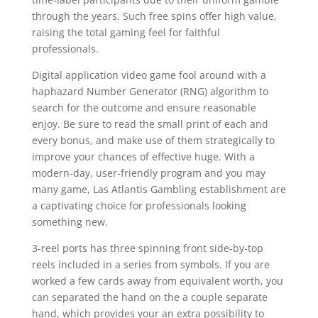
through the years. Such free spins offer high value,
raising the total gaming feel for faithful
professionals.
Digital application video game fool around with a
haphazard Number Generator (RNG) algorithm to
search for the outcome and ensure reasonable
enjoy. Be sure to read the small print of each and
every bonus, and make use of them strategically to
improve your chances of effective huge. With a
modern-day, user-friendly program and you may
many game, Las Atlantis Gambling establishment are
a captivating choice for professionals looking
something new.
3-reel ports has three spinning front side-by-top
reels included in a series from symbols. If you are
worked a few cards away from equivalent worth, you
can separated the hand on the a couple separate
hand, which provides your an extra possibility to