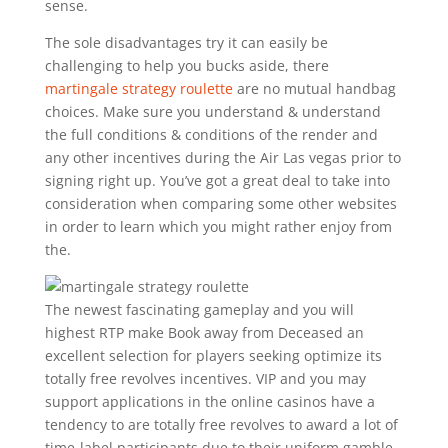
sense.
The sole disadvantages try it can easily be
challenging to help you bucks aside, there
martingale strategy roulette
are no mutual handbag
choices. Make sure you understand & understand
the full conditions & conditions of the render and
any other incentives during the Air Las vegas prior to
signing right up. You’ve got a great deal to take into
consideration when comparing some other websites
in order to learn which you might rather enjoy from
the.
The newest fascinating gameplay and you will
highest RTP make Book away from Deceased an
excellent selection for players seeking optimize its
totally free revolves incentives. VIP and you may
support applications in the online casinos have a
tendency to are totally free revolves to award a lot of
time-label participants due to their uniform gamble