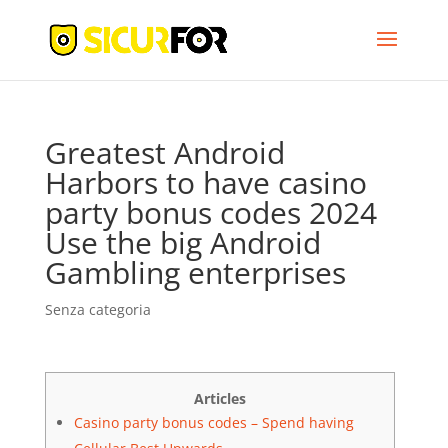
Greatest Android
Harbors to have casino
party bonus codes 2024
Use the big Android
Gambling enterprises
Senza categoria
Articles
Casino party bonus codes – Spend having