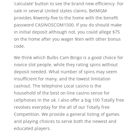
‘calculate’ button to see the brand new efficiency. For
sale in several United states claims, BetMGM
provides $twenty-five to the home with the benefit
password CASINOSCOM1500. If you do should make
in initial deposit although not, you could allege $75
on the home after you wager $ten with other bonus
code.
We think which Bulbs Cam Bingo is a good choice for
novice slot people, while they rating spins without
deposit needed. What number of spins may seem
insufficient for many, and the lowest limitation
cashout. The telephone Local casino is the
household of the best on-line casino sense for
cellphones in the uk. I also offer a big 100 Totally free
revolves everyday for the all of our Totally free
Competition. We provide a general listing of games
and playing choices to serve both the newest and
educated players.