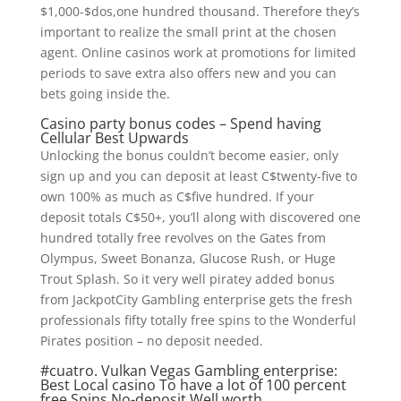
$1,000-$dos,one hundred thousand. Therefore they’s
important to realize the small print at the chosen
agent. Online casinos work at promotions for limited
periods to save extra also offers new and you can
bets going inside the.
Casino party bonus codes – Spend having
Cellular Best Upwards
Unlocking the bonus couldn’t become easier, only
sign up and you can deposit at least C$twenty-five to
own 100% as much as C$five hundred. If your
deposit totals C$50+, you’ll along with discovered one
hundred totally free revolves on the Gates from
Olympus, Sweet Bonanza, Glucose Rush, or Huge
Trout Splash. So it very well piratey added bonus
from JackpotCity Gambling enterprise gets the fresh
professionals fifty totally free spins to the Wonderful
Pirates position – no deposit needed.
#cuatro. Vulkan Vegas Gambling enterprise:
Best Local casino To have a lot of 100 percent
free Spins No-deposit Well worth