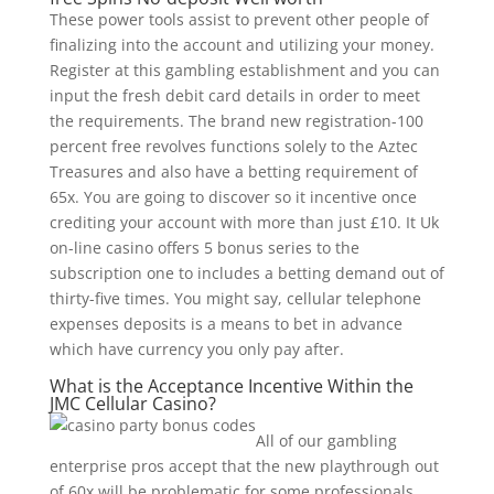
These power tools assist to prevent other people of
finalizing into the account and utilizing your money.
Register at this gambling establishment and you can
input the fresh debit card details in order to meet
the requirements. The brand new registration-100
percent free revolves functions solely to the Aztec
Treasures and also have a betting requirement of
65x. You are going to discover so it incentive once
crediting your account with more than just £10. It Uk
on-line casino offers 5 bonus series to the
subscription one to includes a betting demand out of
thirty-five times. You might say, cellular telephone
expenses deposits is a means to bet in advance
which have currency you only pay after.
What is the Acceptance Incentive Within the
JMC Cellular Casino?
All of our gambling
enterprise pros accept that the new playthrough out
of 60x will be problematic for some professionals.