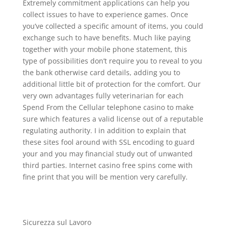
Extremely commitment applications can help you
collect issues to have to experience games. Once
you’ve collected a specific amount of items, you could
exchange such to have benefits. Much like paying
together with your mobile phone statement, this
type of possibilities don’t require you to reveal to you
the bank otherwise card details, adding you to
additional little bit of protection for the comfort. Our
very own advantages fully veterinarian for each
Spend From the Cellular telephone casino to make
sure which features a valid license out of a reputable
regulating authority. I in addition to explain that
these sites fool around with SSL encoding to guard
your and you may financial study out of unwanted
third parties. Internet casino free spins come with
fine print that you will be mention very carefully.
Sicurezza sul Lavoro