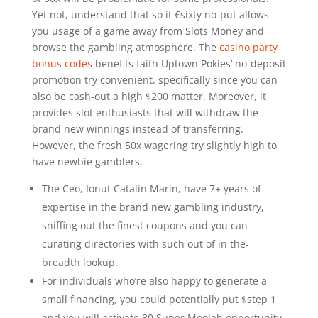
Yet not, understand that so it €sixty no-put allows
you usage of a game away from Slots Money and
browse the gambling atmosphere. The
casino party
bonus codes
benefits faith Uptown Pokies’ no-deposit
promotion try convenient, specifically since you can
also be cash-out a high $200 matter. Moreover, it
provides slot enthusiasts that will withdraw the
brand new winnings instead of transferring.
However, the fresh 50x wagering try slightly high to
have newbie gamblers.
The Ceo, Ionut Catalin Marin, have 7+ years of
expertise in the brand new gambling industry,
sniffing out the finest coupons and you can
curating directories with such out of in the-
breadth lookup.
For individuals who’re also happy to generate a
small financing, you could potentially put $step 1
and you will activate 80 Super Moolah opportunity