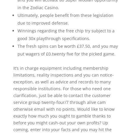
in the Zodiac Casino.
Ultimately, people benefit from these legislation
due to improved defense.
Winnings regarding the free chip try subject to a
good 30x playthrough specifications.
The fresh spins can be worth £37.50, and you may
put wagers of £0.twenty five for the picked game.
It’s in charge equipment including membership
limitations, reality inspections and you can notice-
exception, as well as advice and records to many
responsible institutions. For those who need one
clarification, just be able to contact the customer
service group twenty-four/7 through alive cam
otherwise email with no points. Would like to know
exactly how much you ought to gamble thanks to
before you might cash-out your own profits? Up
coming, enter into your facts and you may hit the