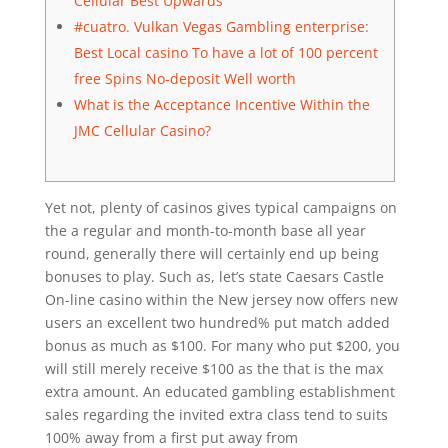
Cellular Best Upwards
#cuatro. Vulkan Vegas Gambling enterprise:
Best Local casino To have a lot of 100 percent
free Spins No-deposit Well worth
What is the Acceptance Incentive Within the
JMC Cellular Casino?
Yet not, plenty of casinos gives typical campaigns on
the a regular and month-to-month base all year
round, generally there will certainly end up being
bonuses to play. Such as, let’s state Caesars Castle
On-line casino within the New jersey now offers new
users an excellent two hundred% put match added
bonus as much as $100. For many who put $200, you
will still merely receive $100 as the that is the max
extra amount.
An educated gambling establishment
sales regarding the invited extra class tend to suits
100% away from a first put away from