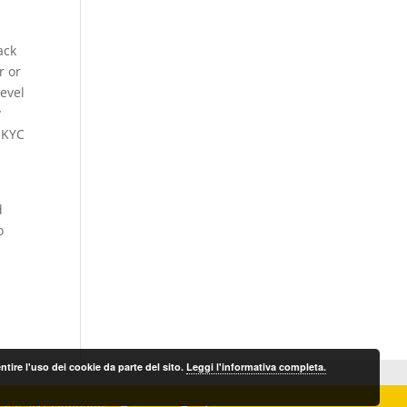
ack
r or
level
y
f KYC
d
o
ntire l'uso dei cookie da parte del sito.
Leggi l'informativa completa.