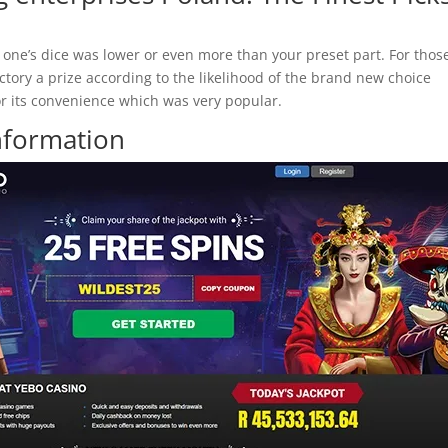
f one’s dice was lower or even more than your preset part. For thos
ictory a prize according to the likelihood of the brand new choice
 for its convenience which was very popular.
nformation