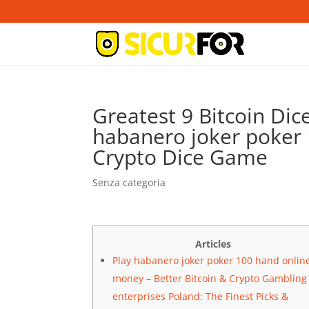
Greatest 9 Bitcoin Dice
habanero joker poker
Crypto Dice Game
Senza categoria
Articles
Play habanero joker poker 100 hand onlin
money – Better Bitcoin & Crypto Gambling
enterprises Poland: The Finest Picks &