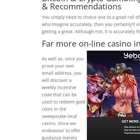
& Recommendations
You simply need to choice one to a good roll o
who imagine accurately, then you certainly’ll v
getting a great. Although not, it is accurately
Far more on-line casino i
As well as, once you
prove your own
email address, you
will discover a
weekly incentive
code that can be
used to redeem gold
coins in the
sweepstake local
casino. Once we
endeavour to offer
guidance merely