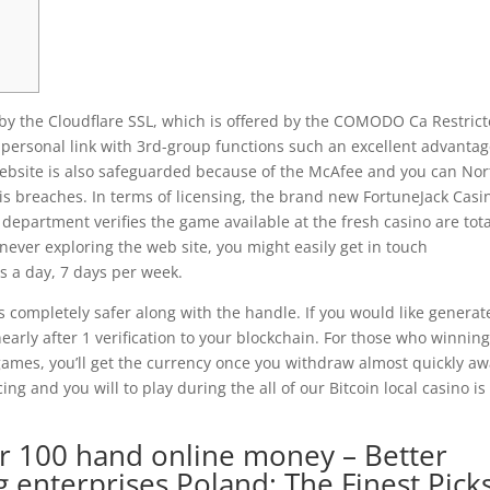
d by the Cloudflare SSL, which is offered by the COMODO Ca Restrict
 personal link with 3rd-group functions such an excellent advanta
ebsite is also safeguarded because of the McAfee and you can Nor
sis breaches.
In terms of licensing, the brand new FortuneJack Casi
department verifies the game available at the fresh casino are tota
enever exploring the web site, you might easily get in touch
s a day, 7 days per week.
completely safer along with the handle. If you would like generat
nearly after 1 verification to your blockchain. For those who winnin
mes, you’ll get the currency once you withdraw almost quickly a
g and you will to play during the all of our Bitcoin local casino is
r 100 hand online money – Better
 enterprises Poland: The Finest Pick