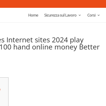
Home
Sicurezza sul Lavoro
Corsi
s Internet sites 2024 play
 100 hand online money Better
e