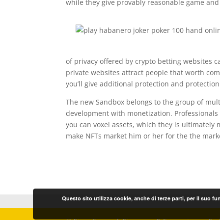
while they give provably reasonable game and y
of privacy offered by crypto betting websites 
private websites attract people that worth com
you’ll give additional protection and protection
The new Sandbox belongs to the group of mult
development with monetization. Professionals 
you can voxel assets, which they is ultimately
make NFTs market him or her for the the mark
Questo sito utilizza cookie, anche di terze parti, per il suo f