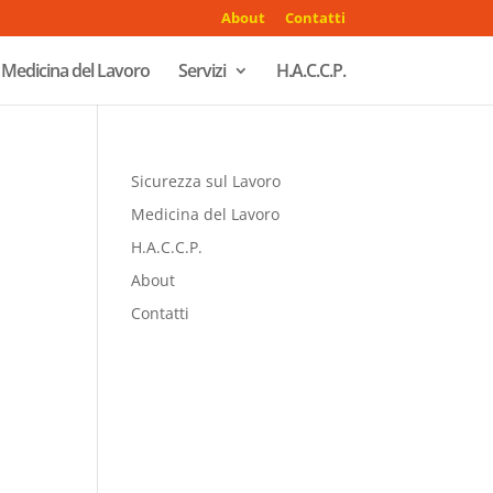
About
Contatti
Medicina del Lavoro
Servizi
H.A.C.C.P.
Sicurezza sul Lavoro
Medicina del Lavoro
H.A.C.C.P.
About
Contatti