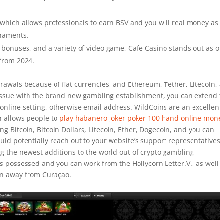
 which allows professionals to earn BSV and you will real money as
rnaments.
g bonuses, and a variety of video game, Cafe Casino stands out as 
 from 2024.
wals because of fiat currencies, and Ethereum, Tether, Litecoin,
issue with the brand new gambling establishment, you can extend 
 online setting, otherwise email address. WildCoins are an excellen
h allows people to
play habanero joker poker 100 hand online mon
g Bitcoin, Bitcoin Dollars, Litecoin, Ether, Dogecoin, and you can
ld potentially reach out to your website’s support representatives
ng the newest additions to the world out of crypto gambling
 It’s possessed and you can work from the Hollycorn Letter.V., as well
ion away from Curaçao.