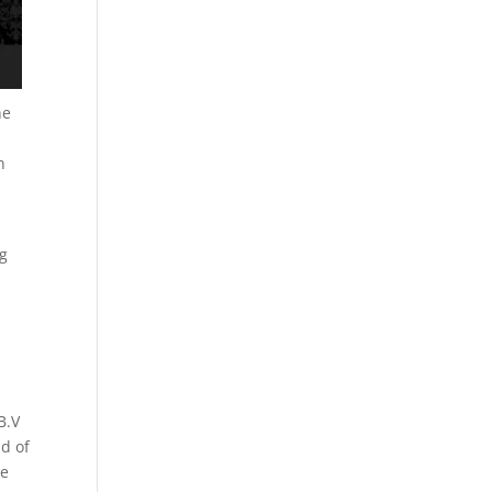
he
n
ng
B.V
d of
me