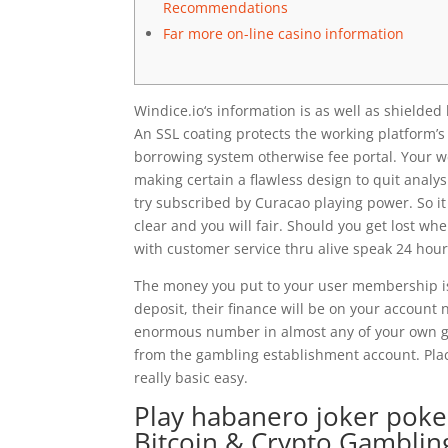
Recommendations
Far more on-line casino information
Windice.io‘s information is as well as shielde
An SSL coating protects the working platform’s
borrowing system otherwise fee portal. Your w
making certain a flawless design to quit analy
try subscribed by Curacao playing power. So it 
clear and you will fair. Should you get lost wh
with customer service thru alive speak 24 hour
The money you put to your user membership is 
deposit, their finance will be on your account 
enormous number in almost any of your own ga
from the gambling establishment account. Placin
really basic easy.
Play habanero joker poke
Bitcoin & Crypto Gambling