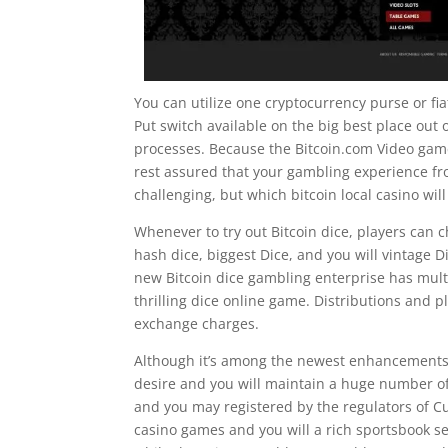
You can utilize one cryptocurrency purse or fia
Put switch available on the big best place out
processes. Because the Bitcoin.com Video gam
rest assured that your gambling experience from
challenging, but which bitcoin local casino wil
Whenever to try out Bitcoin dice, players can 
hash dice, biggest Dice, and you will vintage Di
new Bitcoin dice gambling enterprise has multi
thrilling dice online game. Distributions and 
exchange charges.
Although it’s among the newest enhancements 
desire and you will maintain a huge number o
and you may registered by the regulators of C
casino games and you will a rich sportsbook sec