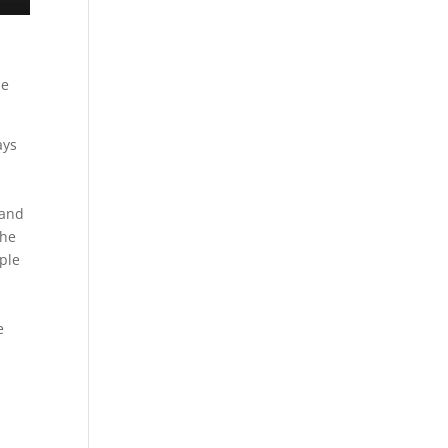
me
ays
 and
the
ople
e