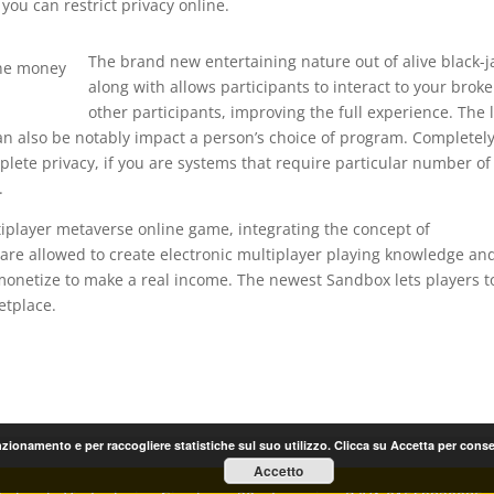
ou can restrict privacy online.
The brand new entertaining nature out of alive black-j
along with allows participants to interact to your broke
other participants, improving the full experience. The 
can also be notably impact a person’s choice of program. Completel
plete privacy, if you are systems that require particular number o
.
iplayer metaverse online game, integrating the concept of
are allowed to create electronic multiplayer playing knowledge an
 monetize to make a real income. The newest Sandbox lets players t
etplace.
unzionamento e per raccogliere statistiche sul suo utilizzo. Clicca su Accetta per conse
Accetto