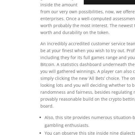
inside the amount
from our very own possibilities, now, we offe
enterprises. Once a well-computed assessment
worth probably the most interest. The newest 
worth and durability on the token.
An incredibly accredited customer service team
be at your finest when you wish to try out. Pr
including they for its full games range and yo
Bitcoin. A statistics dashboard underneath the
you will gathered winnings. A player can also
simply clicking the new ‘All Bets’ choice. The
looking lots and you will deciding whether to 
randomness and fairness, besides regulating 
provably reasonable build on the crypto betting
board.
Also, this site provides numerous situation-
gambling enthusiasts.
You can observe this site inside nine dialec