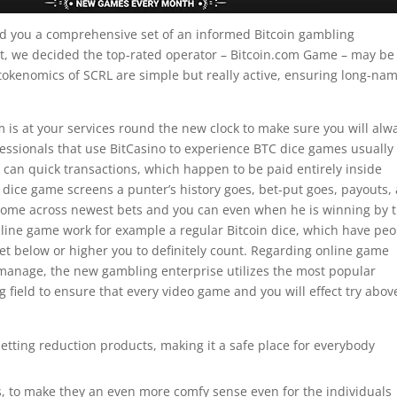
red you a comprehensive set of an informed Bitcoin gambling
, we decided the top-rated operator – Bitcoin.com Game – may be
tokenomics of SCRL are simple but really active, ensuring long-na
 is at your services round the new clock to make sure you will alw
ofessionals that use BitCasino to experience BTC dice games usually
u can quick transactions, which happen to be paid entirely inside
 dice game screens a punter’s history goes, bet-put goes, payouts,
 come across newest bets and you can even when he is winning by 
 online game work for example a regular Bitcoin dice, which have pe
bet below or higher you to definitely count. Regarding online game
manage, the new gambling enterprise utilizes the most popular
 field to ensure that every video game and you will effect try abov
betting reduction products, making it a safe place for everybody
ts, to make they an even more comfy sense even for the individuals