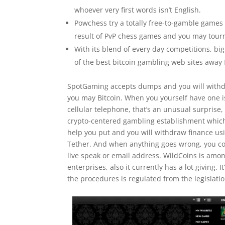
whoever very first words isn’t English.
Powchess try a totally free-to-gamble games
result of PvP chess games and you may tou
With its blend of every day competitions, bi
of the best bitcoin gambling web sites away
SpotGaming accepts dumps and you will withdra
you may Bitcoin. When you yourself have one 
cellular telephone, that’s an unusual surprise,
crypto-centered gambling establishment whic
help you put and you will withdraw finance usin
Tether. And when anything goes wrong, you cou
live speak or email address. WildCoins is amo
enterprises, also it currently has a lot giving.
the procedures is regulated from the legislat