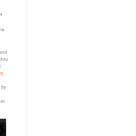
 a
one
 and
thru
t
ey
 by
 as