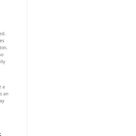
ed.
ges
ton,
no
lly
e a
gs an
way
s