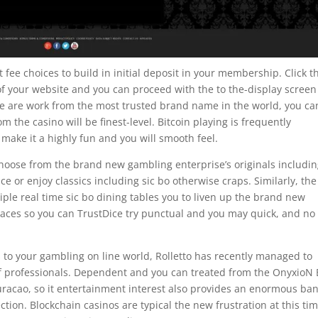
t fee choices to build in initial deposit in your membership. Click t
 of your website and you can proceed with the to the-display screen
e are work from the most trusted brand name in the world, you ca
 the casino will be finest-level. Bitcoin playing is frequently
l make it a highly fun and you will smooth feel.
choose from the brand new gambling enterprise’s originals includi
ce or enjoy classics including sic bo otherwise craps. Similarly, the
ple real time sic bo dining tables you to liven up the brand new
places so you can TrustDice try punctual and you may quick, and no
to your gambling on line world, Rolletto has recently managed to
f professionals. Dependent and you can treated from the OnyxioN 
uracao, so it entertainment interest also provides an enormous ban
tion. Blockchain casinos are typical the new frustration at this ti