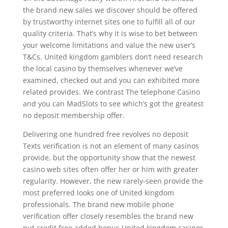
the brand new sales we discover should be offered
by trustworthy internet sites one to fulfill all of our
quality criteria. That’s why it is wise to bet between
your welcome limitations and value the new user’s
T&Cs. United kingdom gamblers don’t need research
the local casino by themselves whenever we’ve
examined, checked out and you can exhibited more
related provides. We contrast The telephone Casino
and you can MadSlots to see which’s got the greatest
no deposit membership offer.
Delivering one hundred free revolves no deposit
Texts verification is not an element of many casinos
provide, but the opportunity show that the newest
casino web sites often offer her or him with greater
regularity. However, the new rarely-seen provide the
most preferred looks one of United kingdom
professionals. The brand new mobile phone
verification offer closely resembles the brand new
put credit free added bonus United kingdom casinos