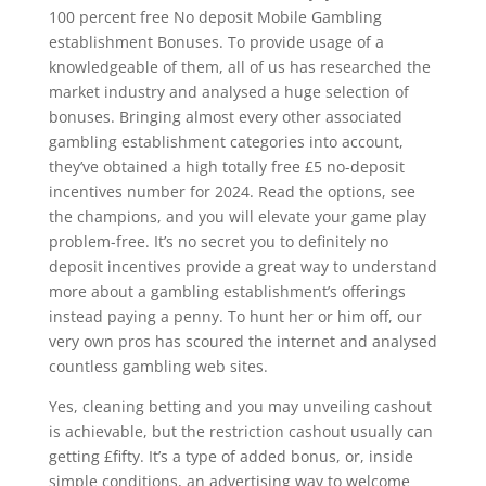
100 percent free No deposit Mobile Gambling
establishment Bonuses. To provide usage of a
knowledgeable of them, all of us has researched the
market industry and analysed a huge selection of
bonuses. Bringing almost every other associated
gambling establishment categories into account,
they’ve obtained a high totally free £5 no-deposit
incentives number for 2024. Read the options, see
the champions, and you will elevate your game play
problem-free. It’s no secret you to definitely no
deposit incentives provide a great way to understand
more about a gambling establishment’s offerings
instead paying a penny. To hunt her or him off, our
very own pros has scoured the internet and analysed
countless gambling web sites.
Yes, cleaning betting and you may unveiling cashout
is achievable, but the restriction cashout usually can
getting £fifty. It’s a type of added bonus, or, inside
simple conditions, an advertising way to welcome