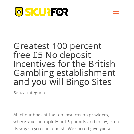
Greatest 100 percent
free £5 No deposit
Incentives for the British
Gambling establishment
and you will Bingo Sites
Senza categoria
All of our book at the top local casino providers,
where you can rapidly put 5 pounds and enjoy, is on
its way so you can a finish. We should give you a