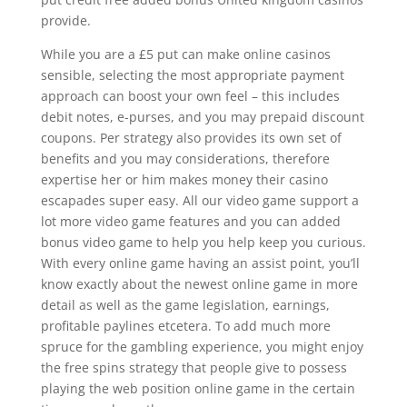
provide.
While you are a £5 put can make online casinos
sensible, selecting the most appropriate payment
approach can boost your own feel – this includes
debit notes, e-purses, and you may prepaid discount
coupons. Per strategy also provides its own set of
benefits and you may considerations, therefore
expertise her or him makes money their casino
escapades super easy. All our video game support a
lot more video game features and you can added
bonus video game to help you help keep you curious.
With every online game having an assist point, you’ll
know exactly about the newest online game in more
detail as well as the game legislation, earnings,
profitable paylines etcetera. To add much more
spruce for the gambling experience, you might enjoy
the free spins strategy that people give to possess
playing the web position online game in the certain