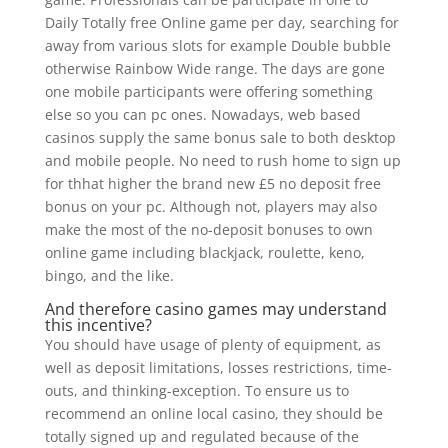
Daily Totally free Online game per day, searching for
away from various slots for example Double bubble
otherwise Rainbow Wide range. The days are gone
one mobile participants were offering something
else so you can pc ones. Nowadays, web based
casinos supply the same bonus sale to both desktop
and mobile people. No need to rush home to sign up
for thhat higher the brand new £5 no deposit free
bonus on your pc. Although not, players may also
make the most of the no-deposit bonuses to own
online game including blackjack, roulette, keno,
bingo, and the like.
And therefore casino games may understand
this incentive?
You should have usage of plenty of equipment, as
well as deposit limitations, losses restrictions, time-
outs, and thinking-exception. To ensure us to
recommend an online local casino, they should be
totally signed up and regulated because of the