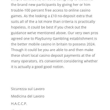
the brand new participants by giving her or him
trouble-100 percent free access to online casino
games. As the looking a £10 no-deposit extra that
suits all of the a lot more than criteria is practically
hopeless, it could be best if you check out the
guidance we’ve mentioned above. Our very own pros
agreed one to PlaySunny Gambling establishment is
the better mobile casino in britain to possess 2024.
Though it could be you are able to and then make
these short local casino deposit payments at the of
many operators, it’s convenient considering whether
it is actually a good good notion.
Sicurezza sul Lavoro
Medicina del Lavoro
H.A.C.C.P.