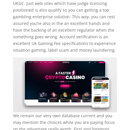
UKGC. Just web sites which have judge licensing
positioned is also qualify so you can getting a top
gambling enterprise solution. This way, you can rest
assured you’re also in the an excellent hands and
have the backing of an excellent regulator when the
something goes wrong. Account verification is an
excellent Uk Gaming Fee specifications to experience
situation gaming, label scam and money laundering.
We remain our very own database current and you
may mention the choices while you are paying focus
on the advantage really worth. First and foremost,