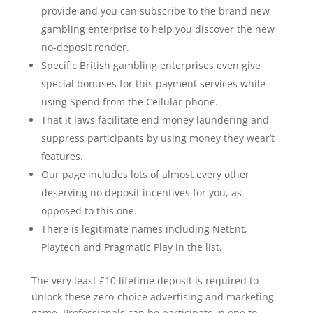
provide and you can subscribe to the brand new
gambling enterprise to help you discover the new
no-deposit render.
Specific British gambling enterprises even give
special bonuses for this payment services while
using Spend from the Cellular phone.
That it laws facilitate end money laundering and
suppress participants by using money they wear’t
features.
Our page includes lots of almost every other
deserving no deposit incentives for you, as
opposed to this one.
There is legitimate names including NetEnt,
Playtech and Pragmatic Play in the list.
The very least £10 lifetime deposit is required to
unlock these zero-choice advertising and marketing
game. Professionals can be participate in one to