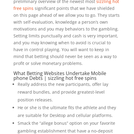
preliminary overview of the newest most
sizzling hot
free spins
significant points that we have shielded
on this page ahead of we allow you to go. They starts
with self-evaluation, knowledge a person’s own
motivations and you may behaviors to the gambling.
Setting limits punctually and cash is very important,
and you may knowing when to avoid is crucial to
have in control playing. You will want to keep in
mind that betting should never be seen as a way to
profit or solve monetary problems.
What Betting Websites Undertake Mobile
phone Debts | sizzling hot free spins
Really address the new participants, offer lay
reward bundles, and provide greatest-level
position releases.
He or she is the ultimate fits the athlete and they
are suitable for Desktop and cellular platforms.
Smack the “allege bonus” option on your favorite
gambling establishment that have a no-deposit