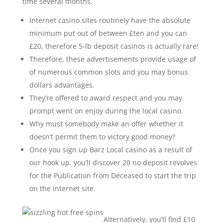
time several months.
Internet casino sites routinely have the absolute
minimum put out of between £ten and you can
£20, therefore 5-lb deposit casinos is actually rare!
Therefore, these advertisements provide usage of
of numerous common slots and you may bonus
dollars advantages.
They’re offered to award respect and you may
prompt went on enjoy during the local casino.
Why must somebody make an offer whether it
doesn’t permit them to victory good money?
Once you sign up Barz Local casino as a result of
our hook up, you’ll discover 20 no deposit revolves
for the Publication from Deceased to start the trip
on the internet site.
Alternatively, you’ll find £10