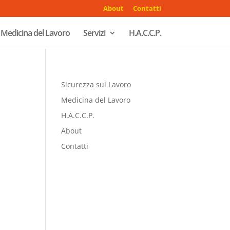
About
Contatti
Medicina del Lavoro
Servizi
H.A.C.C.P.
Sicurezza sul Lavoro
Medicina del Lavoro
H.A.C.C.P.
About
Contatti