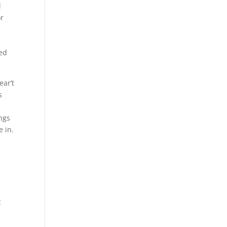
l
or
red
ear’t
s
ngs
e in.
g
c
s