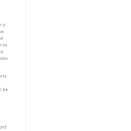
 is
 be
ld
r to
nd
romo
eria
n be
on’t