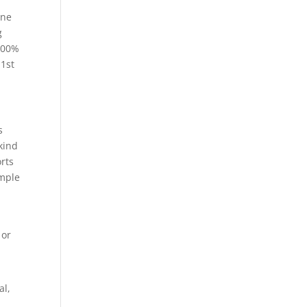
ine
g
 500%
 1st
s
kind
orts
ample
 or
al,