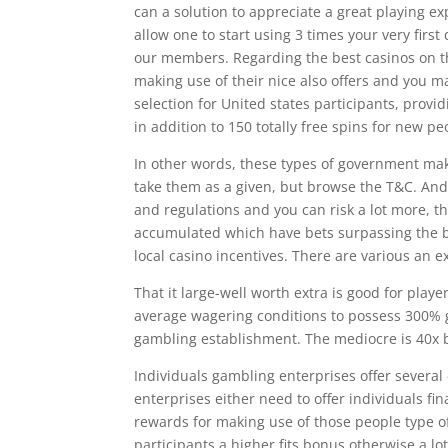
can a solution to appreciate a great playing 
allow one to start using 3 times your very fir
our members. Regarding the best casinos on the
making use of their nice also offers and you m
selection for United states participants, prov
in addition to 150 totally free spins for new pe
In other words, these types of government mak
take them as a given, but browse the T&C. And
and regulations and you can risk a lot more, t
accumulated which have bets surpassing the b
local casino incentives. There are various an 
That it large-well worth extra is good for play
average wagering conditions to possess 300% g
gambling establishment. The mediocre is 40x be
Individuals gambling enterprises offer severa
enterprises either need to offer individuals fin
rewards for making use of those people type of
participants a higher fits bonus otherwise a l