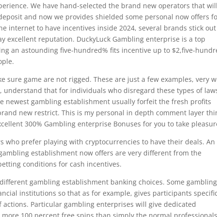
experience. We have hand-selected the brand new operators that wil
st deposit and now we provides shielded some personal now offers f
 internet to have incentives inside 2024, several brands stick out
ay excellent reputation. DuckyLuck Gambling enterprise is a top
iding an astounding five-hundred% fits incentive up to $2,five-hund
ople.
e sure game are not rigged. These are just a few examples, very w
, understand that for individuals who disregard these types of law
he newest gambling establishment usually forfeit the fresh profits
rand new restrict. This is my personal in depth comment layer thi
excellent 300% Gambling enterprise Bonuses for you to take pleasur
ers who prefer playing with cryptocurrencies to have their deals. An
ambling establishment now offers are very different from the
tting conditions for cash incentives.
l different gambling establishment banking choices. Some gamblin
ancial institutions so that as for example, gives participants specifi
 actions. Particular gambling enterprises will give dedicated
ot more 100 percent free spins than simply the normal professional