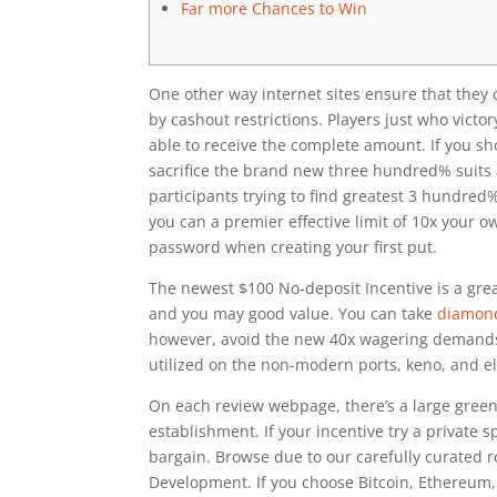
Far more Chances to Win
One other way internet sites ensure that they 
by cashout restrictions. Players just who victor
able to receive the complete amount. If you sh
sacrifice the brand new three hundred% suits 
participants trying to find greatest 3 hundred
you can a premier effective limit of 10x your 
password when creating your first put.
The newest $100 No-deposit Incentive is a grea
and you may good value. You can take
diamond
however, avoid the new 40x wagering demands a
utilized on the non-modern ports, keno, and e
On each review webpage, there’s a large green 
establishment. If your incentive try a private 
bargain. Browse due to our carefully curated r
Development. If you choose Bitcoin, Ethereum, 