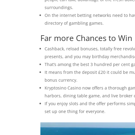
surroundings.
On the internet betting networks need to ha
directory of gambling games.
Far more Chances to Win
Cashback, reload bonuses, totally free revo
presents, and you may birthday merchandise 
That’s among the best 3 hundred per cent g
It means from the deposit £20 it could be m
bonus currency.
Kryptosino Casino now offers a thorough ga
harbors, dining table game, and live broker 
If you enjoy slots and the offer performs si
set up one thing for everyone.