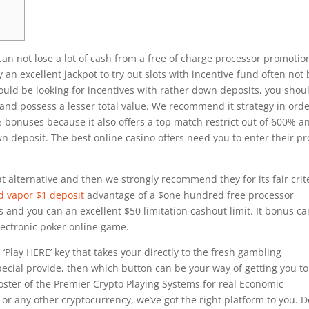
can not lose a lot of cash from a free of charge processor promotion
y an excellent jackpot to try out slots with incentive fund often not
ould be looking for incentives with rather down deposits, you shou
and possess a lesser total value.
We recommend it strategy in orde
% bonuses because it also offers a top match restrict out of 600% a
own deposit. The best online casino offers need you to enter their p
t alternative and then we strongly recommend they for its fair crit
 vapor $1 deposit
advantage of a $one hundred free processor
nd you can an excellent $50 limitation cashout limit. It bonus ca
lectronic poker online game.
‘Play HERE’ key that takes your directly to the fresh gambling
special provide, then which button can be your way of getting you to
oster of the Premier Crypto Playing Systems for real Economic
or any other cryptocurrency, we’ve got the right platform to you. D