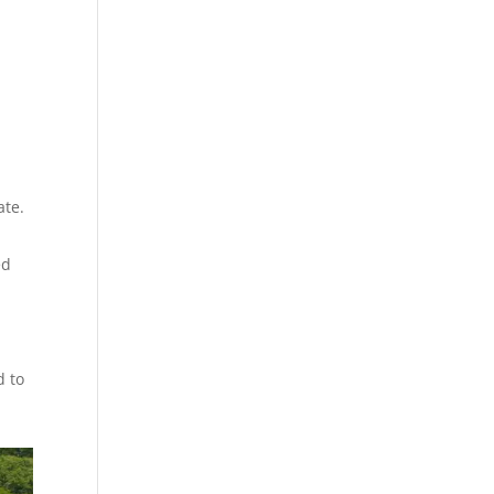
ate.
ed
d to