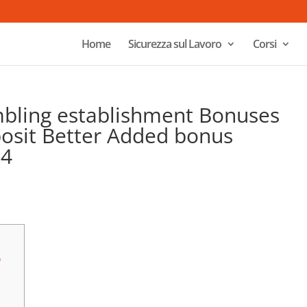
Home
Sicurezza sul Lavoro
Corsi
bling establishment Bonuses
osit Better Added bonus
24
o