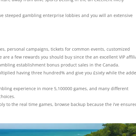
ve steeped gambling enterprise lobbies and you will an extensive
lves, personal campaigns, tickets for common events, customized
are a few rewards you should buy since the an excellent VIP affili
ambling establishment bonus product sales in the Canada.
ultiplied having three hundred% and give you £sixty while the add
mbling experience in more 5,100000 games, and many different
choices.
mply to the real time games, browse backup because the i’ve ensure