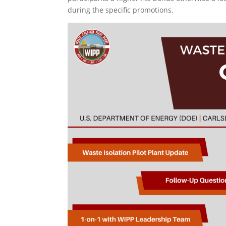
during the specific promotions.