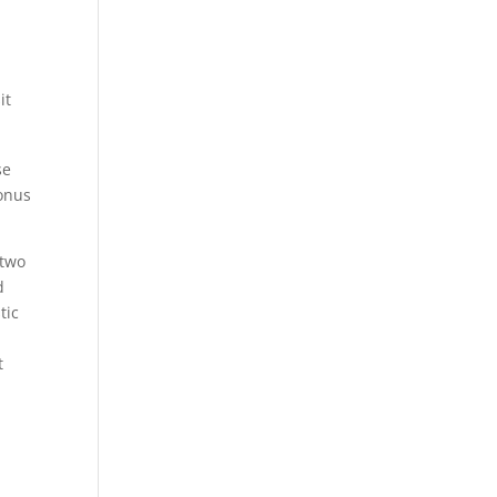
se
bonus
 two
d
tic
t