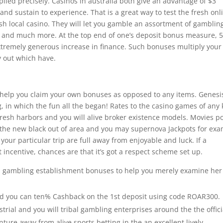
plied precisely. Casinos in australia both give an advantage of $3
and sustain to experience. That is a great way to test the fresh onl
esh local casino. They will let you gamble an assortment of gamblin
ts, and much more. At the top end of one’s deposit bonus measure,
tremely generous increase in finance. Such bonuses multiply your
y out which have.
ill help you claim your own bonuses as opposed to any items. Genesi
, in which the fun all the began! Rates to the casino games of any 
 fresh harbors and you will alive broker existence models. Movies p
 the new black out of area and you may supernova Jackpots for ex
our particular trip are full away from enjoyable and luck. If a
incentive, chances are that it’s got a respect scheme set up.
d% gambling establishment bonuses to help you merely examine her
 you can ten% Cashback on the 1st deposit using code ROAR300.
rial and you will tribal gambling enterprises around the the offici
ture away from alive sports betting in the an excellent lively