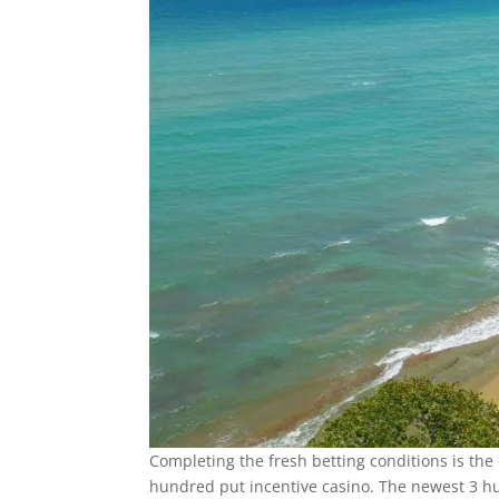
Completing the fresh betting conditions is the
hundred put incentive casino. The newest 3 h