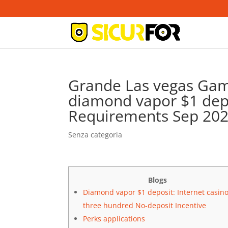
Grande Las vegas Gam
diamond vapor $1 dep
Requirements Sep 20
Senza categoria
Blogs
Diamond vapor $1 deposit: Internet casin
three hundred No-deposit Incentive
Perks applications