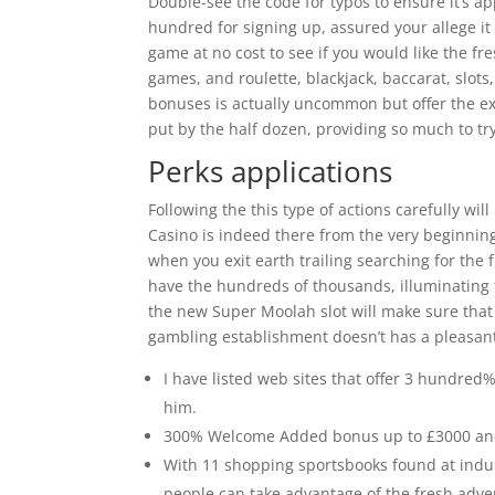
Double-see the code for typos to ensure it’s ap
hundred for signing up, assured your allege it 
game at no cost to see if you would like the fr
games, and roulette, blackjack, baccarat, slo
bonuses is actually uncommon but offer the ex
put by the half dozen, providing so much to tr
Perks applications
Following the this type of actions carefully w
Casino is indeed there from the very beginning
when you exit earth trailing searching for the
have the hundreds of thousands, illuminating
the new Super Moolah slot will make sure that y
gambling establishment doesn’t has a pleasant 
I have listed web sites that offer 3 hundre
him.
300% Welcome Added bonus up to £3000 and
With 11 shopping sportsbooks found at indust
people can take advantage of the fresh adven