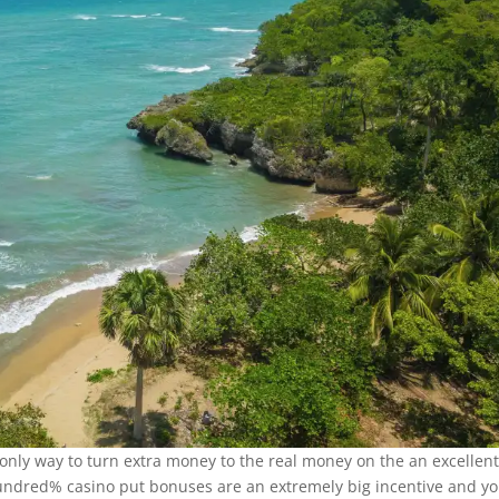
 only way to turn extra money to the real money on the an excellent
undred% casino put bonuses are an extremely big incentive and y