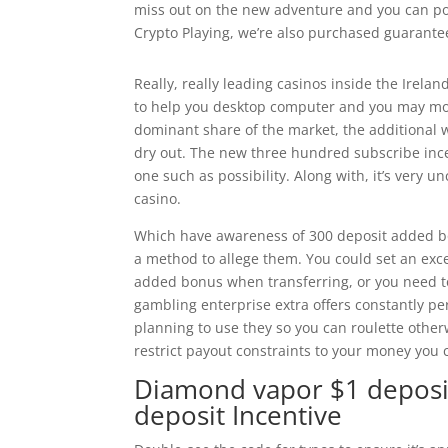
miss out on the new adventure and you can pot
Crypto Playing, we’re also purchased guarante
Really, really leading casinos inside the Irel
to help you desktop computer and you may mob
dominant share of the market, the additional 
dry out. The new three hundred subscribe ince
one such as possibility. Along with, it’s very
casino.
Which have awareness of 300 deposit added b
a method to allege them. You could set an exc
added bonus when transferring, or you need to
gambling enterprise extra offers constantly per
planning to use they so you can roulette othe
restrict payout constraints to your money you
Diamond vapor $1 deposit
deposit Incentive