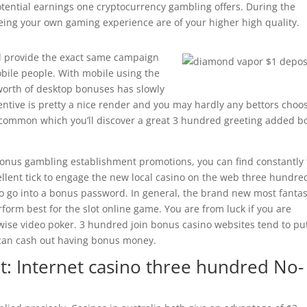
ential earnings one cryptocurrency gambling offers. During the
eing your own gaming experience are of your higher high quality.
and provide the exact same campaign
ile people. With mobile using the
worth of desktop bonuses has slowly
ntive is pretty a nice render and you may hardly any bettors choo
 uncommon which you’ll discover a great 3 hundred greeting added 
onus gambling establishment promotions, you can find constantly
ellent tick to engage the new local casino on the web three hundre
 go into a bonus password. In general, the brand new most fantas
form best for the slot online game. You are from luck if you are
rwise video poker. 3 hundred join bonus casino websites tend to pu
 can cash out having bonus money.
: Internet casino three hundred No-