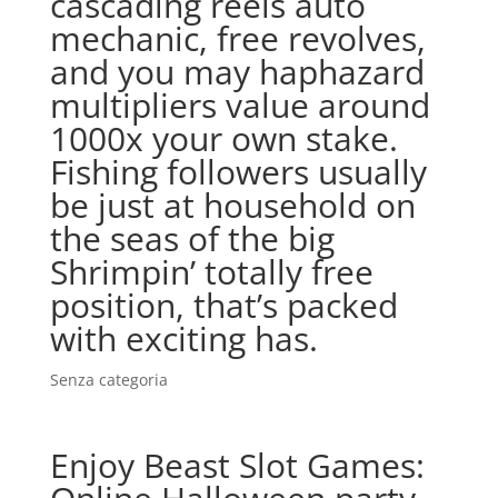
cascading reels auto
mechanic, free revolves,
and you may haphazard
multipliers value around
1000x your own stake.
Fishing followers usually
be just at household on
the seas of the big
Shrimpin’ totally free
position, that’s packed
with exciting has.
Senza categoria
Enjoy Beast Slot Games: