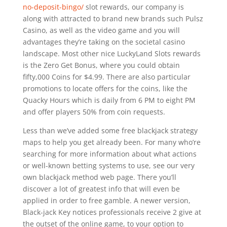
no-deposit-bingo/
slot rewards, our company is
along with attracted to brand new brands such Pulsz
Casino, as well as the video game and you will
advantages they’re taking on the societal casino
landscape. Most other nice LuckyLand Slots rewards
is the Zero Get Bonus, where you could obtain
fifty,000 Coins for $4.99. There are also particular
promotions to locate offers for the coins, like the
Quacky Hours which is daily from 6 PM to eight PM
and offer players 50% from coin requests.
Less than we’ve added some free blackjack strategy
maps to help you get already been. For many who’re
searching for more information about what actions
or well-known betting systems to use, see our very
own blackjack method web page. There you’ll
discover a lot of greatest info that will even be
applied in order to free gamble. A newer version,
Black-jack Key notices professionals receive 2 give at
the outset of the online game, to your option to