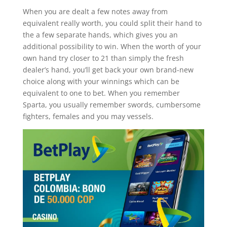
When you are dealt a few notes away from
equivalent really worth, you could split their hand to
the a few separate hands, which gives you an
additional possibility to win. When the worth of your
own hand try closer to 21 than simply the fresh
dealer’s hand, you’ll get back your own brand-new
choice along with your winnings which can be
equivalent to one to bet. When you remember
Sparta, you usually remember swords, cumbersome
fighters, females and you may vessels.