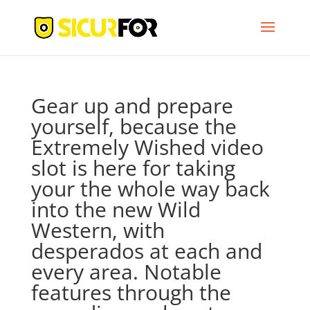
Gear up and prepare
yourself, because the
Extremely Wished video
slot is here for taking
your the whole way back
into the new Wild
Western, with
desperados at each and
every area. Notable
features through the