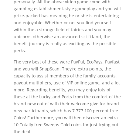
personally. All the above video game come with
gambling establishment-style gameplay and you will
prize-packed has meaning he or she is entertaining
and enjoyable. Whether or not you find yourself
within the a strange field of fairies and you may
unicorns otherwise an advanced sci-fi land, the
benefit journey is really as exciting as the possible
perks.
The very best of these were PayPal, EcoPayz, Payfast
and you will SnapScan. They’re extra points, the
capacity to assist members of the family’ accounts,
payout multipliers, use of VIP online game, and a lot
more. Regarding benefits, you may enjoy lots of
these at the LuckyLand Ports from the comfort of the
brand new out of with their welcome give for brand
new participants, which has 7,777 100 percent free
Coins! Furthermore, you will then discover an extra
10 Totally free Sweeps Gold coins for just trying out
the deal.