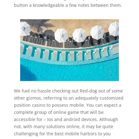
button a knowledgeable a few notes between them.
We had no hassle checking out Red-dog out of some
other gizmos, referring to an adequately customized
position casino to possess mobile. You can expect a
complete group of online game that will be
accessible for – Ios and android devices. Although
not, with many solutions online, it may be quite
challenging for the best mobile harbors to you