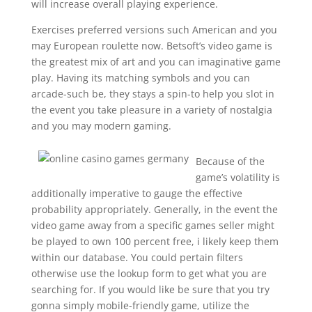
will increase overall playing experience.
Exercises preferred versions such American and you
may European roulette now. Betsoft’s video game is
the greatest mix of art and you can imaginative game
play. Having its matching symbols and you can
arcade-such be, they stays a spin-to help you slot in
the event you take pleasure in a variety of nostalgia
and you may modern gaming.
Because of the
game’s volatility is
additionally imperative to gauge the effective
probability appropriately. Generally, in the event the
video game away from a specific games seller might
be played to own 100 percent free, i likely keep them
within our database. You could pertain filters
otherwise use the lookup form to get what you are
searching for. If you would like be sure that you try
gonna simply mobile-friendly game, utilize the