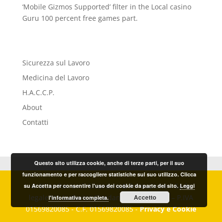
‘Mobile Gizmos Supported’ filter in the Local casino
Guru 100 percent free games part.
Sicurezza sul Lavoro
Medicina del Lavoro
H.A.C.C.P.
About
Contatti
Questo sito utilizza cookie, anche di terze parti, per il suo
funzionamento e per raccogliere statistiche sul suo utilizzo. Clicca
© Sicur.For. s.r.l. Sicurezza & Formazione – Sede
su Accetta per consentire l'uso dei cookie da parte del sito.
Leggi
Accetto
legale Via Ludovico Giordano, 20 – Imperia – P.IVA
l'informativa completa.
01569820085 - C.F. 01569820085 -
Privacy e Cookie