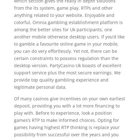
Which section gives the really in depth solutions
from the its system, game play, RTPs and other
anything related to your website. Enjoyable and
colorful, Omnia gambling establishment platform is
among the better sites for Uk participants, one
another mobile otherwise desktop users. If you’d like
to gamble a favourite online game in your mobile,
you can do very effortlessly. Yet not, there can be
certain constraints to possess regulation than the
desktop version. PartyCasino Uk boasts of excellent
support service plus the most secure earnings. We
provide top quality gambling experience and
legitimate personal data.
Of many casinos give incentives on your own earliest
deposit, providing you with a lot more financing to
play with. Before to experience, look a position
games’s RTP to make informed choices. Opting for
games having highest RTP thinking is replace your
possibility from successful over the years and you