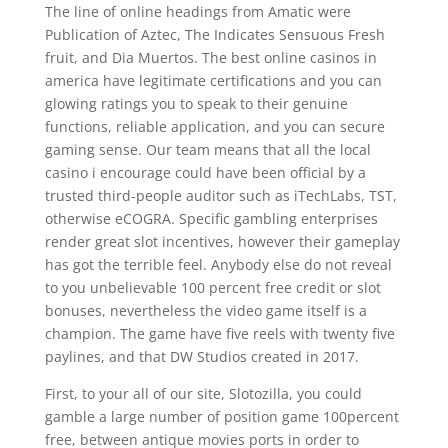
The line of online headings from Amatic were
Publication of Aztec, The Indicates Sensuous Fresh
fruit, and Dia Muertos. The best online casinos in
america have legitimate certifications and you can
glowing ratings you to speak to their genuine
functions, reliable application, and you can secure
gaming sense. Our team means that all the local
casino i encourage could have been official by a
trusted third-people auditor such as iTechLabs, TST,
otherwise eCOGRA. Specific gambling enterprises
render great slot incentives, however their gameplay
has got the terrible feel. Anybody else do not reveal
to you unbelievable 100 percent free credit or slot
bonuses, nevertheless the video game itself is a
champion. The game have five reels with twenty five
paylines, and that DW Studios created in 2017.
First, to your all of our site, Slotozilla, you could
gamble a large number of position game 100percent
free, between antique movies ports in order to