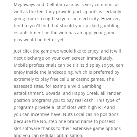
Megaways and. Cellular casinos is very common, as
well as the feel they provide participants is certainly
going from strength so you can electricity. However,
tend to you’ll find that should your picked gambling
establishment on the web has an app, your game
play would be better yet.
Just click the game we would like to enjoy, and it will
next discharge on your own screen immediately.
Mobile professionals can be tilt its display so you can
enjoy inside the landscaping, which is preferred by
extremely to play free cellular casino games. The
assessed sites, for example Wild Gambling
establishment, Bovada, and Happy Creek, all render
position programs you to pay real cash. This type of
programs provide a lot of slots with high RTP and
you can incentive have. Nuts Local casino positions
because the No. step one brand name to possess
slot software thanks to their extensive game options
and you can cellular optimisation.