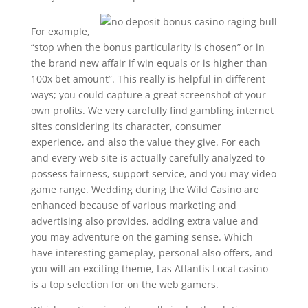
For example,
“stop when the bonus particularity is chosen” or in
the brand new affair if win equals or is higher than
100x bet amount”. This really is helpful in different
ways; you could capture a great screenshot of your
own profits. We very carefully find gambling internet
sites considering its character, consumer
experience, and also the value they give. For each
and every web site is actually carefully analyzed to
possess fairness, support service, and you may video
game range. Wedding during the Wild Casino are
enhanced because of various marketing and
advertising also provides, adding extra value and
you may adventure on the gaming sense. Which
have interesting gameplay, personal also offers, and
you will an exciting theme, Las Atlantis Local casino
is a top selection for on the web gamers.