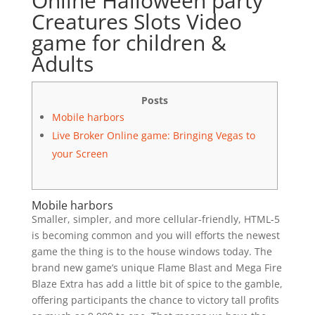
Online Halloween party
Creatures Slots Video
game for children &
Adults
Posts
Mobile harbors
Live Broker Online game: Bringing Vegas to
your Screen
Mobile harbors
Smaller, simpler, and more cellular-friendly, HTML-5
is becoming common and you will efforts the newest
game the thing is to the house windows today. The
brand new game’s unique Flame Blast and Mega Fire
Blaze Extra has add a little bit of spice to the gamble,
offering participants the chance to victory tall profits