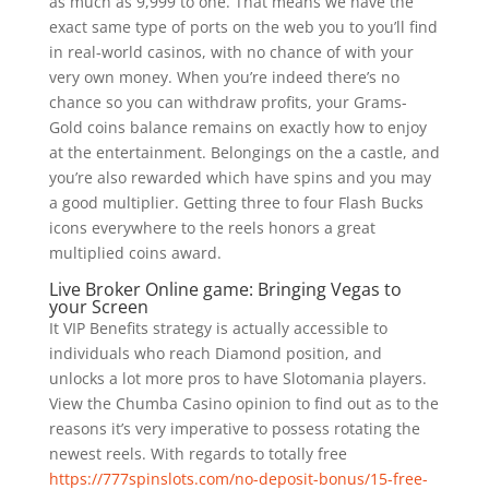
as much as 9,999 to one. That means we have the
exact same type of ports on the web you to you’ll find
in real-world casinos, with no chance of with your
very own money. When you’re indeed there’s no
chance so you can withdraw profits, your Grams-
Gold coins balance remains on exactly how to enjoy
at the entertainment. Belongings on the a castle, and
you’re also rewarded which have spins and you may
a good multiplier. Getting three to four Flash Bucks
icons everywhere to the reels honors a great
multiplied coins award.
Live Broker Online game: Bringing Vegas to
your Screen
It VIP Benefits strategy is actually accessible to
individuals who reach Diamond position, and
unlocks a lot more pros to have Slotomania players.
View the Chumba Casino opinion to find out as to the
reasons it’s very imperative to possess rotating the
newest reels. With regards to totally free
https://777spinslots.com/no-deposit-bonus/15-free-