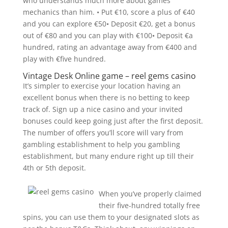
who understands much more about games
mechanics than him. • Put €10, score a plus of €40
and you can explore €50• Deposit €20, get a bonus
out of €80 and you can play with €100• Deposit €a
hundred, rating an advantage away from €400 and
play with €five hundred.
Vintage Desk Online game – reel gems casino
It’s simpler to exercise your location having an
excellent bonus when there is no betting to keep
track of. Sign up a nice casino and your invited
bonuses could keep going just after the first deposit.
The number of offers you’ll score will vary from
gambling establishment to help you gambling
establishment, but many endure right up till their
4th or 5th deposit.
When you’ve properly claimed
their five-hundred totally free
spins, you can use them to your designated slots as