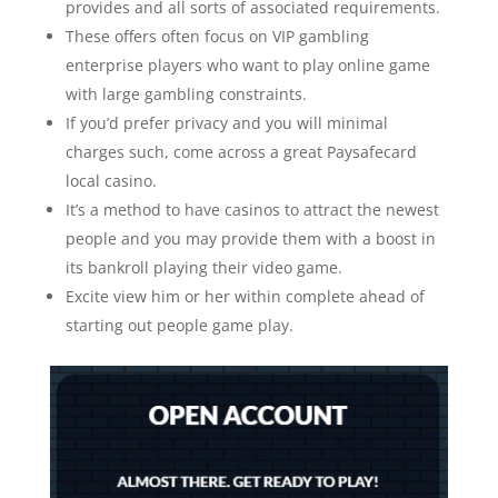
provides and all sorts of associated requirements.
These offers often focus on VIP gambling
enterprise players who want to play online game
with large gambling constraints.
If you’d prefer privacy and you will minimal
charges such, come across a great Paysafecard
local casino.
It’s a method to have casinos to attract the newest
people and you may provide them with a boost in
its bankroll playing their video game.
Excite view him or her within complete ahead of
starting out people game play.