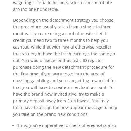
wagering criteria to harbors, which can contribute
around one hundred%.
Depending on the detachment strategy you choose,
the procedure usually takes from a single to three
months. If you are using a card otherwise debit
credit you need two to three months to help you
cashout, while that with PayPal otherwise Neteller
that you might have the fresh earnings the same go
out. You would like an enthusiastic ID register
purchase doing the new detachment procedure for
the first time. If you want to go into the area of
dazzling gambling and you can getting rewarded for
that you will have to create a merchant account. To
have the brand new invited give, try to make a
primary deposit away from £ten lowest. You may
then have to accept the new appear message to help
you take on the brand new conditions.
Thus, you’re imperative to check offered extra also