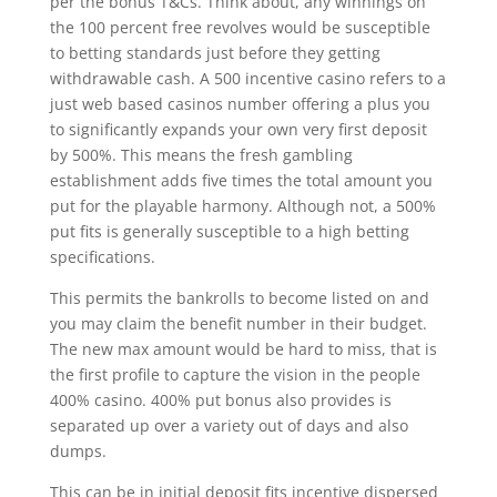
per the bonus T&Cs. Think about, any winnings on
the 100 percent free revolves would be susceptible
to betting standards just before they getting
withdrawable cash. A 500 incentive casino refers to a
just web based casinos number offering a plus you
to significantly expands your own very first deposit
by 500%. This means the fresh gambling
establishment adds five times the total amount you
put for the playable harmony. Although not, a 500%
put fits is generally susceptible to a high betting
specifications.
This permits the bankrolls to become listed on and
you may claim the benefit number in their budget.
The new max amount would be hard to miss, that is
the first profile to capture the vision in the people
400% casino. 400% put bonus also provides is
separated up over a variety out of days and also
dumps.
This can be in initial deposit fits incentive dispersed