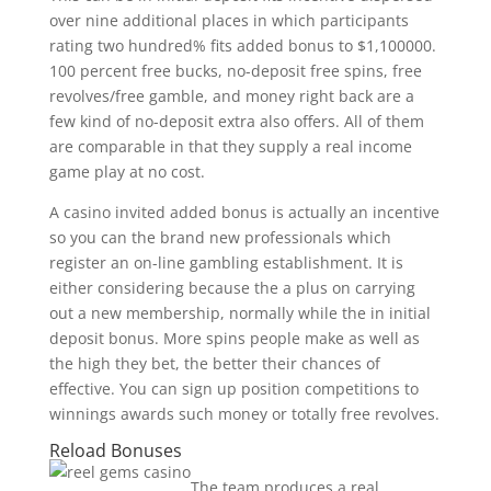
over nine additional places in which participants
rating two hundred% fits added bonus to $1,100000.
100 percent free bucks, no-deposit free spins, free
revolves/free gamble, and money right back are a
few kind of no-deposit extra also offers. All of them
are comparable in that they supply a real income
game play at no cost.
A casino invited added bonus is actually an incentive
so you can the brand new professionals which
register an on-line gambling establishment. It is
either considering because the a plus on carrying
out a new membership, normally while the in initial
deposit bonus. More spins people make as well as
the high they bet, the better their chances of
effective. You can sign up position competitions to
winnings awards such money or totally free revolves.
Reload Bonuses
The team produces a real