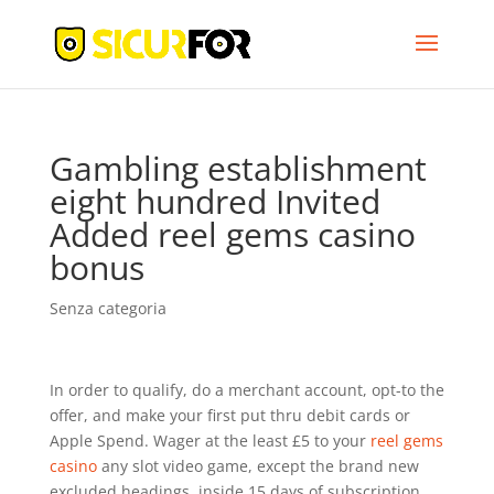
Gambling establishment
eight hundred Invited
Added reel gems casino
bonus
Senza categoria
In order to qualify, do a merchant account, opt-to the
offer, and make your first put thru debit cards or
Apple Spend. Wager at the least £5 to your
reel gems
casino
any slot video game, except the brand new
excluded headings, inside 15 days of subscription.