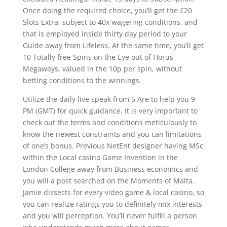
Once doing the required choice, you’ll get the £20
Slots Extra, subject to 40x wagering conditions, and
that is employed inside thirty day period to your
Guide away from Lifeless.
At the same time, you’ll get
10 Totally free Spins on the Eye out of Horus
Megaways, valued in the 10p per spin, without
betting conditions to the winnings.
Utilize the daily live speak from 5 Are to help you 9
PM (GMT) for quick guidance. It is very important to
check out the terms and conditions meticulously to
know the newest constraints and you can limitations
of one’s bonus. Previous NetEnt designer having MSc
within the Local casino Game Invention in the
London College away from Business economics and
you will a post searched on the Moments of Malta.
Jamie dissects for every video game & local casino, so
you can realize ratings you to definitely mix interests
and you will perception. You’ll never fulfill a person