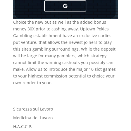
Choice the new put as well as the added bonus
money 30X prior to cashing away. Uptown Pokies
Gambling establishment have an exclusive earliest
put venture, that allows the newest joiners to play
this site’s gambling surroundings. While the deposit
will be large for many gamblers, which strategy
cannot limit the winning cashouts you possibly can
make. Allow us to introduce the major 10 slot games
to your highest commission potential to choice your
own render to your.
Sicurezza sul Lavoro
Medicina del Lavoro
H.A.C.C.P.