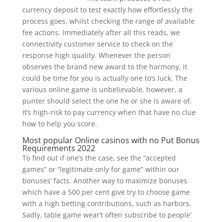
currency deposit to test exactly how effortlessly the
process goes, whilst checking the range of available
fee actions. Immediately after all this reads, we
connectivity customer service to check on the
response high quality. Whenever the person
observes the brand new award to the harmony, it
could be time for you is actually one to’s luck. The
various online game is unbelievable, however, a
punter should select the one he or she is aware of.
It’s high-risk to pay currency when that have no clue
how to help you score.
Most popular Online casinos with no Put Bonus
Requirements 2022
To find out if one’s the case, see the “accepted
games” or “legitimate only for game” within our
bonuses’ facts. Another way to maximize bonuses
which have a 500 per cent give try to choose game
with a high betting contributions, such as harbors.
Sadly, table game wear’t often subscribe to people’