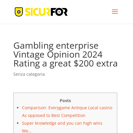
Gambling enterprise
Vintage Opinion 2024
Rating a great $200 extra
Senza categoria
Posts
Comparison: Everygame Antique Local casino
As opposed to Best Competition
Super knowledge and you can high wins
We…