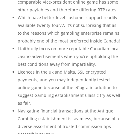
comparable Vice-president online game has some
other paytables and therefore differing RTP rates.
Which have better-level customer support readily
available twenty-four/7, it’s not surprising that as
to the reasons which gambling enterprise remains
probably one of the most preferred inside Canada!
I faithfully focus on more reputable Canadian local
casino advertisements when you’re upholding the
best conditions away from impartiality.
Licences in the uk and Malta, SSL encrypted
payments, and you may independently tested
online game because of the eCogra in addition to
suggest Gambling establishment Classic try as well
as fair.
Navigating financial transactions at the Antique
Gambling establishment is seamless, because of a
diverse assortment of trusted commission tips