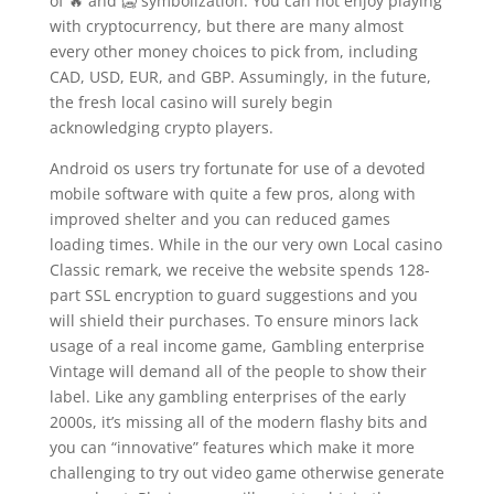
of 🔥 and 🥶 symbolization. You can not enjoy playing
with cryptocurrency, but there are many almost
every other money choices to pick from, including
CAD, USD, EUR, and GBP. Assumingly, in the future,
the fresh local casino will surely begin
acknowledging crypto players.
Android os users try fortunate for use of a devoted
mobile software with quite a few pros, along with
improved shelter and you can reduced games
loading times. While in the our very own Local casino
Classic remark, we receive the website spends 128-
part SSL encryption to guard suggestions and you
will shield their purchases. To ensure minors lack
usage of a real income game, Gambling enterprise
Vintage will demand all of the people to show their
label. Like any gambling enterprises of the early
2000s, it’s missing all of the modern flashy bits and
you can “innovative” features which make it more
challenging to try out video game otherwise generate