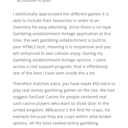
accessible to your.
I additionally appreciated the different games it is
able to include their favourites in order to an
inventory for easy attending. Since there is no loyal
Gambling establishment Vintage application at this
time, the web gambling establishment is built to
your HTML5 tech, meaning it is responsive and you
will enhanced to own cellular enjoy. During my
Gambling establishment Vintage opinion, I came
across a cool support program, that is effortlessly
one of the best I have seen inside the a bit.
Therefore matches extra, you have made $50 extra to
play real money gambling games on the site. We had
suggest FanDuel Casino for people-centered real
cash casino players who want to shoot dice. In the
united kingdom, 888casino ‘s the find for craps, for
example because they are craps within alive broker
options. All the best-ranked online gambling