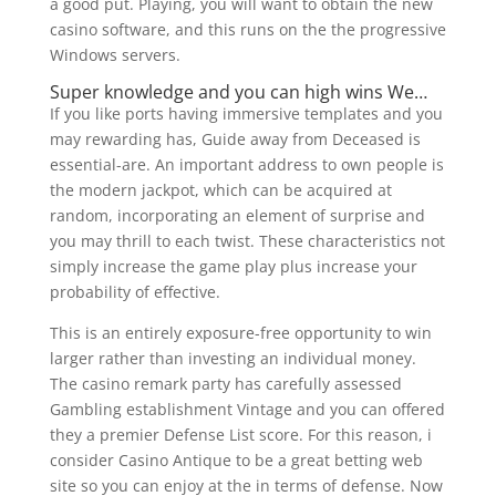
a good put. Playing, you will want to obtain the new
casino software, and this runs on the the progressive
Windows servers.
Super knowledge and you can high wins We…
If you like ports having immersive templates and you
may rewarding has, Guide away from Deceased is
essential-are. An important address to own people is
the modern jackpot, which can be acquired at
random, incorporating an element of surprise and
you may thrill to each twist. These characteristics not
simply increase the game play plus increase your
probability of effective.
This is an entirely exposure-free opportunity to win
larger rather than investing an individual money.
The casino remark party has carefully assessed
Gambling establishment Vintage and you can offered
they a premier Defense List score. For this reason, i
consider Casino Antique to be a great betting web
site so you can enjoy at the in terms of defense. Now