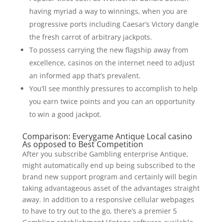
having myriad a way to winnings, when you are
progressive ports including Caesar’s Victory dangle
the fresh carrot of arbitrary jackpots.
To possess carrying the new flagship away from
excellence, casinos on the internet need to adjust
an informed app that’s prevalent.
You’ll see monthly pressures to accomplish to help
you earn twice points and you can an opportunity
to win a good jackpot.
Comparison: Everygame Antique Local casino
As opposed to Best Competition
After you subscribe Gambling enterprise Antique,
might automatically end up being subscribed to the
brand new support program and certainly will begin
taking advantageous asset of the advantages straight
away. In addition to a responsive cellular webpages
to have to try out to the go, there’s a premier 5