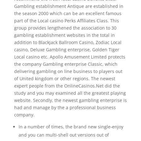
Gambling establishment Antique are established in
the season 2000 which can be an excellent famous
part of the Local casino Perks Affiliates Class. This
group provides lengthened the association to 30
gambling establishment websites in the total in
addition to Blackjack Ballroom Casino, Zodiac Local
casino, Deluxe Gambling enterprise, Golden Tiger
Local casino etc. Apollo Amusement Limited protects
the company Gambling enterprise Classic, which
delivering gambling on line business to players out
of United kingdom or other regions. The newest
expert people from the OnlineCasinos.Net did the
study and you may examined all the greatest playing
website. Secondly, the newest gambling enterprise is
had and manage by the a professional business
company.
In a number of times, the brand new single-enjoy
and you can multi-shell out versions out of