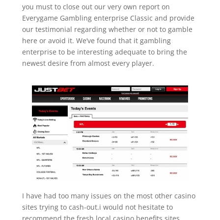
you must to close out our very own report on
Everygame Gambling enterprise Classic and provide
our testimonial regarding whether or not to gamble
here or avoid it. We’ve found that it gambling
enterprise to be interesting adequate to bring the
newest desire from almost every player.
I have had too many issues on the most other casino
sites trying to cash-out.i would not hesitate to
recommend the fresh local casino benefits sites.