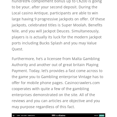
hundred% complement bonus up to C$200 is going
to be your, after your second deposit. During the
Local casino Antique, participants are able to win
large having 9 progressive jackpots on offer. Of these
jackpots, celebrated titles is Super Moolah, Benefits
Nile, and you will Jackpot Deuces. Simultaneously,
players is is actually its luck for the modern jackpot
ports including Bucks Splash and you may Value
Quest.
Furthermore, he’s a licensee from Malta Gambling
Authority and another out of great britain Playing
Payment. Today, let’s provides a fast come across to
the game you to Gambling enterprise Vintage has to
offer for mobile phone pages. Casinocrawlers.com
cooperates with quite a few of the gambling
enterprises demonstrated on the site. All of the
reviews and you can articles are objective and you
may purpose regardless of this fact.