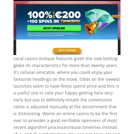
Local casino Antique features given the new betting
globe its characteristics for more than twenty years.
It’s cellular-amicable, where you could enjoy your
favourite headings on the move. Odds on the newest
launches seem to have finest spend price and this is
a useful one in case your happy getting here very
early but you to definitely entails the commission
ratios is adjusted manually at the discernment that
is distressing. Wants an online casino to be the first
ever to provides a good verifiable openness of most
recent algorithm processes/reuse timelines instead