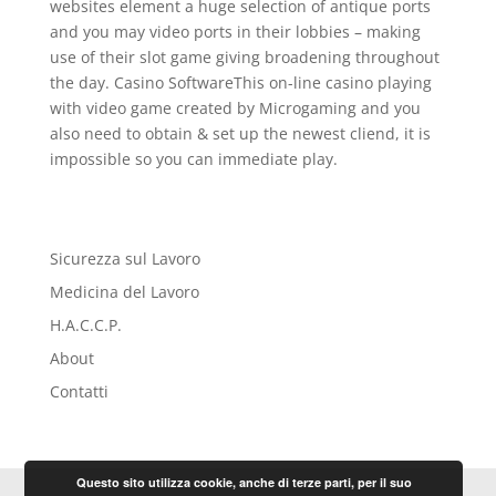
websites element a huge selection of antique ports
and you may video ports in their lobbies – making
use of their slot game giving broadening throughout
the day. Casino SoftwareThis on-line casino playing
with video game created by Microgaming and you
also need to obtain & set up the newest cliend, it is
impossible so you can immediate play.
Sicurezza sul Lavoro
Medicina del Lavoro
H.A.C.C.P.
About
Contatti
Questo sito utilizza cookie, anche di terze parti, per il suo