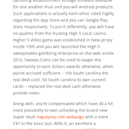
Gambling establishment Vintage software available
for one another Fruit and you will Android products.
Such applications is actually each other rated highly
regarding the App Store and you can Google Play
Store respectively. To put it differently, you will have
no qualms from the trusting High 5 Local casino.
Higher 5 Video game was established in New jersey
inside 1995 and you will launched the High 5
sweepstakes gambling enterprise on the web inside
2012. Sweeps Coins can be used to wager the
opportunity to earn dollars awards otherwise, when
you’ve accrued sufficient – 100 South carolina the
real deal cash, 50 South carolina to own current
cards – replaced the real deal cash otherwise
provide notes.
Along with, you’re compensated which have 40 a lot
more possibility to own unlocking the brand new
Super Vault
vogueplay.com webpage
with a mere
C$1 to the basic put. With-it, an excellent a