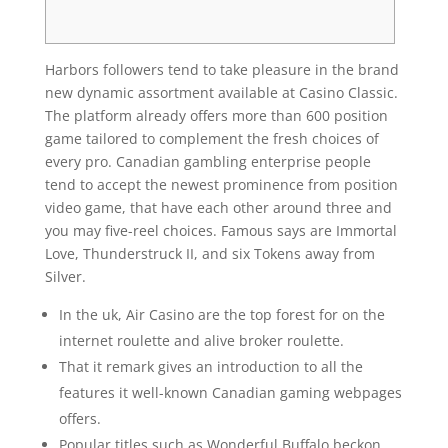
Harbors followers tend to take pleasure in the brand
new dynamic assortment available at Casino Classic.
The platform already offers more than 600 position
game tailored to complement the fresh choices of
every pro. Canadian gambling enterprise people
tend to accept the newest prominence from position
video game, that have each other around three and
you may five-reel choices.
Famous says are Immortal
Love, Thunderstruck II, and six Tokens away from
Silver.
In the uk, Air Casino are the top forest for on the
internet roulette and alive broker roulette.
That it remark gives an introduction to all the
features it well-known Canadian gaming webpages
offers.
Popular titles such as Wonderful Buffalo beckon