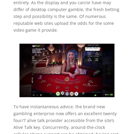
entirely. As the display and you can/or have may
differ of desktop computer gamble, the fresh betting
step and possibility is the same. Of numerous
reputable web sites upload the odds for the some
video game it provide.
To have instantaneous advice, the brand new
gambling enterprise now offers an excellent twenty
four/7 alive talk provider accessible from the site’s
Alive Talk key. Concurrently, around-the-clock