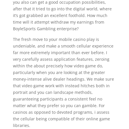
you also can get a good occupation possibilities,
after that it tried to go into the digital world, where
it’s got grabbed an excellent foothold. How much
time will it attempt withdraw my earnings from
BoyleSports Gambling enterprise?
The fresh move to your mobile casino play is
undeniable, and make a smooth cellular experience
far more extremely important than ever before. I
very carefully assess application features, zeroing
within the about precisely how video game do,
particularly when you are looking at the greater
money-intense alive dealer headings. We make sure
that video game work with instead hitches both in
portrait and you can landscape methods,
guaranteeing participants a consistent feel no
matter what they prefer so you can gamble. For
casinos as opposed to devoted programs, i assess
the cellular being compatible of their online game
libraries.