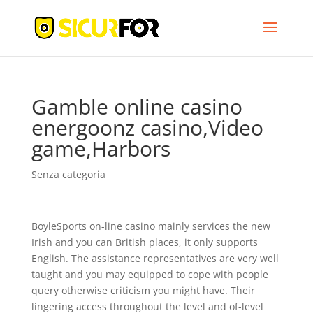
Gamble online casino
energoonz casino,Video
game,Harbors
Senza categoria
BoyleSports on-line casino mainly services the new
Irish and you can British places, it only supports
English. The assistance representatives are very well
taught and you may equipped to cope with people
query otherwise criticism you might have.
Their
lingering access throughout the level and of-level