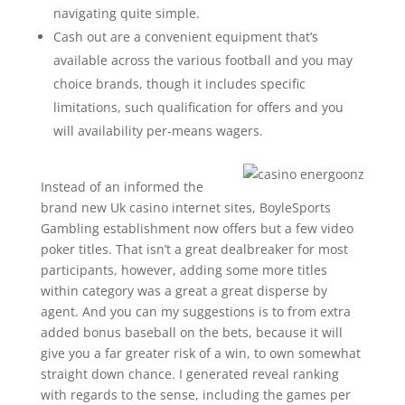
navigating quite simple.
Cash out are a convenient equipment that’s
available across the various football and you may
choice brands, though it includes specific
limitations, such qualification for offers and you
will availability per-means wagers.
Instead of an informed the
brand new Uk casino internet sites, BoyleSports
Gambling establishment now offers but a few video
poker titles. That isn’t a great dealbreaker for most
participants, however, adding some more titles
within category was a great a great disperse by
agent. And you can my suggestions is to from extra
added bonus baseball on the bets, because it will
give you a far greater risk of a win, to own somewhat
straight down chance. I generated reveal ranking
with regards to the sense, including the games per