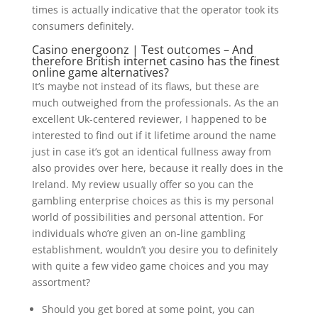
times is actually indicative that the operator took its
consumers definitely.
Casino energoonz | Test outcomes – And
therefore British internet casino has the finest
online game alternatives?
It’s maybe not instead of its flaws, but these are
much outweighed from the professionals. As the an
excellent Uk-centered reviewer, I happened to be
interested to find out if it lifetime around the name
just in case it’s got an identical fullness away from
also provides over here, because it really does in the
Ireland. My review usually offer so you can the
gambling enterprise choices as this is my personal
world of possibilities and personal attention. For
individuals who’re given an on-line gambling
establishment, wouldn’t you desire you to definitely
with quite a few video game choices and you may
assortment?
Should you get bored at some point, you can