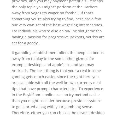
provides, and you may payment potentials. Perhaps
the only topic you might’t perform at the Harbors
away from Vegas try wager on football. If that’s
something you’re also trying to find, here are a few
our very own set of the best wagering internet sites.
For individuals who’re also an on-line slot game fan
having a passion for progressive jackpots, you’lso are
set for a goody.
It gambling establishment offers the people a bonus
away from to play to the some other gizmos for
example desktops and apple’s ios and you may
Androids. The best thing is that your a real income
gaming gets much easier since the right here you
are available with all the well-known currency deal
tips that have prompt characteristics. To experience
in the BoyleSports online casino try method easier
than you might consider because provides systems
to get started along with your gambling sense.
Therefore, either you can choose the newest desktop