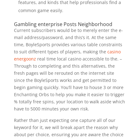
features, and kinds that help professionals find a
common game easily.
Gambling enterprise Posts Neighborhood
Current subscribers would be to merely enter the e-
mail address/password, and this’s it. At the same
time, BoyleSports provides various table constraints
to suit different types of players, making the
casino
energoonz
real time local casino accessible to the. –
Through to completing and this alternatives, the
fresh pages will be rerouted on the internet site
since the BoyleSports works and get permitted to
begin gaming quickly. You’ll have to house 3 or more
Enchanting Orbs to help you make it easier to trigger
% totally free spins, your location to walk aside which
have to 5000 minutes your own risk.
Rather than just expecting one capture all of our
keyword for it, we will break apart the reason why
about per choice, ensuring you are aware the choice