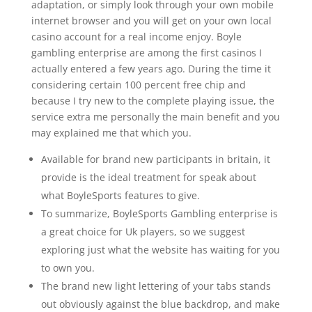
adaptation, or simply look through your own mobile
internet browser and you will get on your own local
casino account for a real income enjoy. Boyle
gambling enterprise are among the first casinos I
actually entered a few years ago. During the time it
considering certain 100 percent free chip and
because I try new to the complete playing issue, the
service extra me personally the main benefit and you
may explained me that which you.
Available for brand new participants in britain, it
provide is the ideal treatment for speak about
what BoyleSports features to give.
To summarize, BoyleSports Gambling enterprise is
a great choice for Uk players, so we suggest
exploring just what the website has waiting for you
to own you.
The brand new light lettering of your tabs stands
out obviously against the blue backdrop, and make