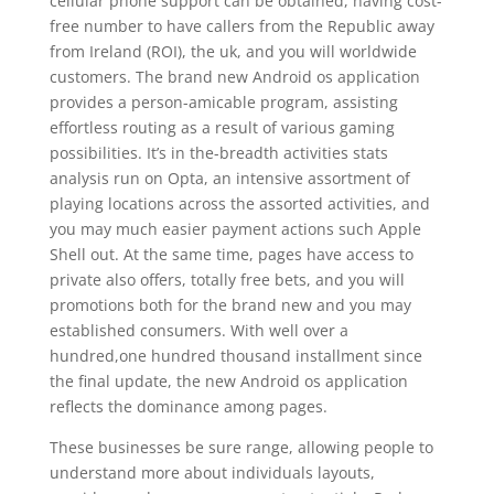
cellular phone support can be obtained, having cost-
free number to have callers from the Republic away
from Ireland (ROI), the uk, and you will worldwide
customers. The brand new Android os application
provides a person-amicable program, assisting
effortless routing as a result of various gaming
possibilities. It’s in the-breadth activities stats
analysis run on Opta, an intensive assortment of
playing locations across the assorted activities, and
you may much easier payment actions such Apple
Shell out. At the same time, pages have access to
private also offers, totally free bets, and you will
promotions both for the brand new and you may
established consumers. With well over a
hundred,one hundred thousand installment since
the final update, the new Android os application
reflects the dominance among pages.
These businesses be sure range, allowing people to
understand more about individuals layouts,