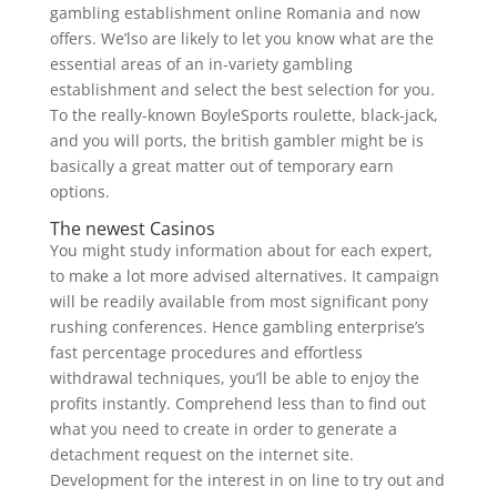
gambling establishment online Romania and now
offers. We’lso are likely to let you know what are the
essential areas of an in-variety gambling
establishment and select the best selection for you.
To the really-known BoyleSports roulette, black-jack,
and you will ports, the british gambler might be is
basically a great matter out of temporary earn
options.
The newest Casinos
You might study information about for each expert,
to make a lot more advised alternatives. It campaign
will be readily available from most significant pony
rushing conferences. Hence gambling enterprise’s
fast percentage procedures and effortless
withdrawal techniques, you’ll be able to enjoy the
profits instantly. Comprehend less than to find out
what you need to create in order to generate a
detachment request on the internet site.
Development for the interest in on line to try out and