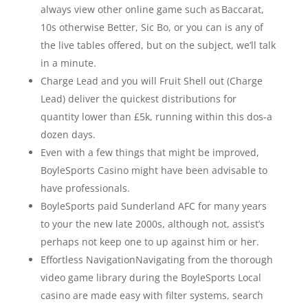
always view other online game such as Baccarat,
10s otherwise Better, Sic Bo, or you can is any of
the live tables offered, but on the subject, we’ll talk
in a minute.
Charge Lead and you will Fruit Shell out (Charge
Lead) deliver the quickest distributions for
quantity lower than £5k, running within this dos-a
dozen days.
Even with a few things that might be improved,
BoyleSports Casino might have been advisable to
have professionals.
BoyleSports paid Sunderland AFC for many years
to your the new late 2000s, although not, assist’s
perhaps not keep one to up against him or her.
Effortless NavigationNavigating from the thorough
video game library during the BoyleSports Local
casino are made easy with filter systems, search