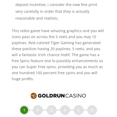
deposit incentive, i consider the new fine print
very carefully in order that they is actually
reasonable and realistic.
This video game have amazing graphics and you will
icons pass on across the 5 reels and you may 10
paylines. Red-colored Tiger Gaming has generated
these position having 20 paylines, 5 reels, and you
will a fantastic Irish chance motif. The game has a
free Spins feature one to possibly enhancements so
you can Super Free spins, providing you as much as
one hundred 100 percent free spins and you will
huge profits.