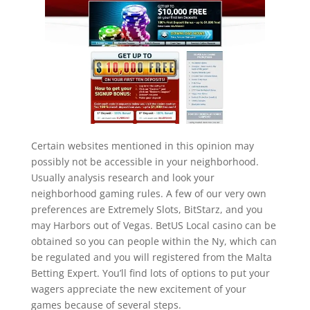
Certain websites mentioned in this opinion may
possibly not be accessible in your neighborhood.
Usually analysis research and look your
neighborhood gaming rules. A few of our very own
preferences are Extremely Slots, BitStarz, and you
may Harbors out of Vegas. BetUS Local casino can be
obtained so you can people within the Ny, which can
be regulated and you will registered from the Malta
Betting Expert. You’ll find lots of options to put your
wagers appreciate the new excitement of your
games because of several steps.