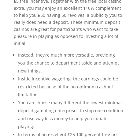
£5 free incentive. Together with the free local casino
extra, you may enjoy an excellent 110% complement
to help you £50 having 50 revolves, a publicity you to
really does need a deposit. These minimum deposit
casinos are great for participants who want to take
pleasure in playing as opposed to investing a lot of
initial.
Instead, they’re much more versatile, providing
you the chance to department aside and attempt
new things.
Inside incentive wagering, the earnings could be
restricted because of the an optimum cashout
limitation.
You can choose many different the lowest minimal
deposit gambling enterprises to stop one condition
and use way less money to help you initiate
playing.
In terms of an excellent £25 100 percent free no