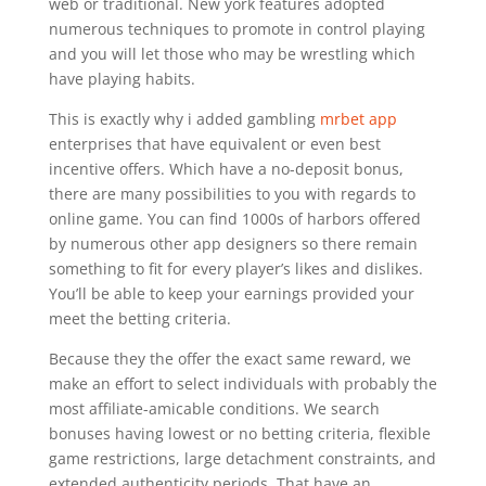
web or traditional. New york features adopted
numerous techniques to promote in control playing
and you will let those who may be wrestling which
have playing habits.
This is exactly why i added gambling
mrbet app
enterprises that have equivalent or even best
incentive offers. Which have a no-deposit bonus,
there are many possibilities to you with regards to
online game. You can find 1000s of harbors offered
by numerous other app designers so there remain
something to fit for every player’s likes and dislikes.
You’ll be able to keep your earnings provided your
meet the betting criteria.
Because they the offer the exact same reward, we
make an effort to select individuals with probably the
most affiliate-amicable conditions. We search
bonuses having lowest or no betting criteria, flexible
game restrictions, large detachment constraints, and
extended authenticity periods. That have an