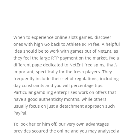
When to experience online slots games, discover
ones with high Go back to Athlete (RTP) fee. A helpful
idea should be to work with games out of NetEnt, as
they feel the large RTP payment on the market. I’ve a
different page dedicated to NetEnt free spins, that’s
important, specifically for the fresh players. They
frequently include their set of regulations, including
day constraints and you will percentage tips.
Particular gambling enterprises work on offers that
have a good authenticity months, while others
usually focus on just a detachment approach such
PayPal.
To look her or him off, our very own advantages
provides scoured the online and you may analysed a