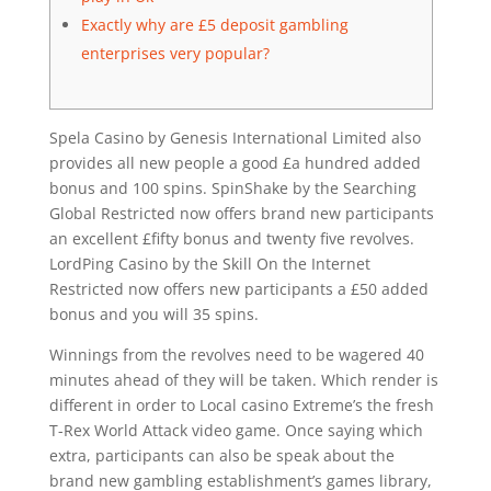
Exactly why are £5 deposit gambling
enterprises very popular?
Spela Casino by Genesis International Limited also
provides all new people a good £a hundred added
bonus and 100 spins. SpinShake by the Searching
Global Restricted now offers brand new participants
an excellent £fifty bonus and twenty five revolves.
LordPing Casino by the Skill On the Internet
Restricted now offers new participants a £50 added
bonus and you will 35 spins.
Winnings from the revolves need to be wagered 40
minutes ahead of they will be taken.
Which render is
different in order to Local casino Extreme’s the fresh
T-Rex World Attack video game. Once saying which
extra, participants can also be speak about the
brand new gambling establishment’s games library,