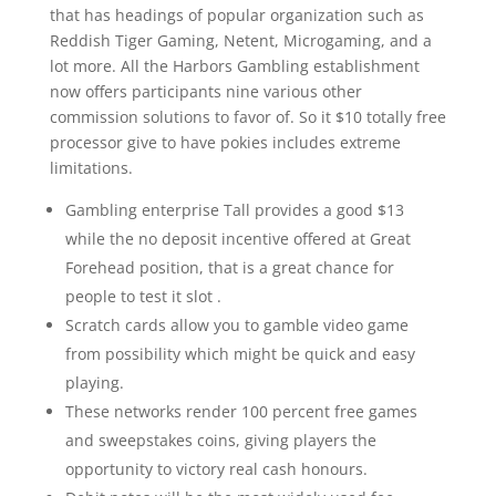
that has headings of popular organization such as
Reddish Tiger Gaming, Netent, Microgaming, and a
lot more. All the Harbors Gambling establishment
now offers participants nine various other
commission solutions to favor of. So it $10 totally free
processor give to have pokies includes extreme
limitations.
Gambling enterprise Tall provides a good $13
while the no deposit incentive offered at Great
Forehead position, that is a great chance for
people to test it slot .
Scratch cards allow you to gamble video game
from possibility which might be quick and easy
playing.
These networks render 100 percent free games
and sweepstakes coins, giving players the
opportunity to victory real cash honours.