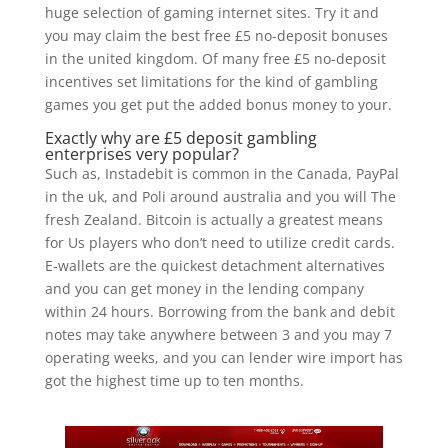
huge selection of gaming internet sites. Try it and
you may claim the best free £5 no-deposit bonuses
in the united kingdom. Of many free £5 no-deposit
incentives set limitations for the kind of gambling
games you get put the added bonus money to your.
Exactly why are £5 deposit gambling
enterprises very popular?
Such as, Instadebit is common in the Canada, PayPal
in the uk, and Poli around australia and you will The
fresh Zealand. Bitcoin is actually a greatest means
for Us players who don’t need to utilize credit cards.
E-wallets are the quickest detachment alternatives
and you can get money in the lending company
within 24 hours. Borrowing from the bank and debit
notes may take anywhere between 3 and you may 7
operating weeks, and you can lender wire import has
got the highest time up to ten months.