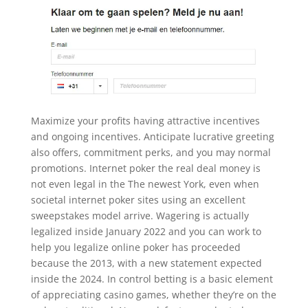
Maximize your profits having attractive incentives
and ongoing incentives. Anticipate lucrative greeting
also offers, commitment perks, and you may normal
promotions. Internet poker the real deal money is
not even legal in the The newest York, even when
societal internet poker sites using an excellent
sweepstakes model arrive. Wagering is actually
legalized inside January 2022 and you can work to
help you legalize online poker has proceeded
because the 2013, with a new statement expected
inside the 2024. In control betting is a basic element
of appreciating casino games, whether they’re on the