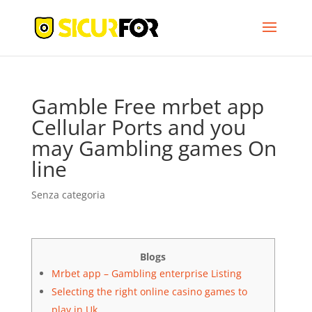
Gamble Free mrbet app
Cellular Ports and you
may Gambling games On
line
Senza categoria
Blogs
Mrbet app – Gambling enterprise Listing
Selecting the right online casino games to
play in Uk