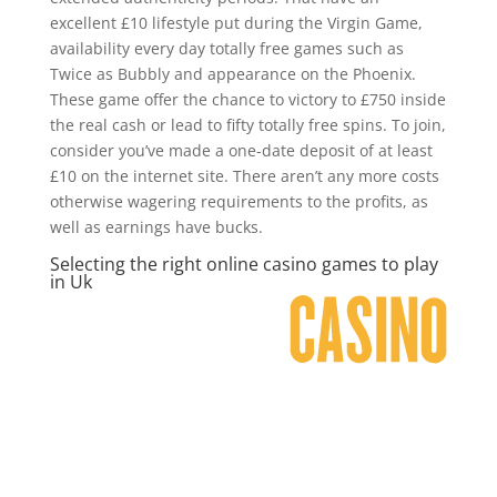
excellent £10 lifestyle put during the Virgin Game,
availability every day totally free games such as
Twice as Bubbly and appearance on the Phoenix.
These game offer the chance to victory to £750 inside
the real cash or lead to fifty totally free spins. To join,
consider you’ve made a one-date deposit of at least
£10 on the internet site. There aren’t any more costs
otherwise wagering requirements to the profits, as
well as earnings have bucks.
Selecting the right online casino games to play
in Uk