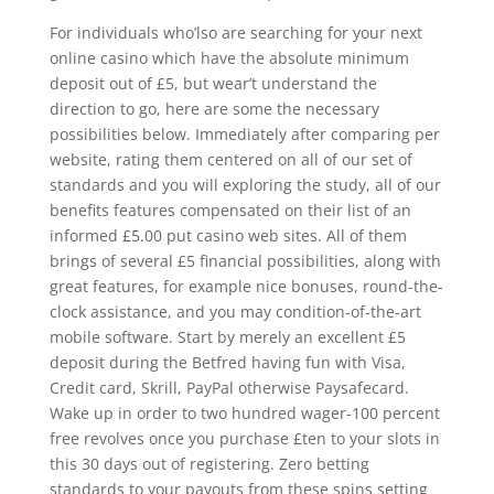
For individuals who’lso are searching for your next
online casino which have the absolute minimum
deposit out of £5, but wear’t understand the
direction to go, here are some the necessary
possibilities below. Immediately after comparing per
website, rating them centered on all of our set of
standards and you will exploring the study, all of our
benefits features compensated on their list of an
informed £5.00 put casino web sites. All of them
brings of several £5 financial possibilities, along with
great features, for example nice bonuses, round-the-
clock assistance, and you may condition-of-the-art
mobile software. Start by merely an excellent £5
deposit during the Betfred having fun with Visa,
Credit card, Skrill, PayPal otherwise Paysafecard.
Wake up in order to two hundred wager-100 percent
free revolves once you purchase £ten to your slots in
this 30 days out of registering. Zero betting
standards to your payouts from these spins setting