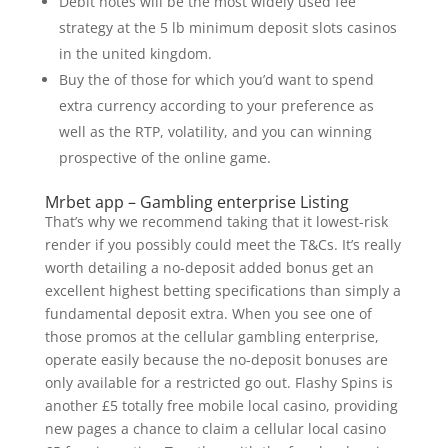
Debit notes will be the most widely used fee
strategy at the 5 lb minimum deposit slots casinos
in the united kingdom.
Buy the of those for which you’d want to spend
extra currency according to your preference as
well as the RTP, volatility, and you can winning
prospective of the online game.
Mrbet app – Gambling enterprise Listing
That’s why we recommend taking that it lowest-risk
render if you possibly could meet the T&Cs. It’s really
worth detailing a no-deposit added bonus get an
excellent highest betting specifications than simply a
fundamental deposit extra. When you see one of
those promos at the cellular gambling enterprise,
operate easily because the no-deposit bonuses are
only available for a restricted go out. Flashy Spins is
another £5 totally free mobile local casino, providing
new pages a chance to claim a cellular local casino