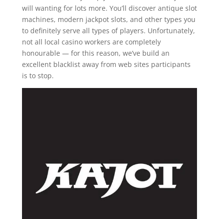
will wanting for lots more. You’ll discover antique slot
machines, modern jackpot slots, and other types you
to definitely serve all types of players. Unfortunately,
not all local casino workers are completely
honourable — for this reason, we’ve build an
excellent blacklist away from web sites participants
is to stop.