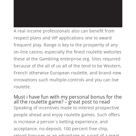
A real income professionals also can benefit from
respect plans and VIP applications one to award
frequent play. Range is key to the prosperity of any
on-line casino, especially the finest roulette websites
these at the Gambling enterprise.org. Sites required
because of the all of us all of the tend to be Western,
French otherwise European roulette, and brand-new
innovations such multiple-controls and you can live
roulette.
Must i have fun with my personal bonus for the
all the roulette game? – great post to read
Speaking of incentives made to interest prospective
people ahead and enjoy roulette games. Such offers
is increase a person`s betting experience, and
acceptance, no-deposit, 100 percent free chip,
reload bonuses or an advantage as a part of a great