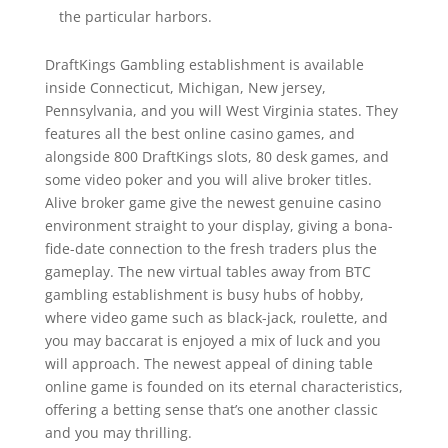
the particular harbors.
DraftKings Gambling establishment is available
inside Connecticut, Michigan, New jersey,
Pennsylvania, and you will West Virginia states. They
features all the best online casino games, and
alongside 800 DraftKings slots, 80 desk games, and
some video poker and you will alive broker titles.
Alive broker game give the newest genuine casino
environment straight to your display, giving a bona-
fide-date connection to the fresh traders plus the
gameplay. The new virtual tables away from BTC
gambling establishment is busy hubs of hobby,
where video game such as black-jack, roulette, and
you may baccarat is enjoyed a mix of luck and you
will approach. The newest appeal of dining table
online game is founded on its eternal characteristics,
offering a betting sense that’s one another classic
and you may thrilling.