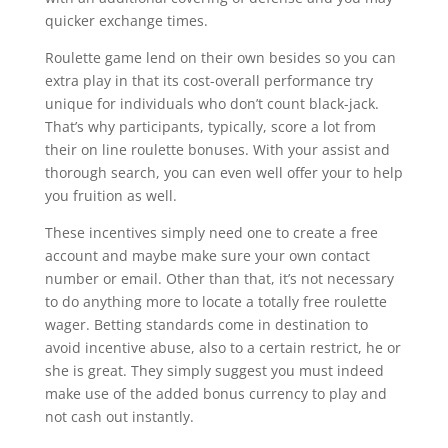
quicker exchange times.
Roulette game lend on their own besides so you can
extra play in that its cost-overall performance try
unique for individuals who don’t count black-jack.
That’s why participants, typically, score a lot from
their on line roulette bonuses. With your assist and
thorough search, you can even well offer your to help
you fruition as well.
These incentives simply need one to create a free
account and maybe make sure your own contact
number or email. Other than that, it’s not necessary
to do anything more to locate a totally free roulette
wager. Betting standards come in destination to
avoid incentive abuse, also to a certain restrict, he or
she is great. They simply suggest you must indeed
make use of the added bonus currency to play and
not cash out instantly.