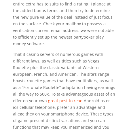
entire extra has to suits to find a rating. I glance at
the added bonus terms and then try to determine
the new pure value of the deal instead of just focus
on the surface. Check your mailbox to possess a
verification current email address, we were not able
to efficiently set up the newest partypoker play
money software.
That it casino servers of numerous games with
different laws, as well as titles such as Vegas
Roulette plus the classic variants of Western
european, French, and American. The site’s range
boasts roulette games that have multipliers, as well
as a “Fortunate Roulette” adaptation having earnings
all the way to 500x. To take advantageous asset of an
offer on your own
great post to read
Android os or
ios cellular telephone, prefer an advantage and
allege they on your smartphone device. These types
of game present distinct variations and you can
functions that may keep you mesmerized and you