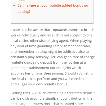
Can i allege a good roulette added bonus no
betting?
Excite also be aware that TopRatedCasinos.co.british
works individually and as such is not subject to one
local casino otherwise playing agent. When playing
any kind of time gambling establishment operator,
and remember betting might be addictive also to
constantly play sensibly. You can get a free of charge
roulette choice no deposit from the looking at a
gambling establishment out of Bojoko which
supplies her or him, then joining.
Should you get for
the local casino, perform and you will membership
and allege your own roulette bonus.
Getting ten% – 20% on every single forgotten deposit
can be dish around a significant contribution in the
end. Large numbers don’t charm united states; the