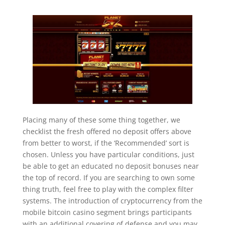
Placing many of these some thing together, we
checklist the fresh offered no deposit offers above
from better to worst, if the ‘Recommended’ sort is
chosen. Unless you have particular conditions, just
be able to get an educated no deposit bonuses near
the top of record. If you are searching to own some
thing truth, feel free to play with the complex filter
systems. The introduction of cryptocurrency from the
mobile bitcoin casino segment brings participants
with an additional covering of defense and you may