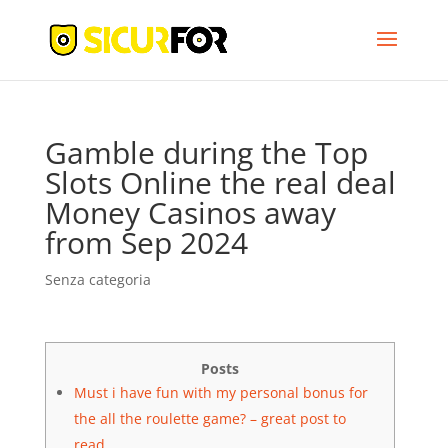
Gamble during the Top
Slots Online the real deal
Money Casinos away
from Sep 2024
Senza categoria
Posts
Must i have fun with my personal bonus for
the all the roulette game? – great post to
read