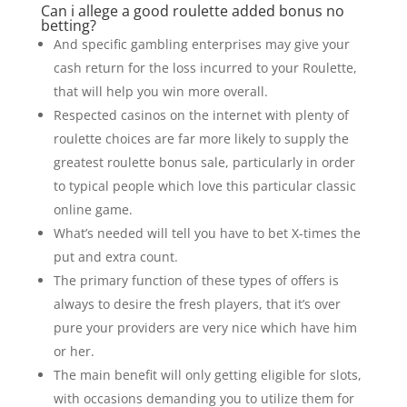
Can i allege a good roulette added bonus no
betting?
And specific gambling enterprises may give your
cash return for the loss incurred to your Roulette,
that will help you win more overall.
Respected casinos on the internet with plenty of
roulette choices are far more likely to supply the
greatest roulette bonus sale, particularly in order
to typical people which love this particular classic
online game.
What’s needed will tell you have to bet X-times the
put and extra count.
The primary function of these types of offers is
always to desire the fresh players, that it’s over
pure your providers are very nice which have him
or her.
The main benefit will only getting eligible for slots,
with occasions demanding you to utilize them for