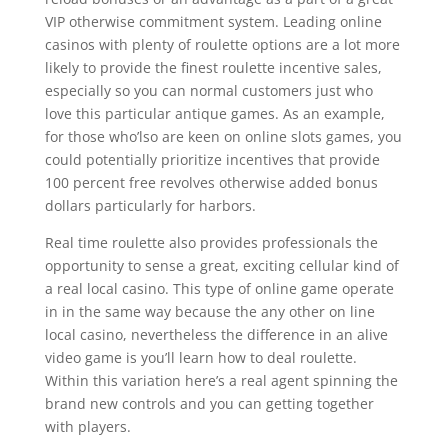
VIP otherwise commitment system. Leading online
casinos with plenty of roulette options are a lot more
likely to provide the finest roulette incentive sales,
especially so you can normal customers just who
love this particular antique games. As an example,
for those who’lso are keen on online slots games, you
could potentially prioritize incentives that provide
100 percent free revolves otherwise added bonus
dollars particularly for harbors.
Real time roulette also provides professionals the
opportunity to sense a great, exciting cellular kind of
a real local casino. This type of online game operate
in in the same way because the any other on line
local casino, nevertheless the difference in an alive
video game is you’ll learn how to deal roulette.
Within this variation here’s a real agent spinning the
brand new controls and you can getting together
with players.