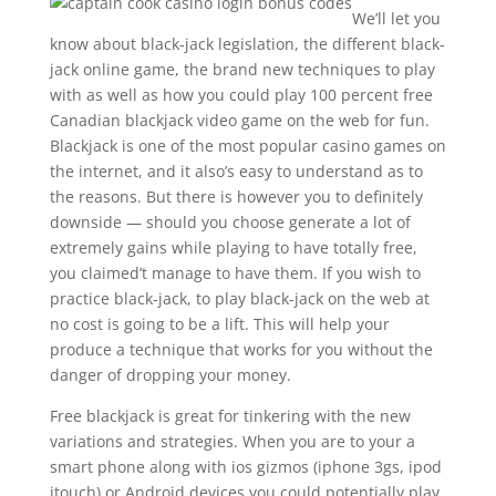
We’ll let you
know about black-jack legislation, the different black-
jack online game, the brand new techniques to play
with as well as how you could play 100 percent free
Canadian blackjack video game on the web for fun.
Blackjack is one of the most popular casino games on
the internet, and it also’s easy to understand as to
the reasons. But there is however you to definitely
downside — should you choose generate a lot of
extremely gains while playing to have totally free,
you claimed’t manage to have them. If you wish to
practice black-jack, to play black-jack on the web at
no cost is going to be a lift. This will help your
produce a technique that works for you without the
danger of dropping your money.
Free blackjack is great for tinkering with the new
variations and strategies. When you are to your a
smart phone along with ios gizmos (iphone 3gs, ipod
itouch) or Android devices you could potentially play