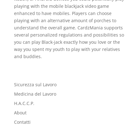
playing with the mobile blackjack video game
enhanced to have mobiles. Players can choose
playing with an alternative amount of porches to
understand the overall game. CardzMania supports
several personalized regulations and possibilities so
you can play Black-jack exactly how you love or the
way you spent my youth to play with your relatives
and buddies.
Sicurezza sul Lavoro
Medicina del Lavoro
H.A.C.C.P.
About
Contatti