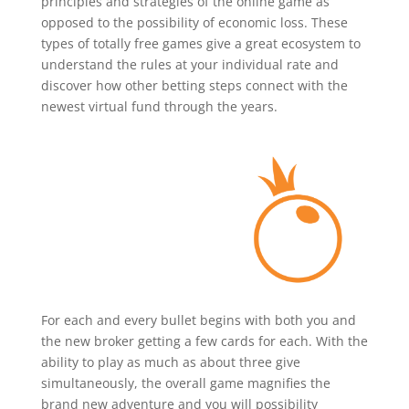
principles and strategies of the online game as
opposed to the possibility of economic loss. These
types of totally free games give a great ecosystem to
understand the rules at your individual rate and
discover how other betting steps connect with the
newest virtual fund through the years.
For each and every bullet begins with both you and
the new broker getting a few cards for each. With the
ability to play as much as about three give
simultaneously, the overall game magnifies the
brand new adventure and you will possibility