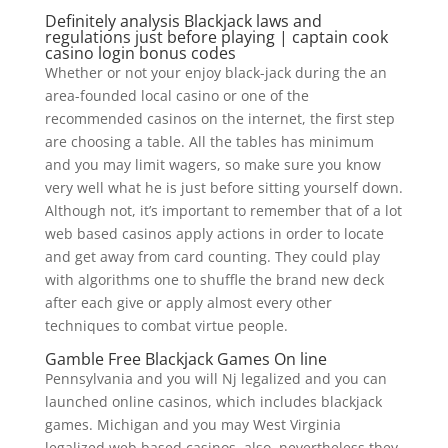
Definitely analysis Blackjack laws and
regulations just before playing | captain cook
casino login bonus codes
Whether or not your enjoy black-jack during the an
area-founded local casino or one of the
recommended casinos on the internet, the first step
are choosing a table. All the tables has minimum
and you may limit wagers, so make sure you know
very well what he is just before sitting yourself down.
Although not, it’s important to remember that of a lot
web based casinos apply actions in order to locate
and get away from card counting. They could play
with algorithms one to shuffle the brand new deck
after each give or apply almost every other
techniques to combat virtue people.
Gamble Free Blackjack Games On line
Pennsylvania and you will Nj legalized and you can
launched online casinos, which includes blackjack
games. Michigan and you may West Virginia
legalized web based casinos, also, nevertheless they