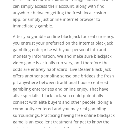
can simply access their account, along with find
anywhere between getting the fresh local casino
app, or simply just online internet browser to
immediately gamble.
After you gamble on line black-jack for real currency,
you entrust your preferred on the internet blackjack
gambling enterprise with your personal info and
monetary information. We and make sure blackjack
video game is actually run very, and therefore the
odds are entirely haphazard. Live Dealer Black-jack
offers another gambling sense one bridges the fresh
pit anywhere between traditional house-centered
gambling enterprises and online enjoy. That have
alive specialist black-jack, you could potentially
connect with elite buyers and other people, doing a
community-centered and you may real gambling
surroundings. Practicing having free online blackjack
game is an excellent treatment for get to know the