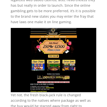
has but really in order to launch. Since the online
gambling gets to be more preferred, it’s it is possible
to the brand new states you may enter the fray that
have laws one make it on line gaming.
Yet not, the fresh black-jack rule is changed
according to the natives where package as well as
the buy would be starred away from right to