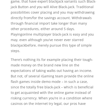
game, that have expert blackjack variants such Black-
jack Button and you will Alive Black-jack. Traditional
possibilities cover placing and you may withdrawing
directly from/for the savings account. Withdrawals
through financial import take longer than many
other procedures, either around 5 days.
Playingonline multiplayer black-jack is easy and you
may, even although you’ve never ever starred
blackjackbefore, merely pursue this type of simple
steps.
There’s nothing its for example placing their tough-
made money on the brand new line on the
expectations of taking walks out having an income.
But not, of several iGaming team provide the online
flash games inside demo mode – in such a case,
since the totally free black-jack – which is beneficial
to get acquainted with the online game instead of
risking currency. When you’re in a condition where
casinos on the internet try legal, our pros have