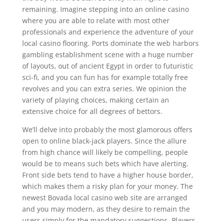
remaining. Imagine stepping into an online casino
where you are able to relate with most other
professionals and experience the adventure of your
local casino flooring. Ports dominate the web harbors
gambling establishment scene with a huge number
of layouts, out of ancient Egypt in order to futuristic
sci-fi, and you can fun has for example totally free
revolves and you can extra series. We opinion the
variety of playing choices, making certain an
extensive choice for all degrees of bettors.
We’ll delve into probably the most glamorous offers
open to online black-jack players. Since the allure
from high chance will likely be compelling, people
would be to means such bets which have alerting.
Front side bets tend to have a higher house border,
which makes them a risky plan for your money. The
newest Bovada local casino web site are arranged
and you may modern, as they desire to remain the
users simply for the mandatory suggestions. Players