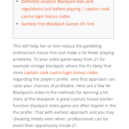
Definitely analysis Blackjack laws and
regulations just before playing | captain cook
casino login bonus codes
Gamble Free Blackjack Games On line
This will help her or him reduce the gambling
enterprise’s house line and make a lot fewer playing
problems. To your video game away from 21 for
example vintage blackjack, where the it’s likely that
more
captain cook casino login bonus codes
regarding the player’s prefer, very first approach can
raise your chances of profitable. Here are a few Mr
Blackjack’s video to the methods for winning a lot
more at the blackjack.
A good casino’s house border
function blackjack video game are often tipped in the
the prefer. That with earliest approach and you may
cheating sheets even when, professionals can be
boost their opportunity inside 21.