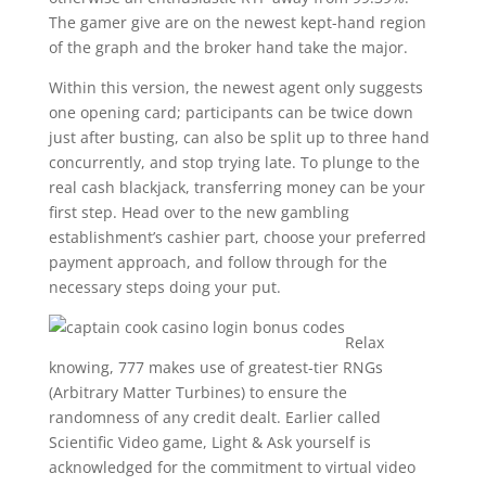
The gamer give are on the newest kept-hand region
of the graph and the broker hand take the major.
Within this version, the newest agent only suggests
one opening card; participants can be twice down
just after busting, can also be split up to three hand
concurrently, and stop trying late. To plunge to the
real cash blackjack, transferring money can be your
first step. Head over to the new gambling
establishment’s cashier part, choose your preferred
payment approach, and follow through for the
necessary steps doing your put.
Relax
knowing, 777 makes use of greatest-tier RNGs
(Arbitrary Matter Turbines) to ensure the
randomness of any credit dealt. Earlier called
Scientific Video game, Light & Ask yourself is
acknowledged for the commitment to virtual video