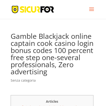
Gamble Blackjack online
captain cook casino login
bonus codes 100 percent
free step one-several
professionals, Zero
advertising
Senza categoria
Articles