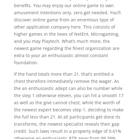
benefits. You may enjoy our online game to own
amusement intentions only, zero get needed. You’ll
discover online game from an enormous type of
other application company here. This consists of
higher games in the loves of NetEnt, Microgaming,
and you may Playtech. What’s much more, the
newest game regarding the finest organization are
extra to your an enthusiastic almost constant
foundation.
If the hand totals more than 21, that’s entitled a
chest therefore immediately remove the wager. As
the an enthusiastic adept can also be number while
the step 1 otherwise eleven, you can hit a smooth 17
as well as the give cannot chest, while the worth of
the newest expert becomes step 1, deciding to make
the full less than 21. At all participants get done its
transforms, the newest specialist reveals their gap
credit. Such laws result in a property edge of 0.61%
otherwise an enthusiastic RTP away from 99.39%.