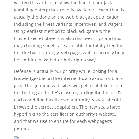
written this article to show the finest black-jack
gambling enterprises readily available. Lower than is
actually the done on the web blackjack publication,
including the finest variants, incentives, and wagers.
Using earliest method to blackjack game ‘s the
trusted secret players is also discover. Tips and you
may cheating sheets are available for totally free for
the the basic strategy web page, which can only help
her or him make better bets right away.
Defense is actually our priority while looking for a
knowledgeable on the internet local casino for black-
jack. The genuine web sites will get a valid license to
the betting authority’s close regarding the footer. For
each condition has its own authority, so you should
browse the correct adaptation. The new seals have
hyperlinks to the certification authority’s website,
and that we use to ensure for each webpages’s
permit.