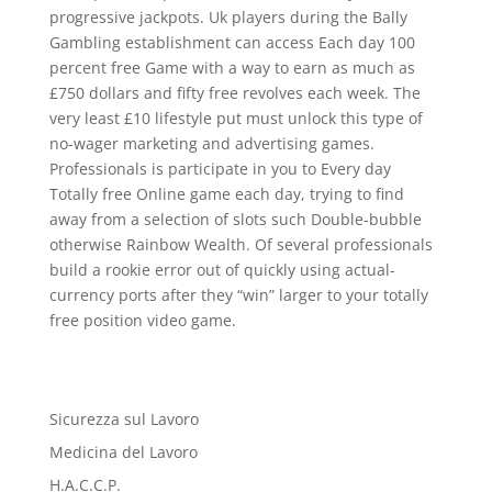
progressive jackpots. Uk players during the Bally
Gambling establishment can access Each day 100
percent free Game with a way to earn as much as
£750 dollars and fifty free revolves each week. The
very least £10 lifestyle put must unlock this type of
no-wager marketing and advertising games.
Professionals is participate in you to Every day
Totally free Online game each day, trying to find
away from a selection of slots such Double-bubble
otherwise Rainbow Wealth. Of several professionals
build a rookie error out of quickly using actual-
currency ports after they “win” larger to your totally
free position video game.
Sicurezza sul Lavoro
Medicina del Lavoro
H.A.C.C.P.