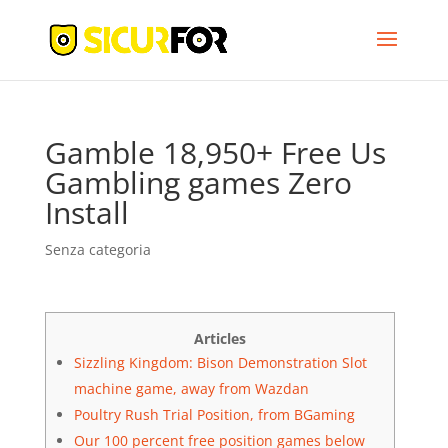
Gamble 18,950+ Free Us
Gambling games Zero
Install
Senza categoria
Articles
Sizzling Kingdom: Bison Demonstration Slot
machine game, away from Wazdan
Poultry Rush Trial Position, from BGaming
Our 100 percent free position games below