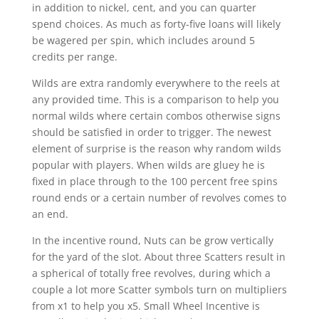
in addition to nickel, cent, and you can quarter
spend choices. As much as forty-five loans will likely
be wagered per spin, which includes around 5
credits per range.
Wilds are extra randomly everywhere to the reels at
any provided time. This is a comparison to help you
normal wilds where certain combos otherwise signs
should be satisfied in order to trigger. The newest
element of surprise is the reason why random wilds
popular with players. When wilds are gluey he is
fixed in place through to the 100 percent free spins
round ends or a certain number of revolves comes to
an end.
In the incentive round, Nuts can be grow vertically
for the yard of the slot. About three Scatters result in
a spherical of totally free revolves, during which a
couple a lot more Scatter symbols turn on multipliers
from x1 to help you x5. Small Wheel Incentive is