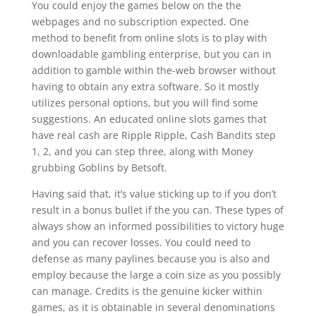
You could enjoy the games below on the the
webpages and no subscription expected. One
method to benefit from online slots is to play with
downloadable gambling enterprise, but you can in
addition to gamble within the-web browser without
having to obtain any extra software. So it mostly
utilizes personal options, but you will find some
suggestions. An educated online slots games that
have real cash are Ripple Ripple, Cash Bandits step
1, 2, and you can step three, along with Money
grubbing Goblins by Betsoft.
Having said that, it’s value sticking up to if you don’t
result in a bonus bullet if the you can. These types of
always show an informed possibilities to victory huge
and you can recover losses. You could need to
defense as many paylines because you is also and
employ because the large a coin size as you possibly
can manage. Credits is the genuine kicker within
games, as it is obtainable in several denominations