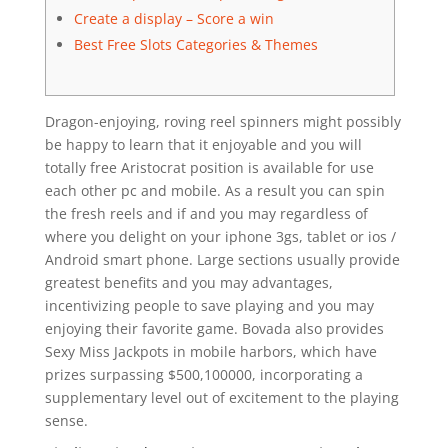
Create a display – Score a win
Best Free Slots Categories & Themes
Dragon-enjoying, roving reel spinners might possibly
be happy to learn that it enjoyable and you will
totally free Aristocrat position is available for use
each other pc and mobile. As a result you can spin
the fresh reels and if and you may regardless of
where you delight on your iphone 3gs, tablet or ios /
Android smart phone. Large sections usually provide
greatest benefits and you may advantages,
incentivizing people to save playing and you may
enjoying their favorite game.
Bovada also provides
Sexy Miss Jackpots in mobile harbors, which have
prizes surpassing $500,100000, incorporating a
supplementary level out of excitement to the playing
sense.