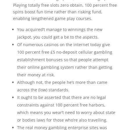
Playing totally free slots zero obtain, 100 percent free
spins boost fun time rather than risking fund,
enabling lengthened game play courses.
You acquired’t manage to winnings the new
jackpot, you could get a be to the aspects.
Of numerous casinos on the internet today give
100 percent free £5 no-deposit cellular gambling
establishment bonuses so that people attempt
their online gambling system rather than getting
their money at risk.
Although not, the people he’s more than came
across the (low) standards.
It ought to be asserted that there are no legal
constraints against 100 percent free harbors,
which means you wear’t need to worry about state
or bodies laws for those who’re also travelling.
The real money gambling enterprise sites was