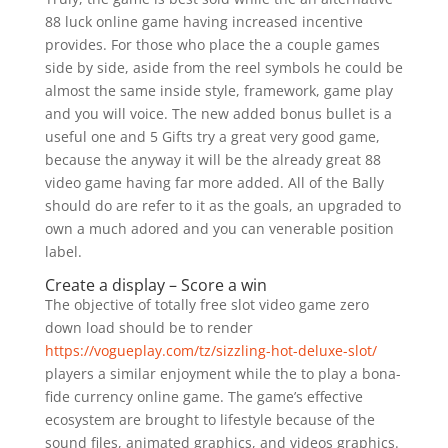
88 luck online game having increased incentive
provides. For those who place the a couple games
side by side, aside from the reel symbols he could be
almost the same inside style, framework, game play
and you will voice. The new added bonus bullet is a
useful one and 5 Gifts try a great very good game,
because the anyway it will be the already great 88
video game having far more added. All of the Bally
should do are refer to it as the goals, an upgraded to
own a much adored and you can venerable position
label.
Create a display – Score a win
The objective of totally free slot video game zero
down load should be to render
https://vogueplay.com/tz/sizzling-hot-deluxe-slot/
players a similar enjoyment while the to play a bona-
fide currency online game. The game’s effective
ecosystem are brought to lifestyle because of the
sound files, animated graphics, and videos graphics.