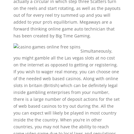
actually a circular in which step three Scatters turn
on the reels and start rotating, as well as the payouts
out of for every reel try summed up and you will
added to your pro’s equilibrium. Megaways are a
forward thinking online game auto technician that
has been created by Big Time Gaming.
Simultaneously,
you might gamble all the Las vegas slots at no cost
on the internet as opposed to getting or registering.
If you wish to wager real money, you can choose one
of the needed web based casinos. Along with online
slots in britain (British) which can be definitely legal
inside gambling enterprises from your number,
there is a large number of deposit actions for the set
of web based casinos to try out during the. All the
you can expect will likely be played in most country
inside the the country. When you’re in other
countries, you may not have the ability to reach
some video game due to local laws and regulations.