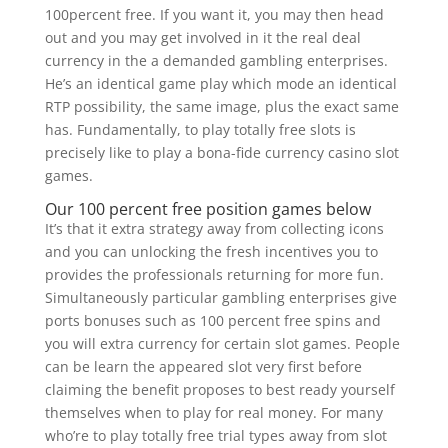
100percent free. If you want it, you may then head
out and you may get involved in it the real deal
currency in the a demanded gambling enterprises.
He’s an identical game play which mode an identical
RTP possibility, the same image, plus the exact same
has. Fundamentally, to play totally free slots is
precisely like to play a bona-fide currency casino slot
games.
Our 100 percent free position games below
It’s that it extra strategy away from collecting icons
and you can unlocking the fresh incentives you to
provides the professionals returning for more fun.
Simultaneously particular gambling enterprises give
ports bonuses such as 100 percent free spins and
you will extra currency for certain slot games. People
can be learn the appeared slot very first before
claiming the benefit proposes to best ready yourself
themselves when to play for real money. For many
who’re to play totally free trial types away from slot