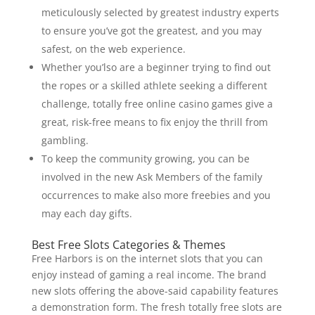
meticulously selected by greatest industry experts
to ensure you’ve got the greatest, and you may
safest, on the web experience.
Whether you’lso are a beginner trying to find out
the ropes or a skilled athlete seeking a different
challenge, totally free online casino games give a
great, risk-free means to fix enjoy the thrill from
gambling.
To keep the community growing, you can be
involved in the new Ask Members of the family
occurrences to make also more freebies and you
may each day gifts.
Best Free Slots Categories & Themes
Free Harbors is on the internet slots that you can
enjoy instead of gaming a real income. The brand
new slots offering the above-said capability features
a demonstration form. The fresh totally free slots are