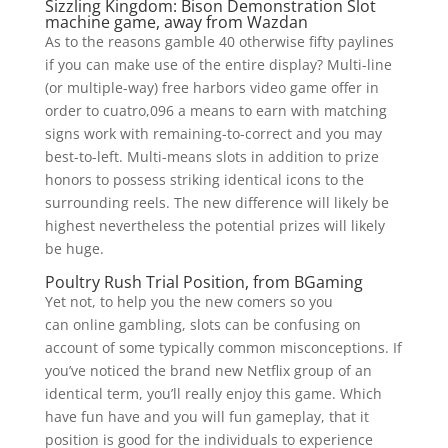
Sizzling Kingdom: Bison Demonstration Slot
machine game, away from Wazdan
As to the reasons gamble 40 otherwise fifty paylines
if you can make use of the entire display? Multi-line
(or multiple-way) free harbors video game offer in
order to cuatro,096 a means to earn with matching
signs work with remaining-to-correct and you may
best-to-left. Multi-means slots in addition to prize
honors to possess striking identical icons to the
surrounding reels. The new difference will likely be
highest nevertheless the potential prizes will likely
be huge.
Poultry Rush Trial Position, from BGaming
Yet not, to help you the new comers so you
can online gambling, slots can be confusing on
account of some typically common misconceptions. If
you’ve noticed the brand new Netflix group of an
identical term, you’ll really enjoy this game. Which
have fun have and you will fun gameplay, that it
position is good for the individuals to experience