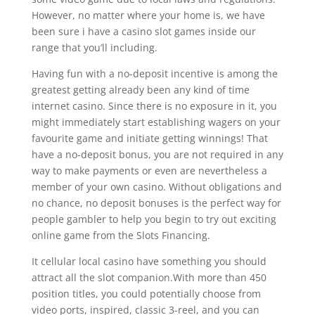
However, no matter where your home is, we have
been sure i have a casino slot games inside our
range that you’ll including.
Having fun with a no-deposit incentive is among the
greatest getting already been any kind of time
internet casino. Since there is no exposure in it, you
might immediately start establishing wagers on your
favourite game and initiate getting winnings! That
have a no-deposit bonus, you are not required in any
way to make payments or even are nevertheless a
member of your own casino. Without obligations and
no chance, no deposit bonuses is the perfect way for
people gambler to help you begin to try out exciting
online game from the Slots Financing.
It cellular local casino have something you should
attract all the slot companion.With more than 450
position titles, you could potentially choose from
video ports, inspired, classic 3-reel, and you can