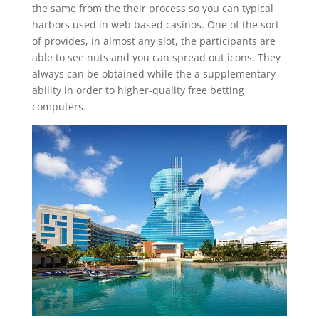
the same from the their process so you can typical
harbors used in web based casinos. One of the sort
of provides, in almost any slot, the participants are
able to see nuts and you can spread out icons. They
always can be obtained while the a supplementary
ability in order to higher-quality free betting
computers.