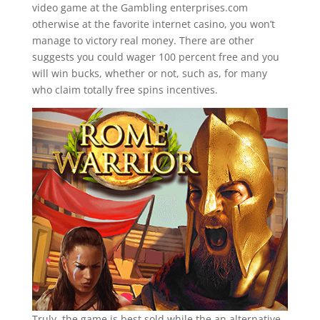
video game at the Gambling enterprises.com
otherwise at the favorite internet casino, you won’t
manage to victory real money. There are other
suggests you could wager 100 percent free and you
will win bucks, whether or not, such as, for many
who claim totally free spins incentives.
Truly, the game is best sold while the an alternative