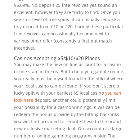
96.09%. No-deposit 25 free revolves yes sound an
excellent, however they are tricky to find. Once you
see so it level of free spins, it can usually require a
tiny deposit from £10 or £20. Luckily these particular
free revolves can occasionally become next to
various other offer (constantly a first put match
incentive).
Casinos Accepting $5/$10/$20 Places
You may make the new on line account for a casino
of one state in the us. But to help you gamble online,
you really must be myself found in the official where
your local casino can be found. If you don’t score a
lucky split with your earliest $5 local casino
you can
look here
deposit, another could potentially limit
your possibility for a casino winnings. Kiwis can be
redeem the bonus provide by the hitting backlinks
you will find provided to reroute these to the brand
new exclusive marketing deal. On account of a large
number of online gambling programs inside The