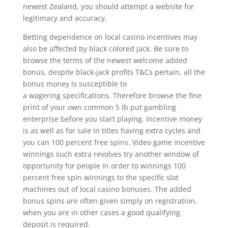
newest Zealand, you should attempt a website for
legitimacy and accuracy.
Betting dependence on local casino incentives may
also be affected by black colored jack. Be sure to
browse the terms of the newest welcome added
bonus, despite black-jack profits T&Cs pertain, all the
bonus money is susceptible to
a wagering specifications. Therefore browse the fine
print of your own common 5 lb put gambling
enterprise before you start playing. Incentive money
is as well as for sale in titles having extra cycles and
you can 100 percent free spins. Video game incentive
winnings such extra revolves try another window of
opportunity for people in order to winnings 100
percent free spin winnings to the specific slot
machines out of local casino bonuses. The added
bonus spins are often given simply on registration,
when you are in other cases a good qualifying
deposit is required.