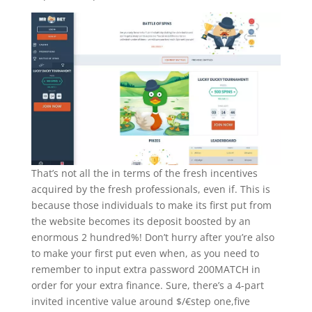
That’s not all the in terms of the fresh incentives
acquired by the fresh professionals, even if. This is
because those individuals to make its first put from
the website becomes its deposit boosted by an
enormous 2 hundred%! Don’t hurry after you’re also
to make your first put even when, as you need to
remember to input extra password 200MATCH in
order for your extra finance. Sure, there’s a 4-part
invited incentive value around $/€step one,five