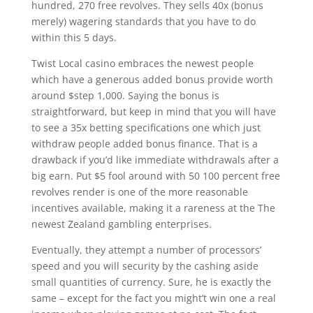
hundred, 270 free revolves. They sells 40x (bonus
merely) wagering standards that you have to do
within this 5 days.
Twist Local casino embraces the newest people
which have a generous added bonus provide worth
around $step 1,000. Saying the bonus is
straightforward, but keep in mind that you will have
to see a 35x betting specifications one which just
withdraw people added bonus finance. That is a
drawback if you’d like immediate withdrawals after a
big earn. Put $5 fool around with 50 100 percent free
revolves render is one of the more reasonable
incentives available, making it a rareness at the The
newest Zealand gambling enterprises.
Eventually, they attempt a number of processors’
speed and you will security by the cashing aside
small quantities of currency. Sure, he is exactly the
same – except for the fact you might’t win one a real