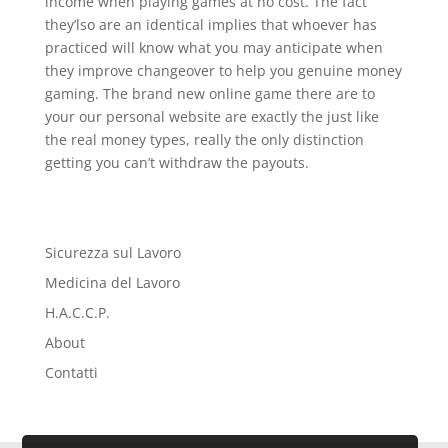
income when playing games at no cost. The fact
they’lso are an identical implies that whoever has
practiced will know what you may anticipate when
they improve changeover to help you genuine money
gaming. The brand new online game there are to
your our personal website are exactly the just like
the real money types, really the only distinction
getting you can’t withdraw the payouts.
Sicurezza sul Lavoro
Medicina del Lavoro
H.A.C.C.P.
About
Contatti