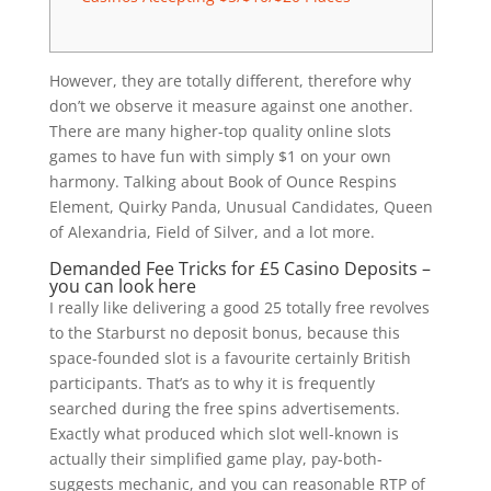
However, they are totally different, therefore why
don’t we observe it measure against one another.
There are many higher-top quality online slots
games to have fun with simply $1 on your own
harmony.
Talking about Book of Ounce Respins
Element, Quirky Panda, Unusual Candidates, Queen
of Alexandria, Field of Silver, and a lot more.
Demanded Fee Tricks for £5 Casino Deposits –
you can look here
I really like delivering a good 25 totally free revolves
to the Starburst no deposit bonus, because this
space-founded slot is a favourite certainly British
participants. That’s as to why it is frequently
searched during the free spins advertisements.
Exactly what produced which slot well-known is
actually their simplified game play, pay-both-
suggests mechanic, and you can reasonable RTP of