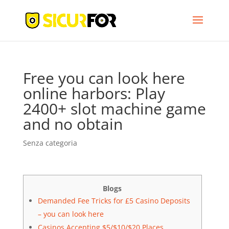
Free you can look here
online harbors: Play
2400+ slot machine game
and no obtain
Senza categoria
Blogs
Demanded Fee Tricks for £5 Casino Deposits
– you can look here
Casinos Accepting $5/$10/$20 Places