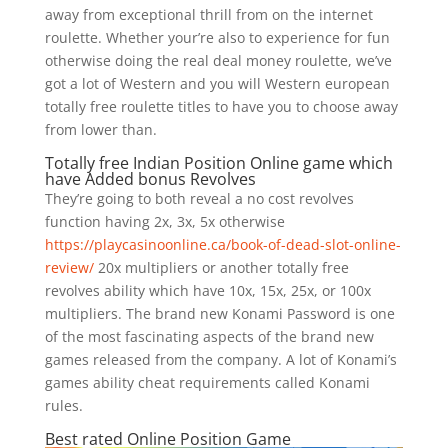
away from exceptional thrill from on the internet
roulette. Whether your’re also to experience for fun
otherwise doing the real deal money roulette, we’ve
got a lot of Western and you will Western european
totally free roulette titles to have you to choose away
from lower than.
Totally free Indian Position Online game which
have Added bonus Revolves
They’re going to both reveal a no cost revolves
function having 2x, 3x, 5x otherwise
https://playcasinoonline.ca/book-of-dead-slot-online-
review/
20x multipliers or another totally free
revolves ability which have 10x, 15x, 25x, or 100x
multipliers. The brand new Konami Password is one
of the most fascinating aspects of the brand new
games released from the company. A lot of Konami’s
games ability cheat requirements called Konami
rules.
Best rated Online Position Game