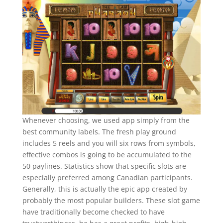
Whenever choosing, we used app simply from the
best community labels. The fresh play ground
includes 5 reels and you will six rows from symbols,
effective combos is going to be accumulated to the
50 paylines. Statistics show that specific slots are
especially preferred among Canadian participants.
Generally, this is actually the epic app created by
probably the most popular builders. These slot game
have traditionally become checked to have