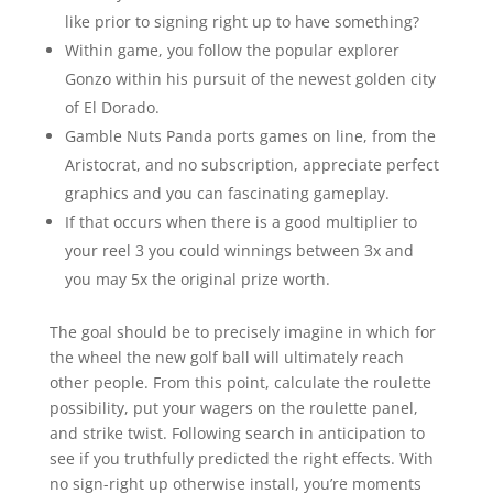
like prior to signing right up to have something?
Within game, you follow the popular explorer
Gonzo within his pursuit of the newest golden city
of El Dorado.
Gamble Nuts Panda ports games on line, from the
Aristocrat, and no subscription, appreciate perfect
graphics and you can fascinating gameplay.
If that occurs when there is a good multiplier to
your reel 3 you could winnings between 3x and
you may 5x the original prize worth.
The goal should be to precisely imagine in which for
the wheel the new golf ball will ultimately reach
other people. From this point, calculate the roulette
possibility, put your wagers on the roulette panel,
and strike twist. Following search in anticipation to
see if you truthfully predicted the right effects. With
no sign-right up otherwise install, you’re moments