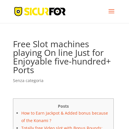
Free Slot machines
playing On line Just for
Enjoyable five-hundred+
Ports
Senza categoria
Posts
How to Earn Jackpot & Added bonus because
of the Konami ?
Totally free Video slot with Bonus Rounds: