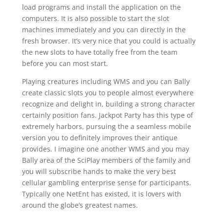
load programs and install the application on the
computers. It is also possible to start the slot
machines immediately and you can directly in the
fresh browser. It’s very nice that you could is actually
the new slots to have totally free from the team
before you can most start.
Playing creatures including WMS and you can Bally
create classic slots you to people almost everywhere
recognize and delight in, building a strong character
certainly position fans. Jackpot Party has this type of
extremely harbors, pursuing the a seamless mobile
version you to definitely improves their antique
provides. I imagine one another WMS and you may
Bally area of the SciPlay members of the family and
you will subscribe hands to make the very best
cellular gambling enterprise sense for participants.
Typically one NetEnt has existed, it is lovers with
around the globe’s greatest names.