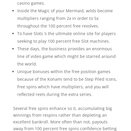
casino games.
Inside the Magic of your Mermaid, wilds become
multipliers ranging from 2x in order to 5x
throughout the 100 percent free revolves.
To have Slots ‘s the ultimate online site for players
seeking to play 100 percent free Slot machines.
These days, the business provides an enormous
line of video game which might be starred around
the world.
Unique bonuses within the free position games
because of the Konami tend to be Step Piled Icons,
free spins which have multipliers, and you will
reflected reels during the extra series.
Several free spins enhance so it, accumulating big
winnings from respins rather than depleting an
excellent bankroll. More often than not, payouts
away from 100 percent free spins confidence betting