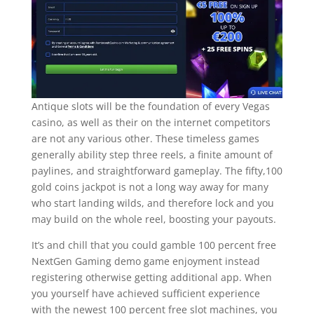
Antique slots will be the foundation of every Vegas
casino, as well as their on the internet competitors
are not any various other. These timeless games
generally ability step three reels, a finite amount of
paylines, and straightforward gameplay. The fifty,100
gold coins jackpot is not a long way away for many
who start landing wilds, and therefore lock and you
may build on the whole reel, boosting your payouts.
It’s and chill that you could gamble 100 percent free
NextGen Gaming demo game enjoyment instead
registering otherwise getting additional app. When
you yourself have achieved sufficient experience
with the newest 100 percent free slot machines, you