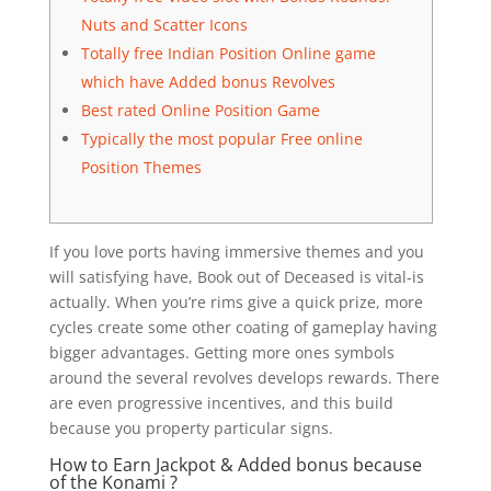
Nuts and Scatter Icons
Totally free Indian Position Online game
which have Added bonus Revolves
Best rated Online Position Game
Typically the most popular Free online
Position Themes
If you love ports having immersive themes and you
will satisfying have, Book out of Deceased is vital-is
actually. When you’re rims give a quick prize, more
cycles create some other coating of gameplay having
bigger advantages. Getting more ones symbols
around the several revolves develops rewards.
There
are even progressive incentives, and this build
because you property particular signs.
How to Earn Jackpot & Added bonus because
of the Konami ?