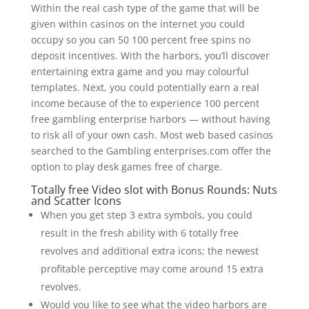
Within the real cash type of the game that will be
given within casinos on the internet you could
occupy so you can 50 100 percent free spins no
deposit incentives. With the harbors, you’ll discover
entertaining extra game and you may colourful
templates. Next, you could potentially earn a real
income because of the to experience 100 percent
free gambling enterprise harbors — without having
to risk all of your own cash. Most web based casinos
searched to the Gambling enterprises.com offer the
option to play desk games free of charge.
Totally free Video slot with Bonus Rounds: Nuts
and Scatter Icons
When you get step 3 extra symbols, you could
result in the fresh ability with 6 totally free
revolves and additional extra icons; the newest
profitable perceptive may come around 15 extra
revolves.
Would you like to see what the video harbors are