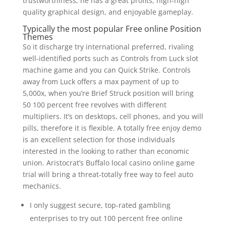
trustworthiness, he has a great profits, high-high
quality graphical design, and enjoyable gameplay.
Typically the most popular Free online Position
Themes
So it discharge try international preferred, rivaling
well-identified ports such as Controls from Luck slot
machine game and you can Quick Strike. Controls
away from Luck offers a max payment of up to
5,000x, when you’re Brief Struck position will bring
50 100 percent free revolves with different
multipliers. It’s on desktops, cell phones, and you will
pills, therefore it is flexible. A totally free enjoy demo
is an excellent selection for those individuals
interested in the looking to rather than economic
union. Aristocrat’s Buffalo local casino online game
trial will bring a threat-totally free way to feel auto
mechanics.
I only suggest secure, top-rated gambling
enterprises to try out 100 percent free online