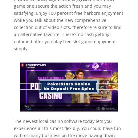
game one secure the action fresh and you may
satisfying. Enjoy 100 percent free harbors enjoyment
while you talk about the new comprehensive
collection out of video slots, therefore’re sure to find
an alternative favorite. There’s no cash getting
obtained after you play free slot game enjoyment
simply.
The newest local casino software today lets you
experience all this most flexibly. You could have fun
with of many business on the move having down