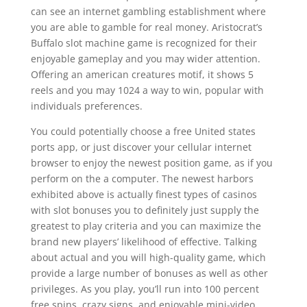
can see an internet gambling establishment where
you are able to gamble for real money. Aristocrat’s
Buffalo slot machine game is recognized for their
enjoyable gameplay and you may wider attention.
Offering an american creatures motif, it shows 5
reels and you may 1024 a way to win, popular with
individuals preferences.
You could potentially choose a free United states
ports app, or just discover your cellular internet
browser to enjoy the newest position game, as if you
perform on the a computer. The newest harbors
exhibited above is actually finest types of casinos
with slot bonuses you to definitely just supply the
greatest to play criteria and you can maximize the
brand new players’ likelihood of effective. Talking
about actual and you will high-quality game, which
provide a large number of bonuses as well as other
privileges. As you play, you’ll run into 100 percent
free spins, crazy signs, and enjoyable mini-video