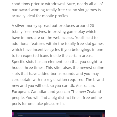
conditions prior to withdrawal. Sure, nearly all all of
our award winning totally free casino slot games is
actually ideal for mobile profiles.
A silver money spread out produces around 20
totally free revolves, improving game play which
have immediate on the web access. You’ll lead to
additional features within the totally free slot games
which have incentive cycles if you belongings in one
to ten expected icons inside the certain areas.
Specific slots has an element icon that you ought to
house three times. This site raises the newest online
slots that have added bonus rounds and you may
zero obtain with no registration required. The brand
new and you will old, so you can Uk, Australian,
European, Canadian and you can The new Zealand
people. You will find a big distinct finest free online
ports for one take pleasure in.