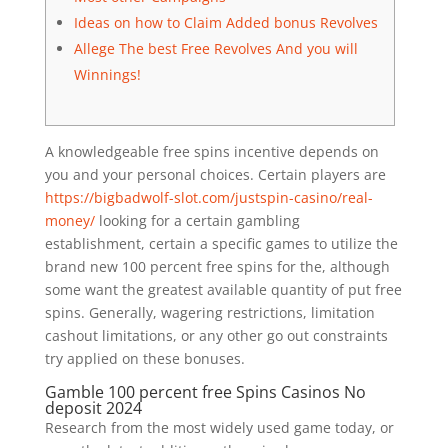
Ideas on how to Claim Added bonus Revolves
Allege The best Free Revolves And you will
Winnings!
A knowledgeable free spins incentive depends on
you and your personal choices. Certain players are
https://bigbadwolf-slot.com/justspin-casino/real-
money/
looking for a certain gambling
establishment, certain a specific games to utilize the
brand new 100 percent free spins for the, although
some want the greatest available quantity of put free
spins.
Generally, wagering restrictions, limitation
cashout limitations, or any other go out constraints
try applied on these bonuses.
Gamble 100 percent free Spins Casinos No
deposit 2024
Research from the most widely used game today, or