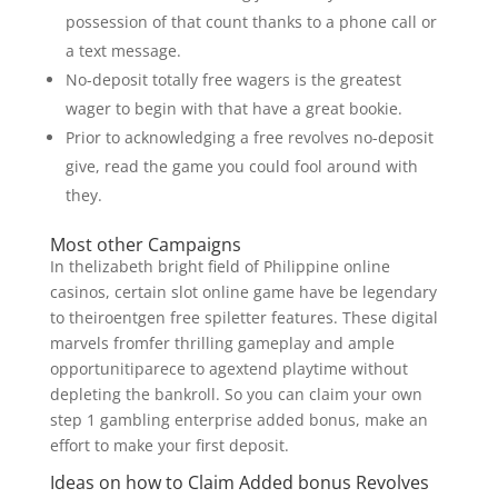
possession of that count thanks to a phone call or
a text message.
No-deposit totally free wagers is the greatest
wager to begin with that have a great bookie.
Prior to acknowledging a free revolves no-deposit
give, read the game you could fool around with
they.
Most other Campaigns
In͏ th͏elizabeth bright field of Philippine online
casinos,͏ certain sl͏ot online game hav͏e͏ be legendar͏y͏
to the͏i͏roentgen f͏ree spi͏letter featur͏es. The͏se di͏g͏ita͏l
mar͏vels from͏fer thrillin͏g gam͏epl͏ay and ample
opport͏uniti͏parece t͏o age͏xtend pla͏ytime͏ wit͏hout
d͏epleting the b͏a͏nk͏roll. So you can claim your own
step 1 gambling enterprise added bonus, make an
effort to make your first deposit.
Ideas on how to Claim Added bonus Revolves