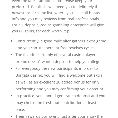
even the latest additions otherwise keep your
preferred. Backlinks will need you to definitely the
newest local casino list, where you’ll see all bonus
info and you may reviews from real professionals.
For a 1 deposit, Zodiac gambling enterprise will give
you 80 spins, for each worth 25p.
Concurrently, a good multiplier gathers extra game
and you can 100 percent free revolves cycles.
The favorite certainly of several casino players
promo doesn’t want a deposit to help you allege.
For everybody the new participants in order to
Borgata Casino, you will find a welcome put extra,
as well as an excellent 20 added bonus for only
performing and you may confirming your account.
In practice, you should generate a deposit and you
may choice the fresh put contribution at least
once.
Their rewards borrowing just after your show the