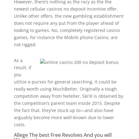
However, there’s nothing as the racy as the the
newest cellular casinos no deposit incentive offer.
Unlike other offers, the new gambling establishment
does not require any put from the player ahead of
looking to games. No, completely registered casino
games, for instance the Mobile phone Casino, are
not rigged.
As a
result, if
you
utilize e-purses for general searching, it could be
really worth using MuchBetter. Originally a tough
competition away from Neteller, Skrill is obtained by
the competition’s parent team inside 2015. Despite
the fact that, they’ve stuck up to—and also have
arguably become more well-known due to lower
costs.
Allege The best Free Revolves And you will