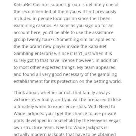
KatsuBet Casino’s support group is definitely one of
the recommended of them you will find previously
included in people local casino since the i been
examining casinos. As soon as you sign up for an
account here, you’ll be able to use the assistance
group twenty-four/7. Something similar applies to
the the brand new player inside the KatsuBet
Gambling enterprise, since it isn’t just when it is
surely got to that have license however, in addition
to most other expected things. My team appeared
and found all very good necessary of the gambling
establishment for its protection on the betting world.
Think about, whether or not, that family always
victories eventually, and you will be prepared to lose
ultimately when to experience slots. With Need to
Wade Jackpots, you’ll get the chance to use private
ports developed in-household by the Heavens Vegas
own structure team. Need to Wade Jackpots is
actually modern jackpots that have to be obtained