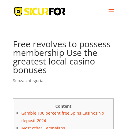
Free revolves to possess
membership Use the
greatest local casino
bonuses
Senza categoria
Content
Gamble 100 percent free Spins Casinos No
deposit 2024
Most other Campaigns