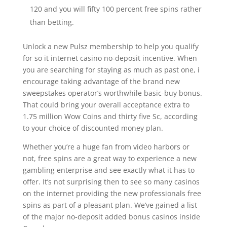
120 and you will fifty 100 percent free spins rather
than betting.
Unlock a new Pulsz membership to help you qualify
for so it internet casino no-deposit incentive. When
you are searching for staying as much as past one, i
encourage taking advantage of the brand new
sweepstakes operator’s worthwhile basic-buy bonus.
That could bring your overall acceptance extra to
1.75 million Wow Coins and thirty five Sc, according
to your choice of discounted money plan.
Whether you’re a huge fan from video harbors or
not, free spins are a great way to experience a new
gambling enterprise and see exactly what it has to
offer. It’s not surprising then to see so many casinos
on the internet providing the new professionals free
spins as part of a pleasant plan. We’ve gained a list
of the major no-deposit added bonus casinos inside