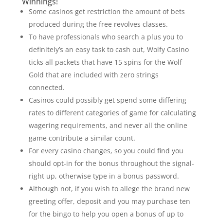
Winnings!
Some casinos get restriction the amount of bets
produced during the free revolves classes.
To have professionals who search a plus you to
definitely’s an easy task to cash out, Wolfy Casino
ticks all packets that have 15 spins for the Wolf
Gold that are included with zero strings
connected.
Casinos could possibly get spend some differing
rates to different categories of game for calculating
wagering requirements, and never all the online
game contribute a similar count.
For every casino changes, so you could find you
should opt-in for the bonus throughout the signal-
right up, otherwise type in a bonus password.
Although not, if you wish to allege the brand new
greeting offer, deposit and you may purchase ten
for the bingo to help you open a bonus of up to