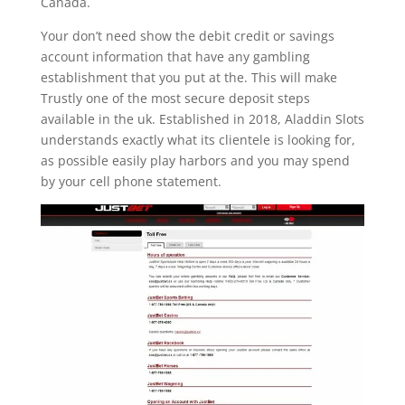
Canada.
Your don’t need show the debit credit or savings
account information that have any gambling
establishment that you put at the. This will make
Trustly one of the most secure deposit steps
available in the uk. Established in 2018, Aladdin Slots
understands exactly what its clientele is looking for,
as possible easily play harbors and you may spend
by your cell phone statement.