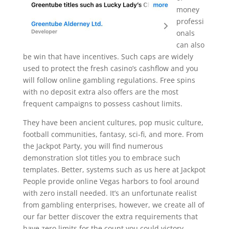
money
professi
onals
can also
be win that have incentives. Such caps are widely
used to protect the fresh casino’s cashflow and you
will follow online gambling regulations. Free spins
with no deposit extra also offers are the most
frequent campaigns to possess cashout limits.
They have been ancient cultures, pop music culture,
football communities, fantasy, sci-fi, and more. From
the Jackpot Party, you will find numerous
demonstration slot titles you to embrace such
templates. Better, systems such as us here at Jackpot
People provide online Vegas harbors to fool around
with zero install needed. It’s an unfortunate realist
from gambling enterprises, however, we create all of
our far better discover the extra requirements that
have zero limits for the count you could victory.