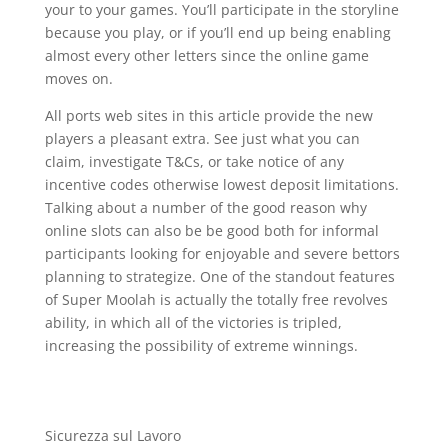
your to your games. You’ll participate in the storyline
because you play, or if you’ll end up being enabling
almost every other letters since the online game
moves on.
All ports web sites in this article provide the new
players a pleasant extra. See just what you can
claim, investigate T&Cs, or take notice of any
incentive codes otherwise lowest deposit limitations.
Talking about a number of the good reason why
online slots can also be be good both for informal
participants looking for enjoyable and severe bettors
planning to strategize. One of the standout features
of Super Moolah is actually the totally free revolves
ability, in which all of the victories is tripled,
increasing the possibility of extreme winnings.
Sicurezza sul Lavoro