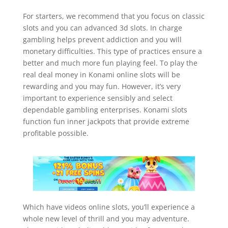
For starters, we recommend that you focus on classic
slots and you can advanced 3d slots. In charge
gambling helps prevent addiction and you will
monetary difficulties. This type of practices ensure a
better and much more fun playing feel. To play the
real deal money in Konami online slots will be
rewarding and you may fun. However, it’s very
important to experience sensibly and select
dependable gambling enterprises. Konami slots
function fun inner jackpots that provide extreme
profitable possible.
Which have videos online slots, you’ll experience a
whole new level of thrill and you may adventure.