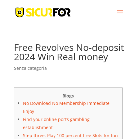
Free Revolves No-deposit
2024 Win Real money
Senza categoria
Blogs
No Download No Membership Immediate
Enjoy
Find your online ports gambling
establishment
Step three: Play 100 percent free Slots for fun