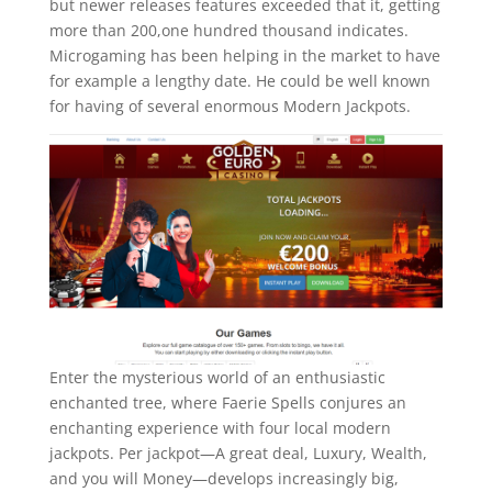
but newer releases features exceeded that it, getting
more than 200,one hundred thousand indicates.
Microgaming has been helping in the market to have
for example a lengthy date. He could be well known
for having of several enormous Modern Jackpots.
Enter the mysterious world of an enthusiastic
enchanted tree, where Faerie Spells conjures an
enchanting experience with four local modern
jackpots. Per jackpot—A great deal, Luxury, Wealth,
and you will Money—develops increasingly big,