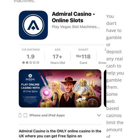
machines.
You
don’t
have to
gamble
or
deposit
any real
cash to
help you
gamble
them.
Some
web
based
casinos
limit the
amount
of