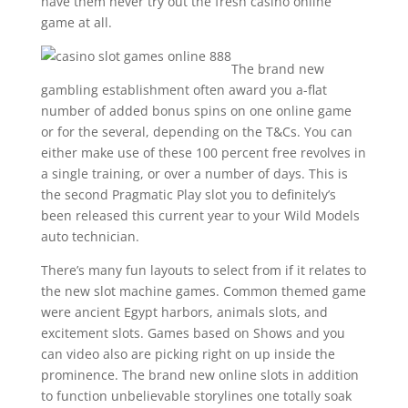
have them never try out the fresh casino online
game at all.
The brand new
gambling establishment often award you a-flat
number of added bonus spins on one online game
or for the several, depending on the T&Cs. You can
either make use of these 100 percent free revolves in
a single training, or over a number of days. This is
the second Pragmatic Play slot you to definitely’s
been released this current year to your Wild Models
auto technician.
There’s many fun layouts to select from if it relates to
the new slot machine games. Common themed game
were ancient Egypt harbors, animals slots, and
excitement slots. Games based on Shows and you
can video also are picking right on up inside the
prominence. The brand new online slots in addition
to function unbelievable storylines one totally soak