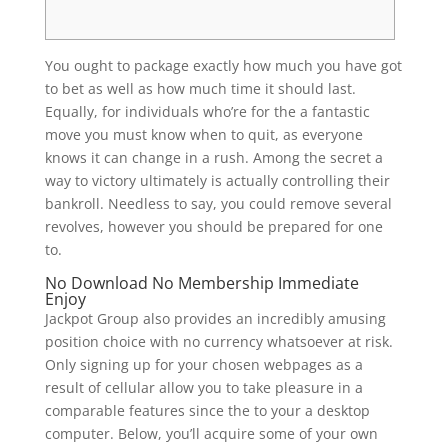
You ought to package exactly how much you have got
to bet as well as how much time it should last.
Equally, for individuals who’re for the a fantastic
move you must know when to quit, as everyone
knows it can change in a rush. Among the secret a
way to victory ultimately is actually controlling their
bankroll.
Needless to say, you could remove several
revolves, however you should be prepared for one
to.
No Download No Membership Immediate
Enjoy
Jackpot Group also provides an incredibly amusing
position choice with no currency whatsoever at risk.
Only signing up for your chosen webpages as a
result of cellular allow you to take pleasure in a
comparable features since the to your a desktop
computer. Below, you’ll acquire some of your own