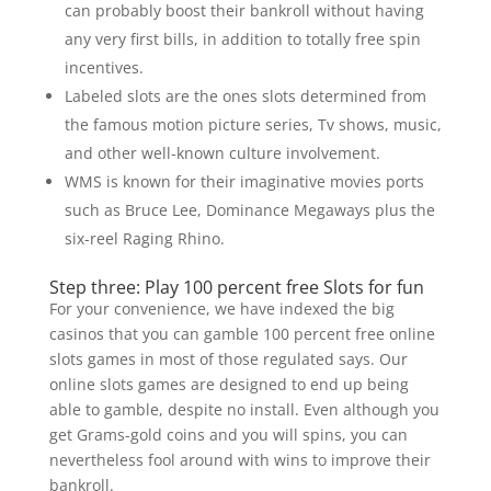
can probably boost their bankroll without having
any very first bills, in addition to totally free spin
incentives.
Labeled slots are the ones slots determined from
the famous motion picture series, Tv shows, music,
and other well-known culture involvement.
WMS is known for their imaginative movies ports
such as Bruce Lee, Dominance Megaways plus the
six-reel Raging Rhino.
Step three: Play 100 percent free Slots for fun
For your convenience, we have indexed the big
casinos that you can gamble 100 percent free online
slots games in most of those regulated says. Our
online slots games are designed to end up being
able to gamble, despite no install. Even although you
get Grams-gold coins and you will spins, you can
nevertheless fool around with wins to improve their
bankroll.