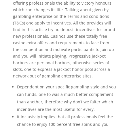
offering professionals the ability to victory honours
which can changes its life. Talking about given by
gambling enterprise on the Terms and conditions
(T&Cs) one apply to incentives. All the provides will
find in this article try no deposit incentives for brand
new professionals. Casinos use these totally free
casino extra offers and requirements to face from
the competition and motivate participants to join up
and you will initiate playing. Progressive jackpot
harbors are personal harbors, otherwise series of
slots, one to express a jackpot honor pool across a
network out of gambling enterprise sites.
Dependent on your specific gambling style and you
can funds, one to was a much better complement
than another, therefore why don’t we falter which
incentives are the most useful for every.
It inclusivity implies that all professionals feel the
chance to enjoy 100 percent free spins and you