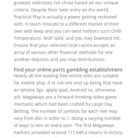
greatest selections i’ve chose based on our unique
criteria. Despite their later entry on the world,
Practical Play is actually a power getting reckoned
with. It reach relocate to a different market of their
own with keep and you can twist harbors such Chilli
Temperature, Wolf Gold, and you may Diamond Hit.
Ensure that your selected local casino accepts an
array of various other financial methods for one
another deposits and you may distributions.
Find your online ports gambling establishment
Nearly all the leading free online slots are suitable
for mobile play, if or not one end up being that have
an iphone 3gs, apple ipad, Android os, otherwise
pill. Megaways are a forward thinking video game
mechanic which had been crafted by Large Day
Betting. The number of symbols for each reel may
vary from dos in order to 7, doing a varying number
of ways to win on every spin. The first Megaways
harbors provided around 117,649 a means to victory,