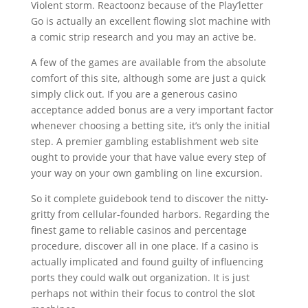
Violent storm. Reactoonz because of the Play’letter
Go is actually an excellent flowing slot machine with
a comic strip research and you may an active be.
A few of the games are available from the absolute
comfort of this site, although some are just a quick
simply click out. If you are a generous casino
acceptance added bonus are a very important factor
whenever choosing a betting site, it’s only the initial
step. A premier gambling establishment web site
ought to provide your that have value every step of
your way on your own gambling on line excursion.
So it complete guidebook tend to discover the nitty-
gritty from cellular-founded harbors. Regarding the
finest game to reliable casinos and percentage
procedure, discover all in one place. If a casino is
actually implicated and found guilty of influencing
ports they could walk out organization. It is just
perhaps not within their focus to control the slot