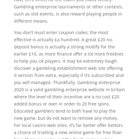
Gambling enterprise tournaments or other contests,
such as slot events, is also reward playing people in
different means.
You don’t must enter coupon codes; the most
effective is actually £a hundred. A great £20 no-
deposit bonus is actually a strong modify for the
earlier £10, as more finance offer a lot more freebies
to help you Uk players. It may be extremely tough
discover a gambling establishment web site offering
it version from extra, especially if it’s subscribed and
you will managed. Thankfully, Gambling enterprise
2020 is a valid gambling enterprise website in britain
where the level of their incentive are a no cost £20
added bonus or over in order to 20 free spins.
Educated gamblers tend to both have to play the
new game, but do not want to remove any money.
For local casino web sites, it’s far better offer bettors
a choice of trialling a new online game for free than