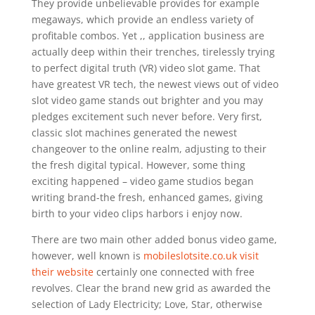
They provide unbelievable provides for example
megaways, which provide an endless variety of
profitable combos. Yet ,, application business are
actually deep within their trenches, tirelessly trying
to perfect digital truth (VR) video slot game. That
have greatest VR tech, the newest views out of video
slot video game stands out brighter and you may
pledges excitement such never before. Very first,
classic slot machines generated the newest
changeover to the online realm, adjusting to their
the fresh digital typical. However, some thing
exciting happened – video game studios began
writing brand-the fresh, enhanced games, giving
birth to your video clips harbors i enjoy now.
There are two main other added bonus video game,
however, well known is
mobileslotsite.co.uk visit
their website
certainly one connected with free
revolves. Clear the brand new grid as awarded the
selection of Lady Electricity; Love, Star, otherwise