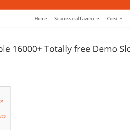
Home
Sicurezza sul Lavoro
Corsi
ble 16000+ Totally free Demo Sl
or
ives