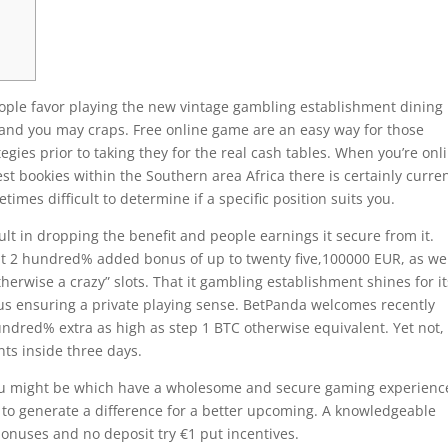
eople favor playing the new vintage gambling establishment dining
k and you may craps. Free online game are an easy way for those
gies prior to taking they for the real cash tables. When you’re onl
inest bookies within the Southern area Africa there is certainly curre
times difficult to determine if a specific position suits you.
ult in dropping the benefit and people earnings it secure from it.
at 2 hundred% added bonus of up to twenty five,100000 EUR, as wel
herwise a crazy” slots. That it gambling establishment shines for it
hus ensuring a private playing sense. BetPanda welcomes recently
undred% extra as high as step 1 BTC otherwise equivalent. Yet not,
ts inside three days.
 you might be which have a wholesome and secure gaming experienc
t to generate a difference for a better upcoming. A knowledgeable
bonuses and no deposit try €1 put incentives.