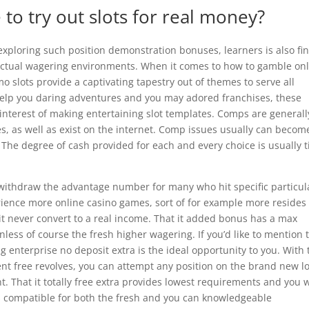
 to try out slots for real money?
exploring such position demonstration bonuses, learners is also fi
 actual wagering environments. When it comes to how to gamble on
mo slots provide a captivating tapestry out of themes to serve all
o help you daring adventures and you may adored franchises, these
 interest of making entertaining slot templates. Comps are generall
, as well as exist on the internet. Comp issues usually can becom
The degree of cash provided for each and every choice is usually t
 withdraw the advantage number for many who hit specific particul
erience more online casino games, sort of for example more resides 
 never convert to a real income. That it added bonus has a max
less of course the fresh higher wagering. If you’d like to mention 
 enterprise no deposit extra is the ideal opportunity to you. With 
nt free revolves, you can attempt any position on the brand new l
That it totally free extra provides lowest requirements and you w
is compatible for both the fresh and you can knowledgeable