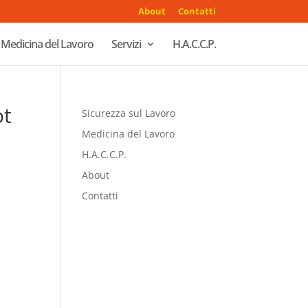
About
Contatti
Medicina del Lavoro
Servizi
H.A.C.C.P.
ot
Sicurezza sul Lavoro
Medicina del Lavoro
H.A.C.C.P.
About
Contatti