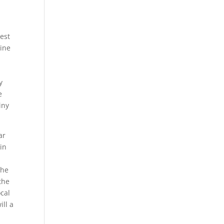
nest
line
y
e
iny
ar
in
the
the
ocal
ill a