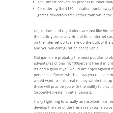
The utmost conversion process number match
Considering the $180 limitation bucks-away 
games risk-totally free rather than while th
Unjust laws and regulations are just like hidd
the betting sense any kind of time internet ca
on the internet ports make up the bulk of the s
and you will configuration conceivable.
Slot game are probably the most popular to play
advantages of playing 100percent free if in or
It’s and a good if you would like enjoy against 
personal software which allows you to invite
would want to stake real money within the, u
these will provide you with the ability to play
(probably) create in initial deposit.
Lucky Lightning is actually an excellent four re
develop the size of the fresh reels (come acros