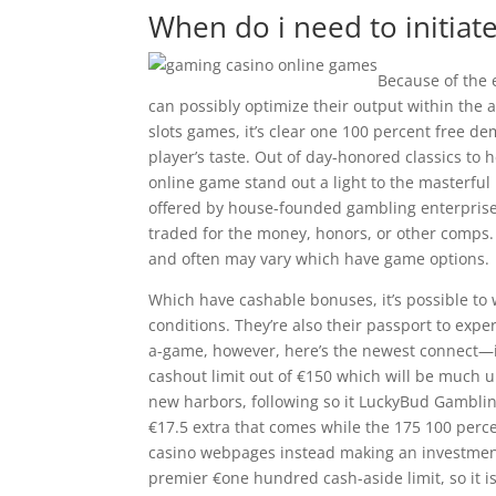
When do i need to initiate
Because of the 
can possibly optimize their output within the
slots games, it’s clear one 100 percent free de
player’s taste. Out of day-honored classics t
online game stand out a light to the masterful
offered by house-founded gambling enterprises
traded for the money, honors, or other comps. 
and often may vary which have game options.
Which have cashable bonuses, it’s possible to
conditions. They’re also their passport to exp
a-game, however, here’s the newest connect—it
cashout limit out of €150 which will be much un
new harbors, following so it LuckyBud Gambling
€17.5 extra that comes while the 175 100 perce
casino webpages instead making an investment. 
premier €one hundred cash-aside limit, so it 