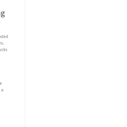
ng
luded
es,
ucks
ee
 a