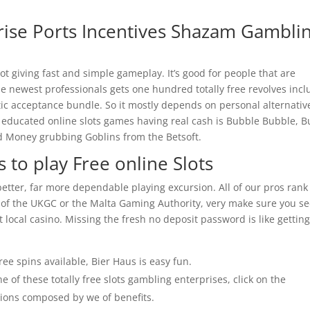
rise Ports Incentives Shazam Gambli
lot giving fast and simple gameplay. It’s good for people that are
 newest professionals gets one hundred totally free revolves inc
ic acceptance bundle. So it mostly depends on personal alternativ
ducated online slots games having real cash is Bubble Bubble, B
d Money grubbing Goblins from the Betsoft.
 to play Free online Slots
etter, far more dependable playing excursion. All of our pros rank
 of the UKGC or the Malta Gaming Authority, very make sure you s
 local casino. Missing the fresh no deposit password is like getting
ee spins available, Bier Haus is easy fun.
e of these totally free slots gambling enterprises, click on the
tions composed by we of benefits.