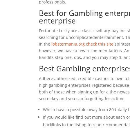
professionals.
Best for Gambling enterp
enterprise
Fortunate Lucky are a classic solitary-payline s
searching for uncomplicatedentertainment. The
in the
lobstermania.org check this site
spintast
however, we have a few recommendations. An e
Bandits step one, dos, and you may step 3, an
Best Gambling enterprises
Adhere authorized, credible casinos to own a b
high gambling enterprises registered because
both of these when signing up for a the newest
secret key and you can forgetting for action.
Which have a possible away from 80 totally fr
If you would like find out more about each on
backlinks in the listing to read recommenda