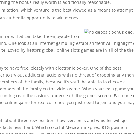
ing the bonus really worth is additionally reasonable.
limitation, which venture is the best viewed as a means to attempt
e an authentic opportunity to win money.
en traps that can take the enjoyable from
sino. One look at an internet gambling establishment will highlight
ite. Loved by bettors global, online slots games are in all of the t
 to have free, closely with electronic poker. One of the best
der to try out additional actions with no threat of dropping any mon
members of the family, because it’s you’ll be able to to choose a
 members of the family on the video game. When you see a game yo
p coming read the casinos underneath the games screen. Each one 
 the online game for real currency, you just need to join and you ma
el, about three row position, however, bells and whistles will get
s facts less than). Which colorful Mexican-inspired RTG position