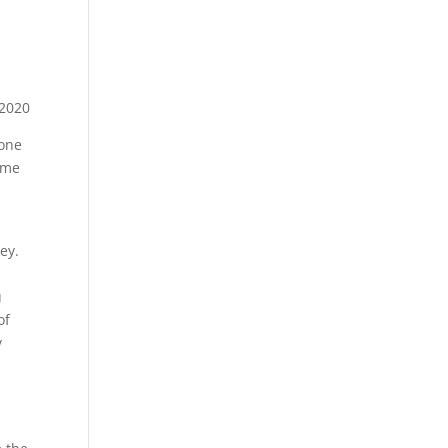
 one
heme
ey.
u
of
y