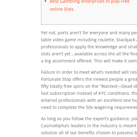
Best Gambling enterprises to play Free
online Slots
Yet not, ports aren’t for everyone and many p
table video game including roulette, blackjac
professionals to apply the knowledge and strate
slots aren’t yet , available across the all the f
a big assortment offered.
This will make it some
Failure in order to meet what’s needed will res
Fortunate Stop offers the newest people a gre
fifty totally free spins on the “Wanted—Dead ot
fast subscription instead of KYC conditions, t
entered professionals with an excellent one h
need to complete the 50x wagering requiremen
As long as you follow the expert’s guidance,
CasinoAlpha’s leaders in the industry is mean
solution all of our benefits chosen to possess 