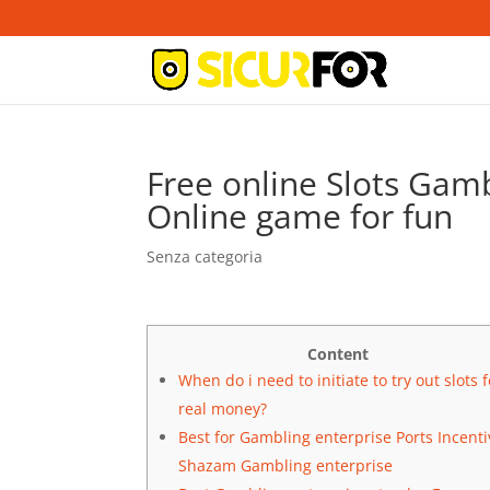
Free online Slots Gam
Online game for fun
Senza categoria
Content
When do i need to initiate to try out slots f
real money?
Best for Gambling enterprise Ports Incent
Shazam Gambling enterprise