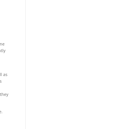
ine
ntly
l as
s
 they
e.