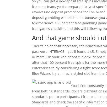
So you can get a no-deposit free spins incentiv
from our team, you’re prepared to twist specifi
revolves no deposit promotions for The brand n
deposit gambling establishment bonuses you are
to experience 100 percent free gambling games
free games checklist, and this will following
And that game should i uti
There’s no deposit necessary for individuals 
password INTERAC5 – you’ll found a c5. Simply
or more. On your 2nd deposit, a c25+ deposit u
after that 100 percent free spins for the more
enterprises fairly considering a tight score t
Blue Wizard try a miracle-styled slot from the 
You’ll find constantl
From betting standards, dollars distributions 
standards put to participants. I fret to all or
Standards and check the specific information t