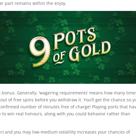
ar part remains within the enjoy.
a bonus. Generally, ‘wagering requirements’ means how many time
out of free spins before you withdraw it. You’ll get the chance so y
confirmed number of minutes free of charge! Playing ports that ha
e to win real honours, along with you could behavior rather than
er) and you may low-medium volatility increases your chances of