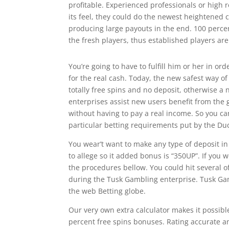
profitable. Experienced professionals or high r
its feel, they could do the newest heightened 
producing large payouts in the end. 100 percent
the fresh players, thus established players are 
You’re going to have to fulfill him or her in ord
for the real cash. Today, the new safest way of
totally free spins and no deposit, otherwise 
enterprises assist new users benefit from the
without having to pay a real income. So you can
particular betting requirements put by the Du
You wear’t want to make any type of deposit i
to allege so it added bonus is “350UP”. If you 
the procedures bellow. You could hit several o
during the Tusk Gambling enterprise. Tusk Gamb
the web Betting globe.
Our very own extra calculator makes it possibl
percent free spins bonuses. Rating accurate an