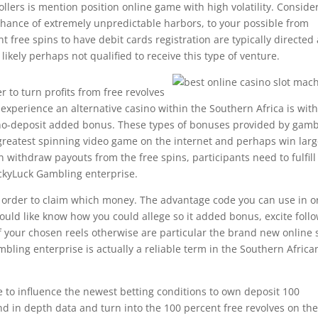
ollers is mention position online game with high volatility. Conside
chance of extremely unpredictable harbors, to your possible from
 free spins to have debit cards registration are typically directed 
likely perhaps not qualified to receive this type of venture.
er to turn profits from free revolves
 experience an alternative casino within the Southern Africa is wit
a no-deposit added bonus. These types of bonuses provided by gamb
 greatest spinning video game on the internet and perhaps win larg
 withdraw payouts from the free spins, participants need to fulfill
ckyLuck Gambling enterprise.
n order to claim which money. The advantage code you can use in o
would like know how you could allege so it added bonus, excite foll
f your chosen reels otherwise are particular the brand new online 
ling enterprise is actually a reliable term in the Southern Afric
e to influence the newest betting conditions to own deposit 100
d in depth data and turn into the 100 percent free revolves on th