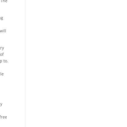
 The
ng
will
try
 of
p to.
ble
ly
free