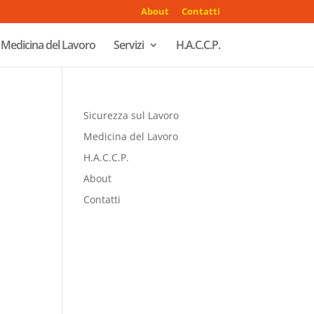
About
Contatti
Medicina del Lavoro
Servizi
H.A.C.C.P.
Sicurezza sul Lavoro
Medicina del Lavoro
H.A.C.C.P.
About
Contatti