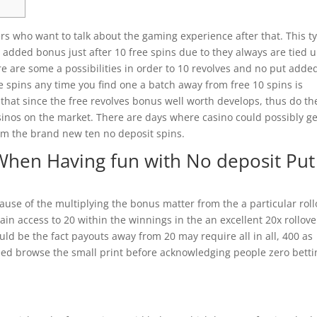
yers who want to talk about the gaming experience after that. This t
added bonus just after 10 free spins due to they always are tied u
 are some a possibilities in order to 10 revolves and no put adde
ee spins any time you find one a batch away from free 10 spins is
at since the free revolves bonus well worth develops, thus do th
sinos on the market. There are days where casino could possibly ge
m the brand new ten no deposit spins.
hen Having fun with No deposit Put
ause of the multiplying the bonus matter from the a particular roll
ain access to 20 within the winnings in the an excellent 20x rollove
 be the fact payouts away from 20 may require all in all, 400 as
eed browse the small print before acknowledging people zero betti