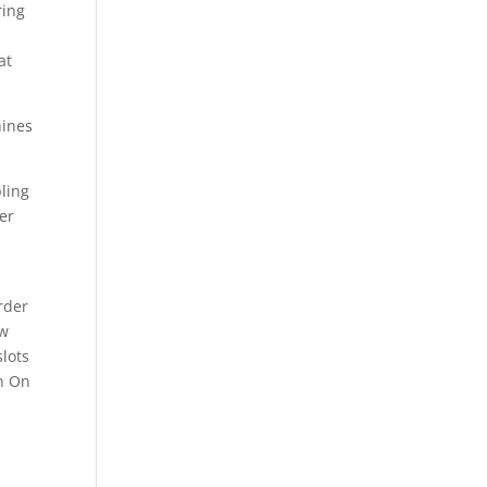
ring
at
h
ling
er
rder
ow
slots
an On
e