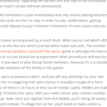
 dramatically, regarding the various and you may to the thousands!
can match certain themed communities.
000 limitation) is paid immediately and only means betting becomi
ed cards are the 1st step in order to user confirmation, getting
uld deposit to your limitation limitations of one’s casino and you 
p, closely accompanied by a much flush. When you’ve had which off 
ent on the test one which just bet which have real cash. The number
com/all-jackpots-casino/20-free-spins/
game is amongst the best u
ut at no cost should be to experiment other procedures without the
if you want to play facing family members, because it’s it is possi
vite members of the family to the games.
s spins to possess a-whirl, and you will any winnings try your own
t ten no-wagering free spins bonus is actually a single-of-a-form
of them in 24 hours or less out of receipt. Lately, NetBet are real
g 10 totally free spins after you make certain your contact number,
ay. Now, once you register from the NetBet, you’ll rating 20 totally 
 slot instead. To allege him or her, you’ll need to make certain a