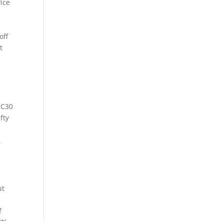
vice
off
t
 C30
fty
.
ut
d
f