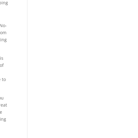
uping
 No-
from
ting
is
of
 to
ou
reat
he
ing