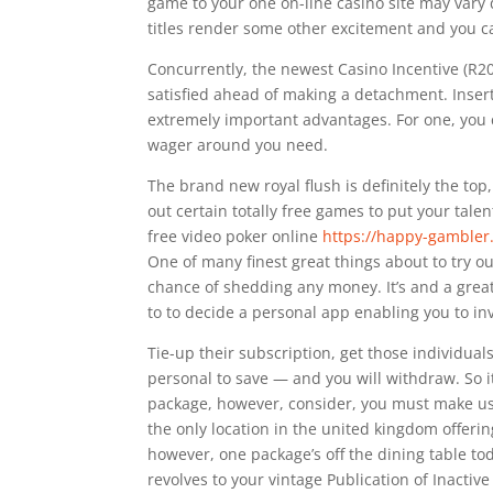
game to your one on-line casino site may vary
titles render some other excitement and you 
Concurrently, the newest Casino Incentive (R2
satisfied ahead of making a detachment. Insert
extremely important advantages. For one, you co
wager around you need.
The brand new royal flush is definitely the to
out certain totally free games to put your tal
free video poker online
https://happy-gambler.
One of many finest great things about to try o
chance of shedding any money. It’s and a great 
to to decide a personal app enabling you to in
Tie-up their subscription, get those individual
personal to save — and you will withdraw. So i
package, however, consider, you must make use 
the only location in the united kingdom offerin
however, one package’s off the dining table tod
revolves to your vintage Publication of Inactive