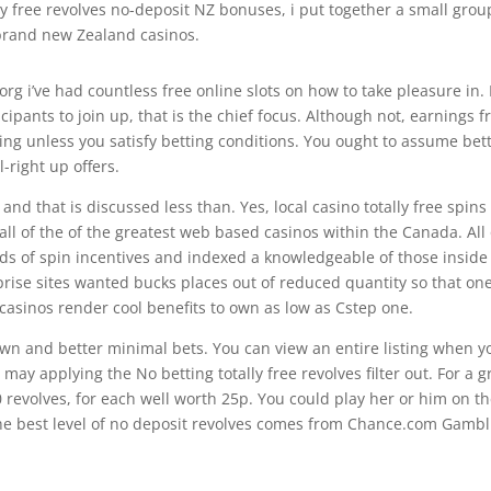
tally free revolves no-deposit NZ bonuses, i put together a small gro
 brand new Zealand casinos.
org i’ve had countless free online slots on how to take pleasure in.
cipants to join up, that is the chief focus. Although not, earnings 
ing unless you satisfy betting conditions. You ought to assume bet
-right up offers.
that is discussed less than. Yes, local casino totally free spins 
 all of the of the greatest web based casinos within the Canada. All 
s of spin incentives and indexed a knowledgeable of those inside
rise sites wanted bucks places out of reduced quantity so that one
 casinos render cool benefits to own as low as Cstep one.
own and better minimal bets. You can view an entire listing when y
 may applying the No betting totally free revolves filter out. For a g
 revolves, for each well worth 25p. You could play her or him on t
The best level of no deposit revolves comes from Chance.com Gambl