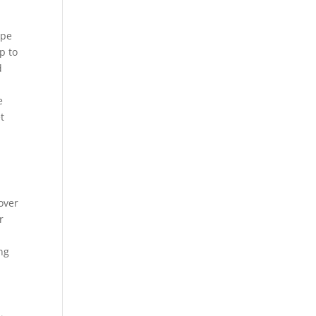
ype
p to
d
e
t
over
r
ng