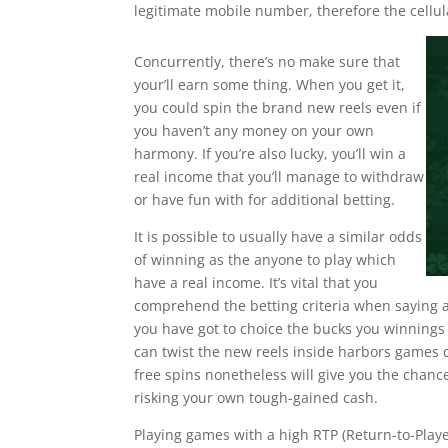
legitimate mobile number, therefore the cellul
Concurrently, there’s no make sure that
your’ll earn some thing. When you get it,
you could spin the brand new reels even if
you haven’t any money on your own
harmony. If you’re also lucky, you’ll win a
real income that you’ll manage to withdraw
or have fun with for additional betting.
It is possible to usually have a similar odds
of winning as the anyone to play which
have a real income. It’s vital that you
comprehend the betting criteria when saying 
you have got to choice the bucks you winnings 
can twist the new reels inside harbors games 
free spins nonetheless will give you the chanc
risking your own tough-gained cash.
Playing games with a high RTP (Return-to-Play