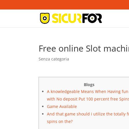
Free online Slot machi
Senza categoria
Blogs
A knowledgeable Means When Having fun
with No deposit Put 100 percent free Spin
Game Available
And that game should i utilize the totally 
spins on the?