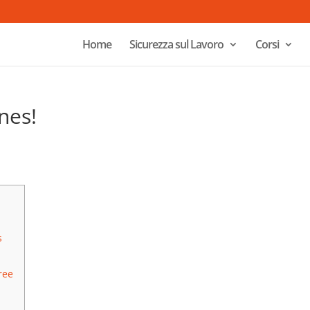
Home
Sicurezza sul Lavoro
Corsi
nes!
s
free