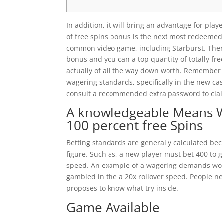
In addition, it will bring an advantage for pla
of free spins bonus is the next most redeemed 
common video game, including Starburst. There
bonus and you can a top quantity of totally fr
actually of all the way down worth.
Remember th
wagering standards, specifically in the new ca
consult a recommended extra password to clai
A knowledgeable Means W
100 percent free Spins
Betting standards are generally calculated bec
figure. Such as, a new player must bet 400 to g
speed. An example of a wagering demands would
gambled in the a 20x rollover speed. People n
proposes to know what try inside.
Game Available