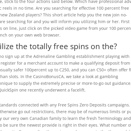
e, stick to the four actions said below. Which have professional ad
c reels in no time. Are you searching for effective 100 percent free
ew Zealand players? This short article help you the new join no-
 searching for and you will inform you utilizing him or her. First 
 on line, just click on the picked video game from your 100 percen
 bunch on your own web browser.
lize the totally free spins on the?
who sign up at the Adrenaline Gambling establishment playing with
 register for a merchant account to make a qualifying deposit from
sually safer 100percent up to C250, and you can C50+ often offer fi
 than slots. In the CasinoBonusCA, we take a look at gambling
echnique to supply the extremely precise or more-to-go out guidance
QuickSpin one recently underwent a facelift.
y standards connected with any Free Spins Zero Deposits campaigns.
otherwise go out restrictions, there may be of numerous limits or p
 any our very own Canadian family to learn the fresh Terminology an
o be sure the newest provide is right in their eyes. What number o