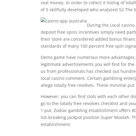
real money. In order to collect it listing of to
of 5 skillfully developed who analyzed 52 The
During the Local casino.
deposit free spins incentives simply need parti
their store are considered added bonus financ
standards of many 100 percent free spin signal
Demo game have numerous more advantages, and 
legitimate advertisements you will find for the
us from professionals has checked out hundred
local casino comment. Certain gambling enterp
allege totally free revolves. These minimal put
However, you can find slots with each other d
go to the totally free revolves checklist and you
1 put, Zodiac gambling establishment offers 80
list-breaking jackpot position Super Moolah. 
establishment.