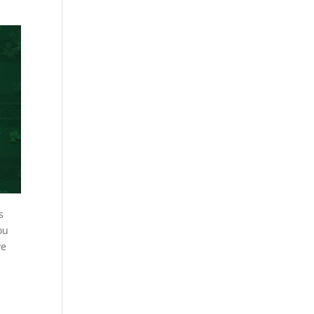
s
ou
ve