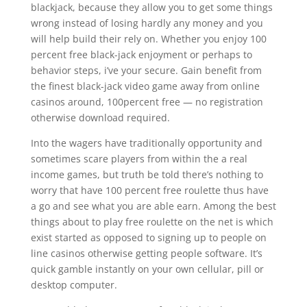
blackjack, because they allow you to get some things
wrong instead of losing hardly any money and you
will help build their rely on. Whether you enjoy 100
percent free black-jack enjoyment or perhaps to
behavior steps, i’ve your secure. Gain benefit from
the finest black-jack video game away from online
casinos around, 100percent free — no registration
otherwise download required.
Into the wagers have traditionally opportunity and
sometimes scare players from within the a real
income games, but truth be told there’s nothing to
worry that have 100 percent free roulette thus have
a go and see what you are able earn. Among the best
things about to play free roulette on the net is which
exist started as opposed to signing up to people on
line casinos otherwise getting people software. It’s
quick gamble instantly on your own cellular, pill or
desktop computer.