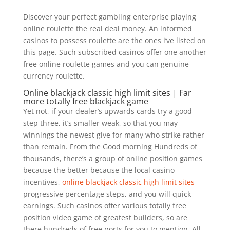
Discover your perfect gambling enterprise playing
online roulette the real deal money. An informed
casinos to possess roulette are the ones i’ve listed on
this page. Such subscribed casinos offer one another
free online roulette games and you can genuine
currency roulette.
Online blackjack classic high limit sites | Far
more totally free blackjack game
Yet not, if your dealer’s upwards cards try a good
step three, it’s smaller weak, so that you may
winnings the newest give for many who strike rather
than remain. From the Good morning Hundreds of
thousands, there’s a group of online position games
because the better because the local casino
incentives,
online blackjack classic high limit sites
progressive percentage steps, and you will quick
earnings. Such casinos offer various totally free
position video game of greatest builders, so are
there hundreds of free ports for you to mention. All