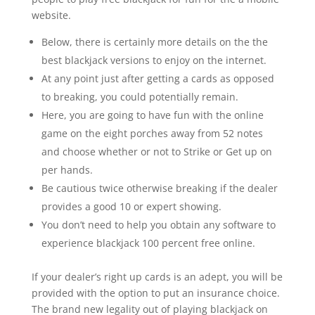
website.
Below, there is certainly more details on the the
best blackjack versions to enjoy on the internet.
At any point just after getting a cards as opposed
to breaking, you could potentially remain.
Here, you are going to have fun with the online
game on the eight porches away from 52 notes
and choose whether or not to Strike or Get up on
per hands.
Be cautious twice otherwise breaking if the dealer
provides a good 10 or expert showing.
You don’t need to help you obtain any software to
experience blackjack 100 percent free online.
If your dealer’s right up cards is an adept, you will be
provided with the option to put an insurance choice.
The brand new legality out of playing blackjack on