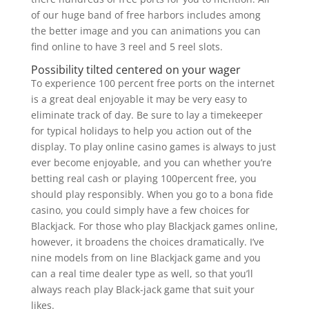
of our huge band of free harbors includes among
the better image and you can animations you can
find online to have 3 reel and 5 reel slots.
Possibility tilted centered on your wager
To experience 100 percent free ports on the internet
is a great deal enjoyable it may be very easy to
eliminate track of day. Be sure to lay a timekeeper
for typical holidays to help you action out of the
display. To play online casino games is always to just
ever become enjoyable, and you can whether you’re
betting real cash or playing 100percent free, you
should play responsibly. When you go to a bona fide
casino, you could simply have a few choices for
Blackjack. For those who play Blackjack games online,
however, it broadens the choices dramatically. I’ve
nine models from on line Blackjack game and you
can a real time dealer type as well, so that you’ll
always reach play Black-jack game that suit your
likes.