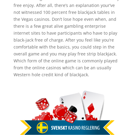
free enjoy. After all, there’s an explanation your’ve
not witnessed 100 percent free blackjack tables in
the Vegas casinos. Don’t lose hope even when, and
there is a few great alive gambling enterprise
internet sites to have participants who have to play
black-jack free of charge. After you feel like you’re
comfortable with the basics, you could step in the
overall game and you may play free strip blackjack.
Which form of the online game is commonly played
from the online casinos which can be an usually
Western hole credit kind of blackjack.