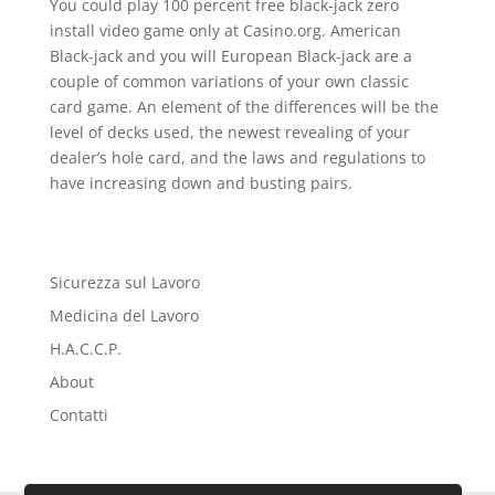
You could play 100 percent free black-jack zero
install video game only at Casino.org. American
Black-jack and you will European Black-jack are a
couple of common variations of your own classic
card game. An element of the differences will be the
level of decks used, the newest revealing of your
dealer’s hole card, and the laws and regulations to
have increasing down and busting pairs.
Sicurezza sul Lavoro
Medicina del Lavoro
H.A.C.C.P.
About
Contatti