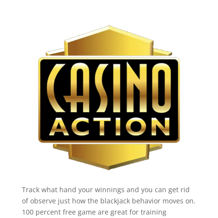
Track what hand your winnings and you can get rid
of observe just how the blackjack behavior moves on.
100 percent free game are great for training