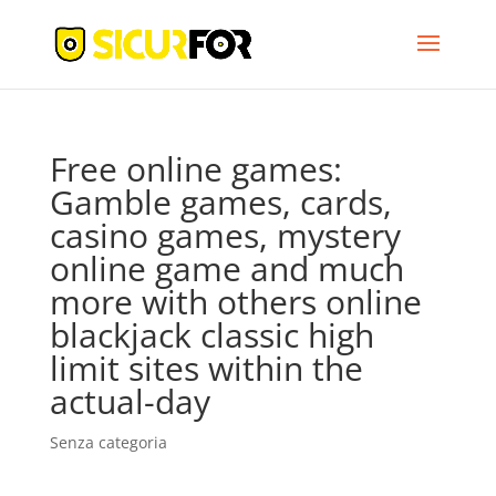
Free online games:
Gamble games, cards,
casino games, mystery
online game and much
more with others online
blackjack classic high
limit sites within the
actual-day
Senza categoria