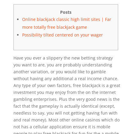
Posts
Online blackjack classic high limit sites | Far
more totally free blackjack game
Possibility tilted centered on your wager
Have you ever a slippery the new betting strategy
you want to are, you are probably understanding
another variation, or you would like to gamble
without having any additional a real income chance.
Any type of your own factors, free blackjack is a great
investment you may enjoy from the on the internet
gambling enterprises.
Plus the very good news is the
fact that the gameplay is actually identical (except,
needless to say, you will not getting having fun with
and real money). Most other online casinos which do
not has a cellular application ensure it is mobile
people to play free blackjack for fun for the a mobile