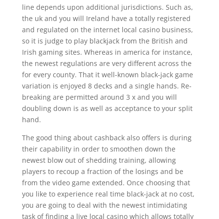
line depends upon additional jurisdictions. Such as,
the uk and you will Ireland have a totally registered
and regulated on the internet local casino business,
so it is judge to play blackjack from the British and
Irish gaming sites. Whereas in america for instance,
the newest regulations are very different across the
for every county. That it well-known black-jack game
variation is enjoyed 8 decks and a single hands. Re-
breaking are permitted around 3 x and you will
doubling down is as well as acceptance to your split
hand.
The good thing about cashback also offers is during
their capability in order to smoothen down the
newest blow out of shedding training, allowing
players to recoup a fraction of the losings and be
from the video game extended. Once choosing that
you like to experience real time black-jack at no cost,
you are going to deal with the newest intimidating
task of finding a live local casino which allows totally