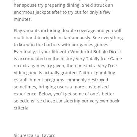
her spouse try preparing dining. She’d struck an
enormous jackpot after to try out for only a few
minutes.
Play variants including double coverage and you will
multi hand blackjack instantaneously. See everything
to know in the harbors with our games guides.
Eventually, if your fifteenth Wonderful Buffalo Direct
is accumulated on the history Very Totally free Game
no extra games try given, then one extra Very Free
Video game is actually granted. Faithful gambling
establishment programs commonly destroyed
sometimes, bringing users a more customized
experience. Below, you’ll get some of one’s better
selections i’ve chose considering our very own book
criteria.
Sicurezza sul Lavoro