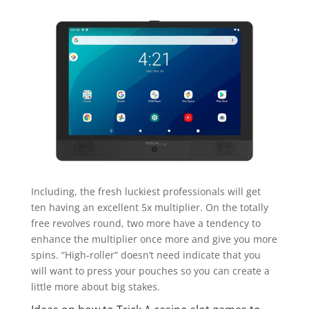
Including, the fresh luckiest professionals will get
ten having an excellent 5x multiplier. On the totally
free revolves round, two more have a tendency to
enhance the multiplier once more and give you more
spins. “High-roller” doesn’t need indicate that you
will want to press your pouches so you can create a
little more about big stakes.