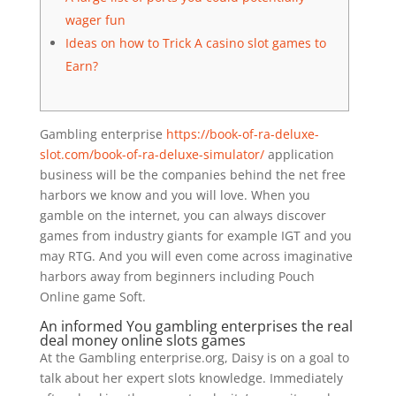
wager fun
Ideas on how to Trick A casino slot games to
Earn?
Gambling enterprise
https://book-of-ra-deluxe-
slot.com/book-of-ra-deluxe-simulator/
application
business will be the companies behind the net free
harbors we know and you will love. When you
gamble on the internet, you can always discover
games from industry giants for example IGT and you
may RTG.
And you will even come across imaginative
harbors away from beginners including Pouch
Online game Soft.
An informed You gambling enterprises the real
deal money online slots games
At the Gambling enterprise.org, Daisy is on a goal to
talk about her expert slots knowledge. Immediately