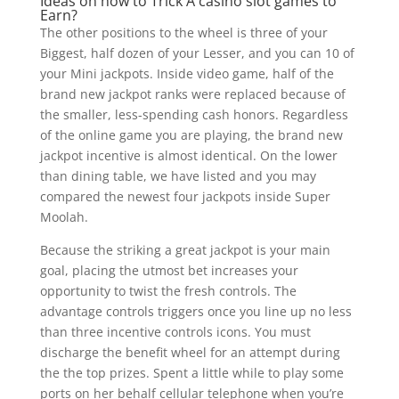
Ideas on how to Trick A casino slot games to
Earn?
The other positions to the wheel is three of your
Biggest, half dozen of your Lesser, and you can 10 of
your Mini jackpots. Inside video game, half of the
brand new jackpot ranks were replaced because of
the smaller, less-spending cash honors. Regardless
of the online game you are playing, the brand new
jackpot incentive is almost identical. On the lower
than dining table, we have listed and you may
compared the newest four jackpots inside Super
Moolah.
Because the striking a great jackpot is your main
goal, placing the utmost bet increases your
opportunity to twist the fresh controls. The
advantage controls triggers once you line up no less
than three incentive controls icons. You must
discharge the benefit wheel for an attempt during
the the top prizes. Spent a little while to play some
ports on her behalf cellular telephone when you’re