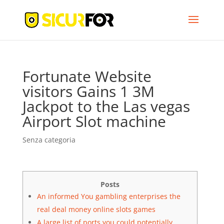
Fortunate Website
visitors Gains 1 3M
Jackpot to the Las vegas
Airport Slot machine
Senza categoria
Posts
An informed You gambling enterprises the
real deal money online slots games
A large list of ports you could potentially