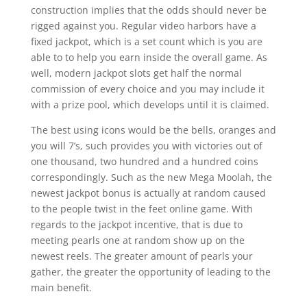
construction implies that the odds should never be
rigged against you. Regular video harbors have a
fixed jackpot, which is a set count which is you are
able to to help you earn inside the overall game. As
well, modern jackpot slots get half the normal
commission of every choice and you may include it
with a prize pool, which develops until it is claimed.
The best using icons would be the bells, oranges and
you will 7’s, such provides you with victories out of
one thousand, two hundred and a hundred coins
correspondingly. Such as the new Mega Moolah, the
newest jackpot bonus is actually at random caused
to the people twist in the feet online game. With
regards to the jackpot incentive, that is due to
meeting pearls one at random show up on the
newest reels. The greater amount of pearls your
gather, the greater the opportunity of leading to the
main benefit.