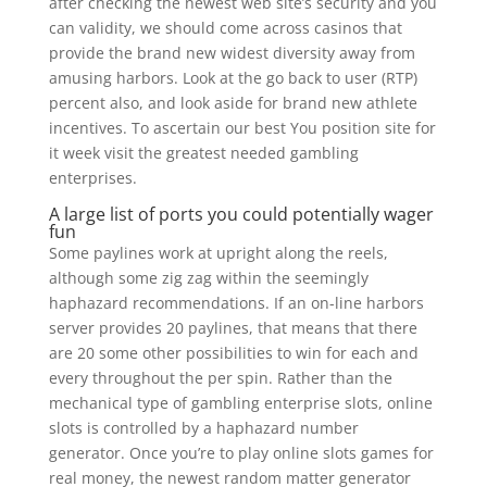
after checking the newest web site’s security and you
can validity, we should come across casinos that
provide the brand new widest diversity away from
amusing harbors. Look at the go back to user (RTP)
percent also, and look aside for brand new athlete
incentives. To ascertain our best You position site for
it week visit the greatest needed gambling
enterprises.
A large list of ports you could potentially wager
fun
Some paylines work at upright along the reels,
although some zig zag within the seemingly
haphazard recommendations. If an on-line harbors
server provides 20 paylines, that means that there
are 20 some other possibilities to win for each and
every throughout the per spin. Rather than the
mechanical type of gambling enterprise slots, online
slots is controlled by a haphazard number
generator. Once you’re to play online slots games for
real money, the newest random matter generator