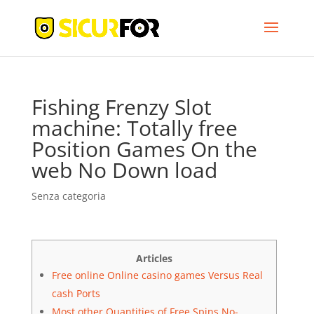
Fishing Frenzy Slot
machine: Totally free
Position Games On the
web No Down load
Senza categoria
Articles
Free online Online casino games Versus Real
cash Ports
Most other Quantities of Free Spins No-