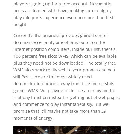
players signing up for a free account. Novomatic
ports are loaded with have, making sure a highly
playable ports experience even no more than first
height.
Currently, the business provides gained sort of
dominance certainly one of fans out of on the
internet position computers. Inside our list, there’s
100 percent free slots WMS, which can be available
plus they need not be downloaded. The totally free
WMS slots work really well to your phones and you
will Pcs. Here are the most widely used
demonstration brands away from free online slots
games WMS. We provide to decide an enjoy on the
real-day function instead of getting out of webpages,
and commence to play instantaneously. But we
promise that it’ll maybe not take more than 29
moments of energy.