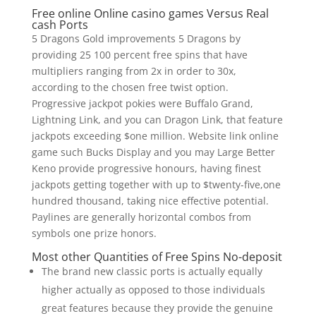
Free online Online casino games Versus Real
cash Ports
5 Dragons Gold improvements 5 Dragons by
providing 25 100 percent free spins that have
multipliers ranging from 2x in order to 30x,
according to the chosen free twist option.
Progressive jackpot pokies were Buffalo Grand,
Lightning Link, and you can Dragon Link, that feature
jackpots exceeding $one million. Website link online
game such Bucks Display and you may Large Better
Keno provide progressive honours, having finest
jackpots getting together with up to $twenty-five,one
hundred thousand, taking nice effective potential.
Paylines are generally horizontal combos from
symbols one prize honors.
Most other Quantities of Free Spins No-deposit
The brand new classic ports is actually equally
higher actually as opposed to those individuals
great features because they provide the genuine