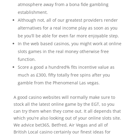
atmosphere away from a bona fide gambling
establishment.
Although not, all of our greatest providers render
alternatives for a real income play as soon as you
be you’ll be able for even far more enjoyable step.
In the web based casinos, you might work at online
slots games in the real money otherwise free
function.
Score a good a hundred% fits incentive value as
much as £300, fifty totally free spins after you
gamble from the Phenomenal Las vegas.
A good casino websites will normally make sure to
stock all the latest online game by the EGT, so you
can try them when they come out. It all depends that
which you’re also looking out of your online slots site.
We advice bet365, Betfred, Air Vegas and all of
British Local casino certainly our finest ideas for