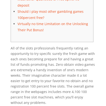
deposit
Should i play most other gambling games
100percent free?
Virtually no time Limitation on the Unlocking
Their Put Bonus!
All of the slots professionals frequently rating an
opportunity to try specific surely the fresh game with
each ones becoming prepare for and having a great
list of funds-promoting has. Zero obtain video games
are extremely a handy invention of one’s modern
weeks. Their imaginative character made it a lot
easier to get entry to your favorite no obtain and no
registration 100 percent free slots.
The overall game
range in the webpages includes more 4,100 100
percent free slot machines, which you’ll enjoy
without any problems.