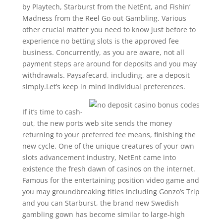
by Playtech, Starburst from the NetEnt, and Fishin’
Madness from the Reel Go out Gambling. Various
other crucial matter you need to know just before to
experience no betting slots is the approved fee
business. Concurrently, as you are aware, not all
payment steps are around for deposits and you may
withdrawals. Paysafecard, including, are a deposit
simply.Let’s keep in mind individual preferences.
If it’s time to cash-
out, the new ports web site sends the money
returning to your preferred fee means, finishing the
new cycle. One of the unique creatures of your own
slots advancement industry, NetEnt came into
existence the fresh dawn of casinos on the internet.
Famous for the entertaining position video game and
you may groundbreaking titles including Gonzo’s Trip
and you can Starburst, the brand new Swedish
gambling gown has become similar to large-high