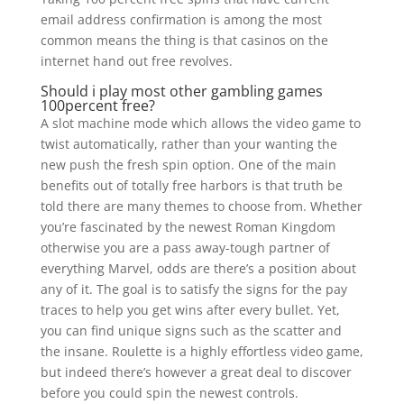
email address confirmation is among the most
common means the thing is that casinos on the
internet hand out free revolves.
Should i play most other gambling games
100percent free?
A slot machine mode which allows the video game to
twist automatically, rather than your wanting the
new push the fresh spin option. One of the main
benefits out of totally free harbors is that truth be
told there are many themes to choose from. Whether
you’re fascinated by the newest Roman Kingdom
otherwise you are a pass away-tough partner of
everything Marvel, odds are there’s a position about
any of it. The goal is to satisfy the signs for the pay
traces to help you get wins after every bullet. Yet,
you can find unique signs such as the scatter and
the insane. Roulette is a highly effortless video game,
but indeed there’s however a great deal to discover
before you could spin the newest controls.