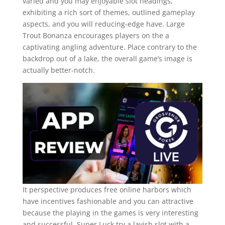
varied and you may enjoyable slot headings,
exhibiting a rich sort of themes, outlined gameplay
aspects, and you will reducing-edge have. Large
Trout Bonanza encourages players on the a
captivating angling adventure. Place contrary to the
backdrop out of a lake, the overall game’s image is
actually better-notch.
It perspective produces free online harbors which
have incentives fashionable and you can attractive
because the playing in the games is very interesting
and successful. Super Luck try a lavish slot with a