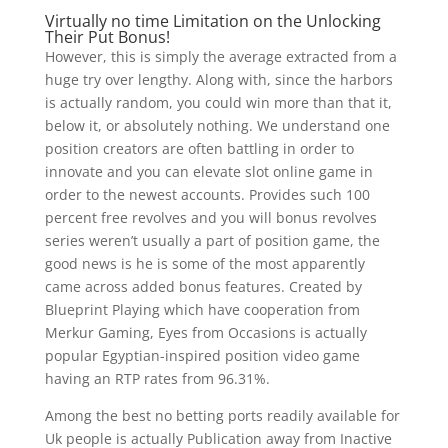
Virtually no time Limitation on the Unlocking
Their Put Bonus!
However, this is simply the average extracted from a
huge try over lengthy. Along with, since the harbors
is actually random, you could win more than that it,
below it, or absolutely nothing. We understand one
position creators are often battling in order to
innovate and you can elevate slot online game in
order to the newest accounts. Provides such 100
percent free revolves and you will bonus revolves
series weren’t usually a part of position game, the
good news is he is some of the most apparently
came across added bonus features. Created by
Blueprint Playing which have cooperation from
Merkur Gaming, Eyes from Occasions is actually
popular Egyptian-inspired position video game
having an RTP rates from 96.31%.
Among the best no betting ports readily available for
Uk people is actually Publication away from Inactive