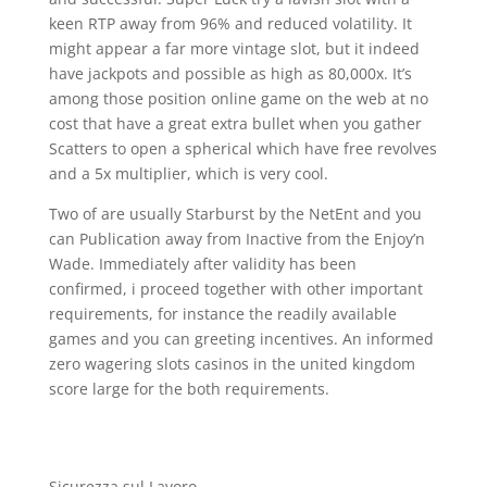
keen RTP away from 96% and reduced volatility. It
might appear a far more vintage slot, but it indeed
have jackpots and possible as high as 80,000x. It’s
among those position online game on the web at no
cost that have a great extra bullet when you gather
Scatters to open a spherical which have free revolves
and a 5x multiplier, which is very cool.
Two of are usually Starburst by the NetEnt and you
can Publication away from Inactive from the Enjoy’n
Wade. Immediately after validity has been
confirmed, i proceed together with other important
requirements, for instance the readily available
games and you can greeting incentives. An informed
zero wagering slots casinos in the united kingdom
score large for the both requirements.
Sicurezza sul Lavoro