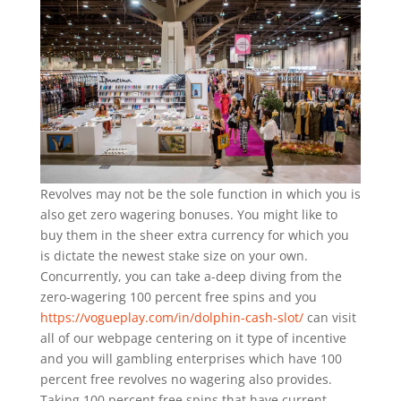
Revolves may not be the sole function in which you is
also get zero wagering bonuses. You might like to
buy them in the sheer extra currency for which you
is dictate the newest stake size on your own.
Concurrently, you can take a-deep diving from the
zero-wagering 100 percent free spins and you
https://vogueplay.com/in/dolphin-cash-slot/
can visit
all of our webpage centering on it type of incentive
and you will gambling enterprises which have 100
percent free revolves no wagering also provides.
Taking 100 percent free spins that have current