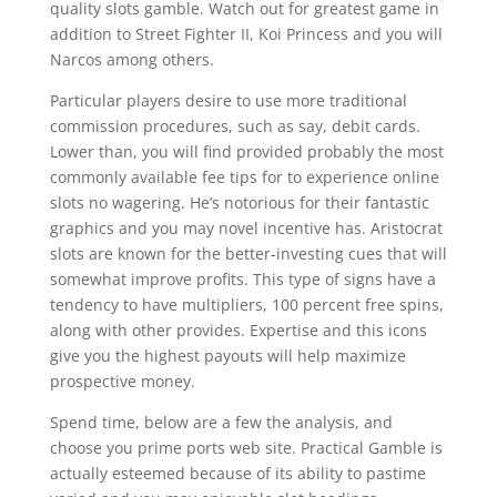
quality slots gamble. Watch out for greatest game in
addition to Street Fighter II, Koi Princess and you will
Narcos among others.
Particular players desire to use more traditional
commission procedures, such as say, debit cards.
Lower than, you will find provided probably the most
commonly available fee tips for to experience online
slots no wagering. He’s notorious for their fantastic
graphics and you may novel incentive has. Aristocrat
slots are known for the better-investing cues that will
somewhat improve profits. This type of signs have a
tendency to have multipliers, 100 percent free spins,
along with other provides. Expertise and this icons
give you the highest payouts will help maximize
prospective money.
Spend time, below are a few the analysis, and
choose you prime ports web site. Practical Gamble is
actually esteemed because of its ability to pastime