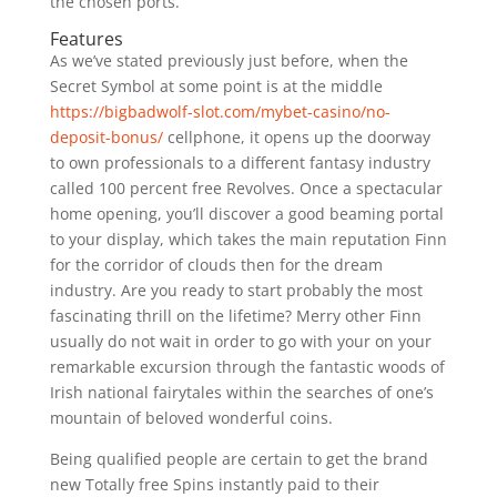
the chosen ports.
Features
As we’ve stated previously just before, when the
Secret Symbol at some point is at the middle
https://bigbadwolf-slot.com/mybet-casino/no-
deposit-bonus/
cellphone, it opens up the doorway
to own professionals to a different fantasy industry
called 100 percent free Revolves. Once a spectacular
home opening, you’ll discover a good beaming portal
to your display, which takes the main reputation Finn
for the corridor of clouds then for the dream
industry. Are you ready to start probably the most
fascinating thrill on the lifetime? Merry other Finn
usually do not wait in order to go with your on your
remarkable excursion through the fantastic woods of
Irish national fairytales within the searches of one’s
mountain of beloved wonderful coins.
Being qualified people are certain to get the brand
new Totally free Spins instantly paid to their