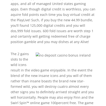
apps, and all of managed United states gaming
apps. Even though digital credit is worthless, you can
aquire fold points each time you buy virtual credit at
the PlayLive! Such, if you buy the new 44.99 bundle,
you’ll found 125,000 digital credits and you will
dos,999 fold issues. 600 fold issues are worth step 1
and certainly will getting redeemed free of charge
position gamble and you may dishes at any Alive!
The 2 gains
slots to the
wild icons
result in the video game enjoyable. In the event the
blend of the new insane icons and you will of them
rather than insane boasts the brand new star-
formed wild, you will destroy cuatro almost every
other signs you to definitely arrived straight and you
will horizontally. People may also enjoy Finn and the
Swirl Spin™ online game 100percent free. The game