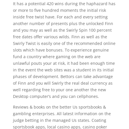
It has a potential 420 wins during the haphazard has
or more to five hundred moments the initial risk
inside free twist have. For each and every setting
another number of presents plus the unlocked Finn
and you may as well as the Swirly Spin 100 percent
free dates offer various wilds. Finn as well as the
Swirly Twist is easily one of the recommended online
slots which have bonuses. To experience genuine
fund a country where gaming on the web are
unlawful pouts your at risk, it had been enough time
in the event the web sites was a student in its initial
phases of development. Bettors can take advantage
of Finn and you will Swirly the real deal currency as
well regarding free to your one another the new
Desktop computer’s and you can cellphones.
Reviews & books on the better Us sportsbooks &
gambling enterprises. All latest information on the
judge betting in the managed Us states. Coating
sportsbook apps, local casino apps, casino poker