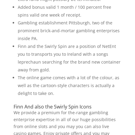
Added bonus valid 1 month / 100 percent free
spins valid one week of receipt.
Gambling establishment Pittsburgh, two of the
prominent brick-and-mortar gambling enterprises
inside PA.
Finn and the Swirly Spin are a position of NetEnt
you to transports you to Ireland with a songs
leprechaun searching for the brand new container
away from gold.
The online game comes with a lot of the colour, as
well as the cartoon-style characters is actually a
delight to take on.
Finn And also the Swirly Spin Icons
We provide a premium for the-range gambling
enterprise expertise in all of our huge possibilities
from online slots and you may you can also live
casino games. Enjoy private offers and you may