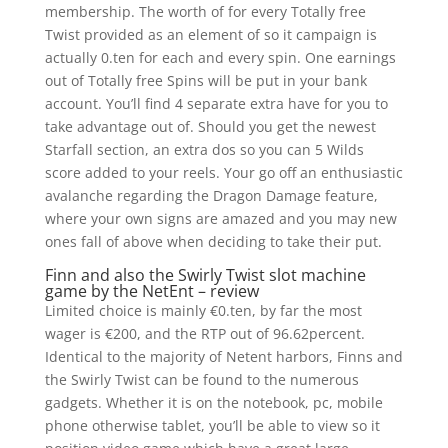
membership. The worth of for every Totally free
Twist provided as an element of so it campaign is
actually 0.ten for each and every spin. One earnings
out of Totally free Spins will be put in your bank
account. You’ll find 4 separate extra have for you to
take advantage out of. Should you get the newest
Starfall section, an extra dos so you can 5 Wilds
score added to your reels. Your go off an enthusiastic
avalanche regarding the Dragon Damage feature,
where your own signs are amazed and you may new
ones fall of above when deciding to take their put.
Finn and also the Swirly Twist slot machine
game by the NetEnt – review
Limited choice is mainly €0.ten, by far the most
wager is €200, and the RTP out of 96.62percent.
Identical to the majority of Netent harbors, Finns and
the Swirly Twist can be found to the numerous
gadgets. Whether it is on the notebook, pc, mobile
phone otherwise tablet, you’ll be able to view so it