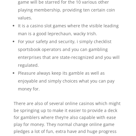
game will be starred for the 10 various other
playing membership, providing ten certain coin
values.
It is a casino slot games where the visible leading
man is a good leprechaun, wacky Irish.
For your safety and security, i simply checklist
sportsbook operators and you can gambling
enterprises that are state-recognized and you will
regulated.
Pleasure always keep its gamble as well as
enjoyable and simply choices what you can pay
money for.
There are also of several online casinos which might
be springing up to make it easier to provide a deck
for gamblers where they’re also capable with ease
play for money. They normal change online game
pledges a lot of fun, extra have and huge progress