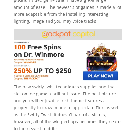
position video game which have a great large
amount of ease. The newest slot games is made a lot
more adaptable from the installing interesting
lighting, image and you may voice tracks.
The new swirly twist techniques supplies and that
slot online game a brilliant issue. The best picture
and you will enjoyable Irish theme features a
propensity to draw in one to appreciate Finn as well
as the Swirly Twist. It doesn’t part of a victory,
however, all of the win perhaps becomes they nearer
to the newest middle.