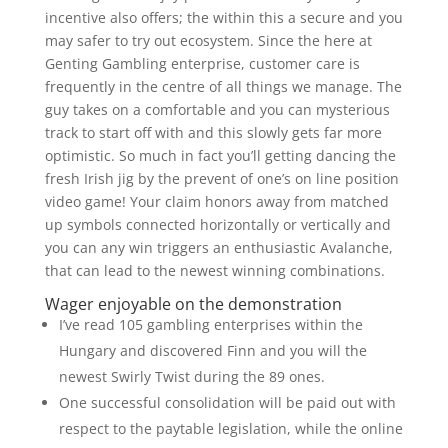
incentive also offers; the within this a secure and you
may safer to try out ecosystem. Since the here at
Genting Gambling enterprise, customer care is
frequently in the centre of all things we manage. The
guy takes on a comfortable and you can mysterious
track to start off with and this slowly gets far more
optimistic. So much in fact you’ll getting dancing the
fresh Irish jig by the prevent of one’s on line position
video game! Your claim honors away from matched
up symbols connected horizontally or vertically and
you can any win triggers an enthusiastic Avalanche,
that can lead to the newest winning combinations.
Wager enjoyable on the demonstration
I’ve read 105 gambling enterprises within the
Hungary and discovered Finn and you will the
newest Swirly Twist during the 89 ones.
One successful consolidation will be paid out with
respect to the paytable legislation, while the online