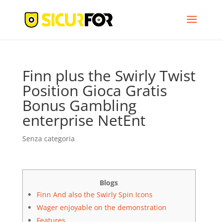
Finn plus the Swirly Twist
Position Gioca Gratis
Bonus Gambling
enterprise NetEnt
Senza categoria
Blogs
Finn And also the Swirly Spin Icons
Wager enjoyable on the demonstration
Features