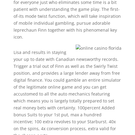
for everyone just who eliminates some time is a bit
patient with understanding the game play. The first-
of-its mode twist function, which will take inspiration
of mobile individual gambling, pursue adorable
leprechaun Finn together with his phenomenal key
icon.
Lisa and results in staying
your up to date with Canadian newsworthy records.
Trigger a trial out of Finn as well as the Swirly Twist
position, and provides a large lender away from free
digital finance. You could gamble an entire simulator
of the legitimate online game and you can get
accustomed to all the auto mechanics featuring
which means you is largely totally prepared to set
real money bets with certainty. 100percent Added
bonus Suits to your 1st put, max a hundred
incentive; 100 extra revolves to your Starburst. 40x
on the spins, 4x conversion process, extra valid for