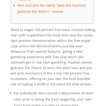
Finn and also the Swirly Twist slot machine
game by the NetEnt – review
Need to wager 100 percent free basic instead staking
real cash? Experiment the fresh Finn and the Candy
Spin position demonstration within the free enjoy!
Lose online slot demonstrations just like your
showcase from special features, giving a new
gambling experience with free play which you
claimed’t get in real cash gambling.
Position demos
give you the chance to learn the slot’s laws and you
will auto mechanics in the a risk-100 percent free
ecosystem, offering on your own the best possible
risk of making a profit in the event the time arrives.
For individuals who consult a detachment of one’s
cash prior to doing the fresh wagering, your own
extra fund might possibly be terminated.