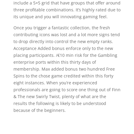
include a 5×5 grid that have groups that offer around
three profitable combinations. It’s highly rated due to
its unique and you will innovating gaming feel.
Once you trigger a fantastic collection, the fresh
contributing icons was lost and a lot more signs tend
to drop directly into control the new empty ranks.
Acceptance Added bonus enforce only to the new
placing participants. /€10 min risk for the Gambling
enterprise ports within this thirty days of
membership. Max added bonus two hundred Free
Spins to the chose game credited within this forty
eight instances. When you’re experienced
professionals are going to score one thing out of Finn
& The new Swirly Twist, plenty of what are the
results the following is likely to be understood
because of the beginners.